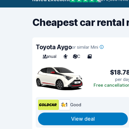
Cheapest car rental 
Toyota Aygo
or similar Mini
Manual
4
A/C
3
$18.7
per da
Free cancellatio
8.1
Good
View deal