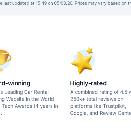
 last updated at 15:49 on 05/08/26. Prices may vary based on the 
d-winning
Highly-rated
's Leading Car Rental
A combined rating of 4.5 
ng Website in the World
250k+ total reviews on
l Tech Awards (4 years in
platforms like Trustpilot,
.
Google, and Review Cente