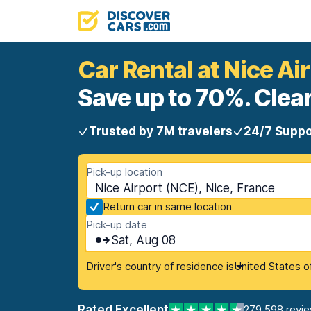
Car Rental at Nice Ai
Save up to 70%. Clear
Trusted by 7M travelers
24/7 Suppo
Pick-up location
Nice Airport (NCE), Nice, France
Return car in same location
Pick-up date
Sat, Aug 08
Driver's country of residence is
United States o
Rated Excellent
279,598 revi