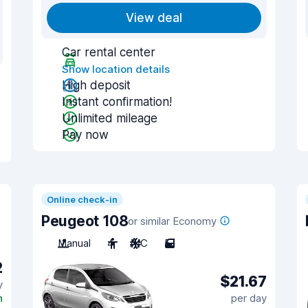
View deal
Car rental center
Show location details
High deposit
Instant confirmation!
Unlimited mileage
Pay now
Online check-in
Peugeot 108
or similar Economy
Manual
4
A/C
5
2
$21.67
y
n
per day