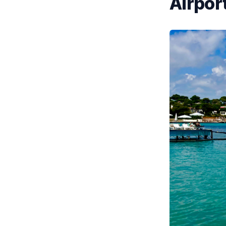
Airport