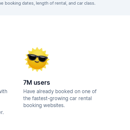
booking dates, length of rental, and car class.
7M users
with
Have already booked on one of
the fastest-growing car rental
booking websites.
r.