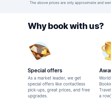
The above prices are only approximate and were
Why book with us?
Special offers
Awar
As a market leader, we get
World
special offers like contactless
Booki
pick-ups, great prices, and free
Trave
upgrades.
a row)