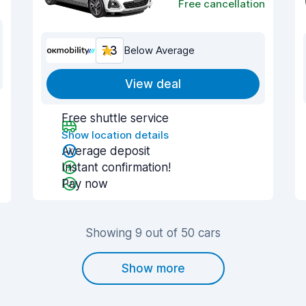
Free cancellation
7.3
Below Average
View deal
Free shuttle service
Show location details
Average deposit
Instant confirmation!
Pay now
Showing 9 out of 50 cars
Show more