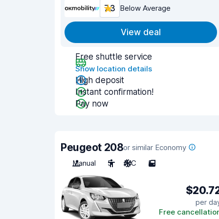
7.3
Below Average
View deal
Free shuttle service
Show location details
High deposit
Instant confirmation!
Pay now
Peugeot 208
or similar Economy
Manual
5
A/C
5
$20.7
per da
Free cancellatio