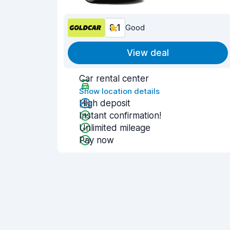
8.1
Good
View deal
Car rental center
Show location details
High deposit
Instant confirmation!
Unlimited mileage
Pay now