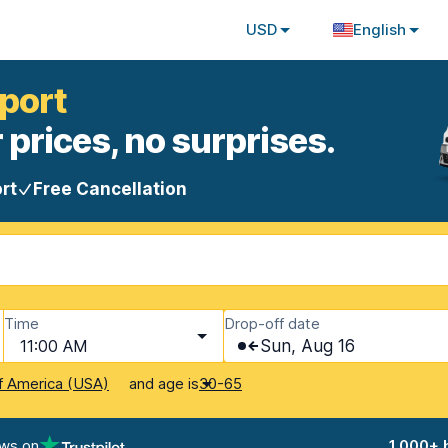
USD
English
rport
 prices, no surprises.
rt
Free Cancellation
Time
Drop-off date
11:00 AM
Sun, Aug 16
and age is
f America (USA)
30-65
ews on
1,000+ 