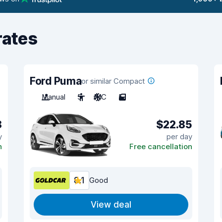
rates
Ford Puma
or similar Compact
Manual
5
A/C
5
8
$22.85
y
per day
n
Free cancellation
8.1
Good
View deal