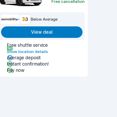
Free cancellation
7.3
Below Average
View deal
Free shuttle service
Show location details
Average deposit
Instant confirmation!
Pay now