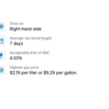
Drive on
Right-hand side
Average car rental length
7 days
Acceptable limit of BAC
0.05%
Highest gas price
$2.19 per liter or $8.29 per gallon