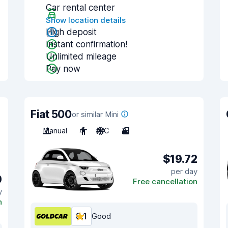
Car rental center
Show location details
High deposit
Instant confirmation!
Unlimited mileage
Pay now
Fiat 500
or similar Mini
Manual
4
A/C
3
$19.72
per day
0
Free cancellation
y
n
8.1
Good