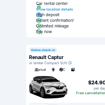
Car rental center
Show location details
High deposit
Instant confirmation!
Unlimited mileage
Pay now
Online check-in
Renault Captur
or similar Compact SUV
Manual
5
A/C
5
$24.9
per da
Free cancellatio