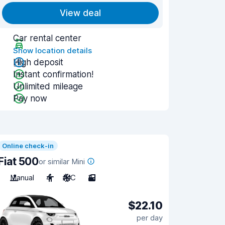
View deal
Car rental center
Show location details
High deposit
Instant confirmation!
Unlimited mileage
Pay now
Online check-in
Fiat 500
or similar Mini
Manual
4
A/C
3
$22.10
per day