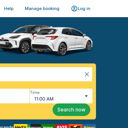
Help
Manage booking
Log in
Time
11:00 AM
Search now
brands