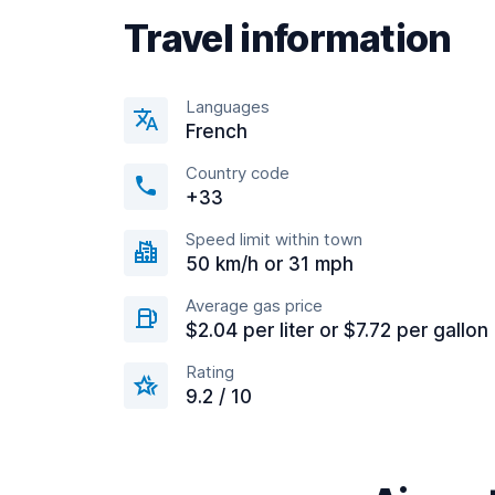
Travel information
Languages
French
Country code
+33
Speed limit within town
50 km/h or 31 mph
Average gas price
$2.04 per liter or $7.72 per gallon
Rating
9.2 / 10