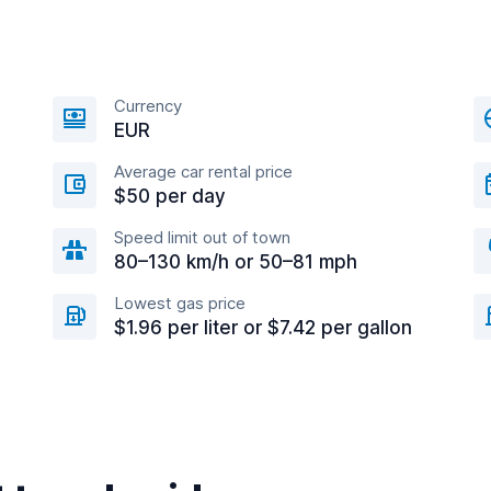
Currency
EUR
Average car rental price
$50 per day
Speed limit out of town
80–130 km/h or 50–81 mph
Lowest gas price
$1.96 per liter or $7.42 per gallon