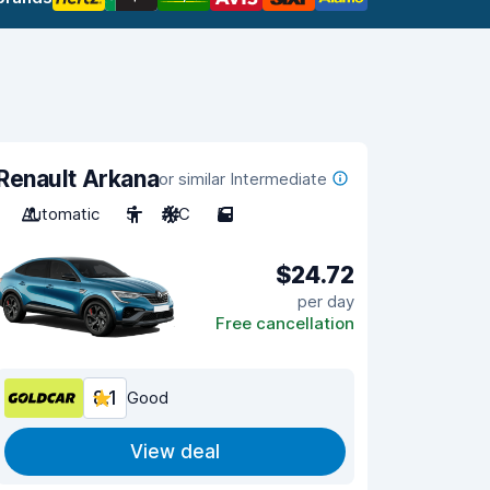
Renault Arkana
or similar Intermediate
Automatic
5
A/C
5
$24.72
per day
Free cancellation
8.1
Good
View deal