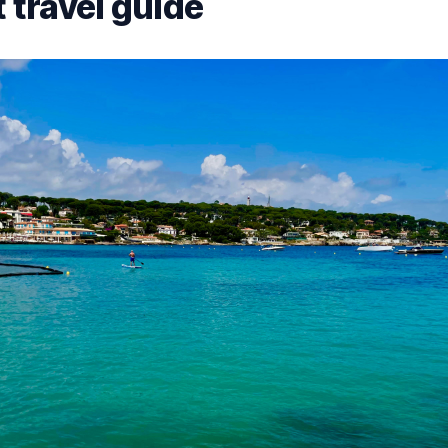
 travel guide