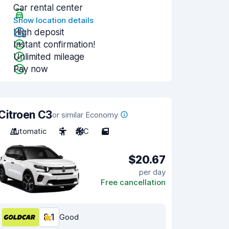
Car rental center
Show location details
High deposit
Instant confirmation!
Unlimited mileage
Pay now
Citroen C3
or similar Economy
Automatic
5
A/C
5
$20.67
per day
Free cancellation
8.1
Good