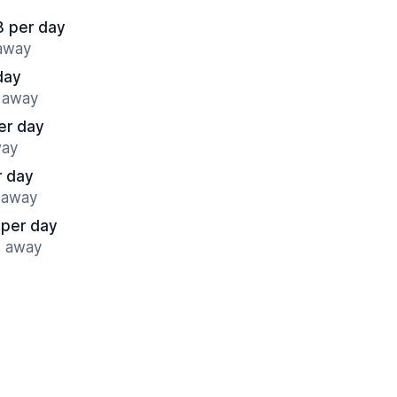
8 per day
 away
day
s away
er day
way
r day
s away
 per day
s away