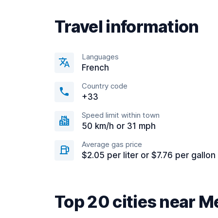
Travel information
Languages
French
Country code
+33
Speed limit within town
50 km/h or 31 mph
Average gas price
$2.05 per liter or $7.76 per gallon
Top 20 cities near M