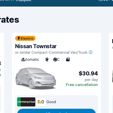
rates
Electric
Nissan Townstar
or similar Compact Commercial Van/Truck
Automatic
2
A/C
3
8
y
$30.94
n
per day
Free cancellation
8.0
Good