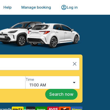
Help
Manage booking
Log in
Time
11:00 AM
Search now
brands