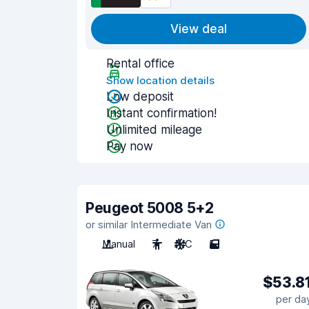
View deal
Rental office
Show location details
Low deposit
Instant confirmation!
Unlimited mileage
Pay now
Peugeot 5008 5+2
or similar Intermediate Van
Manual
7
A/C
5
$53.8
per da