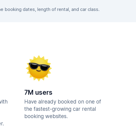
booking dates, length of rental, and car class.
7M users
with
Have already booked on one of
the fastest-growing car rental
booking websites.
r.