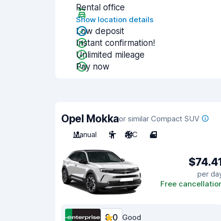
Rental office
Show location details
Low deposit
Instant confirmation!
Unlimited mileage
Pay now
Opel Mokka
or similar Compact SUV
Manual
5
A/C
4
$74.4
per da
Free cancellatio
8.0
Good