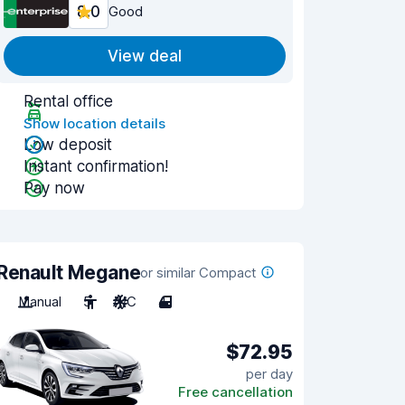
8.0
Good
View deal
Rental office
Show location details
Low deposit
Instant confirmation!
Pay now
Renault Megane
or similar Compact
Manual
5
A/C
4
$72.95
per day
Free cancellation