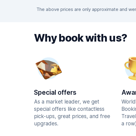
The above prices are only approximate and were
Why book with us?
Special offers
Awar
As a market leader, we get
World
special offers like contactless
Booki
pick-ups, great prices, and free
Trave
upgrades.
a row)