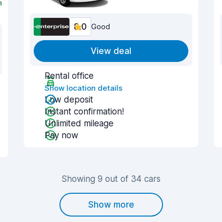
n
8.0
Good
View deal
Rental office
Show location details
Low deposit
Instant confirmation!
Unlimited mileage
Pay now
Showing 9 out of 34 cars
Show more