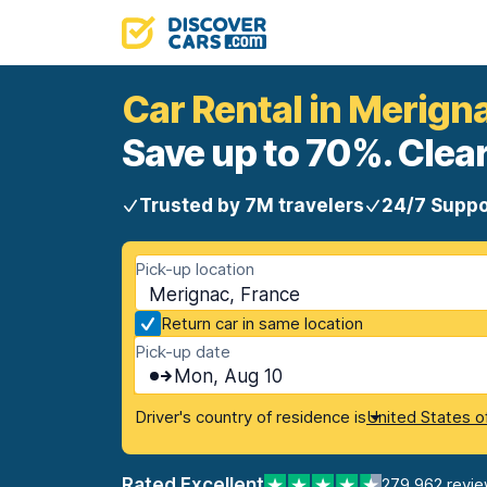
Car Rental in Merign
Save up to 70%. Clear
Trusted by 7M travelers
24/7 Suppo
Pick-up location
Merignac, France
Return car in same location
Pick-up date
Mon, Aug 10
Driver's country of residence is
United States o
Rated Excellent
279,962 revi