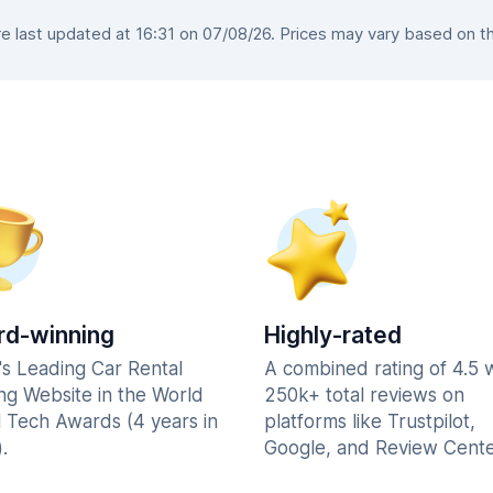
 last updated at 16:31 on 07/08/26. Prices may vary based on the 
d-winning
Highly-rated
's Leading Car Rental
A combined rating of 4.5 
ng Website in the World
250k+ total reviews on
l Tech Awards (4 years in
platforms like Trustpilot,
.
Google, and Review Cente