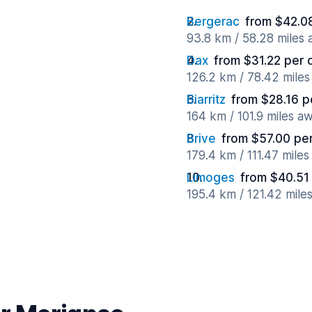
Bergerac
from $42.0
93.8 km / 58.28 miles
Dax
from $31.22 per 
126.2 km / 78.42 mile
Biarritz
from $28.16 p
164 km / 101.9 miles a
Brive
from $57.00 pe
179.4 km / 111.47 mile
Limoges
from $40.51
195.4 km / 121.42 mile