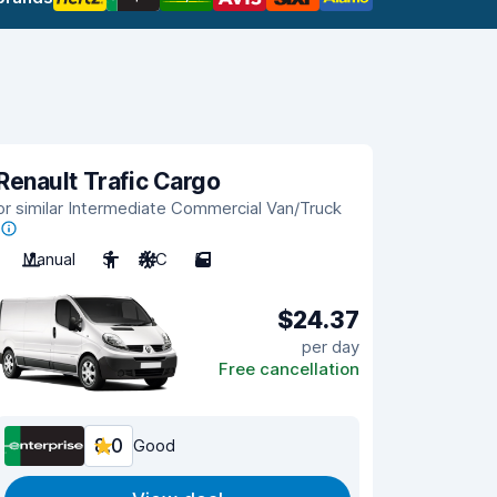
Renault Trafic Cargo
or similar Intermediate Commercial Van/Truck
Manual
3
A/C
5
$24.37
per day
Free cancellation
8.0
Good