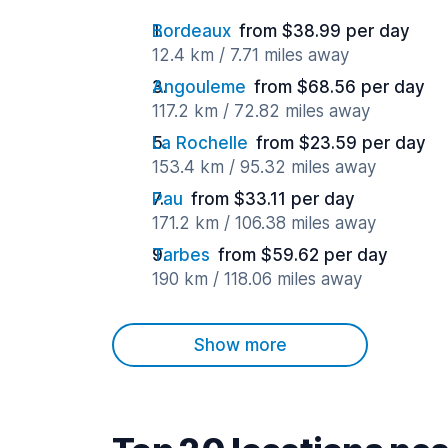
Bordeaux
from $38.99 per day
12.4 km / 7.71 miles away
Angouleme
from $68.56 per day
117.2 km / 72.82 miles away
La Rochelle
from $23.59 per day
153.4 km / 95.32 miles away
Pau
from $33.11 per day
171.2 km / 106.38 miles away
Tarbes
from $59.62 per day
190 km / 118.06 miles away
Show more