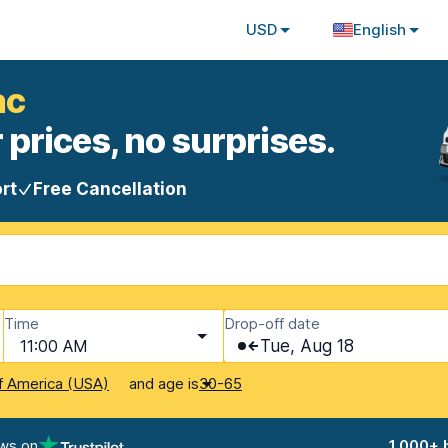
USD
English
ac
 prices, no surprises.
rt
Free Cancellation
Time
Drop-off date
11:00 AM
Tue, Aug 18
and age is
f America (USA)
30-65
ews on
1,000+ 