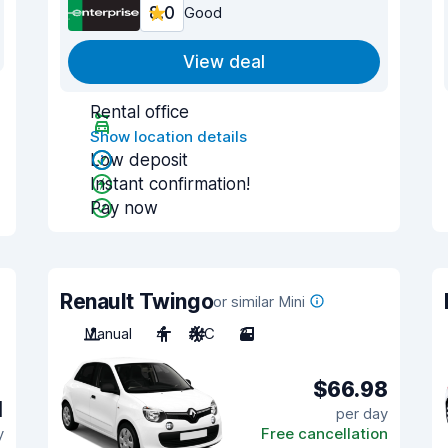
8.0
Good
View deal
Rental office
Show location details
Low deposit
Instant confirmation!
Pay now
Renault Twingo
or similar Mini
Manual
4
A/C
3
$66.98
1
per day
y
Free cancellation