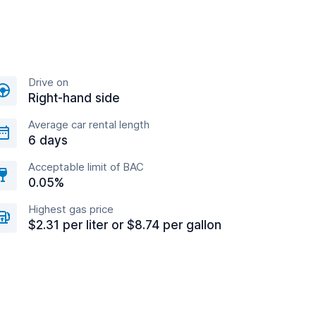
Drive on
Right-hand side
Average car rental length
6 days
Acceptable limit of BAC
0.05%
Highest gas price
$2.31 per liter or $8.74 per gallon