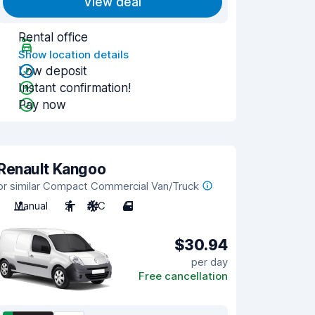
View deal
Rental office
Show location details
Low deposit
Instant confirmation!
Pay now
Renault Kangoo
or similar Compact Commercial Van/Truck
Manual
2
A/C
4
$30.94
per day
Free cancellation