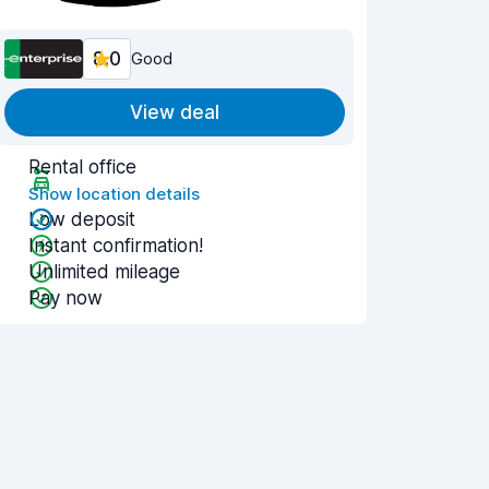
8.0
Good
View deal
Rental office
Show location details
Low deposit
Instant confirmation!
Unlimited mileage
Pay now