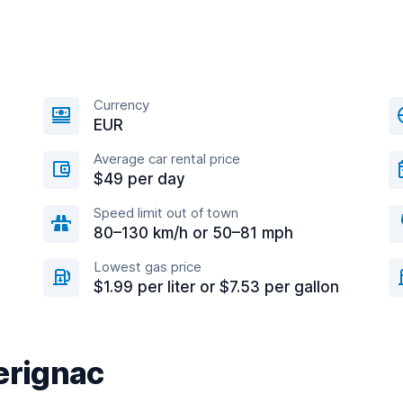
Currency
EUR
Average car rental price
$49 per day
Speed limit out of town
80–130 km/h or 50–81 mph
Lowest gas price
$1.99 per liter or $7.53 per gallon
erignac