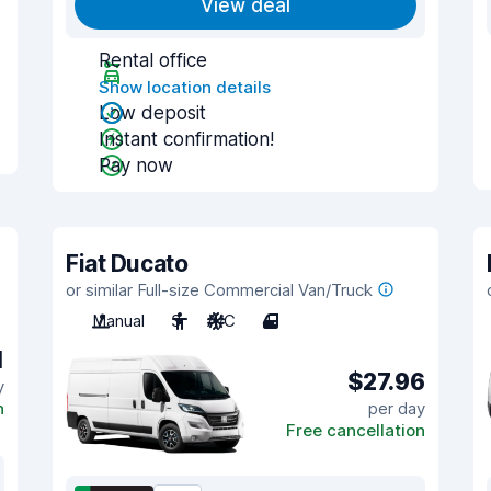
View deal
Rental office
Show location details
Low deposit
Instant confirmation!
Pay now
Fiat Ducato
or similar Full-size Commercial Van/Truck
Manual
3
A/C
4
1
$27.96
y
n
per day
Free cancellation