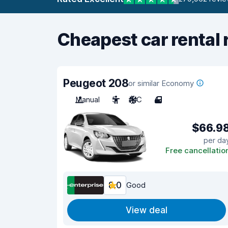
Cheapest car rental 
Peugeot 208
or similar Economy
Manual
5
A/C
4
$66.9
per da
Free cancellatio
8.0
Good
View deal