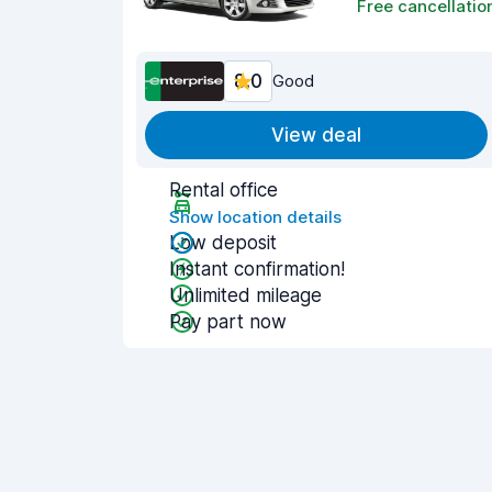
Free cancellatio
8.0
Good
View deal
Rental office
Show location details
Low deposit
Instant confirmation!
Unlimited mileage
Pay part now