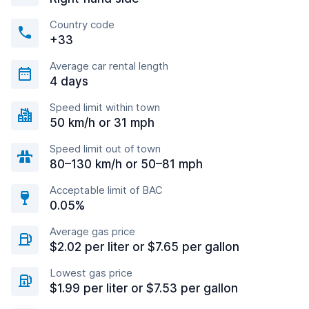
Country code
+33
Average car rental length
4 days
Speed limit within town
50 km/h or 31 mph
Speed limit out of town
80–130 km/h or 50–81 mph
Acceptable limit of BAC
0.05%
Average gas price
$2.02 per liter or $7.65 per gallon
Lowest gas price
$1.99 per liter or $7.53 per gallon