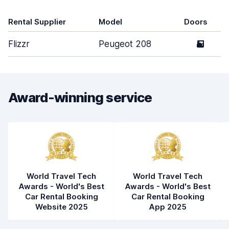
Rental Supplier
Model
Doors
Flizzr
Peugeot 208
5
Award-winning service
World Travel Tech
World Travel Tech
Awards - World's Best
Awards - World's Best
Car Rental Booking
Car Rental Booking
Website 2025
App 2025