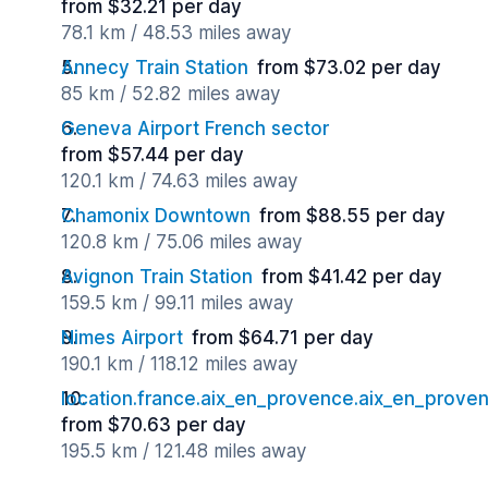
from $32.21 per day
78.1 km / 48.53 miles away
Annecy Train Station
from $73.02 per day
85 km / 52.82 miles away
Geneva Airport French sector
from $57.44 per day
120.1 km / 74.63 miles away
Chamonix Downtown
from $88.55 per day
120.8 km / 75.06 miles away
Avignon Train Station
from $41.42 per day
159.5 km / 99.11 miles away
Nimes Airport
from $64.71 per day
190.1 km / 118.12 miles away
location.france.aix_en_provence.aix_en_proven
from $70.63 per day
195.5 km / 121.48 miles away