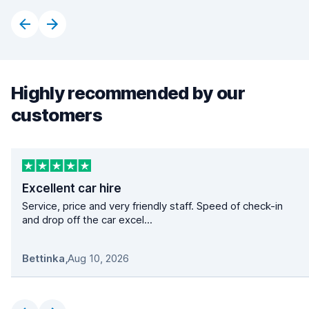
Highly recommended by our
customers
Excellent car hire
Service, price and very friendly staff. Speed of check-in
and drop off the car excel...
Bettinka
,
Aug 10, 2026