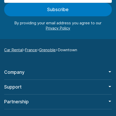
Subscribe
By providing your email address you agree to our
Car Rental
France
Grenoble
Downtown
Company
Support
Partnership