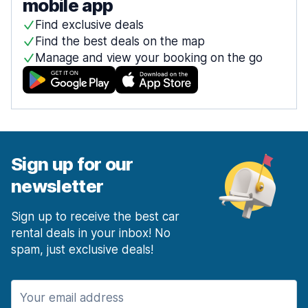
mobile app
Find exclusive deals
Find the best deals on the map
Manage and view your booking on the go
Sign up for our
newsletter
Sign up to receive the best car
rental deals in your inbox! No
spam, just exclusive deals!