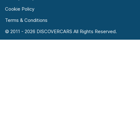
Cookie Policy
Terms & Conditions
© 2011 - 2026 DISCOVERCARS All Rights Reserved.