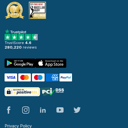
TrustScore
4.6
280,220
reviews
Privacy Policy