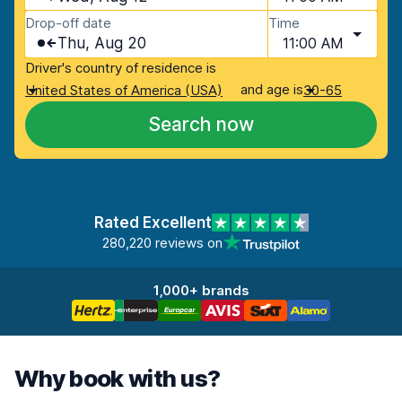
Drop-off date
Time
Thu, Aug 20
11:00 AM
Driver's country of residence is
and age is
United States of America (USA)
30-65
Search now
Rated Excellent
280,220 reviews on
1,000+ brands
Why book with us?