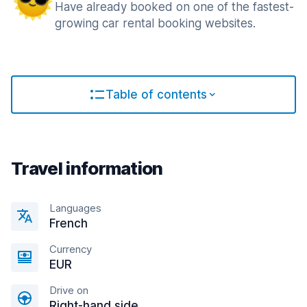
Have already booked on one of the fastest-
growing car rental booking websites.
Table of contents
Travel information
Languages
French
Currency
EUR
Drive on
Right-hand side