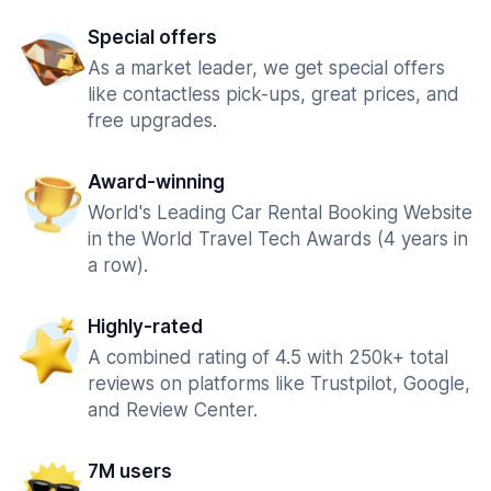
Special offers
As a market leader, we get special offers
like contactless pick-ups, great prices, and
free upgrades.
Award-winning
World's Leading Car Rental Booking Website
in the World Travel Tech Awards (4 years in
a row).
Highly-rated
A combined rating of 4.5 with 250k+ total
reviews on platforms like Trustpilot, Google,
and Review Center.
7M users