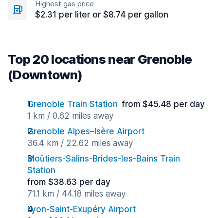
Highest gas price
$2.31 per liter or $8.74 per gallon
Top 20 locations near Grenoble
(Downtown)
Grenoble Train Station
from $45.48 per day
1 km / 0.62 miles away
Grenoble Alpes–Isère Airport
36.4 km / 22.62 miles away
Moûtiers-Salins-Brides-les-Bains Train
Station
from $38.63 per day
71.1 km / 44.18 miles away
Lyon-Saint-Exupéry Airport