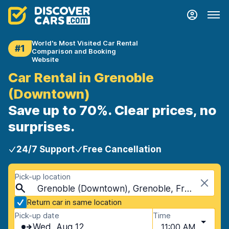
World's Most Visited Car Rental
#1
Comparison and Booking
Website
Car Rental in Grenoble
(Downtown)
Save up to 70%. Clear prices, no
surprises.
24/7 Support
Free Cancellation
Pick-up location
Grenoble (Downtown), Grenoble, France
Return car in same location
Pick-up date
Time
Wed, Aug 12
11:00 AM