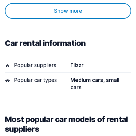
Show more
Car rental information
🔥
Popular suppliers
Flizzr
🚗
Popular car types
Medium cars, small
cars
Most popular car models of rental
suppliers