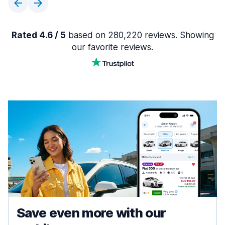
Rated 4.6 / 5
based on 280,220 reviews. Showing
our favorite reviews.
Save even more with our