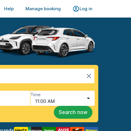
Help
Manage booking
Log in
Time
11:00 AM
Search now
brands