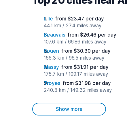
Top 20 cities near A
Lille
from $23.47 per day
44.1 km / 27.4 miles away
Beauvais
from $26.46 per day
107.6 km / 66.86 miles away
Rouen
from $30.30 per day
155.3 km / 96.5 miles away
Massy
from $31.91 per day
175.7 km / 109.17 miles away
Troyes
from $31.98 per day
240.3 km / 149.32 miles away
Show more