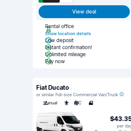
View deal
Rental office
Show location details
Low deposit
Instant confirmation!
Unlimited mileage
Pay now
Fiat Ducato
or similar Full-size Commercial Van/Truck
Manual
3
A/C
4
$43.3
per da