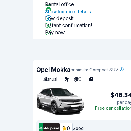
Rental office
Show location details
Low deposit
Instant confirmation!
Pay now
Opel Mokka
or similar Compact SUV
Manual
5
A/C
4
$46.3
per da
Free cancellatio
8.0
Good