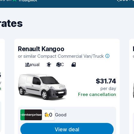
rates
Renault Kangoo
or similar Compact Commercial Van/Truck
Manual
2
A/C
4
5
$31.74
y
n
per day
Free cancellation
8.0
Good
View deal