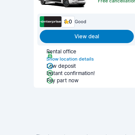
Free cancellatio
8.0
Good
View deal
Rental office
Show location details
Low deposit
Instant confirmation!
Pay part now