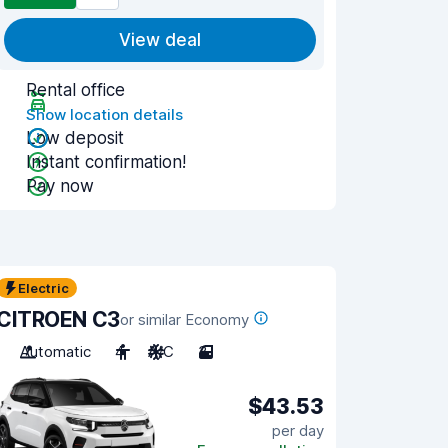
View deal
Rental office
Show location details
Low deposit
Instant confirmation!
Pay now
Electric
CITROEN C3
or similar Economy
Automatic
4
A/C
3
$43.53
per day