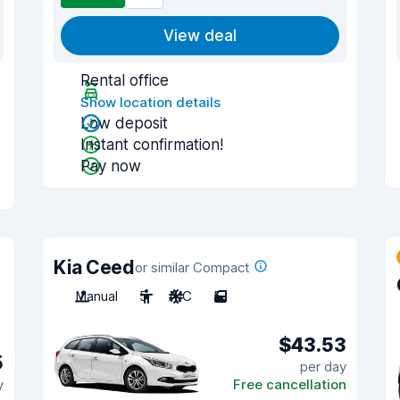
View deal
Rental office
Show location details
Low deposit
Instant confirmation!
Pay now
Kia Ceed
or similar Compact
Manual
5
A/C
5
$43.53
5
per day
y
Free cancellation