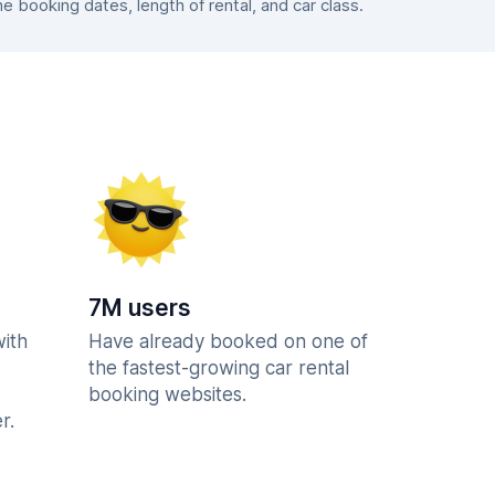
booking dates, length of rental, and car class.
7M users
with
Have already booked on one of
the fastest-growing car rental
booking websites.
r.