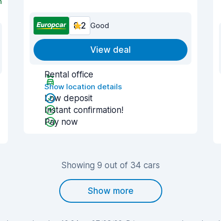
n
8.2
Good
View deal
Rental office
Show location details
Low deposit
Instant confirmation!
Pay now
Showing 9 out of 34 cars
Show more