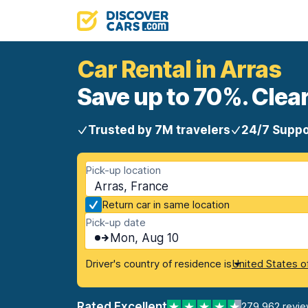
Car Rental in Arras
Save up to 70%. Clear
Trusted by 7M travelers
24/7 Suppo
Pick-up location
Arras, France
Return car in same location
Pick-up date
Mon, Aug 10
Driver's country of residence is
United States o
Rated Excellent
279,962 revi