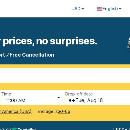
USD
English
 prices, no surprises.
rt
Free Cancellation
Time
Drop-off date
11:00 AM
Tue, Aug 18
and age is
f America (USA)
30-65
ews on
1,000+ 