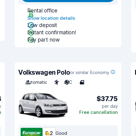
Rental office
Show location details
Low deposit
Instant confirmation!
Pay part now
Volkswagen Polo
or similar Economy
Automatic
5
A/C
4
4
$37.75
y
per day
n
Free cancellation
8.2
Good