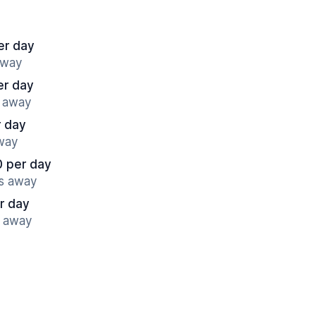
er day
away
er day
s away
r day
away
0 per day
es away
r day
s away