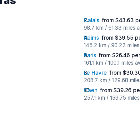
rras
Calais
from $43.63 p
98.7 km / 61.33 miles 
Reims
from $39.55 p
145.2 km / 90.22 mile
Paris
from $26.46 pe
161.1 km / 100.1 miles 
Le Havre
from $30.3
208.7 km / 129.68 mil
Caen
from $39.26 pe
257.1 km / 159.75 mile