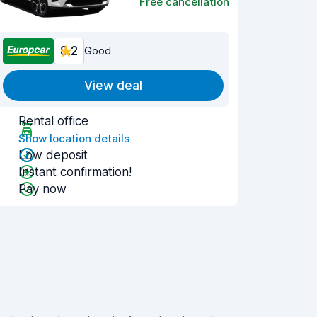
Free cancellation
8.2
Good
View deal
Rental office
Show location details
Low deposit
Instant confirmation!
Pay now