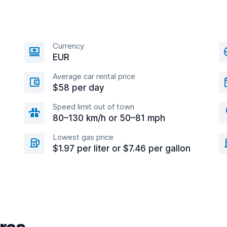
Currency
EUR
Average car rental price
$58 per day
Speed limit out of town
80–130 km/h or 50–81 mph
Lowest gas price
$1.97 per liter or $7.46 per gallon