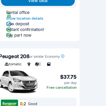
View deal
Rental office
Show location details
Low deposit
Instant confirmation!
Pay part now
Peugeot 208
or similar Economy
Automatic
5
A/C
5
$37.75
per day
Free cancellation
8.2
Good