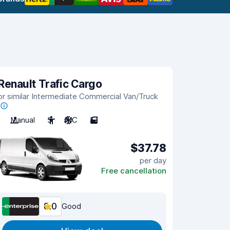
Renault Trafic Cargo
or similar Intermediate Commercial Van/Truck
Manual
3
A/C
5
$37.78
per day
Free cancellation
8.0
Good