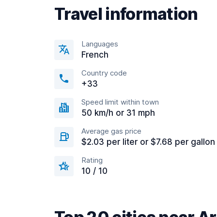
Travel information
Languages
French
Country code
+33
Speed limit within town
50 km/h or 31 mph
Average gas price
$2.03 per liter or $7.68 per gallon
Rating
10 / 10