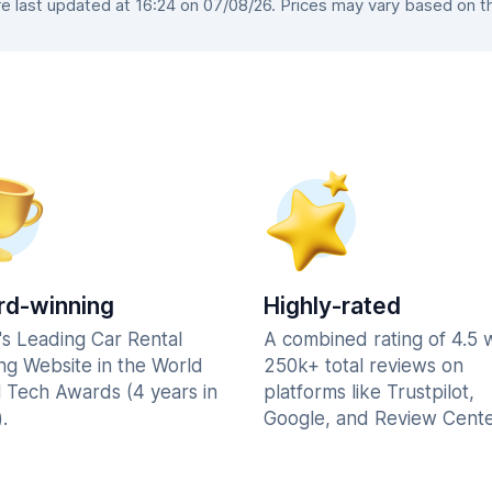
 last updated at 16:24 on 07/08/26. Prices may vary based on the 
d-winning
Highly-rated
's Leading Car Rental
A combined rating of 4.5 
ng Website in the World
250k+ total reviews on
l Tech Awards (4 years in
platforms like Trustpilot,
.
Google, and Review Cente