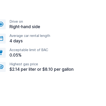
Drive on
Right-hand side
Average car rental length
4 days
Acceptable limit of BAC
0.05%
Highest gas price
$2.14 per liter or $8.10 per gallon