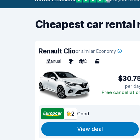
Cheapest car rental 
Renault Clio
or similar Economy
Manual
5
A/C
4
$30.7
per da
Free cancellatio
8.2
Good
View deal