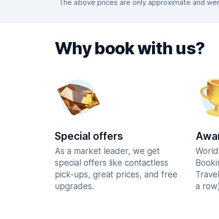
The above prices are only approximate and were
Why book with us?
Special offers
Awar
As a market leader, we get
World
special offers like contactless
Booki
pick-ups, great prices, and free
Trave
upgrades.
a row)