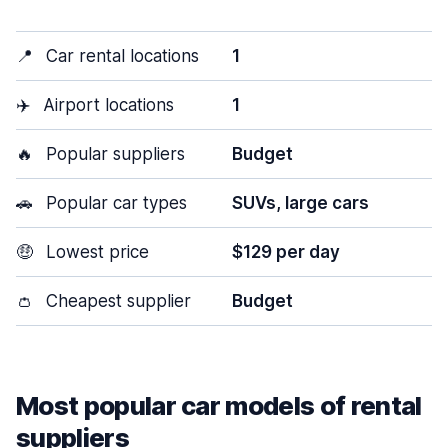
📍
Car rental locations
1
✈️
Airport locations
1
🔥
Popular suppliers
Budget
🚗
Popular car types
SUVs, large cars
🤑
Lowest price
$129 per day
👛
Cheapest supplier
Budget
Most popular car models of rental
suppliers