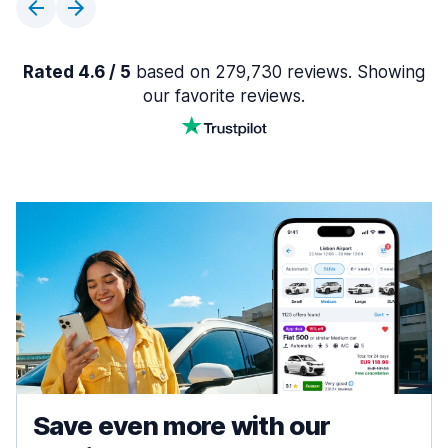
Rated 4.6 / 5
based on 279,730 reviews. Showing
our favorite reviews.
Save even more with our