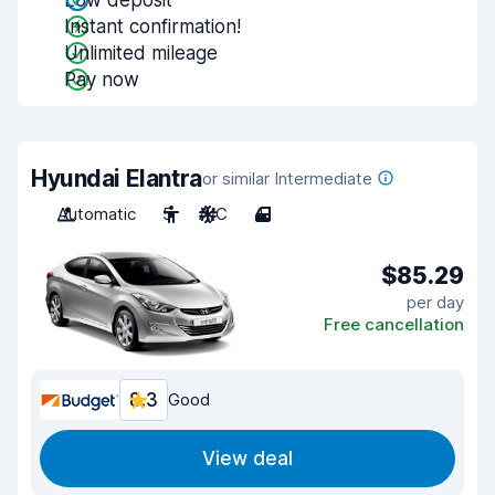
Low deposit
Instant confirmation!
Unlimited mileage
Pay now
Hyundai Elantra
or similar Intermediate
Automatic
5
A/C
4
$85.29
per day
Free cancellation
8.3
Good
View deal