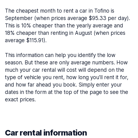
The cheapest month to rent a car in Tofino is
September (when prices average $95.33 per day).
This is 10% cheaper than the yearly average and
18% cheaper than renting in August (when prices
average $115.91).
This information can help you identify the low
season. But these are only average numbers. How
much your car rental will cost will depend on the
type of vehicle you rent, how long you’ll rent it for,
and how far ahead you book. Simply enter your
dates in the form at the top of the page to see the
exact prices.
Car rental information