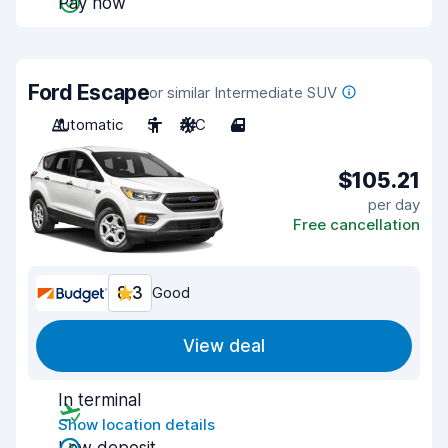
Pay now
Ford Escape
or similar Intermediate SUV
Automatic
5
A/C
4
$105.21
per day
Free cancellation
8.3
Good
View deal
In terminal
Show location details