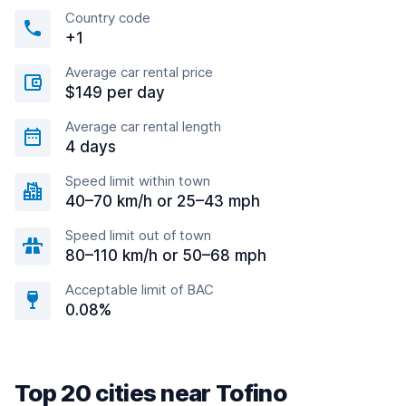
Country code
+1
Average car rental price
$149 per day
Average car rental length
4 days
Speed limit within town
40–70 km/h or 25–43 mph
Speed limit out of town
80–110 km/h or 50–68 mph
Acceptable limit of BAC
0.08%
Top 20 cities near Tofino