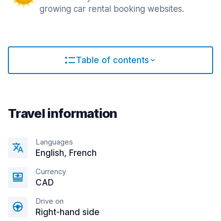
growing car rental booking websites.
Table of contents
Travel information
Languages
English, French
Currency
CAD
Drive on
Right-hand side