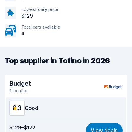
Lowest daily price
$129
Total cars available
4
Top supplier in Tofino in 2026
Budget
1 location
8.3
Good
Value for money
8.1
$129–$172
View deals