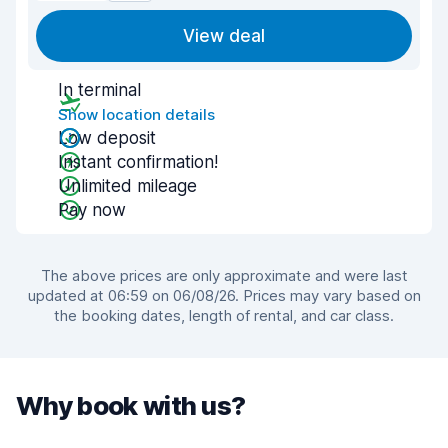
View deal
In terminal
Show location details
Low deposit
Instant confirmation!
Unlimited mileage
Pay now
The above prices are only approximate and were last
updated at 06:59 on 06/08/26. Prices may vary based on
the booking dates, length of rental, and car class.
Why book with us?