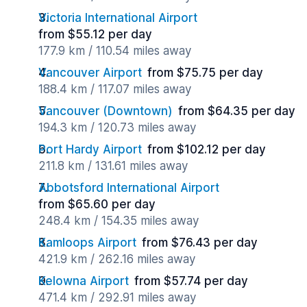
Victoria International Airport
from $55.12 per day
177.9 km / 110.54 miles away
Vancouver Airport
from $75.75 per day
188.4 km / 117.07 miles away
Vancouver (Downtown)
from $64.35 per day
194.3 km / 120.73 miles away
Port Hardy Airport
from $102.12 per day
211.8 km / 131.61 miles away
Abbotsford International Airport
from $65.60 per day
248.4 km / 154.35 miles away
Kamloops Airport
from $76.43 per day
421.9 km / 262.16 miles away
Kelowna Airport
from $57.74 per day
471.4 km / 292.91 miles away