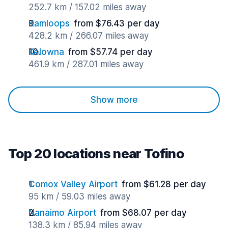
252.7 km / 157.02 miles away
Kamloops
from $76.43 per day
428.2 km / 266.07 miles away
Kelowna
from $57.74 per day
461.9 km / 287.01 miles away
Show more
Top 20 locations near Tofino
Comox Valley Airport
from $61.28 per day
95 km / 59.03 miles away
Nanaimo Airport
from $68.07 per day
138.3 km / 85.94 miles away