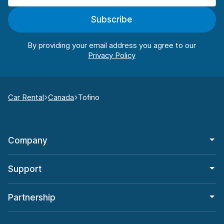
Subscribe
By providing your email address you agree to our
Car Rental
Canada
Tofino
Company
Support
Partnership