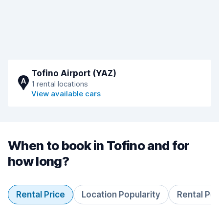
Tofino Airport (YAZ)
A
1 rental locations
View available cars
When to book in Tofino and for
how long?
Rental Price
Location Popularity
Rental Pe