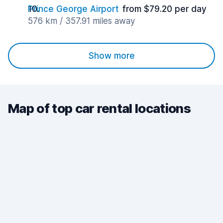
Prince George Airport
from $79.20 per day
576 km / 357.91 miles away
Show more
Map of top car rental locations