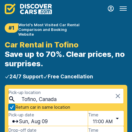
World's Most Visited Car Rental
#1
Comparison and Booking
Website
Car Rental in Tofino
Save up to 70%. Clear prices, no
surprises.
24/7 Support
Free Cancellation
Pick-up location
Tofino, Canada
Return car in same location
Pick-up date
Time
Sun, Aug 09
11:00 AM
Drop-off date
Time