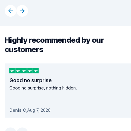
Highly recommended by our
customers
Good no surprise
Good no surprise, nothing hidden.
Denis C
,
Aug 7, 2026