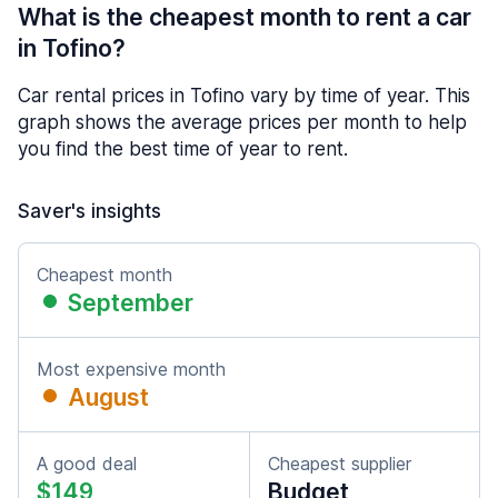
What is the cheapest month to rent a car
in Tofino?
Car rental prices in Tofino vary by time of year. This
graph shows the average prices per month to help
you find the best time of year to rent.
Saver's insights
Cheapest month
September
Most expensive month
August
A good deal
Cheapest supplier
$149
Budget