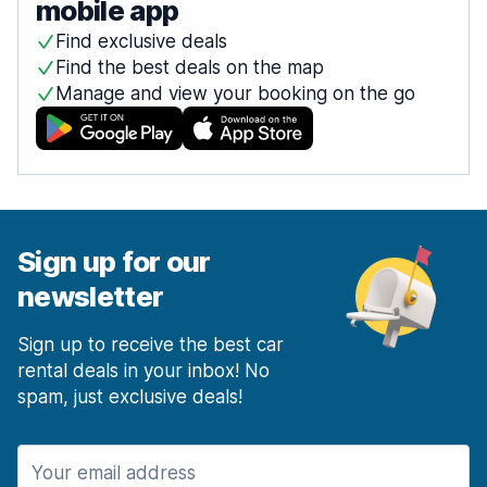
mobile app
Find exclusive deals
Find the best deals on the map
Manage and view your booking on the go
Sign up for our
newsletter
Sign up to receive the best car
rental deals in your inbox! No
spam, just exclusive deals!