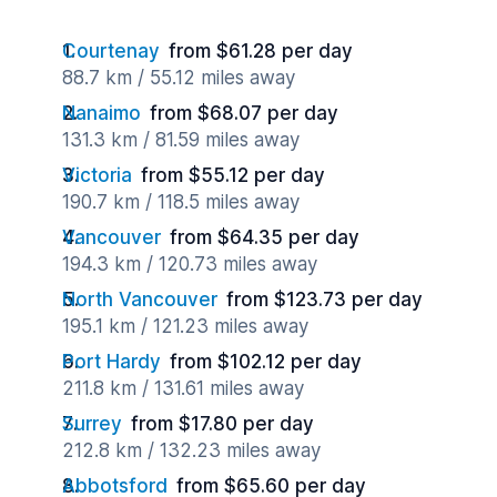
Courtenay
from $61.28 per day
88.7 km / 55.12 miles away
Nanaimo
from $68.07 per day
131.3 km / 81.59 miles away
Victoria
from $55.12 per day
190.7 km / 118.5 miles away
Vancouver
from $64.35 per day
194.3 km / 120.73 miles away
North Vancouver
from $123.73 per day
195.1 km / 121.23 miles away
Port Hardy
from $102.12 per day
211.8 km / 131.61 miles away
Surrey
from $17.80 per day
212.8 km / 132.23 miles away
Abbotsford
from $65.60 per day