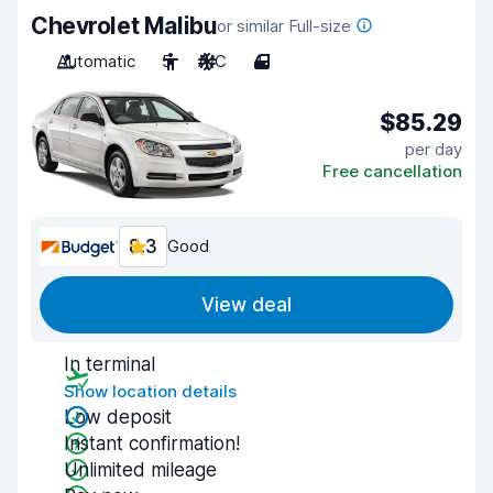
Chevrolet Malibu
or similar Full-size
Automatic
5
A/C
4
$85.29
per day
Free cancellation
8.3
Good
View deal
In terminal
Show location details
Low deposit
Instant confirmation!
Unlimited mileage