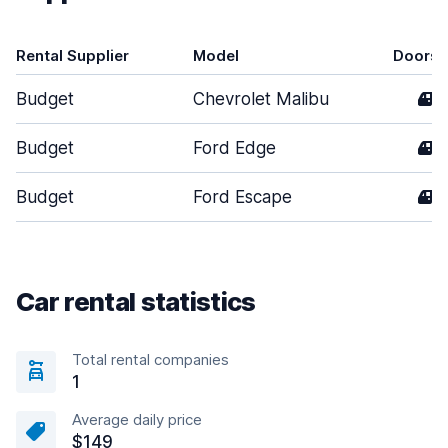
Rental Supplier
Model
Doors
Budget
Chevrolet Malibu
4
Budget
Ford Edge
4
Budget
Ford Escape
4
Car rental statistics
Total rental companies
1
Average daily price
$149