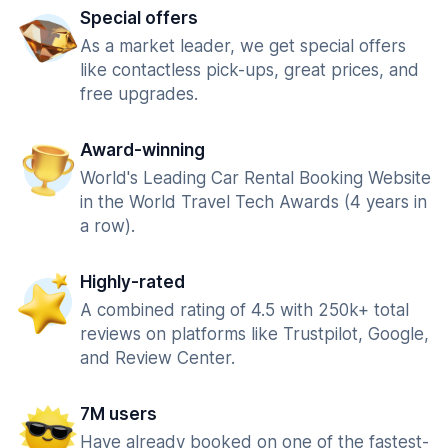
Special offers
As a market leader, we get special offers
like contactless pick-ups, great prices, and
free upgrades.
Award-winning
World's Leading Car Rental Booking Website
in the World Travel Tech Awards (4 years in
a row).
Highly-rated
A combined rating of 4.5 with 250k+ total
reviews on platforms like Trustpilot, Google,
and Review Center.
7M users
Have already booked on one of the fastest-