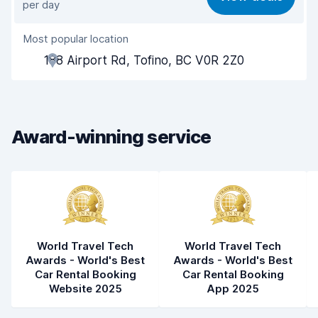
per day
Ease of finding
8.2
Most popular location
Agent helpfulness
8.5
188 Airport Rd, Tofino, BC V0R 2Z0
Pick-up speed
8.0
Drop-off speed
8.2
Award-winning service
Car cleanliness
8.5
Car condition
8.5
World Travel Tech
World Travel Tech
Awards - World's Best
Awards - World's Best
Car Rental Booking
Car Rental Booking
Website 2025
App 2025