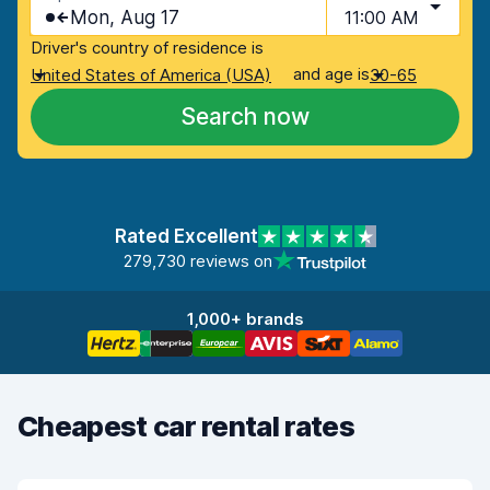
Mon, Aug 17
11:00 AM
Driver's country of residence is
and age is
United States of America (USA)
30-65
Search now
Rated Excellent
279,730 reviews on
1,000+ brands
Cheapest car rental rates