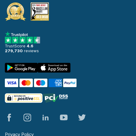
TrustScore
4.6
279,730
reviews
Privacy Policy