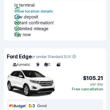
In terminal
Show location details
Low deposit
Instant confirmation!
Unlimited mileage
Pay now
Ford Edge
or similar Standard SUV
Automatic
5
A/C
4
$105.21
per day
Free cancellation
8.3
Good