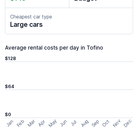
Cheapest car type
Large cars
Average rental costs per day in Tofino
$128
$64
$0
May
Nov
Dec
Feb
Aug
Sep
Mar
Oct
Jan
Apr
Jun
Jul