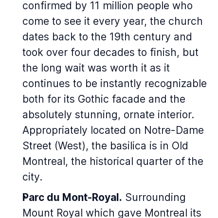
confirmed by 11 million people who
come to see it every year, the church
dates back to the 19th century and
took over four decades to finish, but
the long wait was worth it as it
continues to be instantly recognizable
both for its Gothic facade and the
absolutely stunning, ornate interior.
Appropriately located on Notre-Dame
Street (West), the basilica is in Old
Montreal, the historical quarter of the
city.
Parc du Mont-Royal.
Surrounding
Mount Royal which gave Montreal its