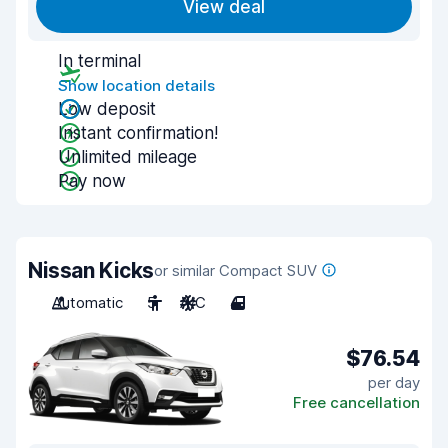
View deal
In terminal
Show location details
Low deposit
Instant confirmation!
Unlimited mileage
Pay now
Nissan Kicks
or similar Compact SUV
Automatic
5
A/C
4
$76.54
per day
Free cancellation