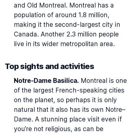
and Old Montreal. Montreal has a
population of around 1.8 million,
making it the second-largest city in
Canada. Another 2.3 million people
live in its wider metropolitan area.
Top sights and activities
Notre-Dame Basilica.
Montreal is one
of the largest French-speaking cities
on the planet, so perhaps it is only
natural that it also has its own Notre–
Dame. A stunning place visit even if
you’re not religious, as can be