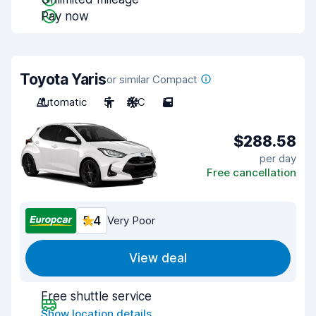
Pay now
Toyota Yaris
or similar Compact
Automatic
5
A/C
5
$288.58
per day
Free cancellation
5.4
Very Poor
View deal
Free shuttle service
Show location details