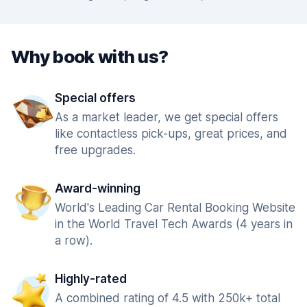
Why book with us?
Special offers
As a market leader, we get special offers
like contactless pick-ups, great prices, and
free upgrades.
Award-winning
World's Leading Car Rental Booking Website
in the World Travel Tech Awards (4 years in
a row).
Highly-rated
A combined rating of 4.5 with 250k+ total