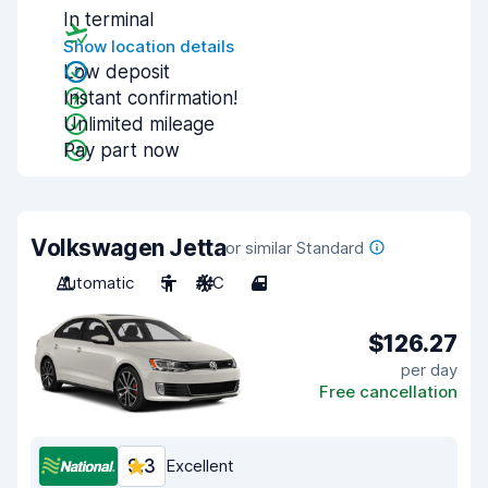
In terminal
Show location details
Low deposit
Instant confirmation!
Unlimited mileage
Pay part now
Volkswagen Jetta
or similar Standard
Automatic
5
A/C
4
$126.27
per day
Free cancellation
9.3
Excellent