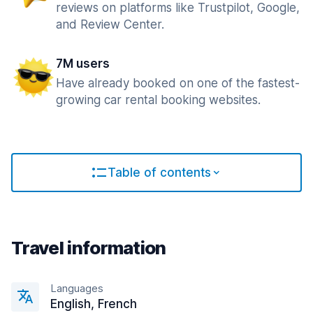
reviews on platforms like Trustpilot, Google,
and Review Center.
7M users
Have already booked on one of the fastest-
growing car rental booking websites.
Table of contents
Travel information
Languages
English, French