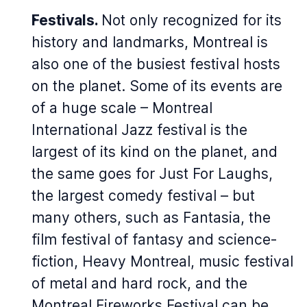
Festivals.
Not only recognized for its
history and landmarks, Montreal is
also one of the busiest festival hosts
on the planet. Some of its events are
of a huge scale – Montreal
International Jazz festival is the
largest of its kind on the planet, and
the same goes for Just For Laughs,
the largest comedy festival – but
many others, such as Fantasia, the
film festival of fantasy and science-
fiction, Heavy Montreal, music festival
of metal and hard rock, and the
Montreal Fireworks Festival can be