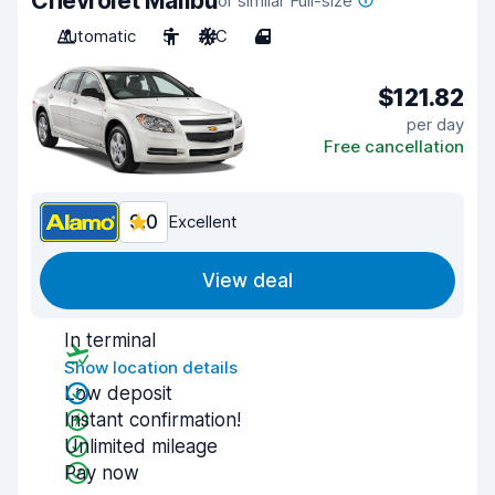
Chevrolet Malibu
or similar Full-size
Automatic
5
A/C
4
$121.82
per day
Free cancellation
9.0
Excellent
View deal
In terminal
Show location details
Low deposit
Instant confirmation!
Unlimited mileage
Pay now