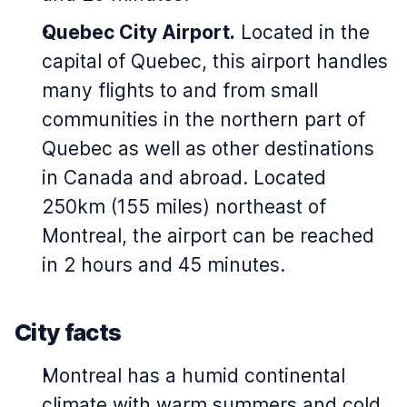
Quebec City Airport.
Located in the
capital of Quebec, this airport handles
many flights to and from small
communities in the northern part of
Quebec as well as other destinations
in Canada and abroad. Located
250km (155 miles) northeast of
Montreal, the airport can be reached
in 2 hours and 45 minutes.
City facts
Montreal has a humid continental
climate with warm summers and cold,