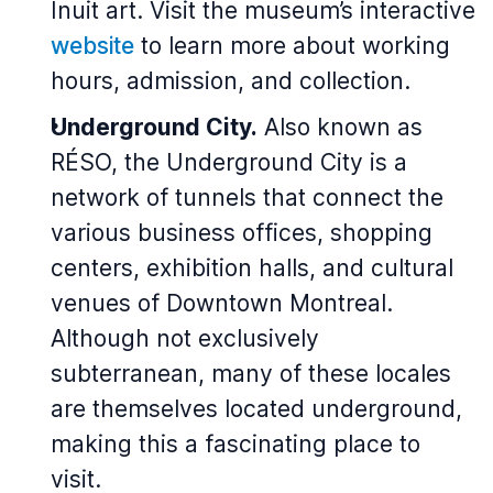
Inuit art. Visit the museum’s interactive
website
to learn more about working
hours, admission, and collection.
Underground City.
Also known as
RÉSO, the Underground City is a
network of tunnels that connect the
various business offices, shopping
centers, exhibition halls, and cultural
venues of Downtown Montreal.
Although not exclusively
subterranean, many of these locales
are themselves located underground,
making this a fascinating place to
visit.