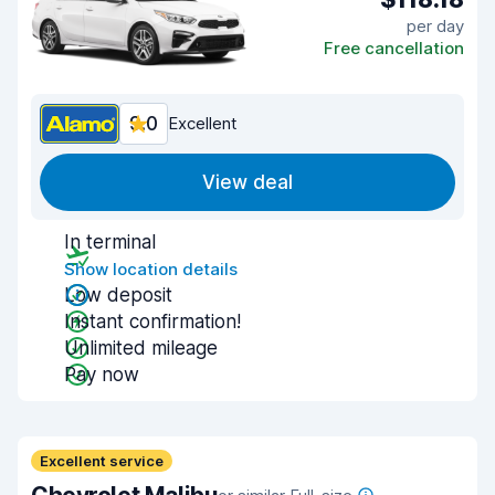
per day
Free cancellation
9.0
Excellent
View deal
In terminal
Show location details
Low deposit
Instant confirmation!
Unlimited mileage
Pay now
Excellent service