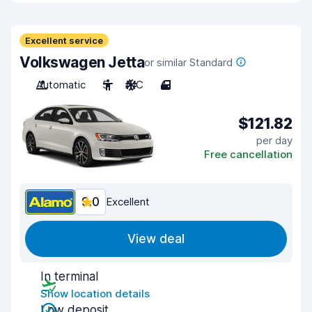
Excellent service
Volkswagen Jetta
or similar Standard
Automatic
5
A/C
4
$121.82
per day
Free cancellation
9.0
Excellent
View deal
In terminal
Show location details
Low deposit