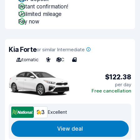
Instant confirmation!
Unlimited mileage
Pay now
Kia Forte
or similar Intermediate
Automatic
5
A/C
4
$122.38
per day
Free cancellation
9.3
Excellent
View deal