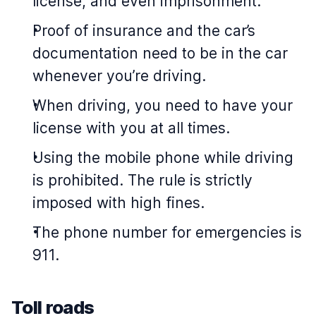
license, and even imprisonment.
Proof of insurance and the car’s
documentation need to be in the car
whenever you’re driving.
When driving, you need to have your
license with you at all times.
Using the mobile phone while driving
is prohibited. The rule is strictly
imposed with high fines.
The phone number for emergencies is
911.
Toll roads