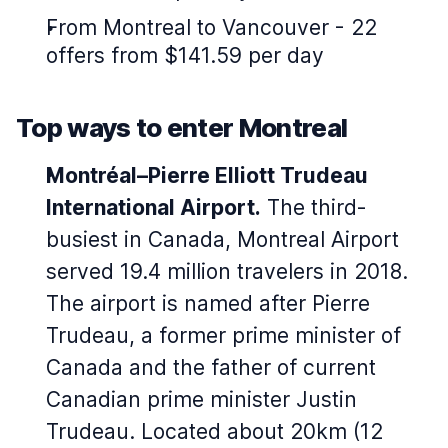
From Montreal to Vancouver - 22
offers from $141.59 per day
Top ways to enter Montreal
Montréal–Pierre Elliott Trudeau
International Airport.
The third-
busiest in Canada, Montreal Airport
served 19.4 million travelers in 2018.
The airport is named after Pierre
Trudeau, a former prime minister of
Canada and the father of current
Canadian prime minister Justin
Trudeau. Located about 20km (12