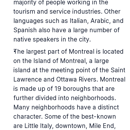
majority of people working in the
tourism and service industries. Other
languages such as Italian, Arabic, and
Spanish also have a large number of
native speakers in the city.
The largest part of Montreal is located
on the Island of Montreal, a large
island at the meeting point of the Saint
Lawrence and Ottawa Rivers. Montreal
is made up of 19 boroughs that are
further divided into neighborhoods.
Many neighborhoods have a distinct
character. Some of the best-known
are Little Italy, downtown, Mile End,