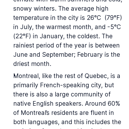
snowy winters. The average high
temperature in the city is 26°C (79°F)
in July, the warmest month, and -5°C
(22°F) in January, the coldest. The
rainiest period of the year is between
June and September; February is the
driest month.
Montreal, like the rest of Quebec, is a
primarily French-speaking city, but
there is also a large community of
native English speakers. Around 60%
of Montreal’s residents are fluent in
both languages, and this includes the