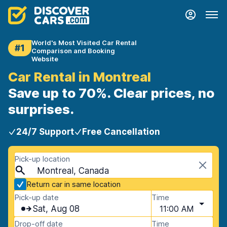
World's Most Visited Car Rental
#1
Comparison and Booking
Website
Car Rental in Montreal
Save up to 70%. Clear prices, no
surprises.
24/7 Support
Free Cancellation
Pick-up location
Montreal, Canada
Return car in same location
Pick-up date
Time
Sat, Aug 08
11:00 AM
Drop-off date
Time