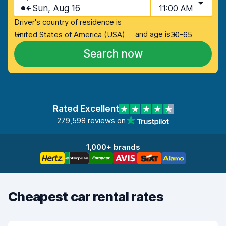
Sun, Aug 16
11:00 AM
Driver's country of residence is
and age is
United States of America (USA)
30-65
Search now
Rated Excellent
279,598 reviews on
1,000+ brands
Cheapest car rental rates