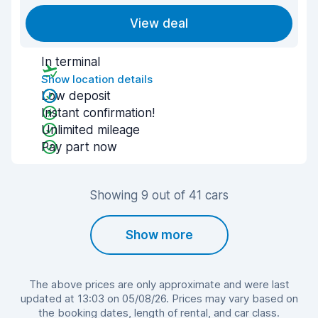
View deal
In terminal
Show location details
Low deposit
Instant confirmation!
Unlimited mileage
Pay part now
Showing 9 out of 41 cars
Show more
The above prices are only approximate and were last
updated at 13:03 on 05/08/26. Prices may vary based on
the booking dates, length of rental, and car class.