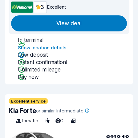
9.3
Excellent
View deal
In terminal
Show location details
Low deposit
Instant confirmation!
Unlimited mileage
Pay now
Excellent service
Kia Forte
or similar Intermediate
Automatic
5
A/C
4
$118.18