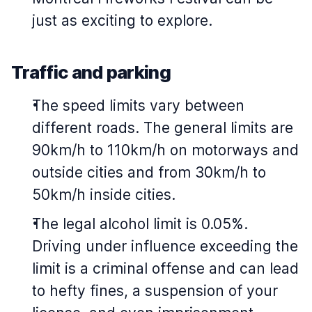
just as exciting to explore.
Traffic and parking
The speed limits vary between
different roads. The general limits are
90km/h to 110km/h on motorways and
outside cities and from 30km/h to
50km/h inside cities.
The legal alcohol limit is 0.05%.
Driving under influence exceeding the
limit is a criminal offense and can lead
to hefty fines, a suspension of your