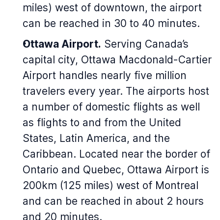
miles) west of downtown, the airport
can be reached in 30 to 40 minutes.
Ottawa Airport.
Serving Canada’s
capital city, Ottawa Macdonald-Cartier
Airport handles nearly five million
travelers every year. The airports host
a number of domestic flights as well
as flights to and from the United
States, Latin America, and the
Caribbean. Located near the border of
Ontario and Quebec, Ottawa Airport is
200km (125 miles) west of Montreal
and can be reached in about 2 hours
and 20 minutes.