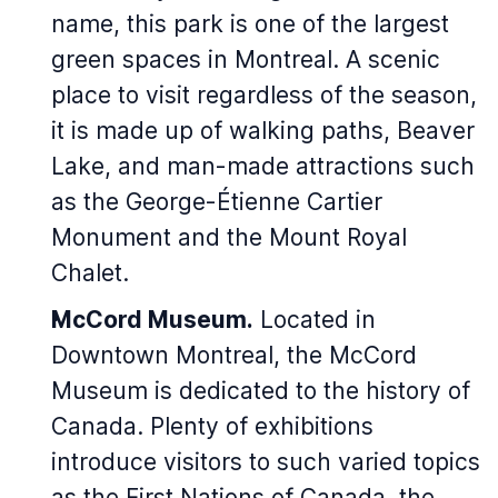
name, this park is one of the largest
green spaces in Montreal. A scenic
place to visit regardless of the season,
it is made up of walking paths, Beaver
Lake, and man-made attractions such
as the George-Étienne Cartier
Monument and the Mount Royal
Chalet.
McCord Museum.
Located in
Downtown Montreal, the McCord
Museum is dedicated to the history of
Canada. Plenty of exhibitions
introduce visitors to such varied topics
as the First Nations of Canada, the