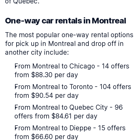
of Quebec.
One-way car rentals in Montreal
The most popular one-way rental options
for pick up in Montreal and drop off in
another city include:
From Montreal to Chicago - 14 offers
from $88.30 per day
From Montreal to Toronto - 104 offers
from $90.54 per day
From Montreal to Quebec City - 96
offers from $84.61 per day
From Montreal to Dieppe - 15 offers
from $66.60 per day