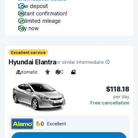
Low deposit
Instant confirmation!
Unlimited mileage
Pay now
Excellent service
Hyundai Elantra
or similar Intermediate
Automatic
5
A/C
4
$118.18
per day
Free cancellation
9.0
Excellent