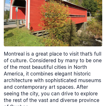
Montreal is a great place to visit that’s full
of culture. Considered by many to be one
of the most beautiful cities in North
America, it combines elegant historic
architecture with sophisticated museums
and contemporary art spaces. After
seeing the city, you can drive to explore
the rest of the vast and diverse province