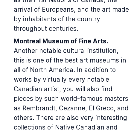
arrival of Europeans, and the art made
by inhabitants of the country
throughout centuries.
Montreal Museum of Fine Arts.
Another notable cultural institution,
this is one of the best art museums in
all of North America. In addition to
works by virtually every notable
Canadian artist, you will also find
pieces by such world-famous masters
as Rembrandt, Cezanne, El Greco, and
others. There are also very interesting
collections of Native Canadian and