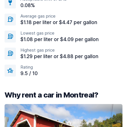
0.08%
Average gas price
$1.18 per liter or $4.47 per gallon
Lowest gas price
$1.08 per liter or $4.09 per gallon
Highest gas price
$1.29 per liter or $4.88 per gallon
Rating
9.5 / 10
Why rent a car in Montreal?