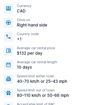
Currency
CAD
Drive on
Right-hand side
Country code
+1
Average car rental price
$132 per day
Average car rental length
10 days
Speed limit within town
40–70 km/h or 25–43 mph
Speed limit out of town
80–110 km/h or 50–68 mph
Acceptable limit of BAC