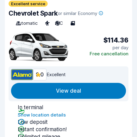
Excellent service
Chevrolet Spark
or similar Economy
Automatic
4
A/C
3
$114.36
per day
Free cancellation
9.0
Excellent
View deal
In terminal
Show location details
Low deposit
Instant confirmation!
Unlimited mileage