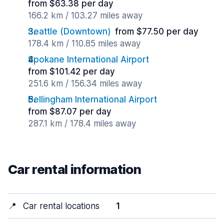
from $63.38 per day
166.2 km / 103.27 miles away
Seattle (Downtown)
from $77.50 per day
178.4 km / 110.85 miles away
Spokane International Airport
from $101.42 per day
251.6 km / 156.34 miles away
Bellingham International Airport
from $87.07 per day
287.1 km / 178.4 miles away
Car rental information
📍
Car rental locations
1