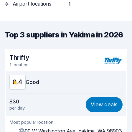
✈️
Airport locations
1
Top 3 suppliers in Yakima in 2026
Thrifty
1 location
8.4
Good
Value for money
8.3
$30
View deals
per day
Ease of finding
8.2
Most popular location
Agent helpfulness
8.3
2300 W Washington Ave, Yakima, WA 98903