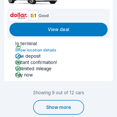
8.1
Good
View deal
In terminal
Show location details
Low deposit
Instant confirmation!
Unlimited mileage
Pay now
Showing 9 out of 12 cars
Show more