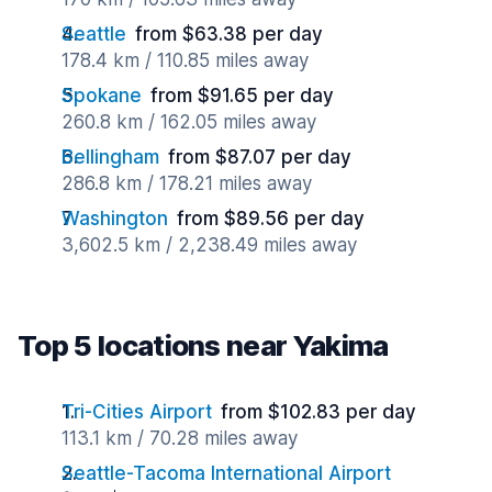
Seattle
from $63.38 per day
178.4 km / 110.85 miles away
Spokane
from $91.65 per day
260.8 km / 162.05 miles away
Bellingham
from $87.07 per day
286.8 km / 178.21 miles away
Washington
from $89.56 per day
3,602.5 km / 2,238.49 miles away
Top 5 locations near Yakima
Tri-Cities Airport
from $102.83 per day
113.1 km / 70.28 miles away
Seattle-Tacoma International Airport