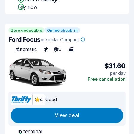
Pay now
Zero deductible
Online check-in
Ford Focus
or similar Compact
Automatic
5
A/C
4
$31.60
per day
Free cancellation
8.4
Good
View deal
In terminal