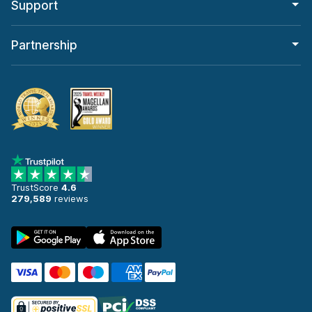
Support
Partnership
TrustScore
4.6
279,589
reviews