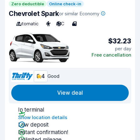
Zero deductible
Online check-in
Chevrolet Spark
or similar Economy
Automatic
4
A/C
4
$32.23
per day
Free cancellation
8.4
Good
View deal
In terminal
Show location details
Low deposit
Instant confirmation!
Unlimited mileage