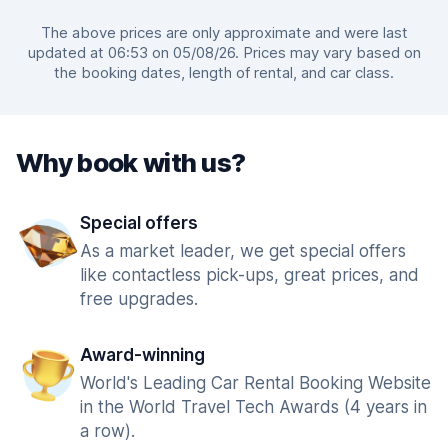
The above prices are only approximate and were last
updated at 06:53 on 05/08/26. Prices may vary based on
the booking dates, length of rental, and car class.
Why book with us?
Special offers
As a market leader, we get special offers
like contactless pick-ups, great prices, and
free upgrades.
Award-winning
World's Leading Car Rental Booking Website
in the World Travel Tech Awards (4 years in
a row).