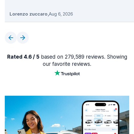
Lorenzo zuccaro
,
Aug 6, 2026
Rated 4.6 / 5
based on 279,589 reviews. Showing
our favorite reviews.