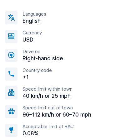
Languages
English
Currency
USD
Drive on
Right-hand side
Country code
+1
Speed limit within town
40 km/h or 25 mph
Speed limit out of town
96–112 km/h or 60–70 mph
Acceptable limit of BAC
0.08%