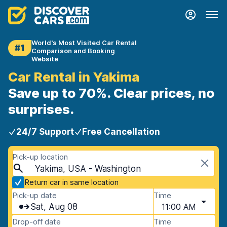
World's Most Visited Car Rental
#1
Comparison and Booking
Website
Car Rental in Yakima
Save up to 70%. Clear prices, no
surprises.
24/7 Support
Free Cancellation
Pick-up location
Yakima, USA - Washington
Return car in same location
Pick-up date
Time
Sat, Aug 08
11:00 AM
Drop-off date
Time