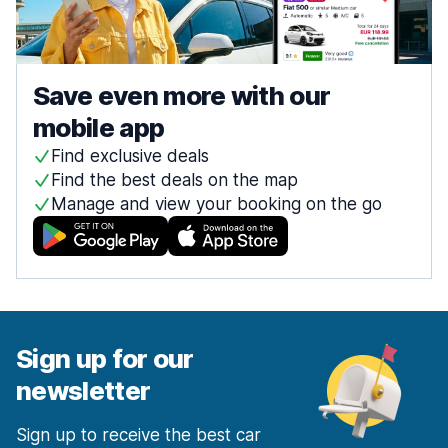
Save even more with our
mobile app
Find exclusive deals
Find the best deals on the map
Manage and view your booking on the go
Sign up for our
newsletter
Sign up to receive the best car