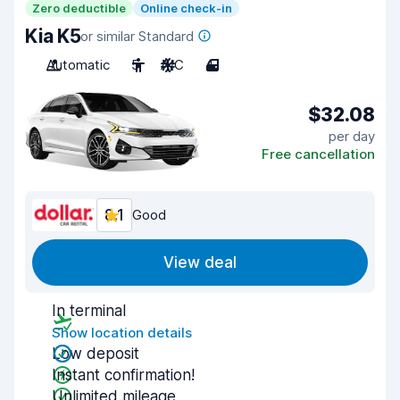
Zero deductible
Online check-in
Kia K5
or similar Standard
Automatic
5
A/C
4
$32.08
per day
Free cancellation
8.1
Good
View deal
In terminal
Show location details
Low deposit
Instant confirmation!
Unlimited mileage