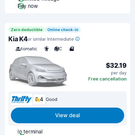
Pay now
Zero deductible
Online check-in
Kia K4
or similar Intermediate
Automatic
5
A/C
4
$32.19
per day
Free cancellation
8.4
Good
View deal
In terminal