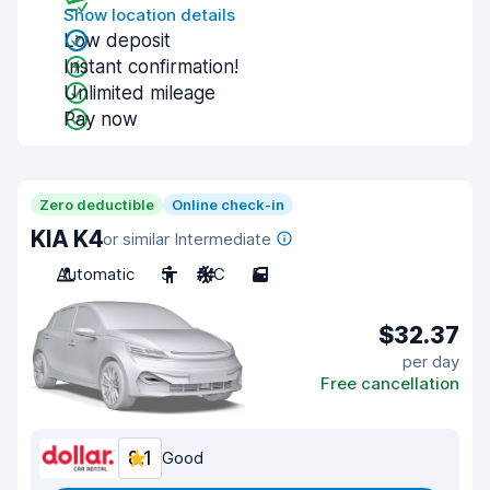
Show location details
Low deposit
Instant confirmation!
Unlimited mileage
Pay now
Zero deductible
Online check-in
KIA K4
or similar Intermediate
Automatic
5
A/C
5
$32.37
per day
Free cancellation
8.1
Good