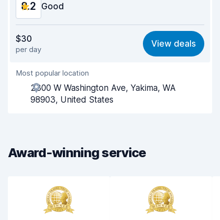
8.2
Car condition
Good
8.3
Value for money
8.2
$30
View deals
per day
Ease of finding
8.2
Most popular location
Agent helpfulness
8.3
2300 W Washington Ave, Yakima, WA
Pick-up speed
8.0
98903, United States
Drop-off speed
8.2
Car cleanliness
8.3
Award-winning service
Car condition
8.4