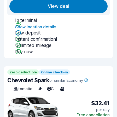
View deal
In terminal
Show location details
Low deposit
Instant confirmation!
Unlimited mileage
Pay now
Zero deductible
Online check-in
Chevrolet Spark
or similar Economy
Automatic
4
A/C
4
$32.41
per day
Free cancellation