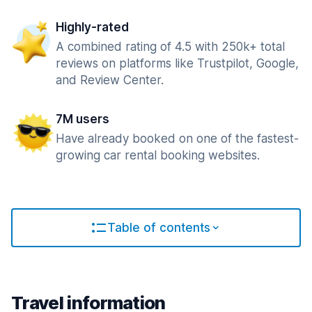
Highly-rated
A combined rating of 4.5 with 250k+ total
reviews on platforms like Trustpilot, Google,
and Review Center.
7M users
Have already booked on one of the fastest-
growing car rental booking websites.
Table of contents
Travel information