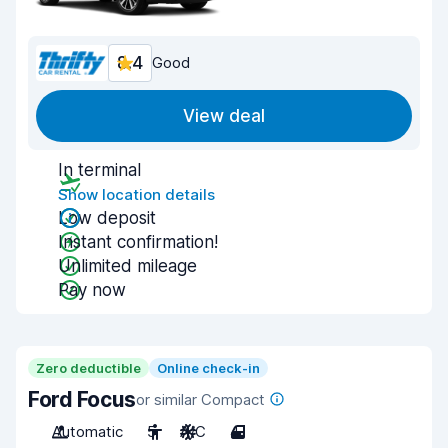
8.4
Good
View deal
In terminal
Show location details
Low deposit
Instant confirmation!
Unlimited mileage
Pay now
Zero deductible
Online check-in
Ford Focus
or similar Compact
Automatic
5
A/C
4