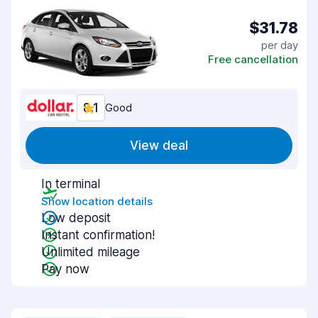
$31.78
per day
Free cancellation
8.1
Good
View deal
In terminal
Show location details
Low deposit
Instant confirmation!
Unlimited mileage
Pay now