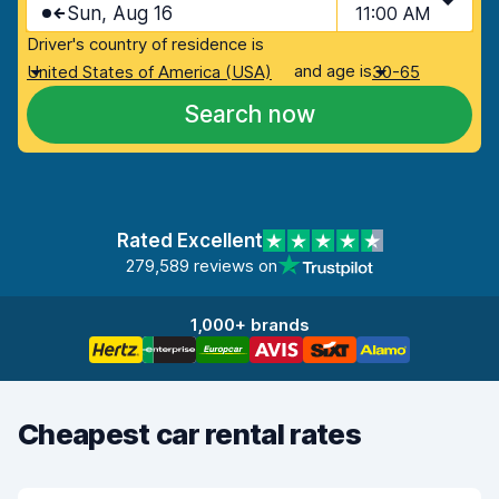
Sun, Aug 16
11:00 AM
Driver's country of residence is
and age is
United States of America (USA)
30-65
Search now
Rated Excellent
279,589 reviews on
1,000+ brands
Cheapest car rental rates