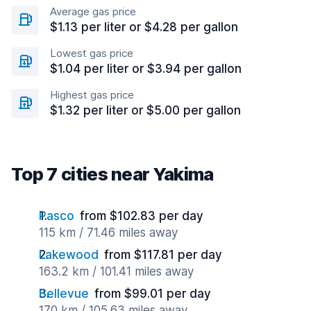
Average gas price
$1.13 per liter or $4.28 per gallon
Lowest gas price
$1.04 per liter or $3.94 per gallon
Highest gas price
$1.32 per liter or $5.00 per gallon
Top 7 cities near Yakima
Pasco
from $102.83 per day
115 km / 71.46 miles away
Lakewood
from $117.81 per day
163.2 km / 101.41 miles away
Bellevue
from $99.01 per day
170 km / 105.63 miles away