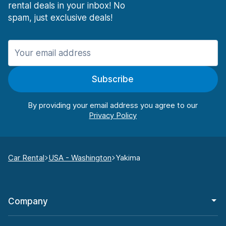
rental deals in your inbox! No
spam, just exclusive deals!
Subscribe
By providing your email address you agree to our
Car Rental
USA - Washington
Yakima
Company