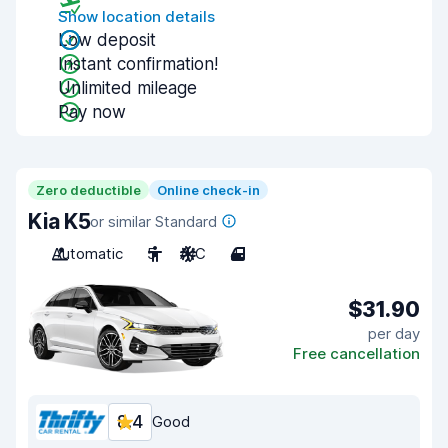
Show location details
Low deposit
Instant confirmation!
Unlimited mileage
Pay now
Zero deductible
Online check-in
Kia K5
or similar Standard
Automatic
5
A/C
4
$31.90
per day
Free cancellation
8.4
Good