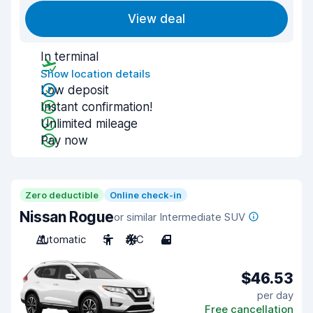
View deal
In terminal
Show location details
Low deposit
Instant confirmation!
Unlimited mileage
Pay now
Zero deductible
Online check-in
Nissan Rogue
or similar Intermediate SUV
Automatic
5
A/C
4
$46.53
per day
Free cancellation