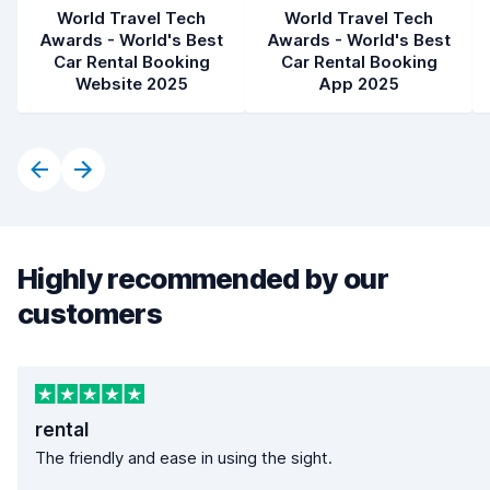
World Travel Tech
World Travel Tech
Awards - World's Best
Awards - World's Best
Car Rental Booking
Car Rental Booking
Website 2025
App 2025
Highly recommended by our
customers
rental
The friendly and ease in using the sight.