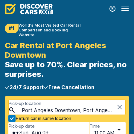
World's Most Visited Car Rental
#1
Comparison and Booking
Website
Car Rental at Port Angeles
Downtown
Save up to 70%. Clear prices, no
surprises.
24/7 Support
Free Cancellation
Pick-up location
Port Angeles Downtown, Port Angeles, USA - Washington
Return car in same location
Pick-up date
Time
Sun, Aug 09
11:00 AM