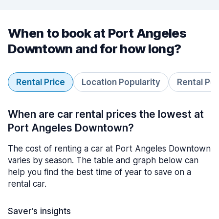
When to book at Port Angeles
Downtown and for how long?
Rental Price
Location Popularity
Rental Pe
When are car rental prices the lowest at
Port Angeles Downtown?
The cost of renting a car at Port Angeles Downtown
varies by season. The table and graph below can
help you find the best time of year to save on a
rental car.
Saver's insights