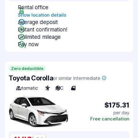
Rental office
Show location details
Average deposit
Instant confirmation!
Unlimited mileage
Pay now
Zero deductible
Toyota Corolla
or similar Intermediate
Automatic
5
A/C
4
$175.31
per day
Free cancellation