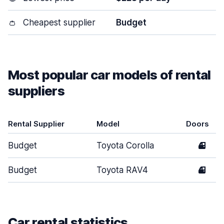
👛
Cheapest supplier
Budget
Most popular car models of rental
suppliers
Rental Supplier
Model
Doors
Budget
Toyota Corolla
4
Budget
Toyota RAV4
4
Car rental statistics