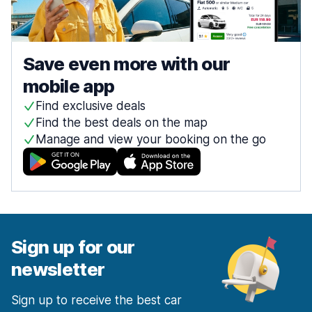
Save even more with our
mobile app
Find exclusive deals
Find the best deals on the map
Manage and view your booking on the go
Sign up for our
newsletter
Sign up to receive the best car