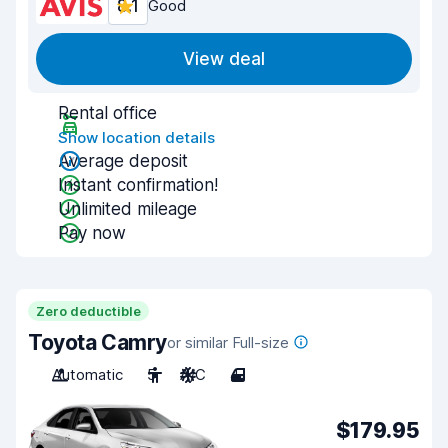
8.1
Good
View deal
Rental office
Show location details
Average deposit
Instant confirmation!
Unlimited mileage
Pay now
Zero deductible
Toyota Camry
or similar Full-size
Automatic
5
A/C
4
$179.95