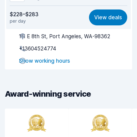
Value for money
8.0
$228–$283
View deals
per day
Ease of finding
8.2
111 E 8th St, Port Angeles, WA-98362
Agent helpfulness
8.1
+13604524774
Pick-up speed
8.0
Show working hours
Drop-off speed
8.2
Car cleanliness
8.1
Car condition
8.2
Award-winning service