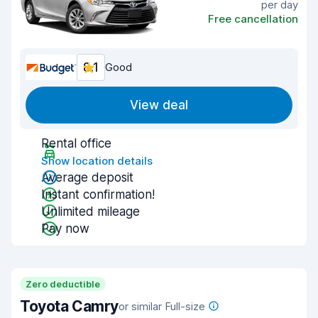
per day
Free cancellation
8.1
Good
View deal
Rental office
Show location details
Average deposit
Instant confirmation!
Unlimited mileage
Pay now
Zero deductible
Toyota Camry
or similar Full-size