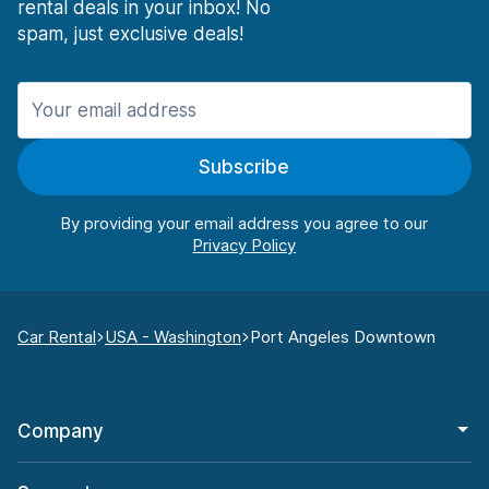
rental deals in your inbox! No
spam, just exclusive deals!
Subscribe
By providing your email address you agree to our
Car Rental
USA - Washington
Port Angeles Downtown
Company