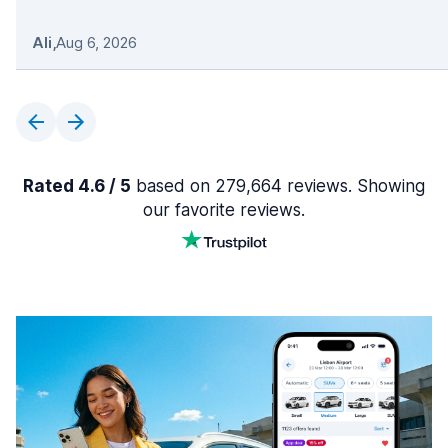
Ali
,
Aug 6, 2026
Rated 4.6 / 5
based on 279,664 reviews. Showing
our favorite reviews.