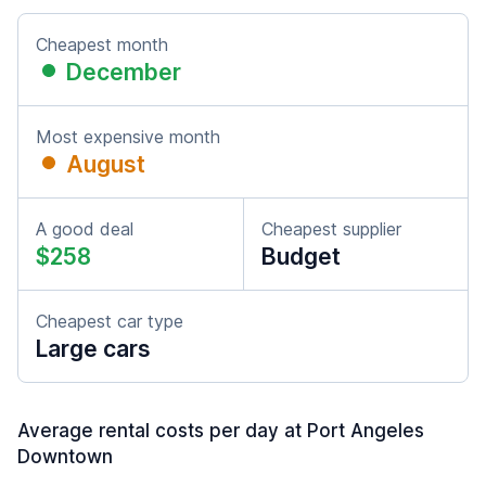
Cheapest month
December
Most expensive month
August
A good deal
Cheapest supplier
$258
Budget
Cheapest car type
Large cars
Average rental costs per day at Port Angeles
Downtown