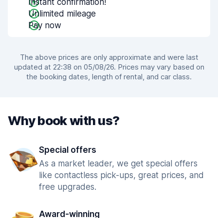
Instant confirmation!
Unlimited mileage
Pay now
The above prices are only approximate and were last
updated at 22:38 on 05/08/26. Prices may vary based on
the booking dates, length of rental, and car class.
Why book with us?
Special offers
As a market leader, we get special offers
like contactless pick-ups, great prices, and
free upgrades.
Award-winning