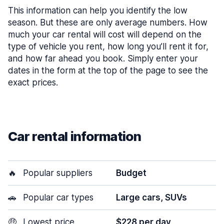
This information can help you identify the low
season. But these are only average numbers. How
much your car rental will cost will depend on the
type of vehicle you rent, how long you’ll rent it for,
and how far ahead you book. Simply enter your
dates in the form at the top of the page to see the
exact prices.
Car rental information
🔥
Popular suppliers
Budget
🚗
Popular car types
Large cars, SUVs
🤑
Lowest price
$228 per day