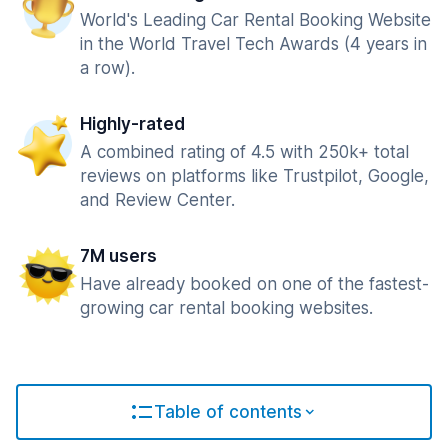
World's Leading Car Rental Booking Website
in the World Travel Tech Awards (4 years in
a row).
Highly-rated
A combined rating of 4.5 with 250k+ total
reviews on platforms like Trustpilot, Google,
and Review Center.
7M users
Have already booked on one of the fastest-
growing car rental booking websites.
Table of contents