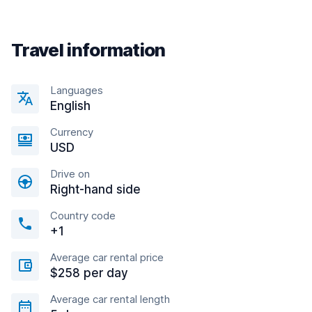
Travel information
Languages
English
Currency
USD
Drive on
Right-hand side
Country code
+1
Average car rental price
$258 per day
Average car rental length