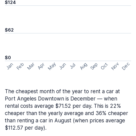
$124
$62
$0
May
Nov
Dec
Feb
Aug
Sep
Mar
Oct
Jan
Apr
Jun
Jul
The cheapest month of the year to rent a car at
Port Angeles Downtown is December — when
rental costs average $71.52 per day. This is 22%
cheaper than the yearly average and 36% cheaper
than renting a car in August (when prices average
$112.57 per day).