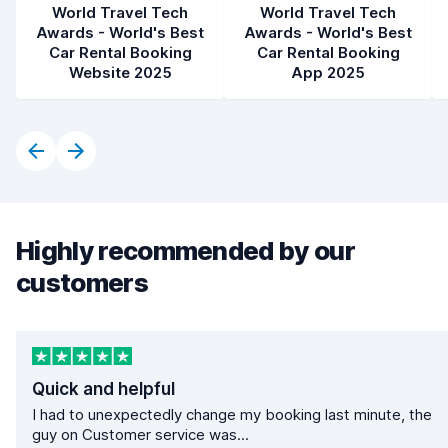
World Travel Tech
World Travel Tech
Awards - World's Best
Awards - World's Best
Car Rental Booking
Car Rental Booking
Website 2025
App 2025
Highly recommended by our
customers
Quick and helpful
I had to unexpectedly change my booking last minute, the
guy on Customer service was...