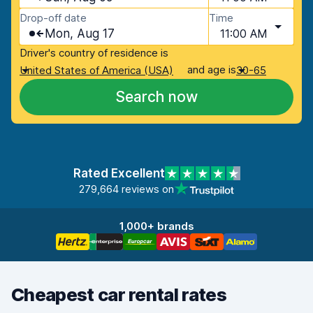
Drop-off date
Time
Mon, Aug 17
11:00 AM
Driver's country of residence is
and age is
United States of America (USA)
30-65
Search now
Rated Excellent
279,664 reviews on
1,000+ brands
Cheapest car rental rates