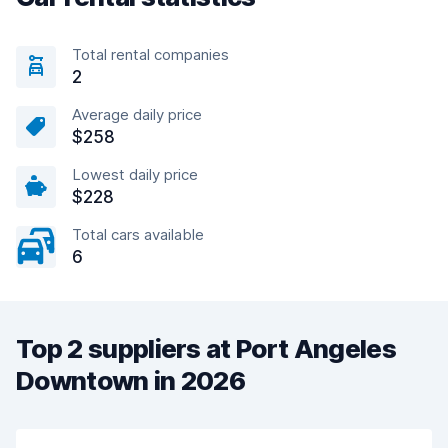
Total rental companies
2
Average daily price
$258
Lowest daily price
$228
Total cars available
6
Top 2 suppliers at Port Angeles
Downtown in 2026