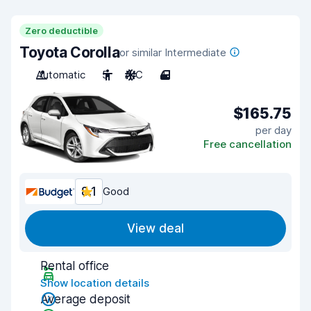
Zero deductible
Toyota Corolla
or similar Intermediate
Automatic
5
A/C
4
$165.75
per day
Free cancellation
8.1
Good
View deal
Rental office
Show location details
Average deposit