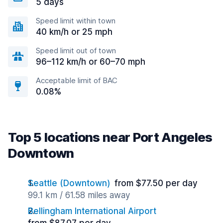
5 days
Speed limit within town
40 km/h or 25 mph
Speed limit out of town
96–112 km/h or 60–70 mph
Acceptable limit of BAC
0.08%
Top 5 locations near Port Angeles
Downtown
Seattle (Downtown)
from $77.50 per day
99.1 km / 61.58 miles away
Bellingham International Airport