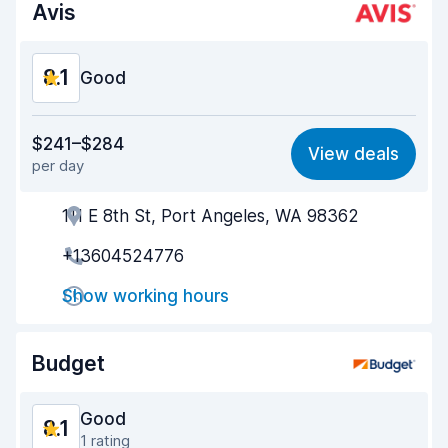
Avis
8.1
Good
Value for money
7.9
$241–$284
View deals
per day
Ease of finding
8.2
111 E 8th St, Port Angeles, WA 98362
Agent helpfulness
8.0
+13604524776
Pick-up speed
8.0
Show working hours
Drop-off speed
8.2
Car cleanliness
8.1
Budget
Car condition
8.0
Good
8.1
1 rating