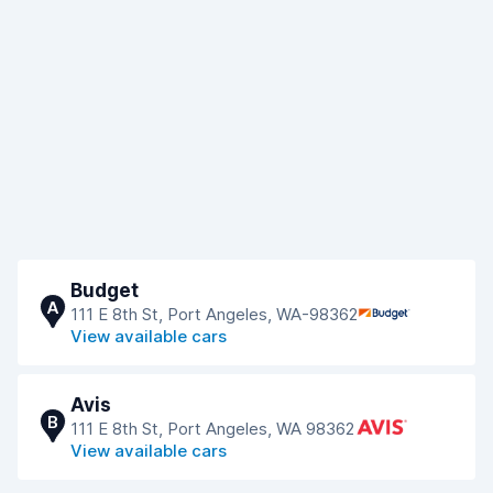
Budget
A
111 E 8th St, Port Angeles, WA-98362
View available cars
Avis
B
111 E 8th St, Port Angeles, WA 98362
View available cars