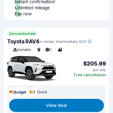
Instant confirmation!
Unlimited mileage
Pay now
Zero deductible
Toyota RAV4
or similar Intermediate SUV
Automatic
5
A/C
4
$205.99
per day
Free cancellation
8.1
Good
View deal