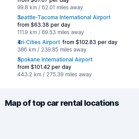
from $87.07 per day
99.8 km / 62.01 miles away
Seattle-Tacoma International Airport
from $63.38 per day
111.9 km / 69.53 miles away
Tri-Cities Airport
from $102.83 per day
386 km / 239.85 miles away
Spokane International Airport
from $101.42 per day
443.2 km / 275.39 miles away
Map of top car rental locations