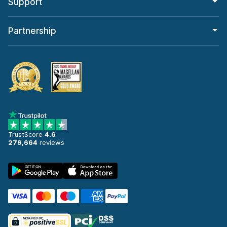
Support
Partnership
TrustScore
4.6
279,664
reviews