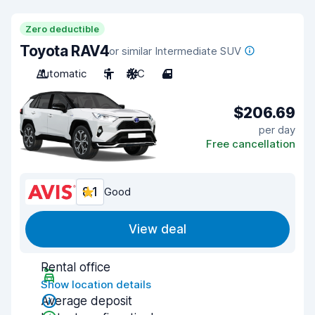
Zero deductible
Toyota RAV4
or similar Intermediate SUV
Automatic
5
A/C
4
$206.69
per day
Free cancellation
8.1
Good
View deal
Rental office
Show location details
Average deposit