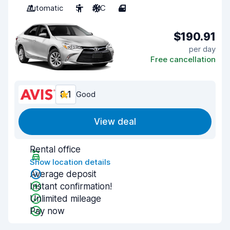
Automatic
5
A/C
4
$190.91
per day
Free cancellation
8.1
Good
View deal
Rental office
Show location details
Average deposit
Instant confirmation!
Unlimited mileage
Pay now