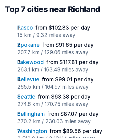
Top 7 cities near Richland
Pasco
from $102.83 per day
15 km / 9.32 miles away
Spokane
from $91.65 per day
207.7 km / 129.06 miles away
Lakewood
from $117.81 per day
263.1 km / 163.48 miles away
Bellevue
from $99.01 per day
265.5 km / 164.97 miles away
Seattle
from $63.38 per day
274.8 km / 170.75 miles away
Bellingham
from $87.07 per day
370.2 km / 230.03 miles away
Washington
from $89.56 per day