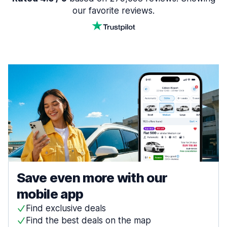
our favorite reviews.
Save even more with our
mobile app
Find exclusive deals
Find the best deals on the map