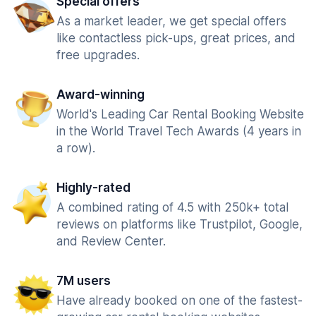
Special offers
As a market leader, we get special offers
like contactless pick-ups, great prices, and
free upgrades.
Award-winning
World's Leading Car Rental Booking Website
in the World Travel Tech Awards (4 years in
a row).
Highly-rated
A combined rating of 4.5 with 250k+ total
reviews on platforms like Trustpilot, Google,
and Review Center.
7M users
Have already booked on one of the fastest-