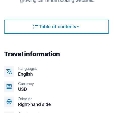
growing car rental booking websites.
Table of contents
Travel information
Languages
English
Currency
USD
Drive on
Right-hand side