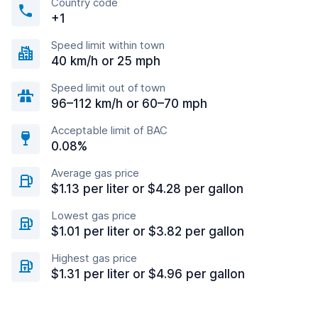
Country code
+1
Speed limit within town
40 km/h or 25 mph
Speed limit out of town
96–112 km/h or 60–70 mph
Acceptable limit of BAC
0.08%
Average gas price
$1.13 per liter or $4.28 per gallon
Lowest gas price
$1.01 per liter or $3.82 per gallon
Highest gas price
$1.31 per liter or $4.96 per gallon