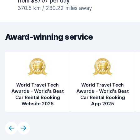
from $87.07 per day
370.5 km / 230.22 miles away
Award-winning service
World Travel Tech
World Travel Tech
Awards - World's Best
Awards - World's Best
Car Rental Booking
Car Rental Booking
Website 2025
App 2025