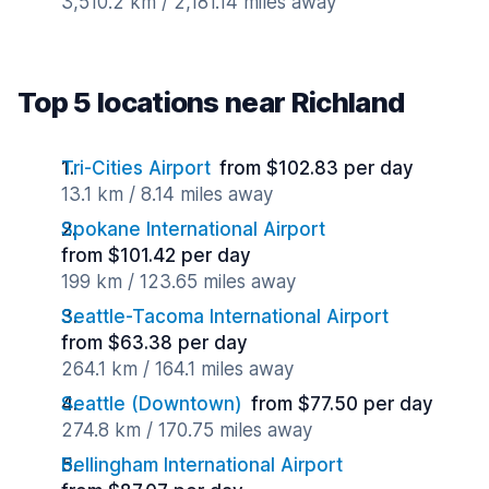
3,510.2 km / 2,181.14 miles away
Top 5 locations near Richland
Tri-Cities Airport
from $102.83 per day
13.1 km / 8.14 miles away
Spokane International Airport
from $101.42 per day
199 km / 123.65 miles away
Seattle-Tacoma International Airport
from $63.38 per day
264.1 km / 164.1 miles away
Seattle (Downtown)
from $77.50 per day
274.8 km / 170.75 miles away
Bellingham International Airport