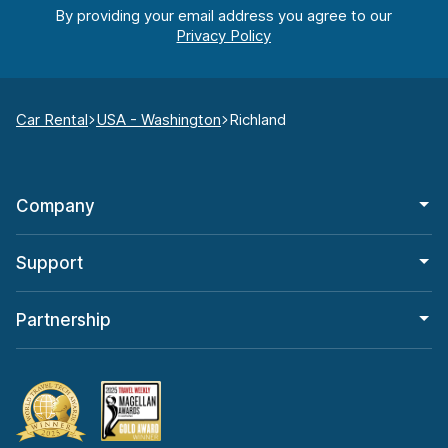
By providing your email address you agree to our
Car Rental
USA - Washington
Richland
Company
Support
Partnership