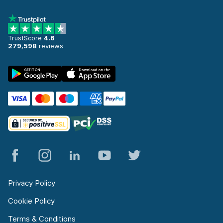
TrustScore
4.6
279,598
reviews
Privacy Policy
Cookie Policy
Terms & Conditions