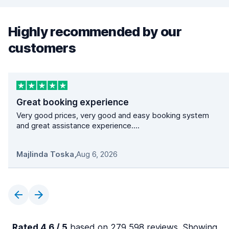
Highly recommended by our
customers
Great booking experience
Very good prices, very good and easy booking system
and great assistance experience....
Majlinda Toska
,
Aug 6, 2026
Rated 4.6 / 5
based on 279,598 reviews. Showing