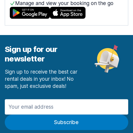
Manage and view your booking on the go
Sign up for our
newsletter
Sign up to receive the best car
rental deals in your inbox! No
spam, just exclusive deals!
Subscribe