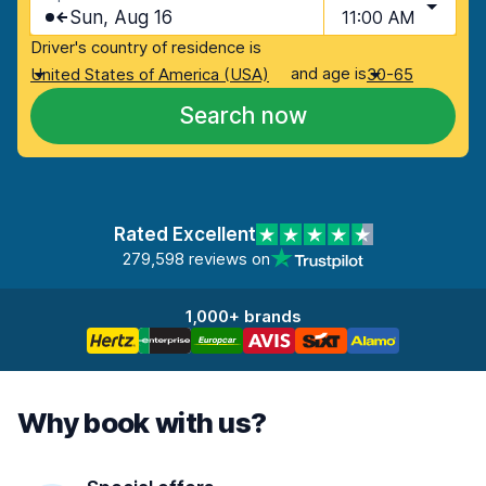
Sun, Aug 16
11:00 AM
Driver's country of residence is
and age is
United States of America (USA)
30-65
Search now
Rated Excellent
279,598 reviews on
1,000+ brands
Why book with us?