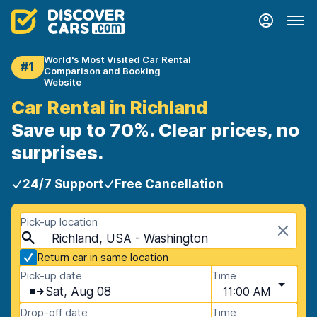
World's Most Visited Car Rental
#1
Comparison and Booking
Website
Car Rental in Richland
Save up to 70%. Clear prices, no
surprises.
24/7 Support
Free Cancellation
Pick-up location
Richland, USA - Washington
Return car in same location
Pick-up date
Time
Sat, Aug 08
11:00 AM
Drop-off date
Time