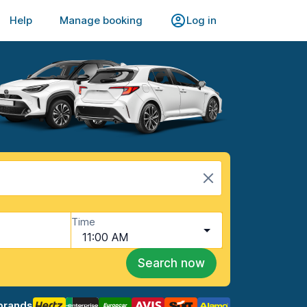
Help
Manage booking
Log in
Time
11:00 AM
Search now
brands