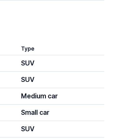
Type
SUV
SUV
Medium car
Small car
SUV