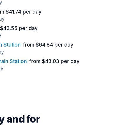
y
om $41.74 per day
ay
 $43.55 per day
y
n Station
from $64.84 per day
ay
ain Station
from $43.03 per day
ay
 and for