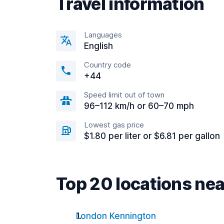
Travel information
Languages
English
Country code
+44
Speed limit out of town
96–112 km/h or 60–70 mph
Lowest gas price
$1.80 per liter or $6.81 per gallon
Top 20 locations n
London Kennington