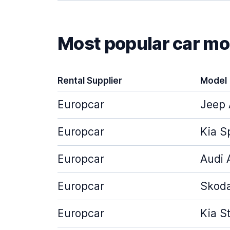
Most popular car mod
Rental Supplier
Model
Europcar
Jeep 
Europcar
Kia S
Europcar
Audi 
Europcar
Skoda
Europcar
Kia S