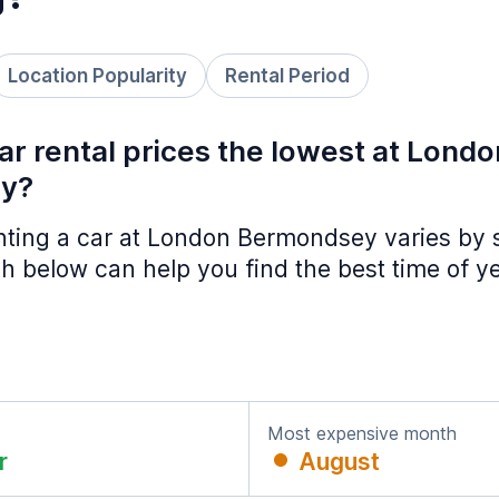
Location Popularity
Rental Period
r rental prices the lowest at Londo
y?
enting a car at London Bermondsey varies by
h below can help you find the best time of y
Most expensive month
r
August