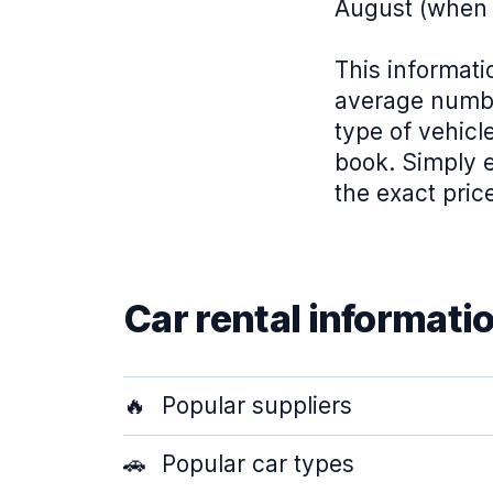
August (when 
This informati
average numbe
type of vehicl
book. Simply e
the exact pric
Car rental informati
🔥
Popular suppliers
🚗
Popular car types