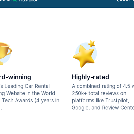
d-winning
Highly-rated
's Leading Car Rental
A combined rating of 4.5 
ng Website in the World
250k+ total reviews on
l Tech Awards (4 years in
platforms like Trustpilot,
.
Google, and Review Cente