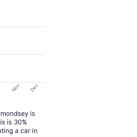
Nov
Dec
t
ermondsey is
is is 30%
ing a car in