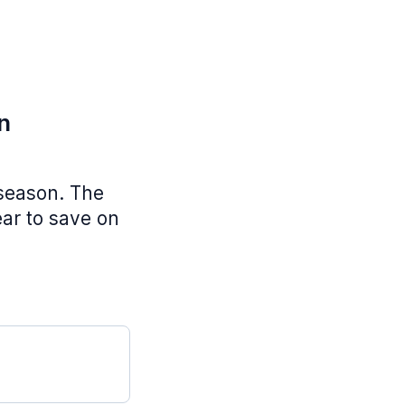
n
 season. The
ear to save on