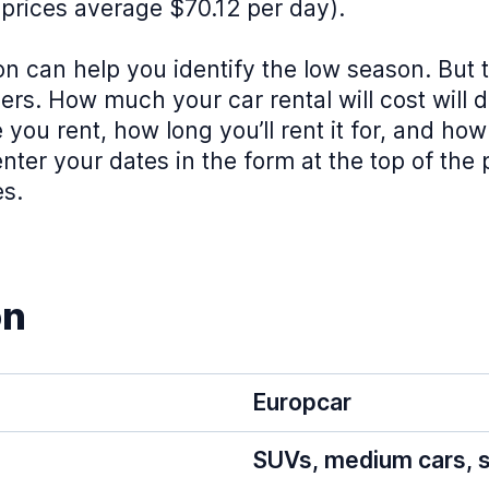
prices average $70.12 per day).
on can help you identify the low season. But 
rs. How much your car rental will cost will 
e you rent, how long you’ll rent it for, and ho
nter your dates in the form at the top of the
es.
on
Europcar
SUVs, medium cars, s