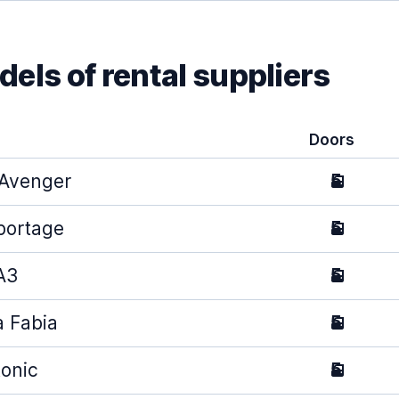
els of rental suppliers
Doors
Avenger
5
portage
5
A3
5
 Fabia
5
tonic
5