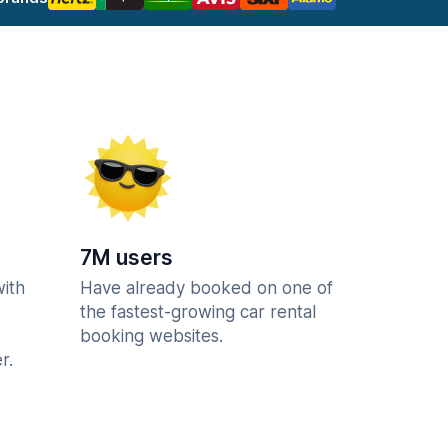
7M users
with
Have already booked on one of
the fastest-growing car rental
booking websites.
r.