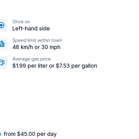
Drive on
Left-hand side
Speed limit within town
48 km/h or 30 mph
Average gas price
$1.99 per liter or $7.53 per gallon
n
from $45.00 per day