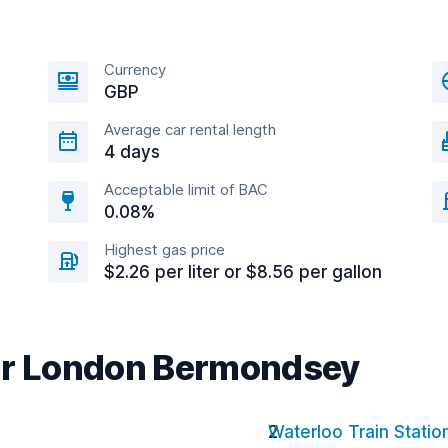
Currency
GBP
Average car rental length
4 days
Acceptable limit of BAC
0.08%
Highest gas price
$2.26 per liter or $8.56 per gallon
ear London Bermondsey
Waterloo Train Statio