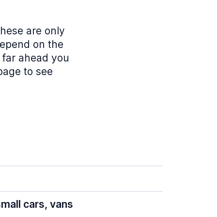
these are only
depend on the
w far ahead you
 page to see
mall cars, vans