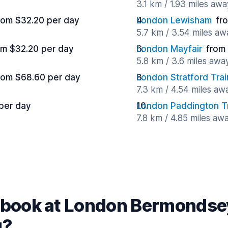
3.1 km / 1.93 miles awa
rom $32.20 per day
London Lewisham
fr
5.7 km / 3.54 miles aw
om $32.20 per day
London Mayfair
from
5.8 km / 3.6 miles awa
rom $68.60 per day
London Stratford Trai
7.3 km / 4.54 miles aw
 per day
London Paddington Tr
7.8 km / 4.85 miles aw
book at London Bermondsey
g?