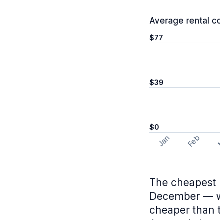
Average rental c
$77
$39
$0
Feb
Jan
The cheapest 
December — wh
cheaper than 