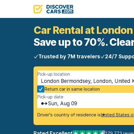
Car Rental at Londo
Save up to 70%. Clear
Trusted by 7M travelers
24/7 Suppo
Pick-up location
London Bermondsey, London, United 
Return car in same location
Pick-up date
Sun, Aug 09
Driver's country of residence is
United States o
Rated Excellent
279,773 revi