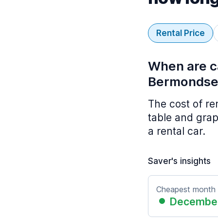
Rental Price
When are ca
Bermondse
The cost of r
table and grap
a rental car.
Saver's insights
Cheapest month
Decembe