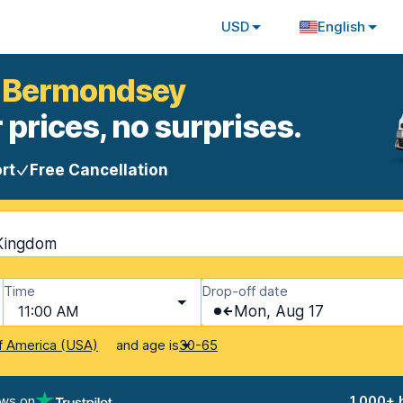
USD
English
n Bermondsey
 prices, no surprises.
rt
Free Cancellation
Kingdom
Time
Drop-off date
11:00 AM
Mon, Aug 17
and age is
f America (USA)
30-65
ews on
1,000+ 