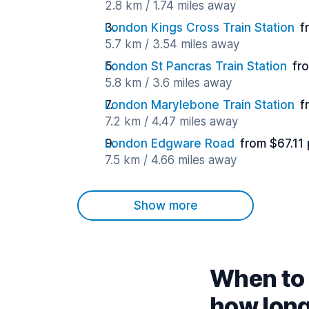
2.8 km / 1.74 miles away
London Kings Cross Train Station
f
5.7 km / 3.54 miles away
London St Pancras Train Station
fr
5.8 km / 3.6 miles away
London Marylebone Train Station
f
7.2 km / 4.47 miles away
London Edgware Road
from $67.11
7.5 km / 4.66 miles away
Show more
When to 
how lon