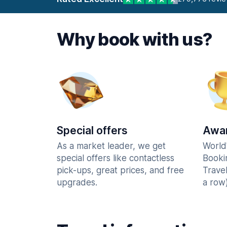
Why book with us?
Special offers
Awar
As a market leader, we get
World
special offers like contactless
Booki
pick-ups, great prices, and free
Trave
upgrades.
a row)