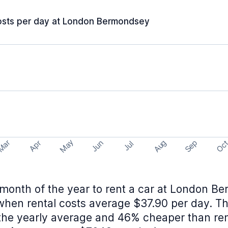
osts per day at London Bermondsey
May
Aug
Sep
Mar
Oc
Apr
Jun
Jul
month of the year to rent a car at London B
en rental costs average $37.90 per day. Th
the yearly average and 46% cheaper than rent