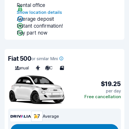
Rental office
Show location details
Average deposit
Instant confirmation!
Pay part now
Fiat 500
or similar Mini
Manual
4
A/C
3
$19.25
per day
Free cancellation
7.7
Average