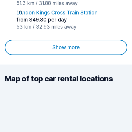
51.3 km / 31.88 miles away
London Kings Cross Train Station
from $49.80 per day
53 km / 32.93 miles away
Show more
Map of top car rental locations