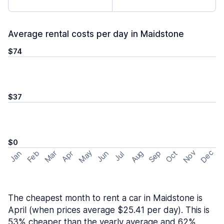
Average rental costs per day in Maidstone
$74
$37
$0
May
Nov
Dec
Feb
Aug
Sep
Mar
Oct
Jan
Apr
Jun
Jul
The cheapest month to rent a car in Maidstone is
April (when prices average $25.41 per day). This is
53% cheaper than the yearly average and 62%