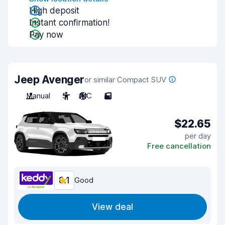
High deposit
Instant confirmation!
Pay now
Jeep Avenger
or similar Compact SUV
Manual
5
A/C
5
$22.65
per day
Free cancellation
8.1
Good
View deal