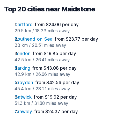
Top 20 cities near Maidstone
Dartford
from $24.06 per day
29.5 km / 18.33 miles away
Southend-on-Sea
from $23.77 per day
33 km / 20.51 miles away
London
from $19.85 per day
42.5 km / 26.41 miles away
Barking
from $43.08 per day
42.9 km / 26.66 miles away
Croydon
from $42.56 per day
45.4 km / 28.21 miles away
Gatwick
from $19.92 per day
51.3 km / 31.88 miles away
Crawley
from $24.37 per day