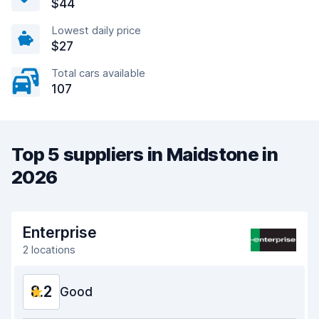
$44
Lowest daily price
$27
Total cars available
107
Top 5 suppliers in Maidstone in
2026
Enterprise
2 locations
8.2
Good