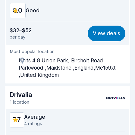
8.0
Car condition
Good
8.3
Value for money
7.0
$32–$52
View deals
per day
Ease of finding
8.2
Most popular location
Agent helpfulness
7.4
Units 4 8 Union Park, Bircholt Road
Pick-up speed
8.0
Parkwood ,Maidstone ,England,Me159xt
,United Kingdom
Drop-off speed
8.2
Car cleanliness
8.6
Drivalia
1 location
Car condition
8.5
Average
7.7
4 ratings