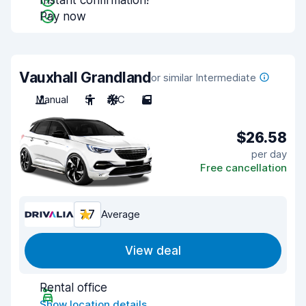
Instant confirmation!
Pay now
Vauxhall Grandland
or similar Intermediate
Manual
5
A/C
5
$26.58
per day
Free cancellation
7.7
Average
View deal
Rental office
Show location details