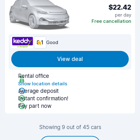
$22.42
per day
Free cancellation
8.1
Good
View deal
Rental office
Show location details
Average deposit
Instant confirmation!
Pay part now
Showing 9 out of 45 cars