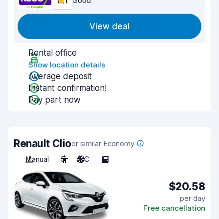
8.1
Good
View deal
Rental office
Show location details
Average deposit
Instant confirmation!
Pay part now
Renault Clio
or similar Economy
Manual
5
A/C
5
$20.58
per day
Free cancellation