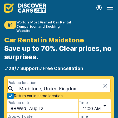
World's Most Visited Car Rental
#1
Comparison and Booking
Website
Car Rental in Maidstone
Save up to 70%. Clear prices, no
surprises.
24/7 Support
Free Cancellation
Pick-up location
Maidstone, United Kingdom
Return car in same location
Pick-up date
Time
Wed, Aug 12
11:00 AM
Drop-off date
Time