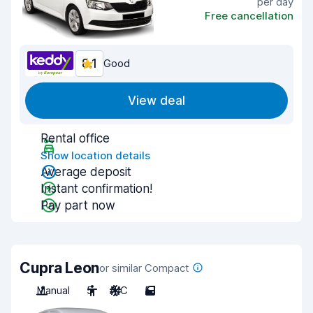
per day
Free cancellation
8.1
Good
View deal
Rental office
Show location details
Average deposit
Instant confirmation!
Pay part now
Cupra Leon
or similar Compact
Manual
5
A/C
5