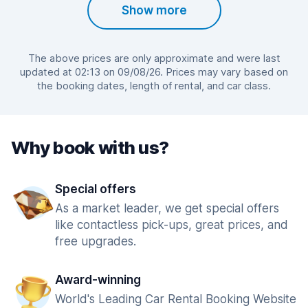
Show more
The above prices are only approximate and were last
updated at 02:13 on 09/08/26. Prices may vary based on
the booking dates, length of rental, and car class.
Why book with us?
Special offers
As a market leader, we get special offers
like contactless pick-ups, great prices, and
free upgrades.
Award-winning
World's Leading Car Rental Booking Website