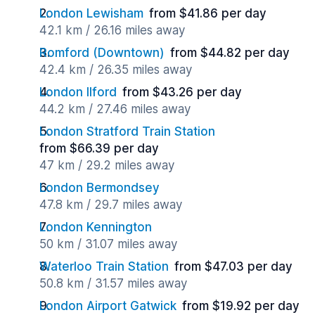
London Lewisham
from $41.86 per day
42.1 km / 26.16 miles away
Romford (Downtown)
from $44.82 per day
42.4 km / 26.35 miles away
London Ilford
from $43.26 per day
44.2 km / 27.46 miles away
London Stratford Train Station
from $66.39 per day
47 km / 29.2 miles away
London Bermondsey
47.8 km / 29.7 miles away
London Kennington
50 km / 31.07 miles away
Waterloo Train Station
from $47.03 per day
50.8 km / 31.57 miles away
London Airport Gatwick
from $19.92 per day