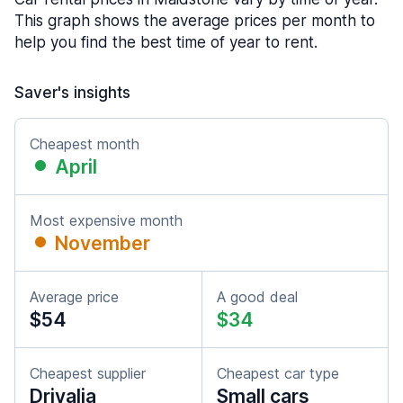
This graph shows the average prices per month to
help you find the best time of year to rent.
Saver's insights
Cheapest month
April
Most expensive month
November
Average price
A good deal
$54
$34
Cheapest supplier
Cheapest car type
Drivalia
Small cars