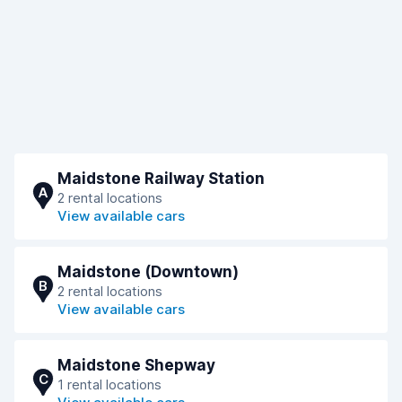
Maidstone Railway Station
A
2 rental locations
View available cars
Maidstone (Downtown)
B
2 rental locations
View available cars
Maidstone Shepway
C
1 rental locations