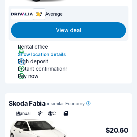
7.7
Average
View deal
Rental office
Show location details
High deposit
Instant confirmation!
Pay now
Skoda Fabia
or similar Economy
Manual
5
A/C
5
$20.60