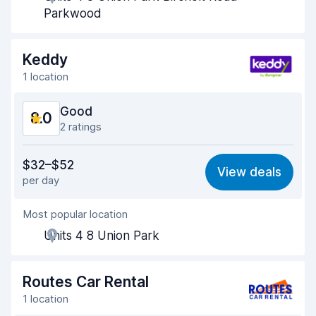
Pick-up speed
8.0
Parkwood
Drop-off speed
8.2
Keddy
Car cleanliness
8.3
1 location
Car condition
8.4
Good
8.0
2 ratings
Value for money
7.1
$32–$52
View deals
per day
Ease of finding
8.2
Most popular location
Agent helpfulness
7.9
Units 4 8 Union Park
Pick-up speed
8.0
Drop-off speed
8.2
Routes Car Rental
1 location
Car cleanliness
8.6