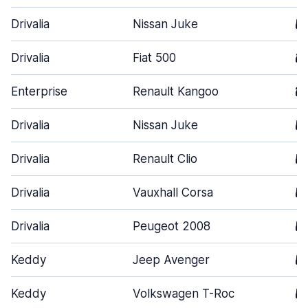
Drivalia
Nissan Juke
5
Drivalia
Fiat 500
3
Enterprise
Renault Kangoo
2
Drivalia
Nissan Juke
5
Drivalia
Renault Clio
5
Drivalia
Vauxhall Corsa
5
Drivalia
Peugeot 2008
5
Keddy
Jeep Avenger
5
Keddy
Volkswagen T-Roc
5