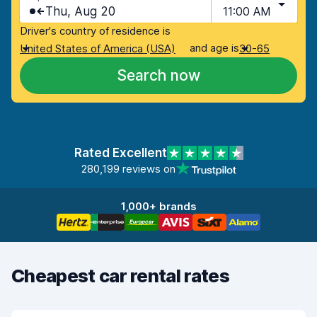
Thu, Aug 20
11:00 AM
Driver's country of residence is
and age is
United States of America (USA)
30-65
Search now
Rated Excellent
280,199 reviews on
1,000+ brands
Cheapest car rental rates