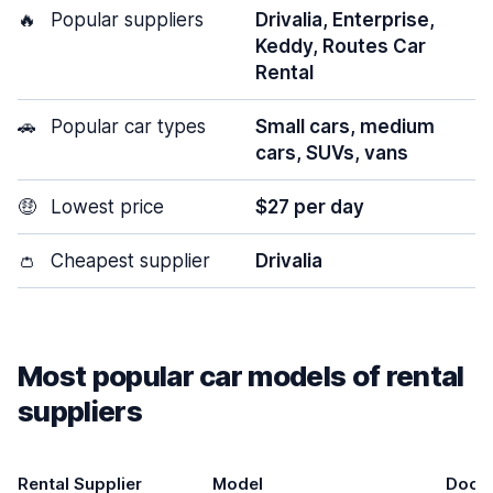
🔥
Popular suppliers
Drivalia, Enterprise,
Keddy, Routes Car
Rental
🚗
Popular car types
Small cars, medium
cars, SUVs, vans
🤑
Lowest price
$27 per day
👛
Cheapest supplier
Drivalia
Most popular car models of rental
suppliers
Rental Supplier
Model
Door