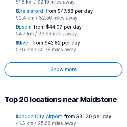
51.8 km / 32.19 miles away
Chelmsford
from $47.53 per day
52.4 km / 32.56 miles away
Epsom
from $44.07 per day
54.7 km / 33.99 miles away
Dover
from $42.82 per day
57.6 km / 35.79 miles away
Show more
Top 20 locations near Maidstone
London City Airport
from $31.30 per day
41.3 km / 25.66 miles away