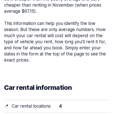
cheaper than renting in November (when prices
average $67.15).
This information can help you identify the low
season. But these are only average numbers. How
much your car rental will cost will depend on the
type of vehicle you rent, how long you’ll rent it for,
and how far ahead you book. Simply enter your
dates in the form at the top of the page to see the
exact prices.
Car rental information
📍
Car rental locations
4