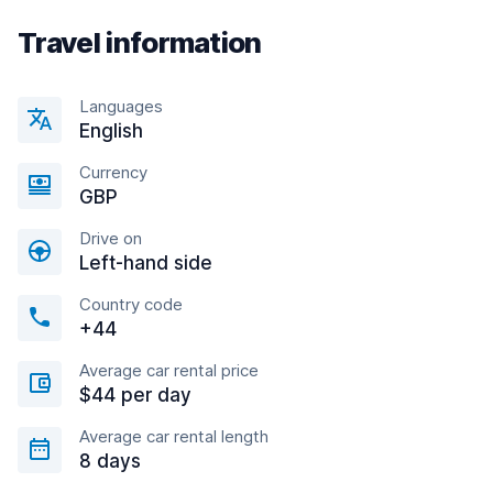
Travel information
Languages
English
Currency
GBP
Drive on
Left-hand side
Country code
+44
Average car rental price
$44 per day
Average car rental length
8 days