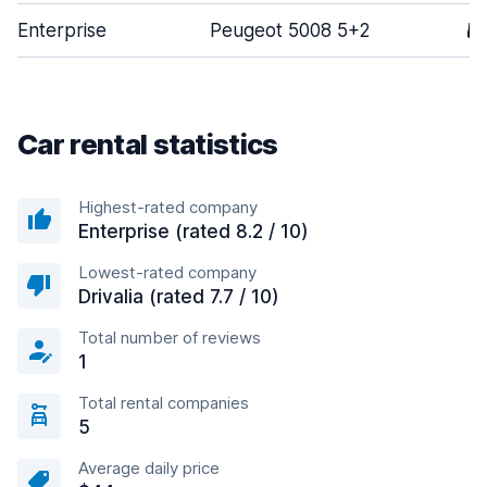
Enterprise
Peugeot 5008 5+2
5
Car rental statistics
Highest-rated company
Enterprise (rated 8.2 / 10)
Lowest-rated company
Drivalia (rated 7.7 / 10)
Total number of reviews
1
Total rental companies
5
Average daily price