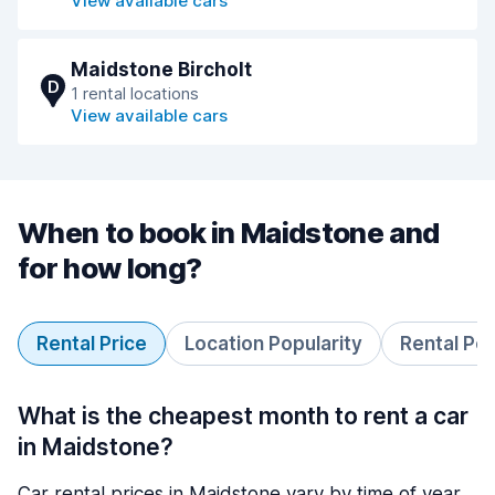
View available cars
Maidstone Bircholt
D
1 rental locations
View available cars
When to book in Maidstone and
for how long?
Rental Price
Location Popularity
Rental Pe
What is the cheapest month to rent a car
in Maidstone?
Car rental prices in Maidstone vary by time of year.