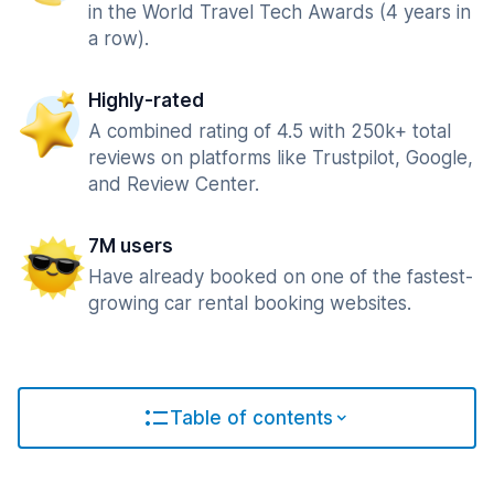
in the World Travel Tech Awards (4 years in
a row).
Highly-rated
A combined rating of 4.5 with 250k+ total
reviews on platforms like Trustpilot, Google,
and Review Center.
7M users
Have already booked on one of the fastest-
growing car rental booking websites.
Table of contents