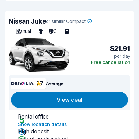
Nissan Juke
or similar Compact
Manual
5
A/C
5
$21.91
per day
Free cancellation
7.7
Average
View deal
Rental office
Show location details
High deposit