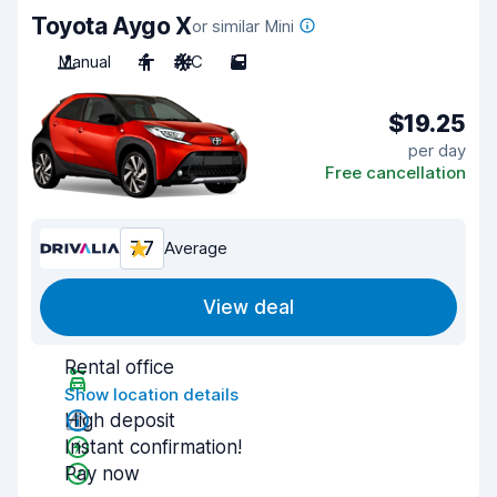
Toyota Aygo X
or similar Mini
Manual
4
A/C
5
$19.25
per day
Free cancellation
7.7
Average
View deal
Rental office
Show location details
High deposit
Instant confirmation!
Pay now