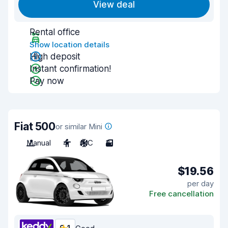
View deal
Rental office
Show location details
High deposit
Instant confirmation!
Pay now
Fiat 500
or similar Mini
Manual
4
A/C
3
$19.56
per day
Free cancellation