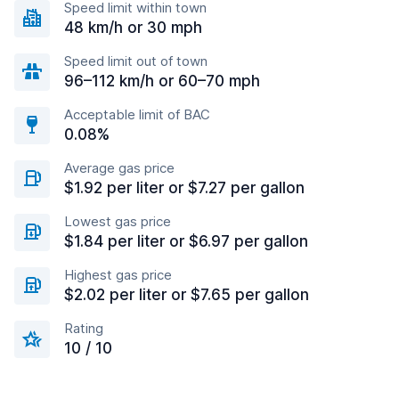
Speed limit within town
48 km/h or 30 mph
Speed limit out of town
96–112 km/h or 60–70 mph
Acceptable limit of BAC
0.08%
Average gas price
$1.92 per liter or $7.27 per gallon
Lowest gas price
$1.84 per liter or $6.97 per gallon
Highest gas price
$2.02 per liter or $7.65 per gallon
Rating
10 / 10