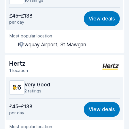
10 ratings
Value for money
8.5
£45–£138
View deals
per day
Ease of finding
8.4
Most popular location
Agent helpfulness
9.0
Newquay Airport, St Mawgan
Pick-up speed
8.5
Drop-off speed
8.9
Hertz
1 location
Car cleanliness
9.1
Very Good
8.6
Car condition
9.2
2 ratings
Value for money
8.5
£45–£138
View deals
per day
Ease of finding
8.2
Most popular location
Agent helpfulness
9.0