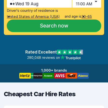
Wed 19 Aug
11:00 AM
Driver's country of residence is
and age is
United States of America (USA)
30-65
Search now
Rated Excellent
280,048 reviews on
1,000+ brands
Cheapest Car Hire Rates