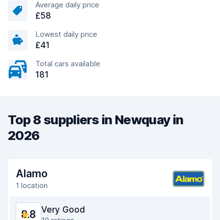
Average daily price
£58
Lowest daily price
£41
Total cars available
181
Top 8 suppliers in Newquay in
2026
Alamo
1 location
Very Good
8.8