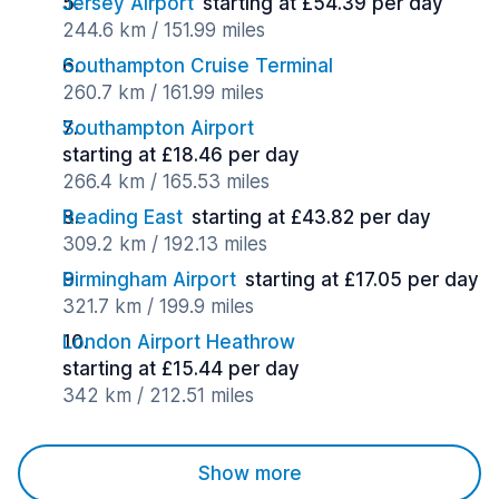
Jersey Airport
starting at £54.39 per day
244.6 km / 151.99 miles
Southampton Cruise Terminal
260.7 km / 161.99 miles
Southampton Airport
starting at £18.46 per day
266.4 km / 165.53 miles
Reading East
starting at £43.82 per day
309.2 km / 192.13 miles
Birmingham Airport
starting at £17.05 per day
321.7 km / 199.9 miles
London Airport Heathrow
starting at £15.44 per day
342 km / 212.51 miles
Show more