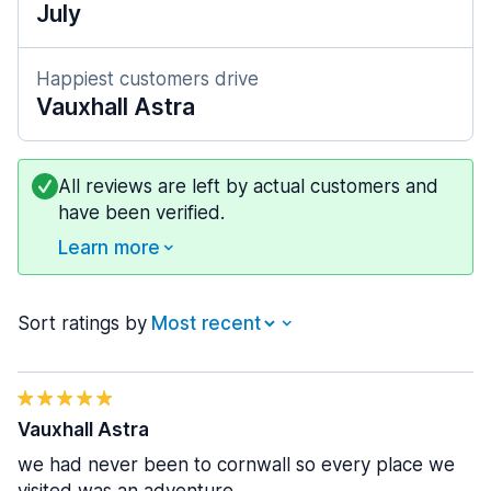
July
Happiest customers drive
Vauxhall Astra
All reviews are left by actual customers and
have been verified.
Learn more
Sort ratings by
Vauxhall Astra
we had never been to cornwall so every place we