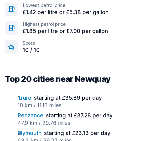
Lowest petrol price
£1.42 per litre or £5.38 per gallon
Highest petrol price
£1.85 per litre or £7.00 per gallon
Score
10 / 10
Top 20 cities near Newquay
Truro
starting at £35.89 per day
18 km / 11.18 miles
Penzance
starting at £37.28 per day
47.9 km / 29.76 miles
Plymouth
starting at £23.13 per day
63.2 km / 39.27 miles