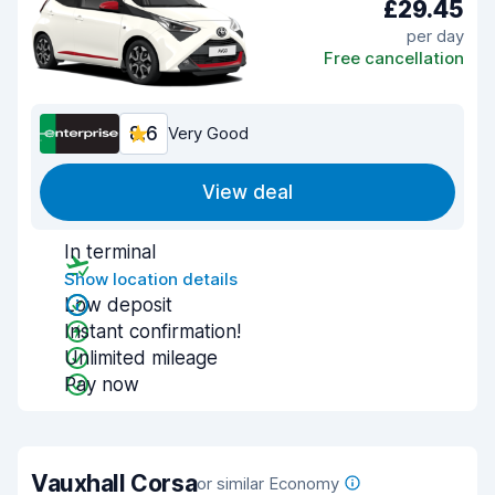
£29.45
per day
Free cancellation
8.6
Very Good
View deal
In terminal
Show location details
Low deposit
Instant confirmation!
Unlimited mileage
Pay now
Vauxhall Corsa
or similar Economy