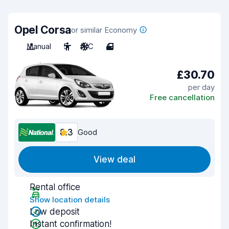
Opel Corsa
or similar Economy
Manual
5
A/C
4
£30.70
per day
Free cancellation
8.3
Good
View deal
Rental office
Show location details
Low deposit
Instant confirmation!