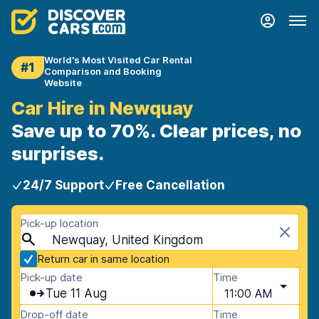
World's Most Visited Car Rental
#1
Comparison and Booking
Website
Car Hire in Newquay
Save up to 70%. Clear prices, no
surprises.
24/7 Support
Free Cancellation
Pick-up location
Newquay, United Kingdom
Return car in same location
Pick-up date
Time
Tue 11 Aug
11:00 AM
Drop-off date
Time