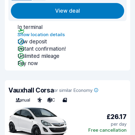
View deal
In terminal
Show location details
Low deposit
Instant confirmation!
Unlimited mileage
Pay now
Vauxhall Corsa
or similar Economy
Manual
5
A/C
4
£26.17
per day
Free cancellation