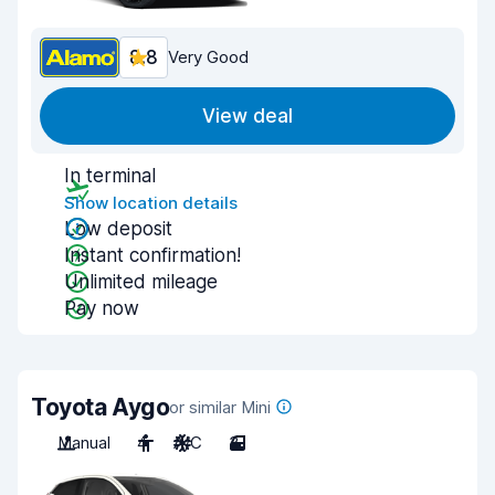
8.8
Very Good
View deal
In terminal
Show location details
Low deposit
Instant confirmation!
Unlimited mileage
Pay now
Toyota Aygo
or similar Mini
Manual
4
A/C
3