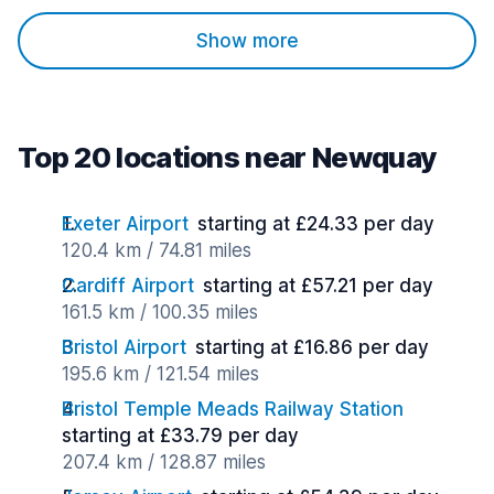
Show more
Top 20 locations near Newquay
Exeter Airport
starting at £24.33 per day
120.4 km / 74.81 miles
Cardiff Airport
starting at £57.21 per day
161.5 km / 100.35 miles
Bristol Airport
starting at £16.86 per day
195.6 km / 121.54 miles
Bristol Temple Meads Railway Station
starting at £33.79 per day
207.4 km / 128.87 miles