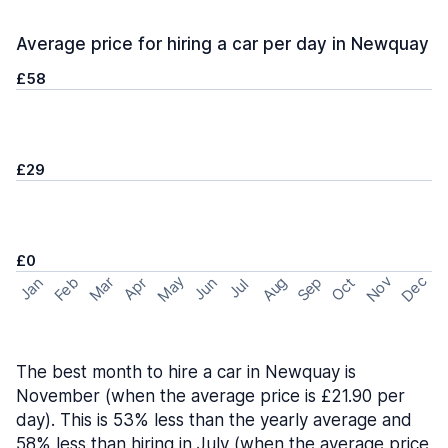
Average price for hiring a car per day in Newquay
£58
£29
£0
May
Nov
Dec
Feb
Aug
Sep
Mar
Oct
Jan
Apr
Jun
Jul
The best month to hire a car in Newquay is
November (when the average price is £21.90 per
day). This is 53% less than the yearly average and
58% less than hiring in July (when the average price