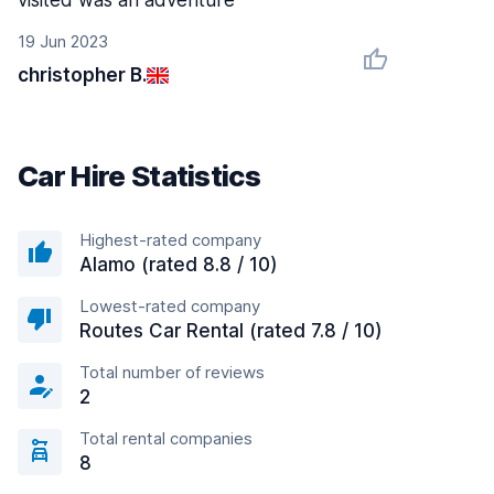
visited was an adventure
19 Jun 2023
christopher B.
Car Hire Statistics
Highest-rated company
Alamo (rated 8.8 / 10)
Lowest-rated company
Routes Car Rental (rated 7.8 / 10)
Total number of reviews
2
Total rental companies
8