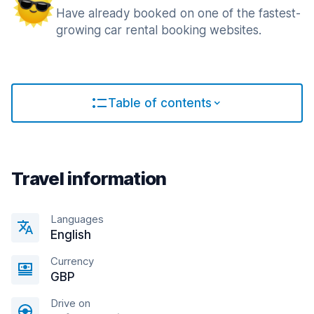
Have already booked on one of the fastest-
growing car rental booking websites.
Table of contents
Travel information
Languages
English
Currency
GBP
Drive on