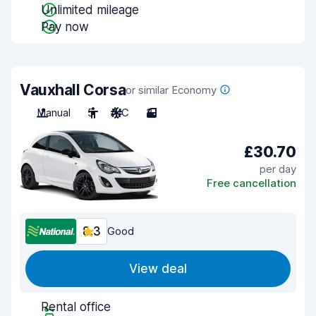
Unlimited mileage
Pay now
Vauxhall Corsa
or similar Economy
Manual
5
A/C
3
£30.70
per day
Free cancellation
8.3
Good
View deal
Rental office