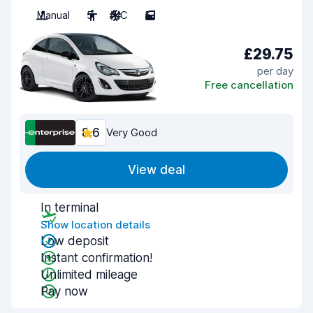
Manual
5
A/C
5
£29.75
per day
Free cancellation
8.6
Very Good
View deal
In terminal
Show location details
Low deposit
Instant confirmation!
Unlimited mileage
Pay now