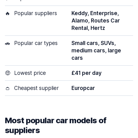
🔥
Popular suppliers
Keddy, Enterprise,
Alamo, Routes Car
Rental, Hertz
🚗
Popular car types
Small cars, SUVs,
medium cars, large
cars
🤑
Lowest price
£41 per day
👛
Cheapest supplier
Europcar
Most popular car models of
suppliers