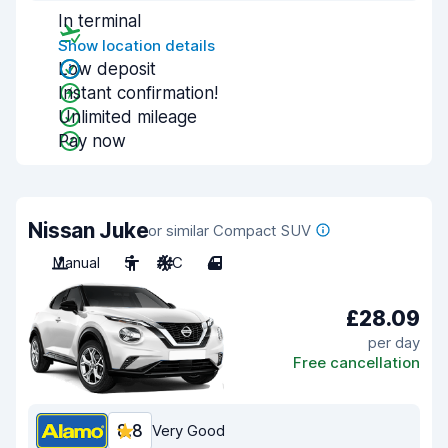
In terminal
Show location details
Low deposit
Instant confirmation!
Unlimited mileage
Pay now
Nissan Juke
or similar Compact SUV
Manual
5
A/C
4
£28.09
per day
Free cancellation
8.8
Very Good