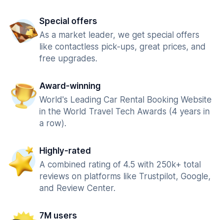
Special offers
As a market leader, we get special offers
like contactless pick-ups, great prices, and
free upgrades.
Award-winning
World's Leading Car Rental Booking Website
in the World Travel Tech Awards (4 years in
a row).
Highly-rated
A combined rating of 4.5 with 250k+ total
reviews on platforms like Trustpilot, Google,
and Review Center.
7M users