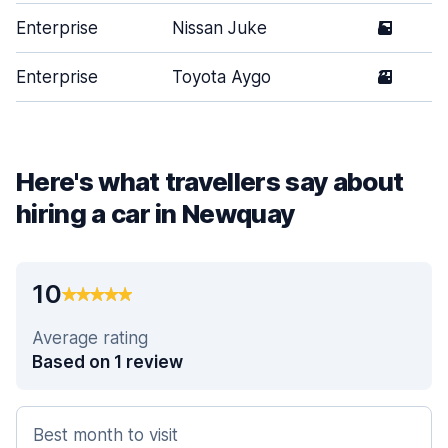
Enterprise
Nissan Juke
5
Enterprise
Toyota Aygo
3
Here's what travellers say about
hiring a car in Newquay
10
Average rating
Based on 1 review
Best month to visit