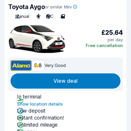
Toyota Aygo
or similar Mini
Manual
4
A/C
2
£25.64
per day
Free cancellation
8.8
Very Good
View deal
In terminal
Show location details
Low deposit
Instant confirmation!
Unlimited mileage