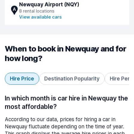
Newquay Airport (NQY)
A
8 rental locations
View available cars
When to book in Newquay and for
how long?
Hire Price
Destination Popularity
Hire Peri
In which month is car hire in Newquay the
most affordable?
According to our data, prices for hiring a car in
Newquay fluctuate depending on the time of year.
This graph displays the average hire prices in each