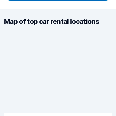
Map of top car rental locations