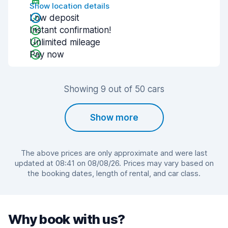
Show location details
Low deposit
Instant confirmation!
Unlimited mileage
Pay now
Showing 9 out of 50 cars
Show more
The above prices are only approximate and were last
updated at 08:41 on 08/08/26. Prices may vary based on
the booking dates, length of rental, and car class.
Why book with us?