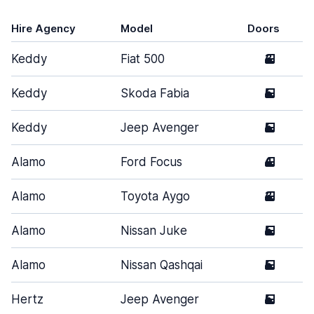
Hire Agency
Model
Doors
Keddy
Fiat 500
3
Keddy
Skoda Fabia
5
Keddy
Jeep Avenger
5
Alamo
Ford Focus
4
Alamo
Toyota Aygo
3
Alamo
Nissan Juke
5
Alamo
Nissan Qashqai
5
Hertz
Jeep Avenger
5