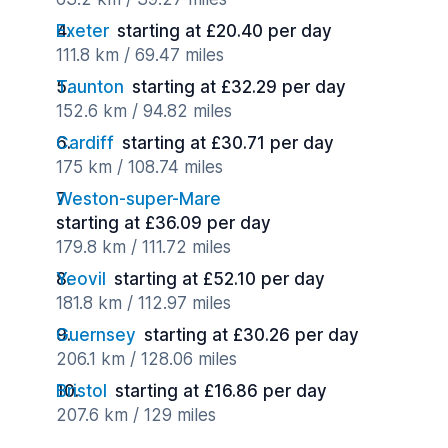
Exeter
starting at £20.40 per day
111.8 km / 69.47 miles
Taunton
starting at £32.29 per day
152.6 km / 94.82 miles
Cardiff
starting at £30.71 per day
175 km / 108.74 miles
Weston-super-Mare
starting at £36.09 per day
179.8 km / 111.72 miles
Yeovil
starting at £52.10 per day
181.8 km / 112.97 miles
Guernsey
starting at £30.26 per day
206.1 km / 128.06 miles
Bristol
starting at £16.86 per day
207.6 km / 129 miles