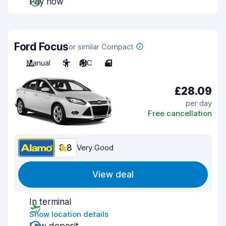
Pay now
Ford Focus
or similar Compact
Manual
5
A/C
4
£28.09
per day
Free cancellation
8.8
Very Good
View deal
In terminal
Show location details