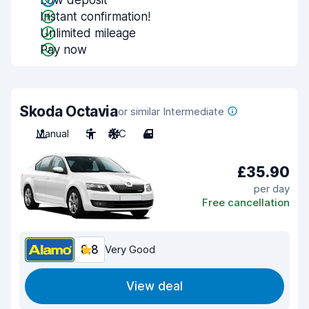
Low deposit
Instant confirmation!
Unlimited mileage
Pay now
Skoda Octavia
or similar Intermediate
Manual
5
A/C
4
£35.90
per day
Free cancellation
8.8
Very Good
View deal