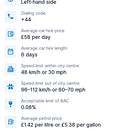
Left-hand side
Dialing code
+44
Average car hire price
£58 per day
Average car hire length
6 days
Speed limit within city centre
48 km/h or 30 mph
Speed limit out of city centre
96–112 km/h or 60–70 mph
Acceptable limit of BAC
0.08%
Average petrol price
£1.42 per litre or £5.38 per gallon