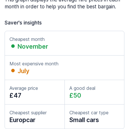
month in order to help you find the best bargain.
Saver's insights
Cheapest month
November
Most expensive month
July
Average price
A good deal
£47
£50
Cheapest supplier
Cheapest car type
Europcar
Small cars