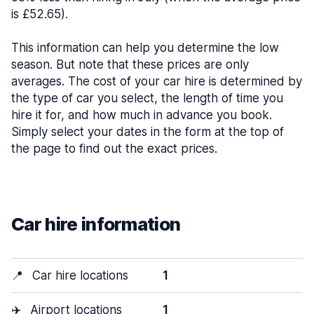
is £52.65).
This information can help you determine the low
season. But note that these prices are only
averages. The cost of your car hire is determined by
the type of car you select, the length of time you
hire it for, and how much in advance you book.
Simply select your dates in the form at the top of
the page to find out the exact prices.
Car hire information
📍
Car hire locations
1
✈️
Airport locations
1