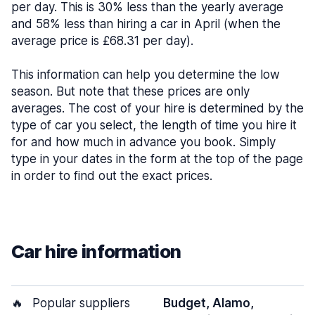
per day. This is 30% less than the yearly average
and 58% less than hiring a car in April (when the
average price is £68.31 per day).
This information can help you determine the low
season. But note that these prices are only
averages. The cost of your hire is determined by the
type of car you select, the length of time you hire it
for and how much in advance you book. Simply
type in your dates in the form at the top of the page
in order to find out the exact prices.
Car hire information
🔥
Popular suppliers
Budget, Alamo,