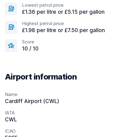
Lowest petrol price
£1.36 per litre or £5.15 per gallon
Highest petrol price
£1.98 per litre or £7.50 per gallon
Score
10 / 10
Airport information
Name
Cardiff Airport (CWL)
IATA
CWL
ICAO