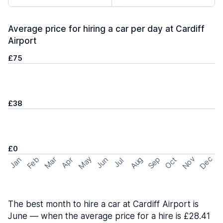
Average price for hiring a car per day at Cardiff
Airport
£75
£38
£0
May
Nov
Dec
Feb
Aug
Sep
Mar
Oct
Jan
Apr
Jun
Jul
The best month to hire a car at Cardiff Airport is
June — when the average price for a hire is £28.41