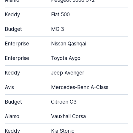
Alamo
Peugeot 5008 5+2
Keddy
Fiat 500
Budget
MG 3
Enterprise
Nissan Qashqai
Enterprise
Toyota Aygo
Keddy
Jeep Avenger
Avis
Mercedes-Benz A-Class
Budget
Citroen C3
Alamo
Vauxhall Corsa
Keddy
Kia Stonic