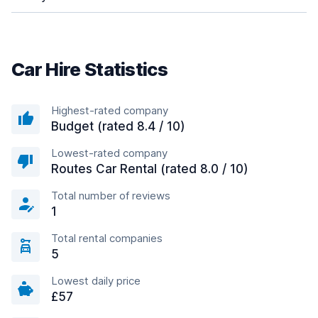
Car Hire Statistics
Highest-rated company
Budget (rated 8.4 / 10)
Lowest-rated company
Routes Car Rental (rated 8.0 / 10)
Total number of reviews
1
Total rental companies
5
Lowest daily price
£57