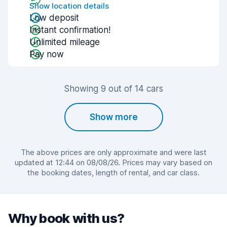
Show location details
Low deposit
Instant confirmation!
Unlimited mileage
Pay now
Showing 9 out of 14 cars
Show more
The above prices are only approximate and were last
updated at 12:44 on 08/08/26. Prices may vary based on
the booking dates, length of rental, and car class.
Why book with us?