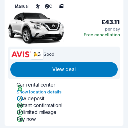
Manual
5
A/C
5
£43.11
per day
Free cancellation
8.3
Good
View deal
Car rental center
Show location details
Low deposit
Instant confirmation!
Unlimited mileage
Pay now