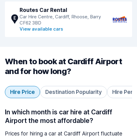
Routes Car Rental
Car Hire Centre, Cardiff, Rhoose, Barry
E
CF62 3BD
View available cars
When to book at Cardiff Airport
and for how long?
Hire Price
Destination Popularity
Hire Peri
In which month is car hire at Cardiff
Airport the most affordable?
Prices for hiring a car at Cardiff Airport fluctuate