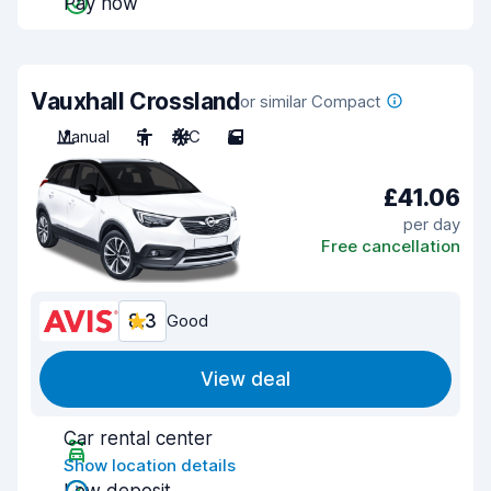
Pay now
Vauxhall Crossland
or similar Compact
Manual
5
A/C
5
£41.06
per day
Free cancellation
8.3
Good
View deal
Car rental center
Show location details