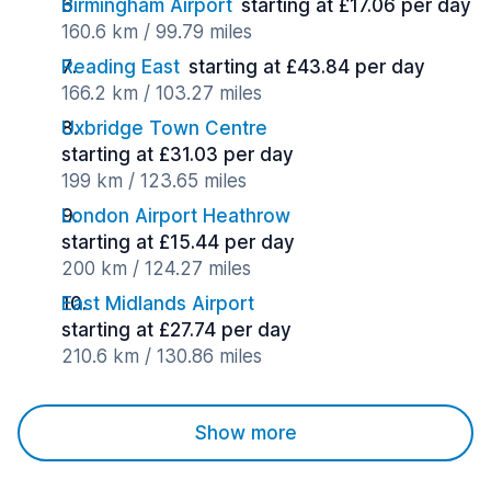
Birmingham Airport
starting at £17.06 per day
160.6 km / 99.79 miles
Reading East
starting at £43.84 per day
166.2 km / 103.27 miles
Uxbridge Town Centre
starting at £31.03 per day
199 km / 123.65 miles
London Airport Heathrow
starting at £15.44 per day
200 km / 124.27 miles
East Midlands Airport
starting at £27.74 per day
210.6 km / 130.86 miles
Show more