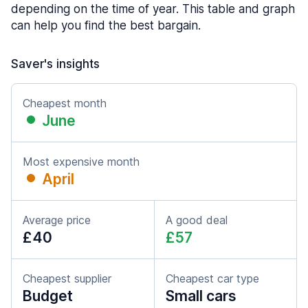
depending on the time of year. This table and graph
can help you find the best bargain.
Saver's insights
Cheapest month
June
Most expensive month
April
Average price
A good deal
£40
£57
Cheapest supplier
Cheapest car type
Budget
Small cars