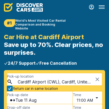
World's Most Visited Car Rental
#1
Comparison and Booking
Website
Car Hire at Cardiff Airport
Save up to 70%. Clear prices, no
surprises.
24/7 Support
Free Cancellation
Pick-up location
Cardiff Airport (CWL), Cardiff, United Kingdom
Return car in same location
Pick-up date
Time
Tue 11 Aug
11:00 AM
Drop-off date
Time