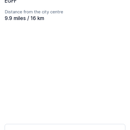
EGFF
Distance from the city centre
9.9 miles / 16 km