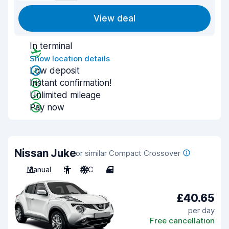
View deal
In terminal
Show location details
Low deposit
Instant confirmation!
Unlimited mileage
Pay now
Nissan Juke
or similar Compact Crossover
Manual
5
A/C
4
£40.65
per day
Free cancellation