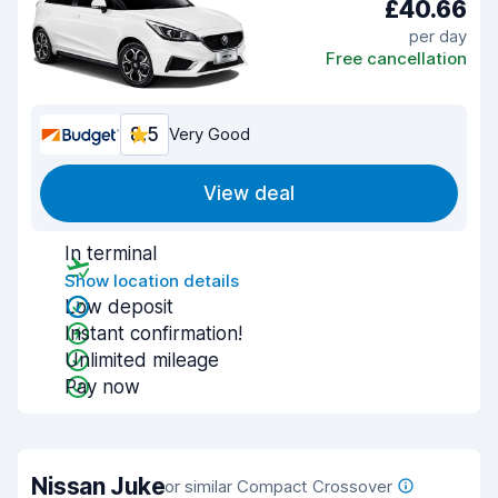
£40.66
per day
Free cancellation
8.5
Very Good
View deal
In terminal
Show location details
Low deposit
Instant confirmation!
Unlimited mileage
Pay now
Nissan Juke
or similar Compact Crossover