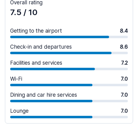
Overall rating
7.5
/ 10
Getting to the airport
8.4
Check-in and departures
8.6
Facilities and services
7.2
Wi-Fi
7.0
Dining and car hire services
7.0
Lounge
7.0