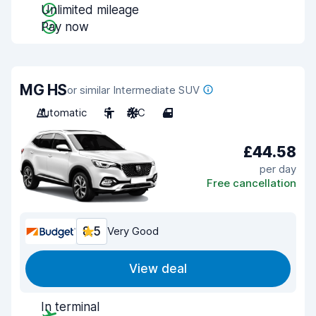
Unlimited mileage
Pay now
MG HS
or similar Intermediate SUV
Automatic
5
A/C
4
£44.58
per day
Free cancellation
8.5
Very Good
View deal
In terminal