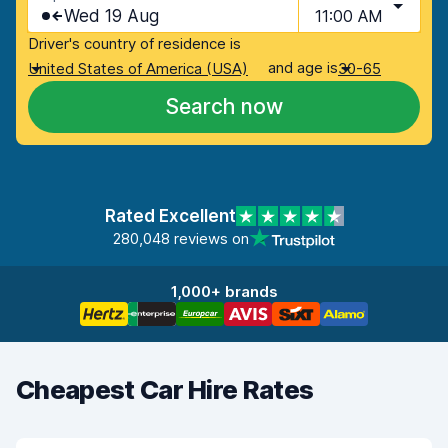
Wed 19 Aug
11:00 AM
Driver's country of residence is
and age is
United States of America (USA)
30-65
Search now
Rated Excellent
280,048 reviews on
1,000+ brands
Cheapest Car Hire Rates