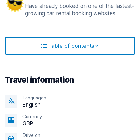
Have already booked on one of the fastest-
growing car rental booking websites.
Table of contents
Travel information
Languages
English
Currency
GBP
Drive on