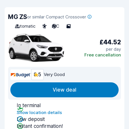
MG ZS
or similar Compact Crossover
Automatic
5
A/C
5
£44.52
per day
Free cancellation
8.5
Very Good
View deal
In terminal
Show location details
Low deposit
Instant confirmation!