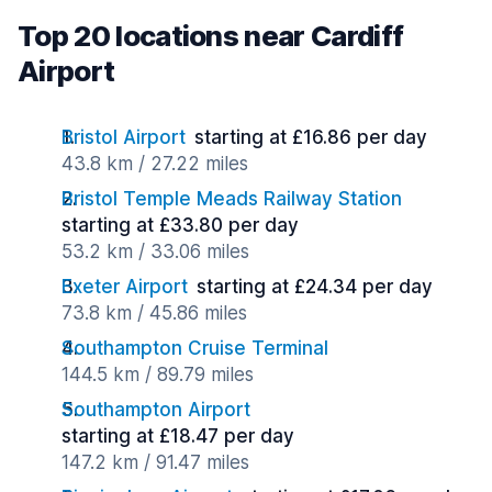
Top 20 locations near Cardiff
Airport
Bristol Airport
starting at £16.86 per day
43.8 km / 27.22 miles
Bristol Temple Meads Railway Station
starting at £33.80 per day
53.2 km / 33.06 miles
Exeter Airport
starting at £24.34 per day
73.8 km / 45.86 miles
Southampton Cruise Terminal
144.5 km / 89.79 miles
Southampton Airport
starting at £18.47 per day
147.2 km / 91.47 miles