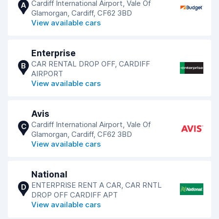
Cardiff International Airport, Vale Of
A
Glamorgan, Cardiff, CF62 3BD
View available cars
Enterprise
CAR RENTAL DROP OFF, CARDIFF
B
AIRPORT
View available cars
Avis
Cardiff International Airport, Vale Of
C
Glamorgan, Cardiff, CF62 3BD
View available cars
National
ENTERPRISE RENT A CAR, CAR RNTL
D
DROP OFF CARDIFF APT
View available cars