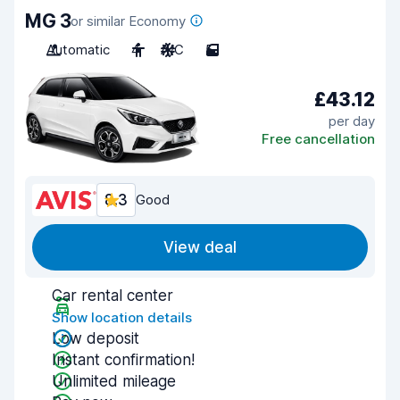
MG 3
or similar Economy
Automatic
4
A/C
5
£43.12
per day
Free cancellation
8.3
Good
View deal
Car rental center
Show location details
Low deposit
Instant confirmation!
Unlimited mileage