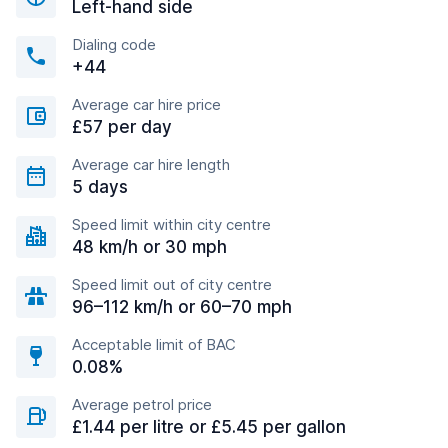
Left-hand side
Dialing code
+44
Average car hire price
£57 per day
Average car hire length
5 days
Speed limit within city centre
48 km/h or 30 mph
Speed limit out of city centre
96–112 km/h or 60–70 mph
Acceptable limit of BAC
0.08%
Average petrol price
£1.44 per litre or £5.45 per gallon