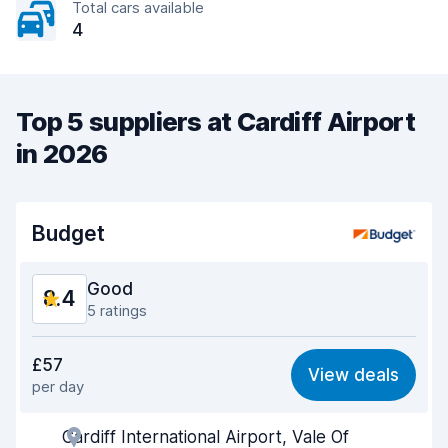
Total cars available
4
Top 5 suppliers at Cardiff Airport
in 2026
Budget
Good
8.4
5 ratings
Value for money
8.1
£57
View deals
per day
Ease of finding
8.4
Cardiff International Airport, Vale Of
Agent helpfulness
8.3