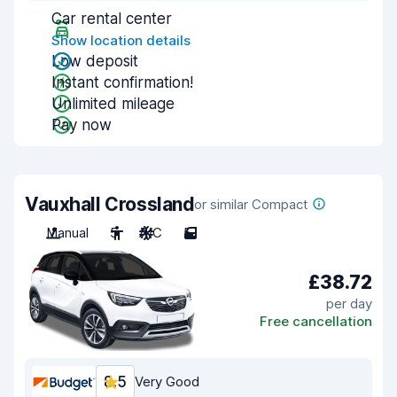
Car rental center
Show location details
Low deposit
Instant confirmation!
Unlimited mileage
Pay now
Vauxhall Crossland
or similar Compact
Manual
5
A/C
5
£38.72
per day
Free cancellation
8.5
Very Good