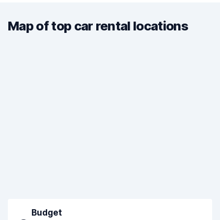
Map of top car rental locations
Budget