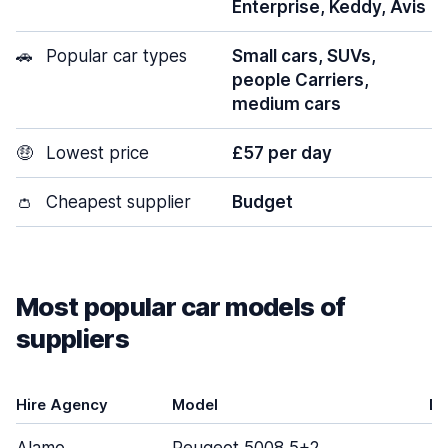
Enterprise, Keddy, Avis
🚗
Popular car types
Small cars, SUVs,
people Carriers,
medium cars
🤑
Lowest price
£57 per day
👛
Cheapest supplier
Budget
Most popular car models of
suppliers
Hire Agency
Model
Do