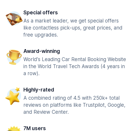
Special offers
As a market leader, we get special offers
like contactless pick-ups, great prices, and
free upgrades.
Award-winning
World's Leading Car Rental Booking Website
in the World Travel Tech Awards (4 years in
a row).
Highly-rated
A combined rating of 4.5 with 250k+ total
reviews on platforms like Trustpilot, Google,
and Review Center.
7M users