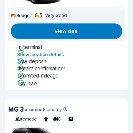
8.5
Very Good
View deal
In terminal
Show location details
Low deposit
Instant confirmation!
Unlimited mileage
Pay now
MG 3
or similar Economy
Automatic
4
A/C
5