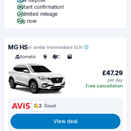
Low deposit
Instant confirmation!
Unlimited mileage
Pay now
MG HS
or similar Intermediate SUV
Automatic
5
A/C
5
£47.29
per day
Free cancellation
8.3
Good
View deal