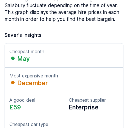
Salisbury fluctuate depending on the time of year.
This graph displays the average hire prices in each
month in order to help you find the best bargain.
Saver's insights
Cheapest month
May
Most expensive month
December
A good deal
Cheapest supplier
£59
Enterprise
Cheapest car type