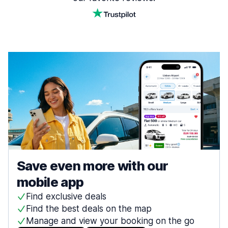
Save even more with our
mobile app
Find exclusive deals
Find the best deals on the map
Manage and view your booking on the go