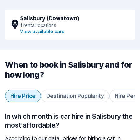
Salisbury (Downtown)
A
1 rental locations
View available cars
When to book in Salisbury and for
how long?
Hire Price
Destination Popularity
Hire Peri
In which month is car hire in Salisbury the
most affordable?
According to our data, prices for hiring a car in