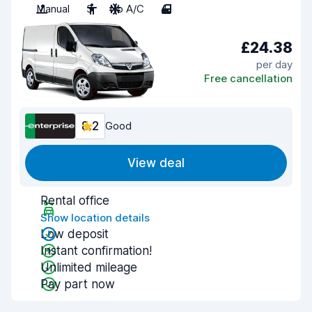
Manual
3
No A/C
4
£24.38
per day
Free cancellation
8.2
Good
View deal
Rental office
Show location details
Low deposit
Instant confirmation!
Unlimited mileage
Pay part now