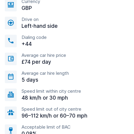
Currency
GBP
Drive on
Left-hand side
Dialing code
+44
Average car hire price
£74 per day
Average car hire length
5 days
Speed limit within city centre
48 km/h or 30 mph
Speed limit out of city centre
96–112 km/h or 60–70 mph
Acceptable limit of BAC
0.08%