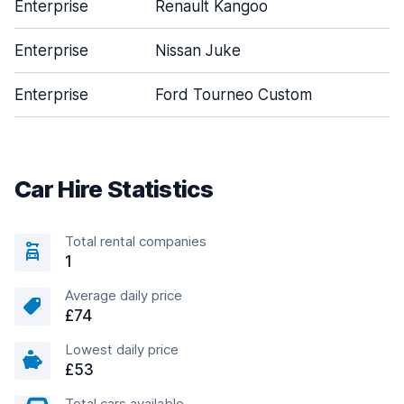
Enterprise
Renault Kangoo
2
Enterprise
Nissan Juke
5
Enterprise
Ford Tourneo Custom
5
Car Hire Statistics
Total rental companies
1
Average daily price
£74
Lowest daily price
£53
Total cars available