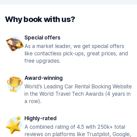
Why book with us?
Special offers
As a market leader, we get special offers
like contactless pick-ups, great prices, and
free upgrades.
Award-winning
World's Leading Car Rental Booking Website
in the World Travel Tech Awards (4 years in
a row).
Highly-rated
A combined rating of 4.5 with 250k+ total
reviews on platforms like Trustpilot, Google,