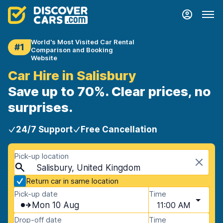
World's Most Visited Car Rental
#1
Comparison and Booking
Website
Car Hire in Salisbury
Save up to 70%. Clear prices, no
surprises.
24/7 Support
Free Cancellation
Pick-up location
Salisbury, United Kingdom
Return car in same location
Pick-up date
Time
Mon 10 Aug
11:00 AM
Drop-off date
Time