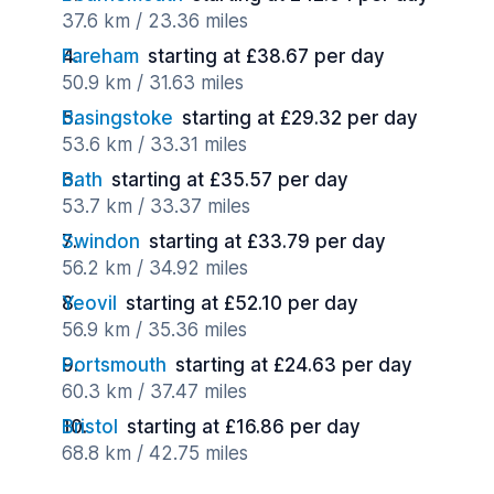
37.6 km / 23.36 miles
Fareham
starting at £38.67 per day
50.9 km / 31.63 miles
Basingstoke
starting at £29.32 per day
53.6 km / 33.31 miles
Bath
starting at £35.57 per day
53.7 km / 33.37 miles
Swindon
starting at £33.79 per day
56.2 km / 34.92 miles
Yeovil
starting at £52.10 per day
56.9 km / 35.36 miles
Portsmouth
starting at £24.63 per day
60.3 km / 37.47 miles
Bristol
starting at £16.86 per day
68.8 km / 42.75 miles