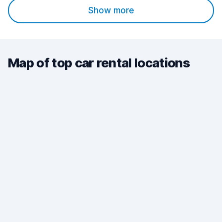
Show more
Map of top car rental locations