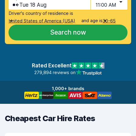
Tue 18 Aug
11:00 AM
Driver's country of residence is
and age is
United States of America (USA)
30-65
Search now
Rated Excellent
279,894 reviews on
1,000+ brands
Cheapest Car Hire Rates