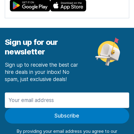
Sign up for our
newsletter
Sign up to receive the best car
hire deals in your inbox! No
spam, just exclusive deals!
Subscribe
By providing your email address you agree to our