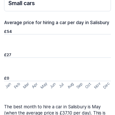
Small cars
Average price for hiring a car per day in Salisbury
£54
£27
£0
May
Nov
Dec
Feb
Aug
Sep
Mar
Oct
Jan
Apr
Jun
Jul
The best month to hire a car in Salisbury is May
(when the average price is £37.10 per day). This is