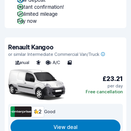
Low deposit
Instant confirmation!
Unlimited mileage
Pay now
Renault Kangoo
or similar Intermediate Commercial Van/Truck
Manual
2
No A/C
2
£23.21
per day
Free cancellation
8.2
Good
View deal