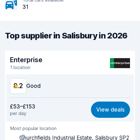
31
Top supplier in Salisbury in 2026
Enterprise
1 location
8.2
Good
Value for money
7.9
£53–£153
View deals
per day
Ease of finding
8.2
Most popular location
Agent helpfulness
8.2
Churchfields Industrial Estate, Salisbury SP2