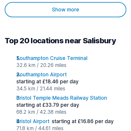
Show more
Top 20 locations near Salisbury
Southampton Cruise Terminal
32.6 km / 20.26 miles
Southampton Airport
starting at £18.46 per day
34.5 km / 21.44 miles
Bristol Temple Meads Railway Station
starting at £33.79 per day
68.2 km / 42.38 miles
Bristol Airport
starting at £16.86 per day
71.8 km / 44.61 miles