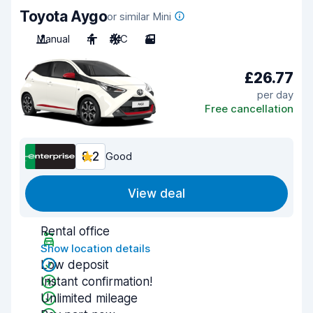
Toyota Aygo
or similar Mini
Manual
4
A/C
3
£26.77
per day
Free cancellation
8.2
Good
View deal
Rental office
Show location details
Low deposit
Instant confirmation!
Unlimited mileage