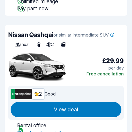
Unlimited mileage
Pay part now
Nissan Qashqai
or similar Intermediate SUV
Manual
5
A/C
5
£29.99
per day
Free cancellation
8.2
Good
View deal
Rental office