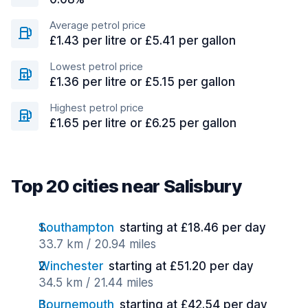
Average petrol price
£1.43 per litre or £5.41 per gallon
Lowest petrol price
£1.36 per litre or £5.15 per gallon
Highest petrol price
£1.65 per litre or £6.25 per gallon
Top 20 cities near Salisbury
Southampton
starting at £18.46 per day
33.7 km / 20.94 miles
Winchester
starting at £51.20 per day
34.5 km / 21.44 miles
Bournemouth
starting at £42.54 per day