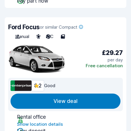
Pay part now
Ford Focus
or similar Compact
Manual
5
A/C
5
£29.27
per day
Free cancellation
8.2
Good
View deal
Rental office
Show location details