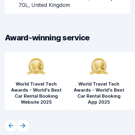
Pick-up speed
8.0
7GL, United Kingdom
Drop-off speed
8.2
Car cleanliness
8.4
Award-winning service
Car condition
8.4
World Travel Tech
World Travel Tech
Awards - World's Best
Awards - World's Best
Car Rental Booking
Car Rental Booking
Website 2025
App 2025