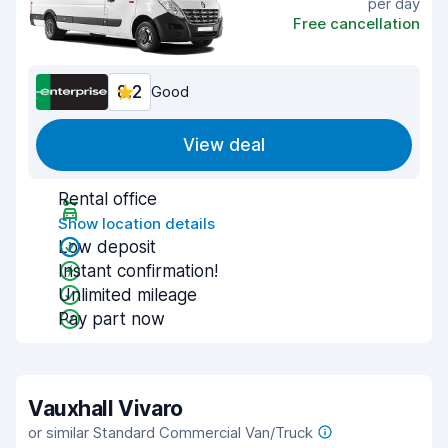
per day
Free cancellation
8.2
Good
View deal
Rental office
Show location details
Low deposit
Instant confirmation!
Unlimited mileage
Pay part now
Vauxhall Vivaro
or similar Standard Commercial Van/Truck