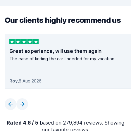
Our clients highly recommend us
Great experience, will use them again
The ease of finding the car I needed for my vacation
Roy
,
8 Aug 2026
Rated 4.6 / 5
based on 279,894 reviews. Showing
our favorite reviews.