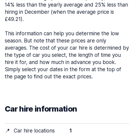
14% less than the yearly average and 25% less than
hiring in December (when the average price is
£49.21).
This information can help you determine the low
season. But note that these prices are only
averages. The cost of your car hire is determined by
the type of car you select, the length of time you
hire it for, and how much in advance you book.
Simply select your dates in the form at the top of
the page to find out the exact prices.
Car hire information
📍
Car hire locations
1