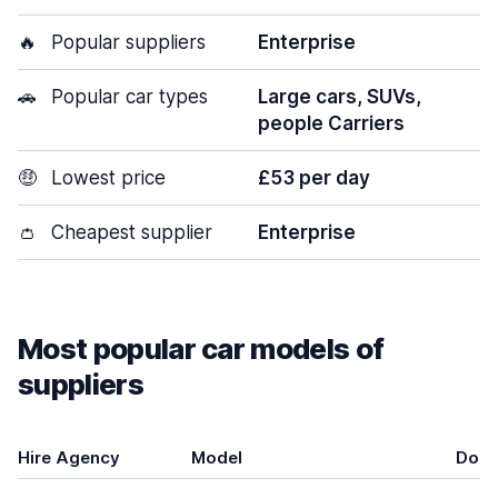
🔥
Popular suppliers
Enterprise
🚗
Popular car types
Large cars, SUVs,
people Carriers
🤑
Lowest price
£53 per day
👛
Cheapest supplier
Enterprise
Most popular car models of
suppliers
Hire Agency
Model
Door