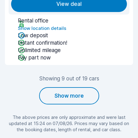
View deal
Rental office
Show location details
Low deposit
Instant confirmation!
Unlimited mileage
Pay part now
Showing 9 out of 19 cars
Show more
The above prices are only approximate and were last
updated at 15:24 on 07/08/26. Prices may vary based on
the booking dates, length of rental, and car class.