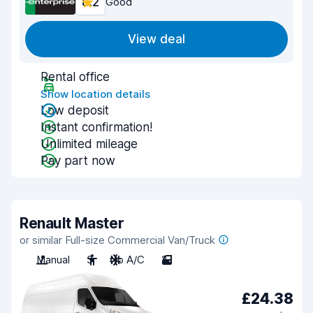
8.2
Good
View deal
Rental office
Show location details
Low deposit
Instant confirmation!
Unlimited mileage
Pay part now
Renault Master
or similar Full-size Commercial Van/Truck
Manual
3
No A/C
2
£24.38