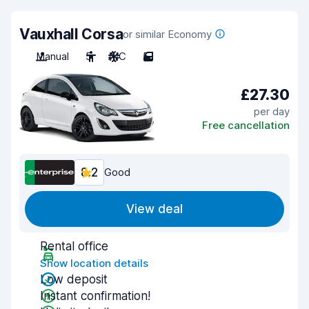
Vauxhall Corsa
or similar Economy
Manual
5
A/C
5
£27.30
per day
Free cancellation
8.2
Good
View deal
Rental office
Show location details
Low deposit
Instant confirmation!