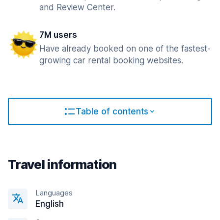
and Review Center.
7M users
Have already booked on one of the fastest-
growing car rental booking websites.
Table of contents
Travel information
Languages
English