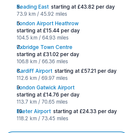
Reading East
starting at £43.82 per day
73.9 km / 45.92 miles
London Airport Heathrow
starting at £15.44 per day
104.5 km / 64.93 miles
Uxbridge Town Centre
starting at £31.02 per day
106.8 km / 66.36 miles
Cardiff Airport
starting at £57.21 per day
112.6 km / 69.97 miles
London Gatwick Airport
starting at £14.76 per day
113.7 km / 70.65 miles
Exeter Airport
starting at £24.33 per day
118.2 km / 73.45 miles