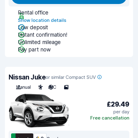
Rental office
Show location details
Low deposit
Instant confirmation!
Unlimited mileage
Pay part now
Nissan Juke
or similar Compact SUV
Manual
5
A/C
5
£29.49
per day
Free cancellation