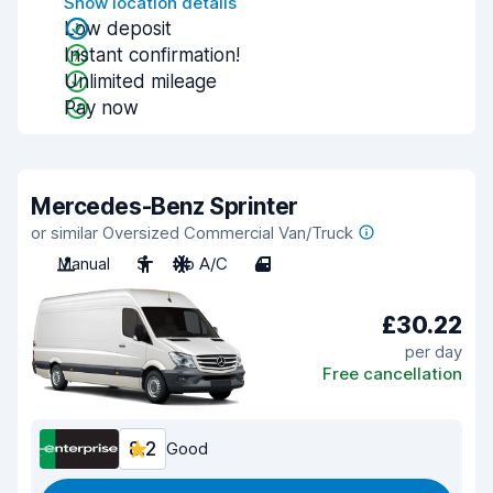
Show location details
Low deposit
Instant confirmation!
Unlimited mileage
Pay now
Mercedes-Benz Sprinter
or similar Oversized Commercial Van/Truck
Manual
3
No A/C
4
£30.22
per day
Free cancellation
8.2
Good