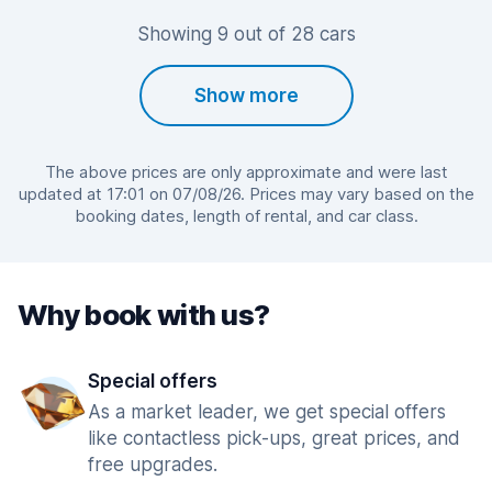
Showing 9 out of 28 cars
Show more
The above prices are only approximate and were last
updated at 17:01 on 07/08/26. Prices may vary based on the
booking dates, length of rental, and car class.
Why book with us?
Special offers
As a market leader, we get special offers
like contactless pick-ups, great prices, and
free upgrades.