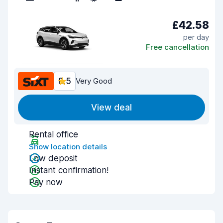
£42.58
per day
Free cancellation
8.5
Very Good
View deal
Rental office
Show location details
Low deposit
Instant confirmation!
Pay now