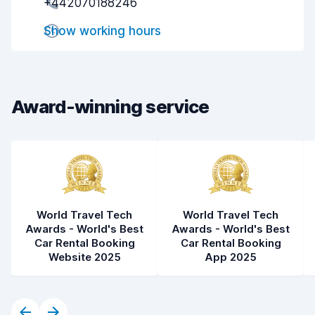
+442070188246
Drop-off speed
8.2
Show working hours
Car cleanliness
9.0
Car condition
9.1
Award-winning service
World Travel Tech
World Travel Tech
Awards - World's Best
Awards - World's Best
Car Rental Booking
Car Rental Booking
Website 2025
App 2025