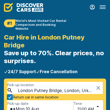
World's Most Visited Car Rental
#1
Comparison and Booking
Website
Car Hire in London Putney
Bridge
Save up to 70%. Clear prices, no
surprises.
24/7 Support
Free Cancellation
Pick-up location
London Putney Bridge, London, United Kingdom
Return car in same location
Pick-up date
Time
Mon 10 Aug
11:00 AM