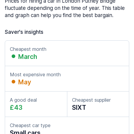
Prices for hiring a car in London Putney Bridge
fluctuate depending on the time of year. This table
and graph can help you find the best bargain.
Saver's insights
Cheapest month
March
Most expensive month
May
A good deal
Cheapest supplier
£43
SIXT
Cheapest car type
Small cars