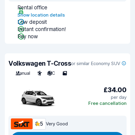
Rental office
Show location details
Low deposit
Instant confirmation!
Pay now
Volkswagen T-Cross
or similar Economy SUV
Manual
5
A/C
5
£34.00
per day
Free cancellation
8.5
Very Good