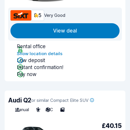
8.5
Very Good
View deal
Rental office
Show location details
Low deposit
Instant confirmation!
Pay now
Audi Q2
or similar Compact Elite SUV
Manual
5
A/C
5
£40.15