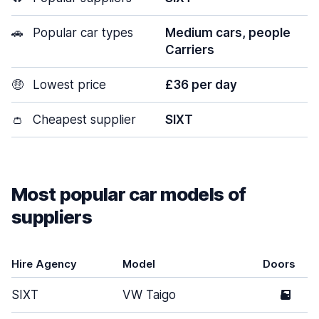
🚗
Popular car types
Medium cars, people
Carriers
🤑
Lowest price
£36 per day
👛
Cheapest supplier
SIXT
Most popular car models of
suppliers
Hire Agency
Model
Doors
SIXT
VW Taigo
5