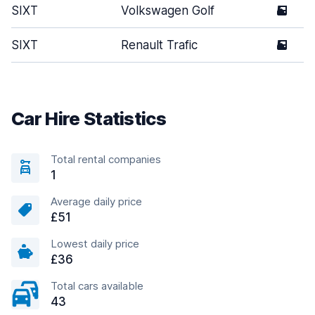
SIXT
Volkswagen Golf
5
SIXT
Renault Trafic
5
Car Hire Statistics
Total rental companies
1
Average daily price
£51
Lowest daily price
£36
Total cars available
43