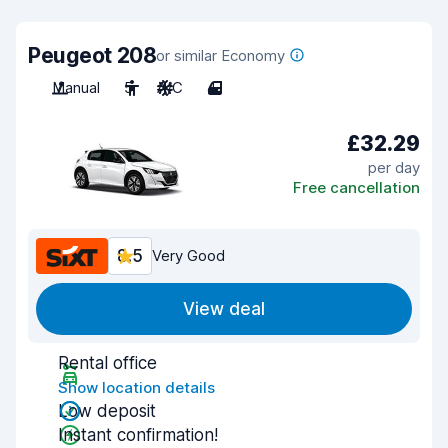
Peugeot 208
or similar Economy
Manual
5
A/C
4
£32.29
per day
Free cancellation
8.5
Very Good
View deal
Rental office
Show location details
Low deposit
Instant confirmation!