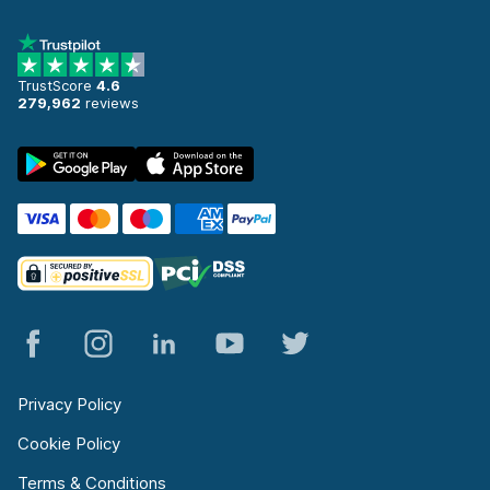
TrustScore
4.6
279,962
reviews
Privacy Policy
Cookie Policy
Terms & Conditions