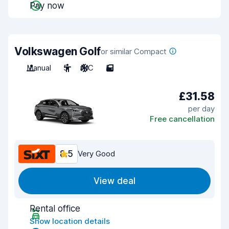
Pay now
Volkswagen Golf
or similar Compact
Manual
5
A/C
5
£31.58
per day
Free cancellation
8.5
Very Good
View deal
Rental office
Show location details