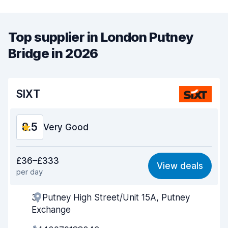
Top supplier in London Putney
Bridge in 2026
SIXT
8.5
Very Good
Value for money
8.4
£36–£333
View deals
per day
Ease of finding
8.2
3, Putney High Street/Unit 15A, Putney
Agent helpfulness
8.9
Exchange
Pick-up speed
8.0