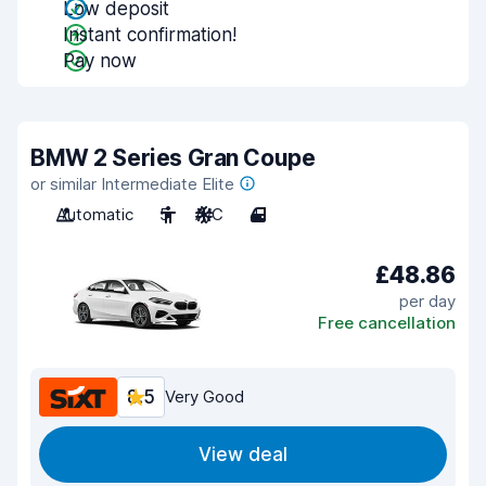
Low deposit
Instant confirmation!
Pay now
BMW 2 Series Gran Coupe
or similar Intermediate Elite
Automatic
5
A/C
4
£48.86
per day
Free cancellation
8.5
Very Good
View deal