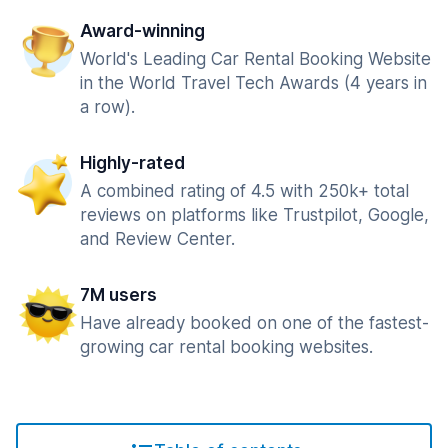
Award-winning
World's Leading Car Rental Booking Website
in the World Travel Tech Awards (4 years in
a row).
Highly-rated
A combined rating of 4.5 with 250k+ total
reviews on platforms like Trustpilot, Google,
and Review Center.
7M users
Have already booked on one of the fastest-
growing car rental booking websites.