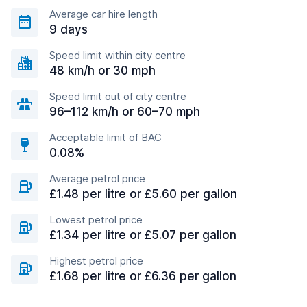
Average car hire length
9 days
Speed limit within city centre
48 km/h or 30 mph
Speed limit out of city centre
96–112 km/h or 60–70 mph
Acceptable limit of BAC
0.08%
Average petrol price
£1.48 per litre or £5.60 per gallon
Lowest petrol price
£1.34 per litre or £5.07 per gallon
Highest petrol price
£1.68 per litre or £6.36 per gallon