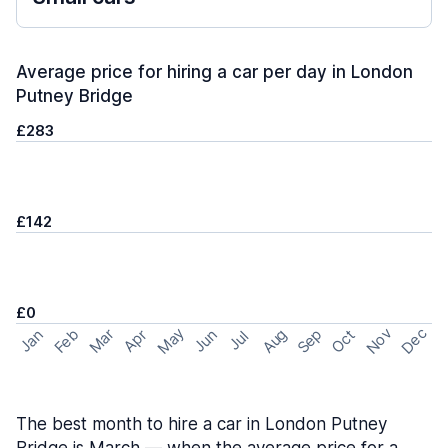
Average price for hiring a car per day in London
Putney Bridge
£283
£142
£0
May
Nov
Dec
Feb
Aug
Sep
Mar
Oct
Jan
Apr
Jun
Jul
The best month to hire a car in London Putney