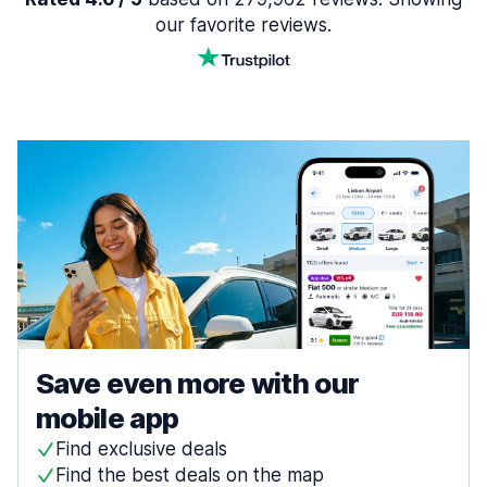
our favorite reviews.
Save even more with our
mobile app
Find exclusive deals
Find the best deals on the map