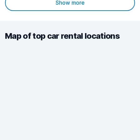
Show more
Map of top car rental locations