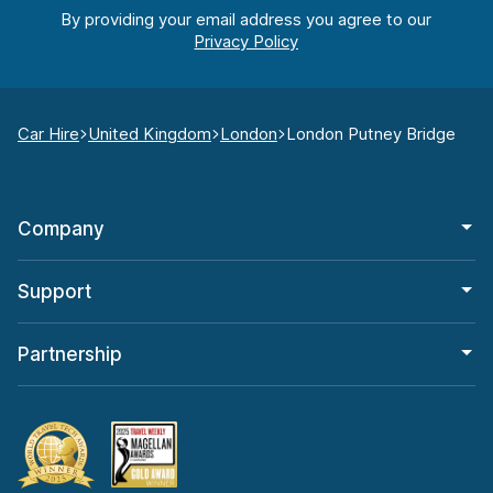
By providing your email address you agree to our
Car Hire
United Kingdom
London
London Putney Bridge
Company
Support
Partnership