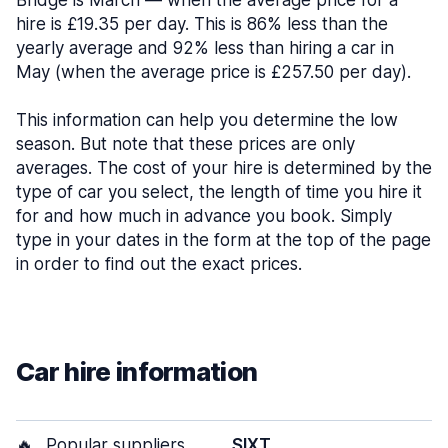
Bridge is March — when the average price for a
hire is £19.35 per day. This is 86% less than the
yearly average and 92% less than hiring a car in
May (when the average price is £257.50 per day).
This information can help you determine the low
season. But note that these prices are only
averages. The cost of your hire is determined by the
type of car you select, the length of time you hire it
for and how much in advance you book. Simply
type in your dates in the form at the top of the page
in order to find out the exact prices.
Car hire information
🔥
Popular suppliers
SIXT