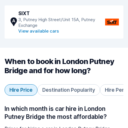
SIXT
3, Putney High Street/Unit 15A, Putney
A
Exchange
View available cars
When to book in London Putney
Bridge and for how long?
Hire Price
Destination Popularity
Hire Peri
In which month is car hire in London
Putney Bridge the most affordable?