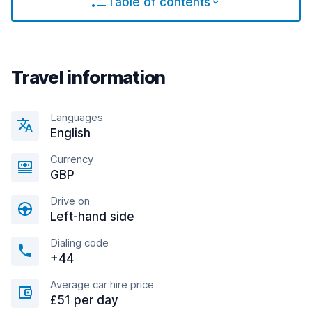
Table of contents
Travel information
Languages
English
Currency
GBP
Drive on
Left-hand side
Dialing code
+44
Average car hire price
£51 per day