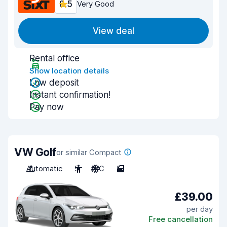
8.5
Very Good
View deal
Rental office
Show location details
Low deposit
Instant confirmation!
Pay now
VW Golf
or similar Compact
Automatic
5
A/C
5
£39.00
per day
Free cancellation