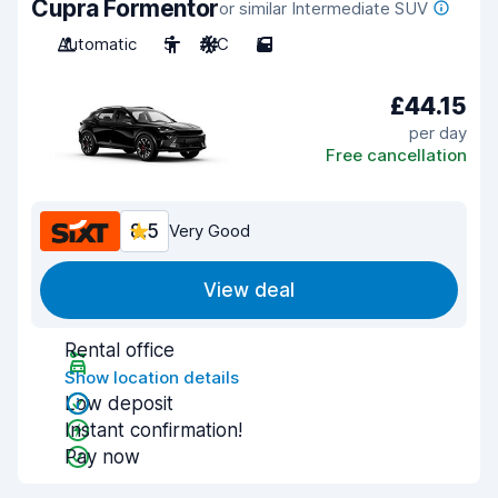
Cupra Formentor
or similar Intermediate SUV
Automatic
5
A/C
5
£44.15
per day
Free cancellation
8.5
Very Good
View deal
Rental office
Show location details
Low deposit
Instant confirmation!
Pay now