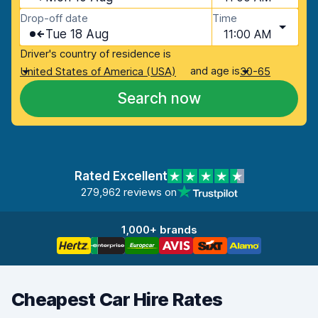
Drop-off date
Time
Tue 18 Aug
11:00 AM
Driver's country of residence is
and age is
United States of America (USA)
30-65
Search now
Rated Excellent
279,962 reviews on
1,000+ brands
Cheapest Car Hire Rates