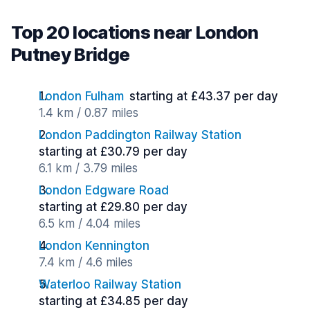
Top 20 locations near London
Putney Bridge
London Fulham
starting at £43.37 per day
1.4 km / 0.87 miles
London Paddington Railway Station
starting at £30.79 per day
6.1 km / 3.79 miles
London Edgware Road
starting at £29.80 per day
6.5 km / 4.04 miles
London Kennington
7.4 km / 4.6 miles
Waterloo Railway Station
starting at £34.85 per day