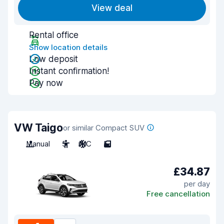
View deal
Rental office
Show location details
Low deposit
Instant confirmation!
Pay now
VW Taigo
or similar Compact SUV
Manual
5
A/C
5
£34.87
per day
Free cancellation