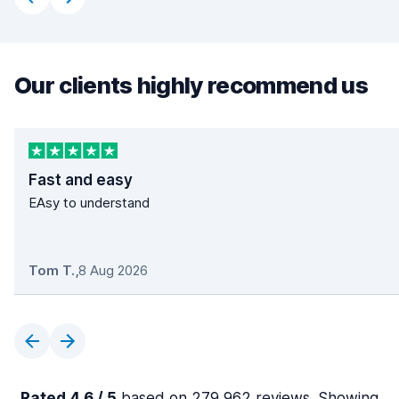
Our clients highly recommend us
Fast and easy
EAsy to understand
Tom T.
,
8 Aug 2026
Rated 4.6 / 5
based on 279,962 reviews. Showing