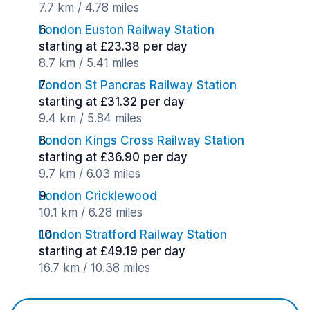
7.7 km / 4.78 miles
London Euston Railway Station
starting at £23.38 per day
8.7 km / 5.41 miles
London St Pancras Railway Station
starting at £31.32 per day
9.4 km / 5.84 miles
London Kings Cross Railway Station
starting at £36.90 per day
9.7 km / 6.03 miles
London Cricklewood
10.1 km / 6.28 miles
London Stratford Railway Station
starting at £49.19 per day
16.7 km / 10.38 miles