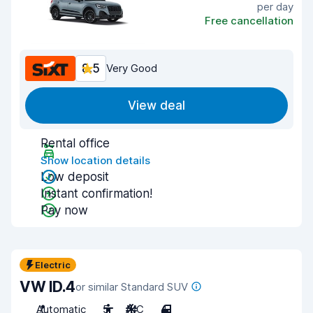
per day
Free cancellation
8.5
Very Good
View deal
Rental office
Show location details
Low deposit
Instant confirmation!
Pay now
Electric
VW ID.4
or similar Standard SUV
Automatic
5
A/C
4