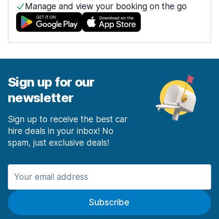
Manage and view your booking on the go
Sign up for our
newsletter
Sign up to receive the best car
hire deals in your inbox! No
spam, just exclusive deals!
Subscribe