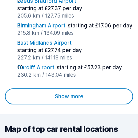
Leeds Bradford Airport
starting at £27.37 per day
205.6 km / 127.75 miles
Birmingham Airport
starting at £17.06 per day
215.8 km / 134.09 miles
East Midlands Airport
starting at £27.74 per day
227.2 km / 141.18 miles
Cardiff Airport
starting at £57.23 per day
230.2 km / 143.04 miles
Show more
Map of top car rental locations