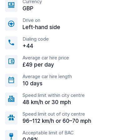
Currency
GBP
Drive on
Left-hand side
Dialing code
+44
Average car hire price
£49 per day
Average car hire length
10 days
Speed limit within city centre
48 km/h or 30 mph
Speed limit out of city centre
96–112 km/h or 60–70 mph
Acceptable limit of BAC
0.08%