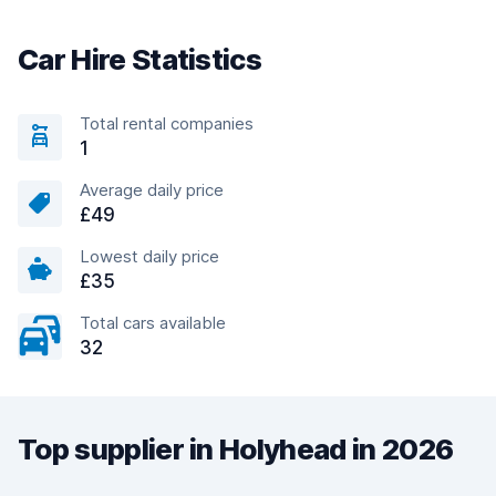
Car Hire Statistics
Total rental companies
1
Average daily price
£49
Lowest daily price
£35
Total cars available
32
Top supplier in Holyhead in 2026