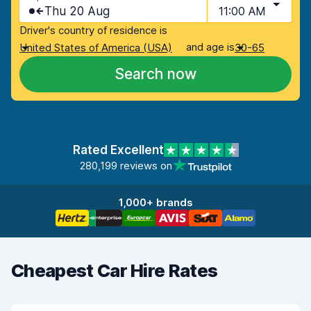
Thu 20 Aug
11:00 AM
Driver's country of residence is
and age is
United States of America (USA)
30-65
Search now
Rated Excellent
280,199 reviews on
1,000+ brands
Cheapest Car Hire Rates