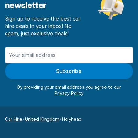
newsletter
Sign up to receive the best car
hire deals in your inbox! No
spam, just exclusive deals!
Subscribe
By providing your email address you agree to our
Car Hire
United Kingdom
Holyhead