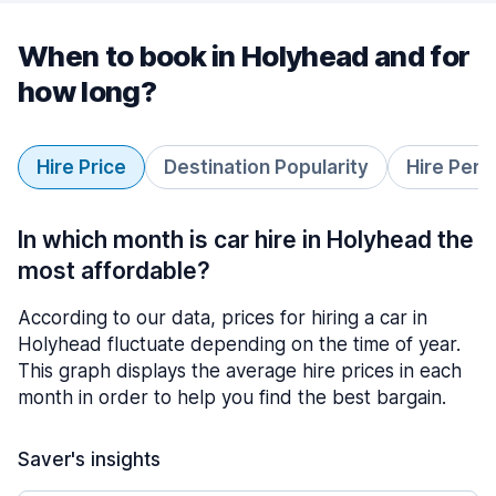
When to book in Holyhead and for
how long?
Hire Price
Destination Popularity
Hire Peri
In which month is car hire in Holyhead the
most affordable?
According to our data, prices for hiring a car in
Holyhead fluctuate depending on the time of year.
This graph displays the average hire prices in each
month in order to help you find the best bargain.
Saver's insights