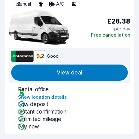
Manual
3
No A/C
2
£28.38
per day
Free cancellation
8.2
Good
View deal
Rental office
Show location details
Low deposit
Instant confirmation!
Unlimited mileage
Pay now