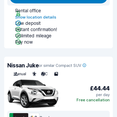
Rental office
Show location details
Low deposit
Instant confirmation!
Unlimited mileage
Pay now
Nissan Juke
or similar Compact SUV
Manual
5
A/C
5
£44.44
per day
Free cancellation