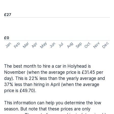
£27
£0
May
Nov
Dec
Feb
Aug
Sep
Mar
Oct
Jan
Apr
Jun
Jul
The best month to hire a car in Holyhead is
November (when the average price is £31.45 per
day). This is 22% less than the yearly average and
37% less than hiring in April (when the average
price is £49.70).
This information can help you determine the low
season. But note that these prices are only