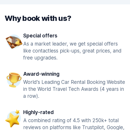
Why book with us?
Special offers
As a market leader, we get special offers
like contactless pick-ups, great prices, and
free upgrades.
Award-winning
World's Leading Car Rental Booking Website
in the World Travel Tech Awards (4 years in
a row).
Highly-rated
A combined rating of 4.5 with 250k+ total
reviews on platforms like Trustpilot, Google,