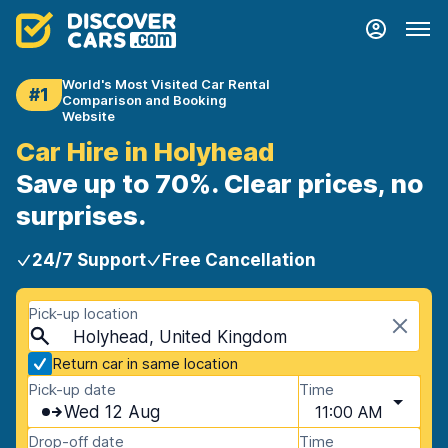
World's Most Visited Car Rental
#1
Comparison and Booking
Website
Car Hire in Holyhead
Save up to 70%. Clear prices, no
surprises.
24/7 Support
Free Cancellation
Pick-up location
Holyhead, United Kingdom
Return car in same location
Pick-up date
Time
Wed 12 Aug
11:00 AM
Drop-off date
Time