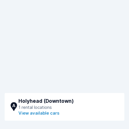
Holyhead (Downtown)
A
1 rental locations
View available cars