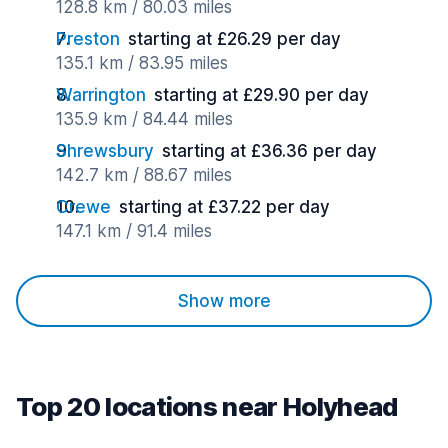
128.8 km / 80.03 miles
Preston
starting at £26.29 per day
135.1 km / 83.95 miles
Warrington
starting at £29.90 per day
135.9 km / 84.44 miles
Shrewsbury
starting at £36.36 per day
142.7 km / 88.67 miles
Crewe
starting at £37.22 per day
147.1 km / 91.4 miles
Show more
Top 20 locations near Holyhead