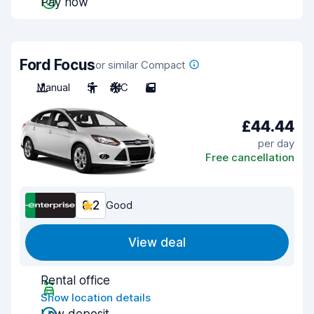
Pay now
Ford Focus
or similar Compact
Manual
5
A/C
5
£44.44
per day
Free cancellation
8.2
Good
View deal
Rental office
Show location details