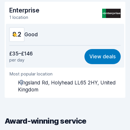
Enterprise
1 location
8.2
Good
Value for money
7.9
£35–£146
View deals
per day
Ease of finding
8.2
Most popular location
Agent helpfulness
8.2
Kingsland Rd, Holyhead LL65 2HY, United
Pick-up speed
8.0
Kingdom
Drop-off speed
8.2
Car cleanliness
8.4
Award-winning service
Car condition
8.4