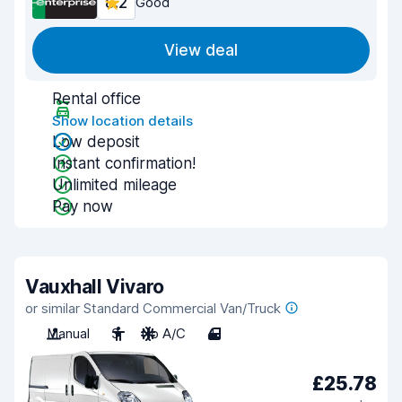
8.2
Good
View deal
Rental office
Show location details
Low deposit
Instant confirmation!
Unlimited mileage
Pay now
Vauxhall Vivaro
or similar Standard Commercial Van/Truck
Manual
3
No A/C
4
£25.78