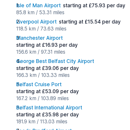
Isle of Man Airport
starting at £75.93 per day
85.8 km / 53.31 miles
Liverpool Airport
starting at £15.54 per day
118.5 km / 73.63 miles
Manchester Airport
starting at £16.93 per day
156.6 km / 97.31 miles
George Best Belfast City Airport
starting at £39.06 per day
166.3 km / 103.33 miles
Belfast Cruise Port
starting at £53.09 per day
167.2 km / 103.89 miles
Belfast International Airport
starting at £35.98 per day
181.9 km / 113.03 miles