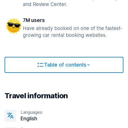
and Review Center.
7M users
Have already booked on one of the fastest-
growing car rental booking websites.
Table of contents
Travel information
Languages
English