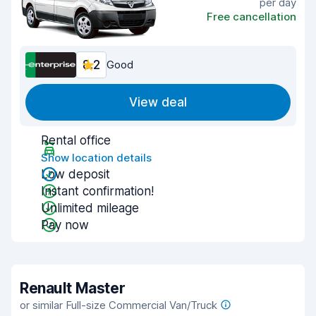
per day
Free cancellation
8.2
Good
View deal
Rental office
Show location details
Low deposit
Instant confirmation!
Unlimited mileage
Pay now
Renault Master
or similar Full-size Commercial Van/Truck