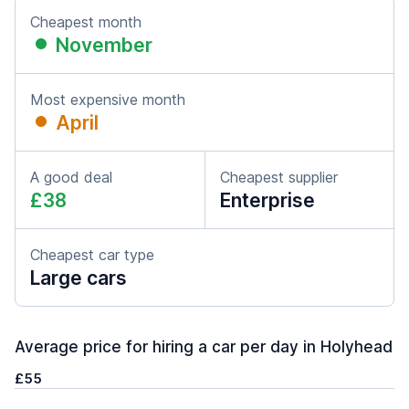
Cheapest month
November
Most expensive month
April
A good deal
Cheapest supplier
£38
Enterprise
Cheapest car type
Large cars
Average price for hiring a car per day in Holyhead
£55