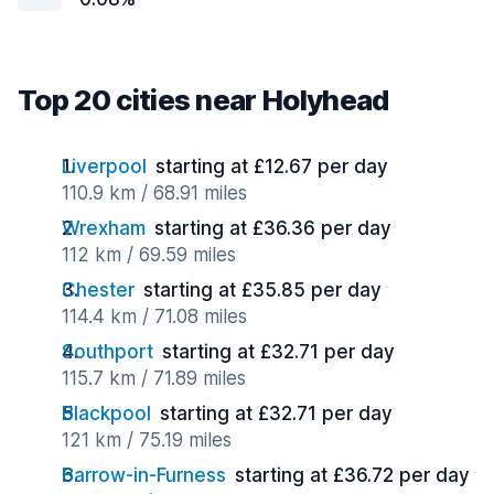
Top 20 cities near Holyhead
Liverpool
starting at £12.67 per day
110.9 km / 68.91 miles
Wrexham
starting at £36.36 per day
112 km / 69.59 miles
Chester
starting at £35.85 per day
114.4 km / 71.08 miles
Southport
starting at £32.71 per day
115.7 km / 71.89 miles
Blackpool
starting at £32.71 per day
121 km / 75.19 miles
Barrow-in-Furness
starting at £36.72 per day