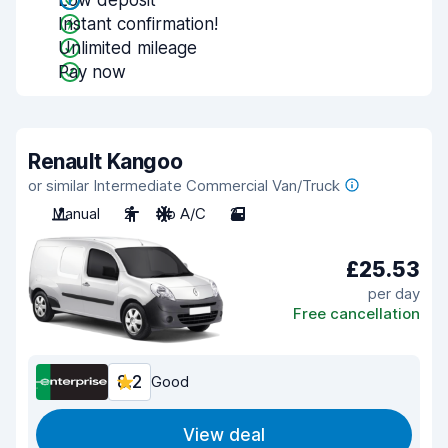
Low deposit
Instant confirmation!
Unlimited mileage
Pay now
Renault Kangoo
or similar Intermediate Commercial Van/Truck
Manual
2
No A/C
2
£25.53
per day
Free cancellation
8.2
Good
View deal