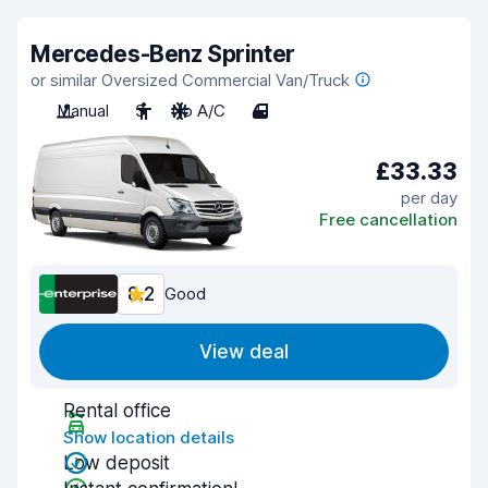
Mercedes-Benz Sprinter
or similar Oversized Commercial Van/Truck
Manual
3
No A/C
4
£33.33
per day
Free cancellation
8.2
Good
View deal
Rental office
Show location details
Low deposit