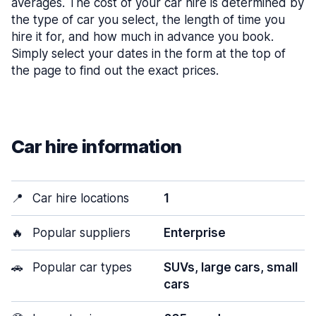
averages. The cost of your car hire is determined by
the type of car you select, the length of time you
hire it for, and how much in advance you book.
Simply select your dates in the form at the top of
the page to find out the exact prices.
Car hire information
📍
Car hire locations
1
🔥
Popular suppliers
Enterprise
🚗
Popular car types
SUVs, large cars, small
cars