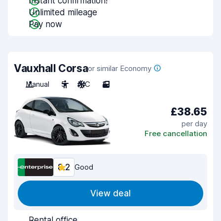
Instant confirmation!
Unlimited mileage
Pay now
Vauxhall Corsa
or similar Economy
Manual
5
A/C
3
£38.65
per day
Free cancellation
8.2
Good
View deal
Rental office