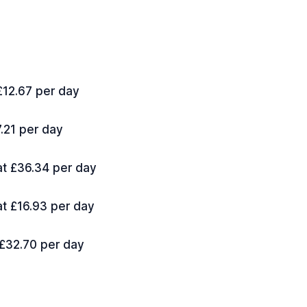
 £12.67 per day
7.21 per day
 at £36.34 per day
at £16.93 per day
 £32.70 per day