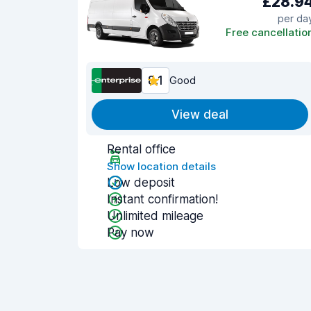
£28.9
per da
Free cancellatio
8.1
Good
View deal
Rental office
Show location details
Low deposit
Instant confirmation!
Unlimited mileage
Pay now