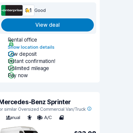
8.1
Good
View deal
Rental office
Show location details
Low deposit
Instant confirmation!
Unlimited mileage
Pay now
Mercedes-Benz Sprinter
or similar Oversized Commercial Van/Truck
Manual
3
No A/C
4