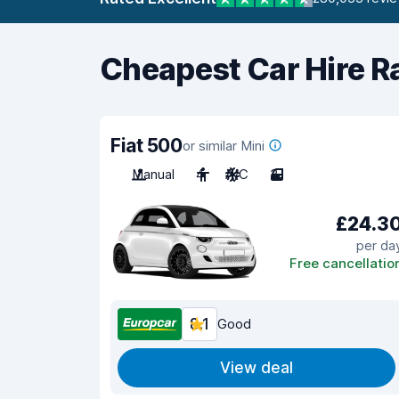
Cheapest Car Hire R
Fiat 500
or similar Mini
Manual
4
A/C
3
£24.3
per da
Free cancellatio
8.1
Good
View deal