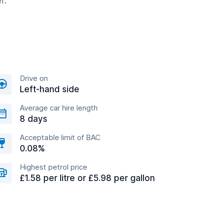
r.
Drive on
Left-hand side
Average car hire length
8 days
Acceptable limit of BAC
0.08%
Highest petrol price
£1.58 per litre or £5.98 per gallon