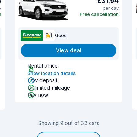
4
£31.94
y
per day
n
Free cancellation
8.1
Good
View deal
Rental office
Show location details
Low deposit
Unlimited mileage
Pay now
Showing 9 out of 33 cars