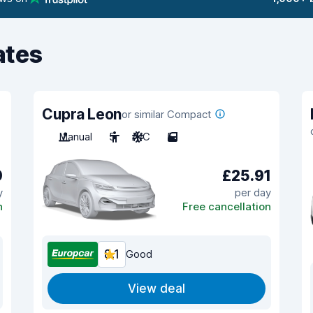
ates
Cupra Leon
or similar Compact
Manual
5
A/C
5
0
£25.91
y
per day
n
Free cancellation
8.1
Good
View deal