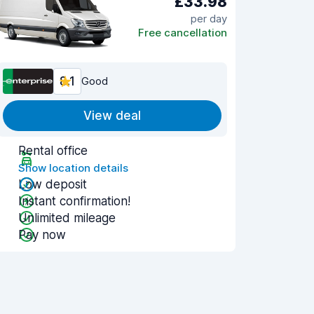
£33.98
per day
Free cancellation
8.1
Good
View deal
Rental office
Show location details
Low deposit
Instant confirmation!
Unlimited mileage
Pay now