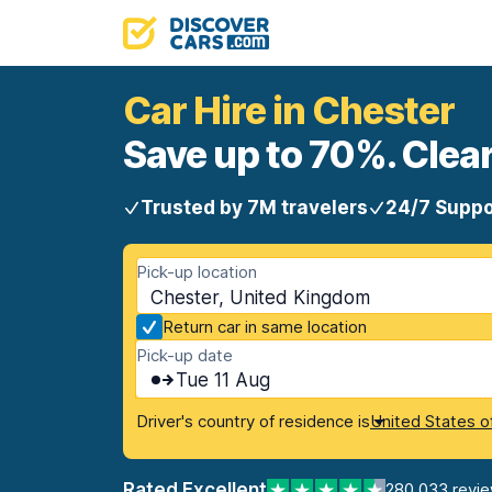
Car Hire in Chester
Save up to 70%. Clear
Trusted by 7M travelers
24/7 Suppo
Pick-up location
Chester, United Kingdom
Return car in same location
Pick-up date
Tue 11 Aug
Driver's country of residence is
United States o
Rated Excellent
280,033 revi