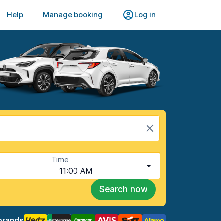
Help
Manage booking
Log in
Time
11:00 AM
Search now
brands