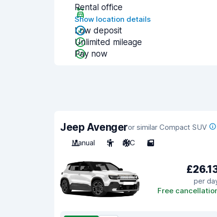
Rental office
Show location details
Low deposit
Unlimited mileage
Pay now
Jeep Avenger
or similar Compact SUV
Manual
5
A/C
5
£26.1
per da
Free cancellatio