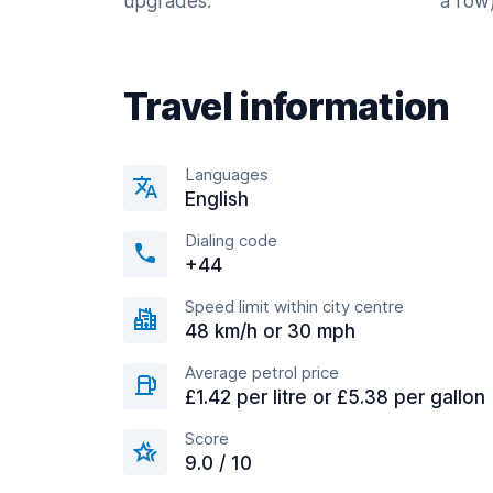
upgrades.
a row)
Travel information
Languages
English
Dialing code
+44
Speed limit within city centre
48 km/h or 30 mph
Average petrol price
£1.42 per litre or £5.38 per gallon
Score
9.0 / 10