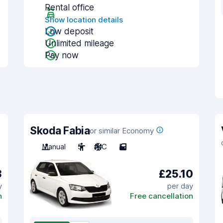
Rental office
Show location details
Low deposit
Unlimited mileage
Pay now
Skoda Fabia
or similar Economy
Manual
5
A/C
5
3
£25.10
y
per day
n
Free cancellation