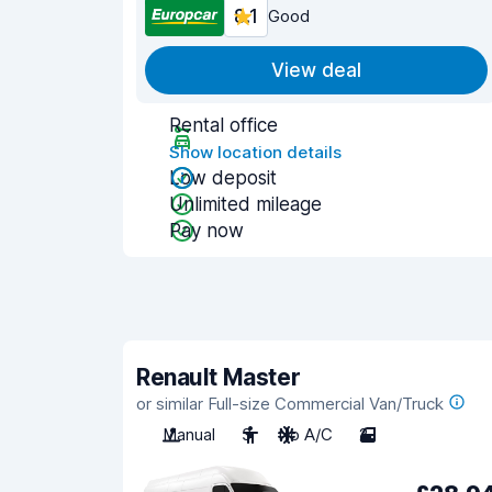
8.1
Good
View deal
Rental office
Show location details
Low deposit
Unlimited mileage
Pay now
Renault Master
or similar Full-size Commercial Van/Truck
Manual
3
No A/C
2