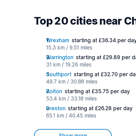
Top 20 cities near C
Wrexham
starting at £36.34 per da
15.3 km / 9.51 miles
Warrington
starting at £29.89 per 
31 km / 19.26 miles
Southport
starting at £32.70 per d
49.7 km / 30.88 miles
Bolton
starting at £35.75 per day
53.4 km / 33.18 miles
Preston
starting at £26.28 per day
65.1 km / 40.45 miles
Show more