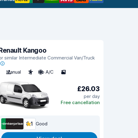
Renault Kangoo
or similar Intermediate Commercial Van/Truck
Manual
2
No A/C
2
£26.03
per day
Free cancellation
8.1
Good