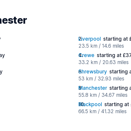
hester
y
Liverpool
starting at
23.5 km / 14.6 miles
day
Crewe
starting at £3
33.2 km / 20.63 miles
ay
Shrewsbury
starting
53 km / 32.93 miles
Manchester
starting 
55.8 km / 34.67 miles
Blackpool
starting at
66.5 km / 41.32 miles