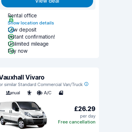
View deal
Rental office
Show location details
Low deposit
Instant confirmation!
Unlimited mileage
Pay now
Vauxhall Vivaro
or similar Standard Commercial Van/Truck
Manual
3
No A/C
4
£26.29
per day
Free cancellation