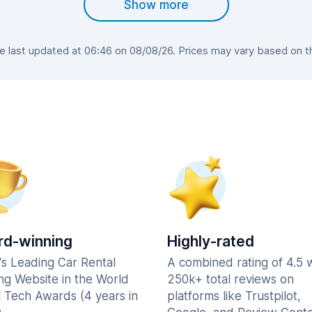
Show more
last updated at 06:46 on 08/08/26. Prices may vary based on the
d-winning
Highly-rated
's Leading Car Rental
A combined rating of 4.5 
ng Website in the World
250k+ total reviews on
l Tech Awards (4 years in
platforms like Trustpilot,