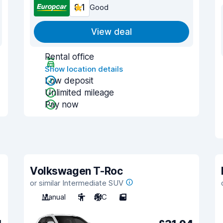
8.1
Good
View deal
Rental office
Show location details
Low deposit
Unlimited mileage
Pay now
Volkswagen T-Roc
or similar Intermediate SUV
Manual
5
A/C
5