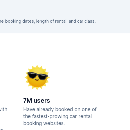
 booking dates, length of rental, and car class.
7M users
with
Have already booked on one of
the fastest-growing car rental
booking websites.