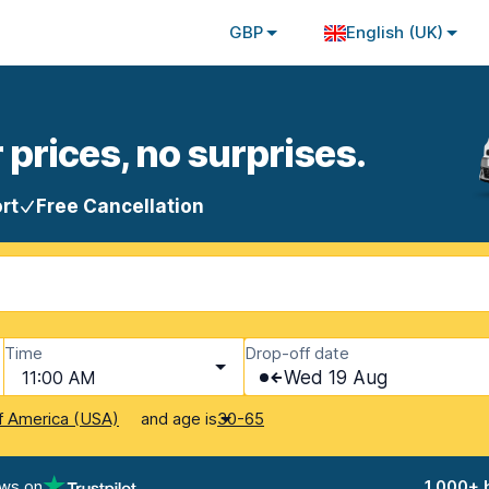
GBP
English (UK)
 prices, no surprises.
rt
Free Cancellation
Time
Drop-off date
11:00 AM
Wed 19 Aug
and age is
f America (USA)
30-65
ews on
1,000+ 