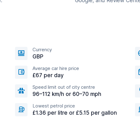
.
Google, and Review Cente
Currency
GBP
Average car hire price
£67 per day
Speed limit out of city centre
96–112 km/h or 60–70 mph
Lowest petrol price
£1.36 per litre or £5.15 per gallon