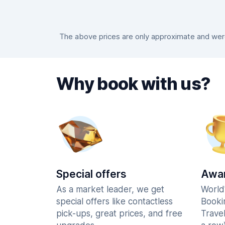
The above prices are only approximate and were 
Why book with us?
Special offers
Awar
As a market leader, we get
World
special offers like contactless
Booki
pick-ups, great prices, and free
Trave