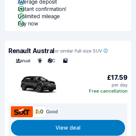
Average deposit
Instant confirmation!
Unlimited mileage
Pay now
Renault Austral
or similar Full-size SUV
Manual
5
A/C
5
£17.59
per day
Free cancellation
8.0
Good
View deal