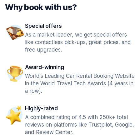
Why book with us?
Special offers
As a market leader, we get special offers
like contactless pick-ups, great prices, and
free upgrades.
Award-winning
World's Leading Car Rental Booking Website
in the World Travel Tech Awards (4 years in
a row).
Highly-rated
A combined rating of 4.5 with 250k+ total
reviews on platforms like Trustpilot, Google,
and Review Center.