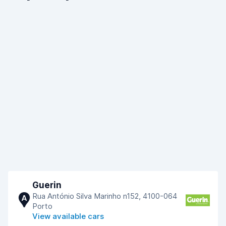
Guerin
Rua António Silva Marinho n152, 4100-064
A
Porto
View available cars