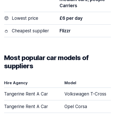
Carriers
🤑
Lowest price
£6 per day
👛
Cheapest supplier
Flizzr
Most popular car models of
suppliers
Hire Agency
Model
Tangerine Rent A Car
Volkswagen T-Cross
Tangerine Rent A Car
Opel Corsa