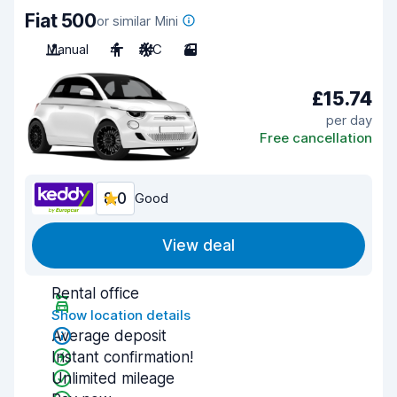
Fiat 500
or similar Mini
Manual
4
A/C
3
£15.74
per day
Free cancellation
8.0
Good
View deal
Rental office
Show location details
Average deposit
Instant confirmation!
Unlimited mileage