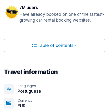
7M users
Have already booked on one of the fastest-
growing car rental booking websites.
Table of contents
Travel information
Languages
Portuguese
Currency
EUR