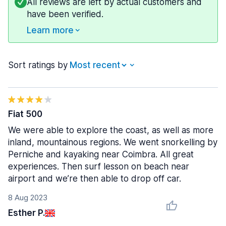
All reviews are left by actual customers and
have been verified.
Learn more
Sort ratings by
Fiat 500
We were able to explore the coast, as well as more
inland, mountainous regions. We went snorkelling by
Perniche and kayaking near Coimbra. All great
experiences. Then surf lesson on beach near
airport and we’re then able to drop off car.
8 Aug 2023
Esther P.