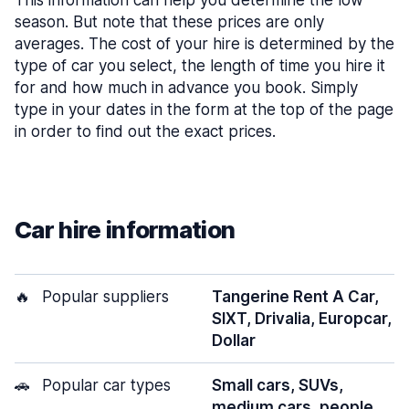
This information can help you determine the low
season. But note that these prices are only
averages. The cost of your hire is determined by the
type of car you select, the length of time you hire it
for and how much in advance you book. Simply
type in your dates in the form at the top of the page
in order to find out the exact prices.
Car hire information
🔥
Popular suppliers
Tangerine Rent A Car,
SIXT, Drivalia, Europcar,
Dollar
🚗
Popular car types
Small cars, SUVs,
medium cars, people