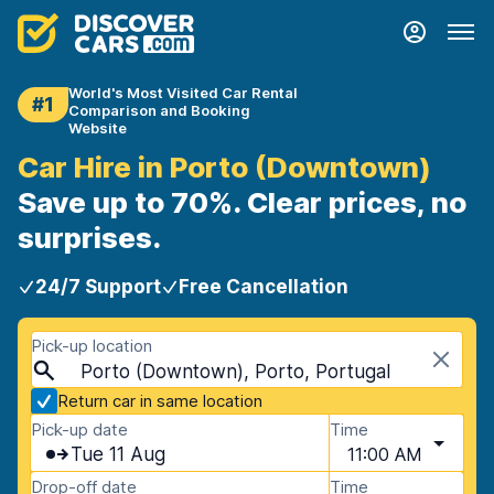
World's Most Visited Car Rental
#1
Comparison and Booking
Website
Car Hire in Porto (Downtown)
Save up to 70%. Clear prices, no
surprises.
24/7 Support
Free Cancellation
Pick-up location
Porto (Downtown), Porto, Portugal
Return car in same location
Pick-up date
Time
Tue 11 Aug
11:00 AM
Drop-off date
Time