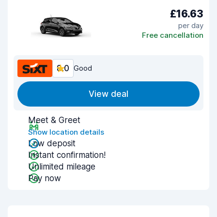
£16.63
per day
Free cancellation
8.0
Good
View deal
Meet & Greet
Show location details
Low deposit
Instant confirmation!
Unlimited mileage
Pay now