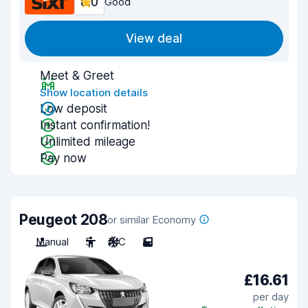
8.0
Good
View deal
Meet & Greet
Show location details
Low deposit
Instant confirmation!
Unlimited mileage
Pay now
Peugeot 208
or similar Economy
Manual
5
A/C
5
£16.61
per day