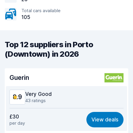
Total cars available
105
Top 12 suppliers in Porto
(Downtown) in 2026
Guerin
Very Good
8.9
43 ratings
Value for money
8.5
£30
View deals
per day
Ease of finding
8.7