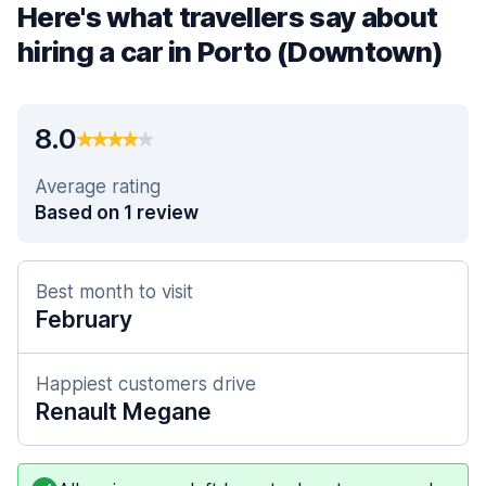
Here's what travellers say about
hiring a car in Porto (Downtown)
8.0
Average rating
Based on 1 review
Best month to visit
February
Happiest customers drive
Renault Megane