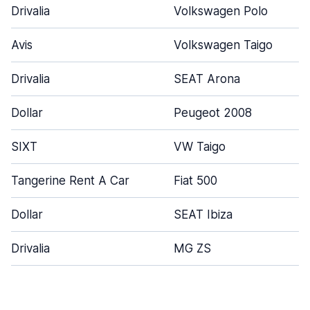
Drivalia
Volkswagen Polo
Avis
Volkswagen Taigo
Drivalia
SEAT Arona
Dollar
Peugeot 2008
SIXT
VW Taigo
Tangerine Rent A Car
Fiat 500
Dollar
SEAT Ibiza
Drivalia
MG ZS