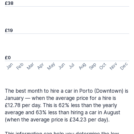
£38
£19
£0
May
Nov
Dec
Feb
Aug
Sep
Mar
Oct
Jan
Apr
Jun
Jul
The best month to hire a car in Porto (Downtown) is
January — when the average price for a hire is
£12.78 per day. This is 62% less than the yearly
average and 63% less than hiring a car in August
(when the average price is £34.23 per day).