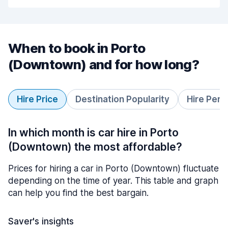
When to book in Porto
(Downtown) and for how long?
Hire Price
Destination Popularity
Hire Peri
In which month is car hire in Porto
(Downtown) the most affordable?
Prices for hiring a car in Porto (Downtown) fluctuate
depending on the time of year. This table and graph
can help you find the best bargain.
Saver's insights