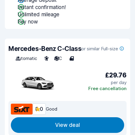
Average deposit
Instant confirmation!
Unlimited mileage
Pay now
Mercedes-Benz C-Class
or similar Full-size
Automatic
5
A/C
4
£29.76
per day
Free cancellation
8.0
Good
View deal