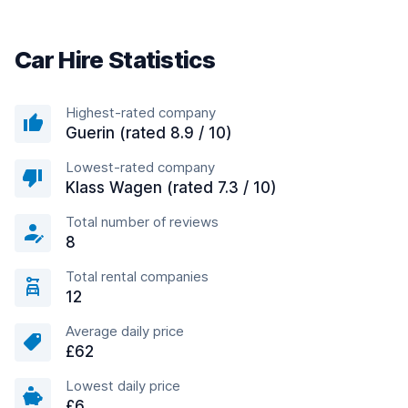
Car Hire Statistics
Highest-rated company
Guerin (rated 8.9 / 10)
Lowest-rated company
Klass Wagen (rated 7.3 / 10)
Total number of reviews
8
Total rental companies
12
Average daily price
£62
Lowest daily price
£6