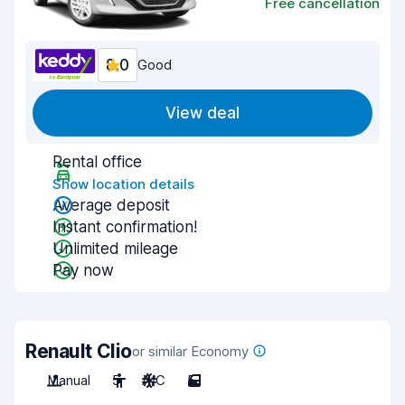
Free cancellation
8.0
Good
View deal
Rental office
Show location details
Average deposit
Instant confirmation!
Unlimited mileage
Pay now
Renault Clio
or similar Economy
Manual
5
A/C
5