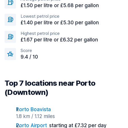
£1.50 per litre or £5.68 per gallon
Lowest petrol price
£1.40 per litre or £5.30 per gallon
Highest petrol price
£1.67 per litre or £6.32 per gallon
Score
9.4 / 10
Top 7 locations near Porto
(Downtown)
Porto Boavista
1.8 km / 1.12 miles
Porto Airport
starting at £7.32 per day