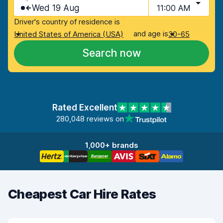
Wed 19 Aug
11:00 AM
Driver's country of residence is
and age is
United States of America (USA)
30-65
Search now
Rated Excellent
280,048 reviews on
1,000+ brands
Cheapest Car Hire Rates