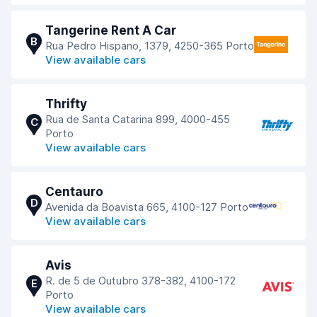
Tangerine Rent A Car
B
Rua Pedro Hispano, 1379, 4250-365 Porto
View available cars
Thrifty
Rua de Santa Catarina 899, 4000-455
C
Porto
View available cars
Centauro
D
Avenida da Boavista 665, 4100-127 Porto
View available cars
Avis
R. de 5 de Outubro 378-382, 4100-172
E
Porto
View available cars