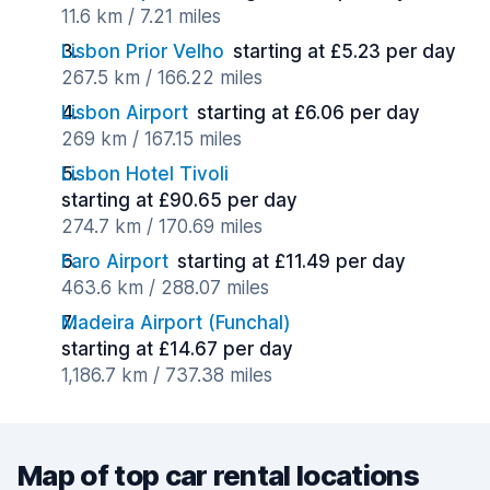
11.6 km / 7.21 miles
Lisbon Prior Velho
starting at £5.23 per day
267.5 km / 166.22 miles
Lisbon Airport
starting at £6.06 per day
269 km / 167.15 miles
Lisbon Hotel Tivoli
starting at £90.65 per day
274.7 km / 170.69 miles
Faro Airport
starting at £11.49 per day
463.6 km / 288.07 miles
Madeira Airport (Funchal)
starting at £14.67 per day
1,186.7 km / 737.38 miles
Map of top car rental locations