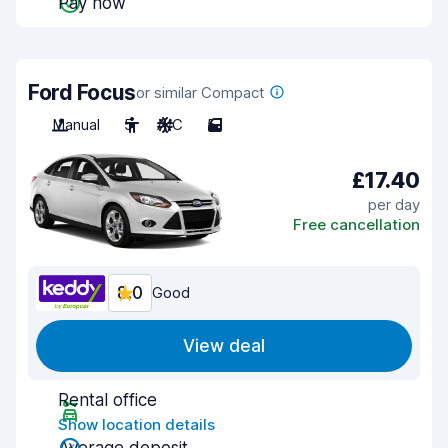
Pay now
Ford Focus
or similar Compact
Manual
5
A/C
5
£17.40
per day
Free cancellation
8.0
Good
View deal
Rental office
Show location details