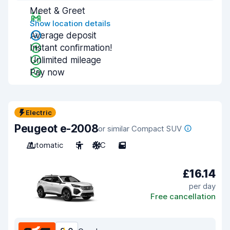
Meet & Greet
Show location details
Average deposit
Instant confirmation!
Unlimited mileage
Pay now
Electric
Peugeot e-2008
or similar Compact SUV
Automatic
5
A/C
5
£16.14
per day
Free cancellation