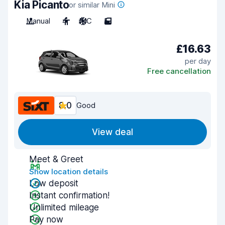
Kia Picanto
or similar Mini
Manual
4
A/C
5
£16.63
per day
Free cancellation
8.0
Good
View deal
Meet & Greet
Show location details
Low deposit
Instant confirmation!
Unlimited mileage
Pay now