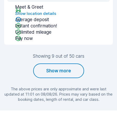
Meet & Greet
Show location details
Average deposit
Instant confirmation!
Unlimited mileage
Pay now
Showing 9 out of 50 cars
Show more
The above prices are only approximate and were last
updated at 11:01 on 08/08/26. Prices may vary based on the
booking dates, length of rental, and car class.