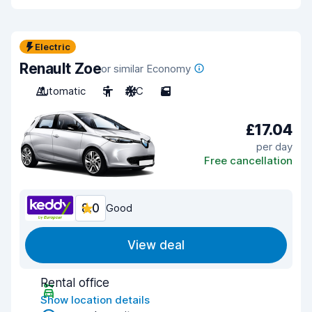
Electric
Renault Zoe
or similar Economy
Automatic
5
A/C
5
£17.04
per day
Free cancellation
8.0
Good
View deal
Rental office
Show location details