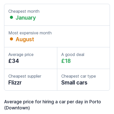
Cheapest month
January
Most expensive month
August
Average price
A good deal
£34
£18
Cheapest supplier
Cheapest car type
Flizzr
Small cars
Average price for hiring a car per day in Porto
(Downtown)