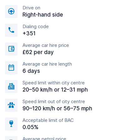
Drive on
Right-hand side
Dialing code
+351
Average car hire price
£62 per day
Average car hire length
6 days
Speed limit within city centre
20–50 km/h or 12–31 mph
Speed limit out of city centre
90–120 km/h or 56–75 mph
Acceptable limit of BAC
0.05%
Average petrol price