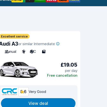
Excellent service
Audi A3
or similar Intermediate
Manual
5
A/C
5
£19.05
per day
Free cancellation
8.6
Very Good
View deal