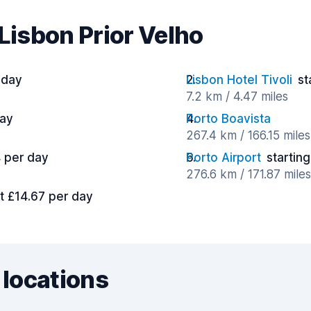
 Lisbon Prior Velho
 day
Lisbon Hotel Tivoli
st
7.2 km / 4.47 miles
day
Porto Boavista
267.4 km / 166.15 miles
4 per day
Porto Airport
starting
276.6 km / 171.87 miles
at £14.67 per day
 locations