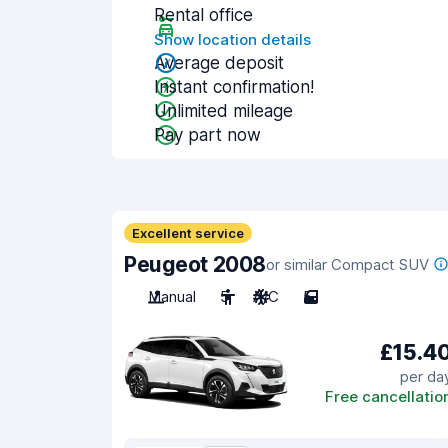
Rental office
Show location details
Average deposit
Instant confirmation!
Unlimited mileage
Pay part now
Excellent service
Peugeot 2008
or similar Compact SUV
Manual
5
A/C
5
£15.4
per da
Free cancellatio