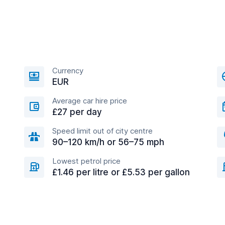
Currency
EUR
Average car hire price
£27 per day
Speed limit out of city centre
90–120 km/h or 56–75 mph
Lowest petrol price
£1.46 per litre or £5.53 per gallon