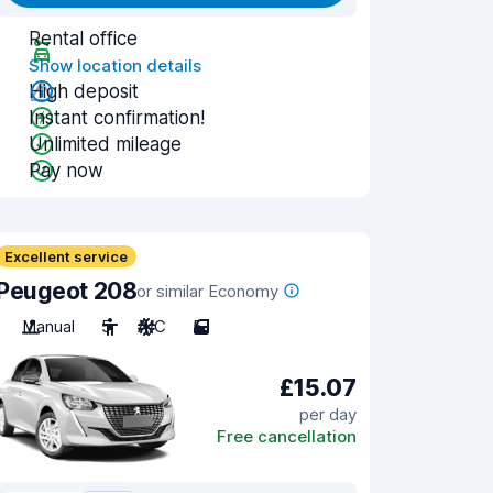
Rental office
Show location details
High deposit
Instant confirmation!
Unlimited mileage
Pay now
Excellent service
Peugeot 208
or similar Economy
Manual
5
A/C
5
£15.07
per day
Free cancellation