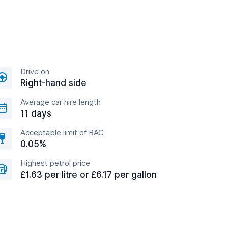
Drive on
Right-hand side
Average car hire length
11 days
Acceptable limit of BAC
0.05%
Highest petrol price
£1.63 per litre or £6.17 per gallon