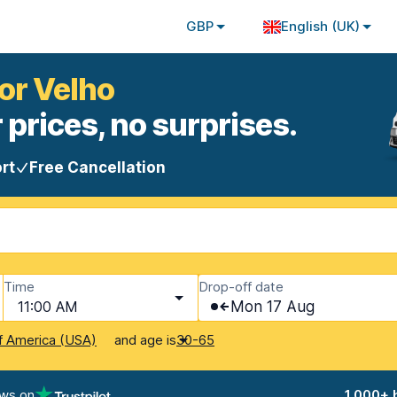
GBP
English (UK)
ior Velho
 prices, no surprises.
rt
Free Cancellation
Time
Drop-off date
11:00 AM
Mon 17 Aug
and age is
f America (USA)
30-65
ews on
1,000+ 