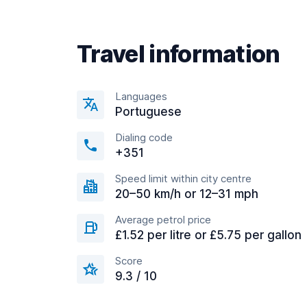
Travel information
Languages
Portuguese
Dialing code
+351
Speed limit within city centre
20–50 km/h or 12–31 mph
Average petrol price
£1.52 per litre or £5.75 per gallon
Score
9.3 / 10