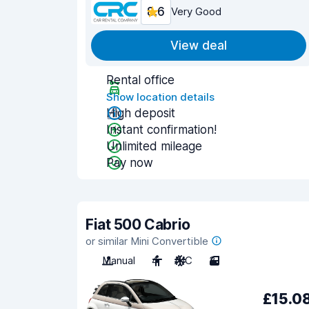
8.6
Very Good
View deal
Rental office
Show location details
High deposit
Instant confirmation!
Unlimited mileage
Pay now
Fiat 500 Cabrio
or similar Mini Convertible
Manual
4
A/C
3
£15.0