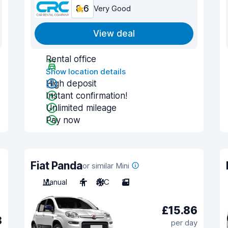
8.6
Very Good
View deal
Rental office
Show location details
High deposit
Instant confirmation!
Unlimited mileage
Pay now
Fiat Panda
or similar Mini
Manual
4
A/C
2
£15.86
8
per day