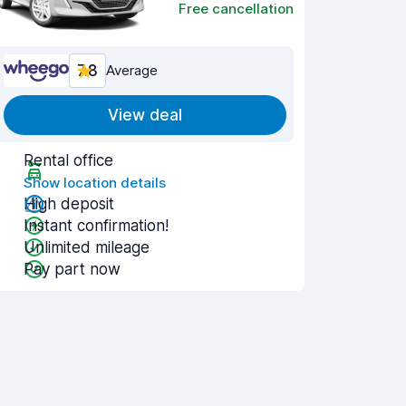
Free cancellation
7.8
Average
View deal
Rental office
Show location details
High deposit
Instant confirmation!
Unlimited mileage
Pay part now