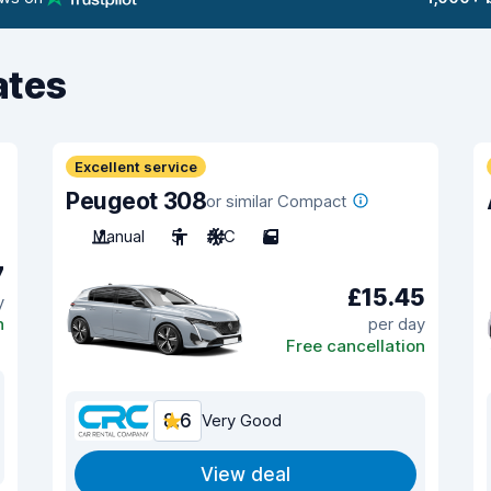
ates
Excellent service
Peugeot 308
or similar Compact
Manual
5
A/C
5
7
£15.45
y
n
per day
Free cancellation
8.6
Very Good
View deal