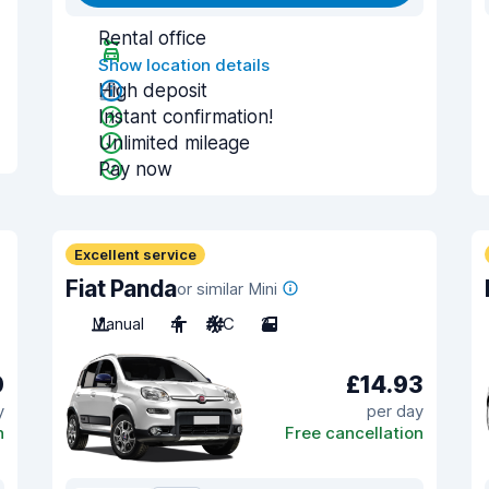
Rental office
Show location details
High deposit
Instant confirmation!
Unlimited mileage
Pay now
Excellent service
Fiat Panda
or similar Mini
Manual
4
A/C
2
0
£14.93
y
per day
n
Free cancellation