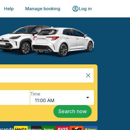
Help
Manage booking
Log in
Time
11:00 AM
Search now
brands