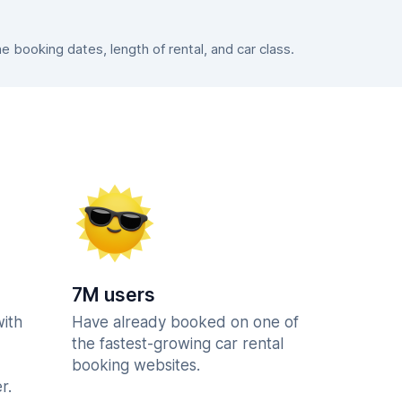
booking dates, length of rental, and car class.
7M users
with
Have already booked on one of
the fastest-growing car rental
booking websites.
r.