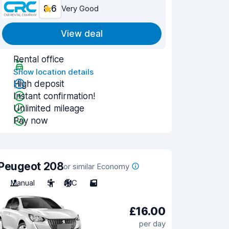
8.6
Very Good
View deal
Rental office
Show location details
High deposit
Instant confirmation!
Unlimited mileage
Pay now
Peugeot 208
or similar Economy
Manual
5
A/C
5
£16.00
per day