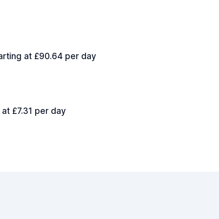
arting at £90.64 per day
 at £7.31 per day