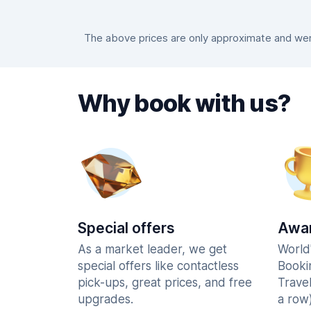
The above prices are only approximate and were
Why book with us?
Special offers
Awar
As a market leader, we get
World
special offers like contactless
Booki
pick-ups, great prices, and free
Trave
upgrades.
a row)