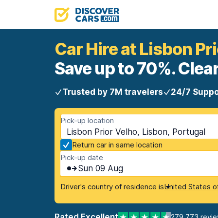
Car Hire at Lisbon Pr
Save up to 70%. Clear
Trusted by 7M travelers
24/7 Suppo
Pick-up location
Lisbon Prior Velho, Lisbon, Portugal
Return car in same location
Pick-up date
Sun 09 Aug
Driver's country of residence is
United States o
Rated Excellent
279,773 revi