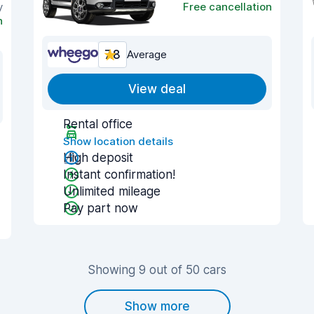
y
Free cancellation
n
7.8
Average
View deal
Rental office
Show location details
High deposit
Instant confirmation!
Unlimited mileage
Pay part now
Showing 9 out of 50 cars
Show more