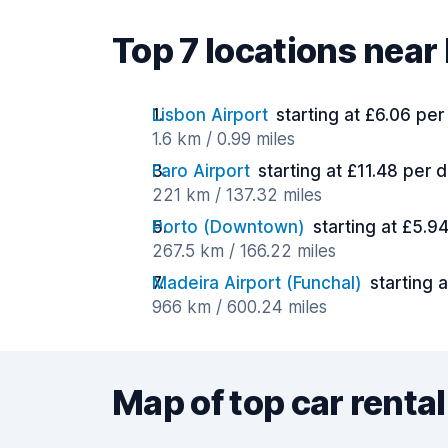
Top 7 locations near
Lisbon Airport
starting at £6.06 per
1.6 km / 0.99 miles
Faro Airport
starting at £11.48 per 
221 km / 137.32 miles
Porto (Downtown)
starting at £5.9
267.5 km / 166.22 miles
Madeira Airport (Funchal)
starting 
966 km / 600.24 miles
Map of top car rental