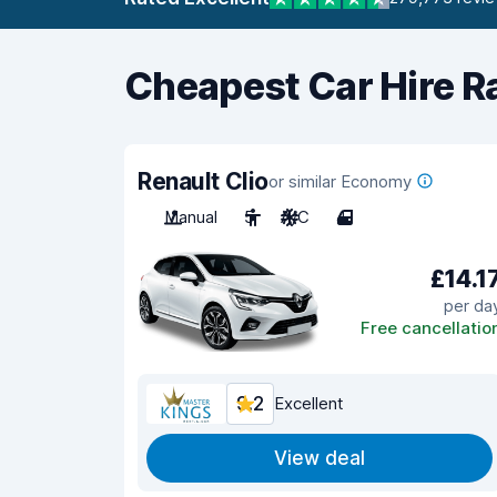
Cheapest Car Hire R
Renault Clio
or similar Economy
Manual
5
A/C
4
£14.1
per da
Free cancellatio
9.2
Excellent
View deal