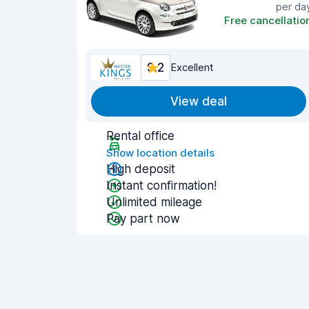
per da
Free cancellatio
9.2
Excellent
View deal
Rental office
Show location details
High deposit
Instant confirmation!
Unlimited mileage
Pay part now