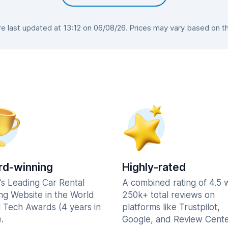
 last updated at 13:12 on 06/08/26. Prices may vary based on the 
d-winning
Highly-rated
's Leading Car Rental
A combined rating of 4.5 
ng Website in the World
250k+ total reviews on
l Tech Awards (4 years in
platforms like Trustpilot,
.
Google, and Review Cente