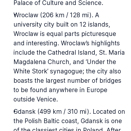
Palace of Culture and Science.
Wroclaw (206 km / 128 mi). A
university city built on 12 islands,
Wroclaw is equal parts picturesque
and interesting. Wroclaw’s highlights
include the Cathedral Island, St. Maria
Magdalena Church, and ‘Under the
White Stork’ synagogue; the city also
boasts the largest number of bridges
to be found anywhere in Europe
outside Venice.
Gdansk (499 km / 310 mi). Located on
the Polish Baltic coast, Gdansk is one
of the classiest cities in Poland. After