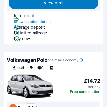
View deal
In terminal
Show location details
Average deposit
Unlimited mileage
Pay now
Volkswagen Polo
or similar Economy
Manual
5
A/C
5
£14.72
per day
Free cancellation