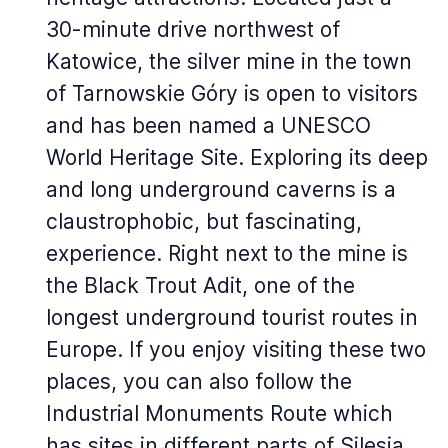
30-minute drive northwest of
Katowice, the silver mine in the town
of Tarnowskie Góry is open to visitors
and has been named a UNESCO
World Heritage Site. Exploring its deep
and long underground caverns is a
claustrophobic, but fascinating,
experience. Right next to the mine is
the Black Trout Adit, one of the
longest underground tourist routes in
Europe. If you enjoy visiting these two
places, you can also follow the
Industrial Monuments Route which
has sites in different parts of Silesia.