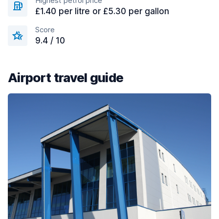
Highest petrol price
£1.40 per litre or £5.30 per gallon
Score
9.4 / 10
Airport travel guide