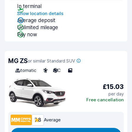
In terminal
Show location details
Average deposit
Unlimited mileage
Pay now
MG ZS
or similar Standard SUV
Automatic
5
A/C
5
£15.03
per day
Free cancellation
7.8
Average