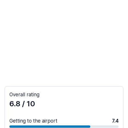
Overall rating
6.8
/ 10
Getting to the airport
7.4