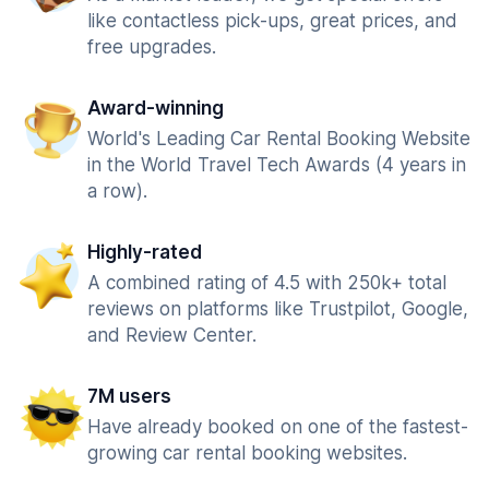
like contactless pick-ups, great prices, and
free upgrades.
Award-winning
World's Leading Car Rental Booking Website
in the World Travel Tech Awards (4 years in
a row).
Highly-rated
A combined rating of 4.5 with 250k+ total
reviews on platforms like Trustpilot, Google,
and Review Center.
7M users
Have already booked on one of the fastest-
growing car rental booking websites.