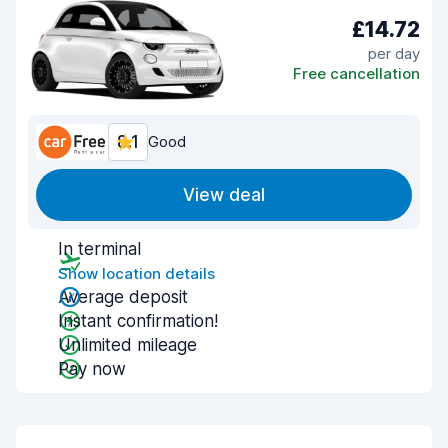
£14.72
per day
Free cancellation
8.1
Good
View deal
In terminal
Show location details
Average deposit
Instant confirmation!
Unlimited mileage
Pay now