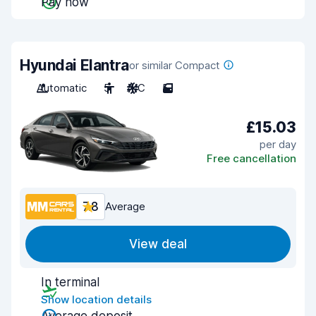
Pay now
Hyundai Elantra
or similar Compact
Automatic
5
A/C
5
£15.03
per day
Free cancellation
7.8
Average
View deal
In terminal
Show location details