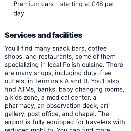
Premium cars
-
starting at £48 per
day
Services and facilities
You’ll find many snack bars, coffee
shops, and restaurants, some of them
specializing in local Polish cuisine. There
are many shops, including duty-free
outlets, in Terminals A and B. You’ll also
find ATMs, banks, baby changing rooms,
a kids zone, a medical center, a
pharmacy, an observation deck, art
gallery, post office, and chapel. The
airport is fully equipped for travelers with
reduced mobility. You can find more