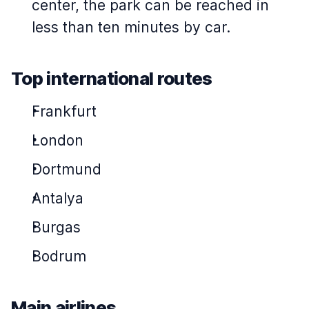
center, the park can be reached in
less than ten minutes by car.
Top international routes
Frankfurt
London
Dortmund
Antalya
Burgas
Bodrum
Main airlines