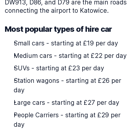
DW913, D86, and D79 are the main roads
connecting the airport to Katowice.
Most popular types of hire car
Small cars
-
starting at £19 per day
Medium cars
-
starting at £22 per day
SUVs
-
starting at £23 per day
Station wagons
-
starting at £26 per
day
Large cars
-
starting at £27 per day
People Carriers
-
starting at £29 per
day