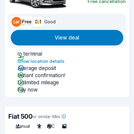
Free cancellation
8.1
Good
View deal
In terminal
Show location details
Average deposit
Instant confirmation!
Unlimited mileage
Pay now
Fiat 500
or similar Mini
Manual
5
A/C
5