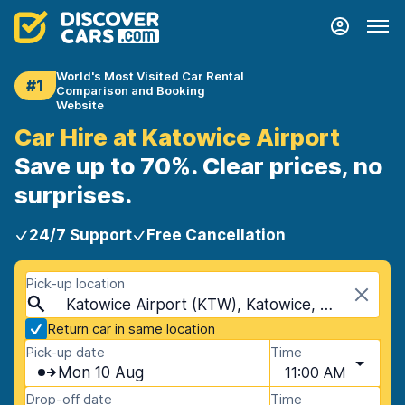
World's Most Visited Car Rental
#1
Comparison and Booking
Website
Car Hire at Katowice Airport
Save up to 70%. Clear prices, no
surprises.
24/7 Support
Free Cancellation
Pick-up location
Katowice Airport (KTW), Katowice, Poland
Return car in same location
Pick-up date
Time
Mon 10 Aug
11:00 AM
Drop-off date
Time