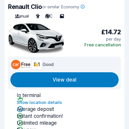
Renault Clio
or similar Economy
Manual
5
A/C
5
£14.72
per day
Free cancellation
8.1
Good
View deal
In terminal
Show location details
Average deposit
Instant confirmation!
Unlimited mileage