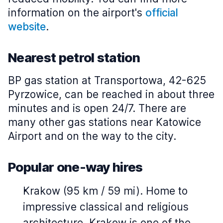
information on the airport's
official
website
.
Nearest petrol station
BP gas station at Transportowa, 42-625
Pyrzowice, can be reached in about three
minutes and is open 24/7. There are
many other gas stations near Katowice
Airport and on the way to the city.
Popular one-way hires
Krakow (95 km / 59 mi). Home to
impressive classical and religious
architecture, Krakow is one of the