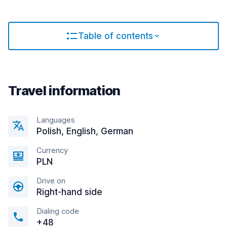
Table of contents
Travel information
Languages
Polish, English, German
Currency
PLN
Drive on
Right-hand side
Dialing code
+48