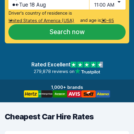
Tue 18 Aug
11:00 AM
Driver's country of residence is
and age is
United States of America (USA)
30-65
Search now
Rated Excellent
279,878 reviews on
1,000+ brands
Cheapest Car Hire Rates