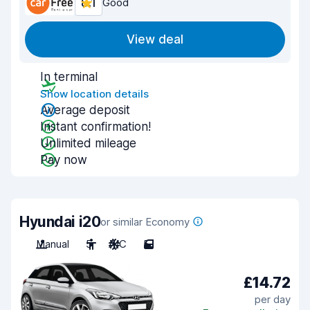
8.1
Good
View deal
In terminal
Show location details
Average deposit
Instant confirmation!
Unlimited mileage
Pay now
Hyundai i20
or similar Economy
Manual
5
A/C
5
£14.72
per day