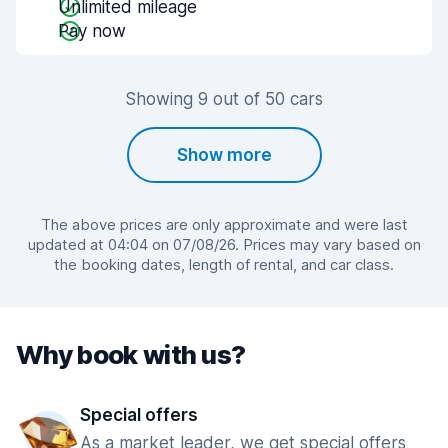
Unlimited mileage
Pay now
Showing 9 out of 50 cars
Show more
The above prices are only approximate and were last
updated at 04:04 on 07/08/26. Prices may vary based on
the booking dates, length of rental, and car class.
Why book with us?
Special offers
As a market leader, we get special offers