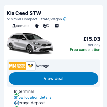
Kia Ceed STW
or similar Compact Estate/Wagon
Automatic
5
A/C
5
£15.03
per day
Free cancellation
7.8
Average
View deal
In terminal
Show location details
Average deposit