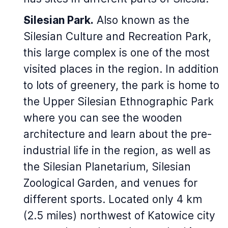
Silesian Park.
Also known as the
Silesian Culture and Recreation Park,
this large complex is one of the most
visited places in the region. In addition
to lots of greenery, the park is home to
the Upper Silesian Ethnographic Park
where you can see the wooden
architecture and learn about the pre-
industrial life in the region, as well as
the Silesian Planetarium, Silesian
Zoological Garden, and venues for
different sports. Located only 4 km
(2.5 miles) northwest of Katowice city