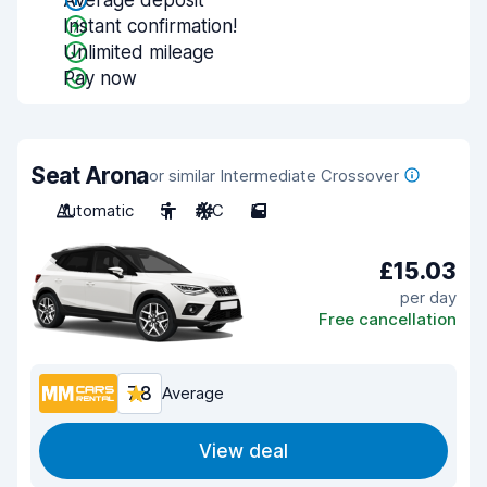
Average deposit
Instant confirmation!
Unlimited mileage
Pay now
Seat Arona
or similar Intermediate Crossover
Automatic
5
A/C
5
£15.03
per day
Free cancellation
7.8
Average
View deal