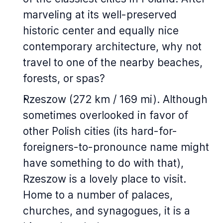
marveling at its well-preserved
historic center and equally nice
contemporary architecture, why not
travel to one of the nearby beaches,
forests, or spas?
Rzeszow (272 km / 169 mi). Although
sometimes overlooked in favor of
other Polish cities (its hard-for-
foreigners-to-pronounce name might
have something to do with that),
Rzeszow is a lovely place to visit.
Home to a number of palaces,
churches, and synagogues, it is a