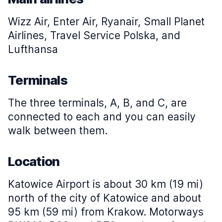
Wizz Air, Enter Air, Ryanair, Small Planet
Airlines, Travel Service Polska, and
Lufthansa
Terminals
The three terminals, A, B, and C, are
connected to each and you can easily
walk between them.
Location
Katowice Airport is about 30 km (19 mi)
north of the city of Katowice and about
95 km (59 mi) from Krakow. Motorways