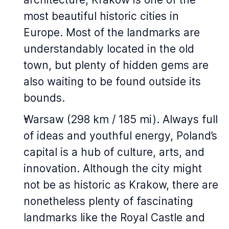
most beautiful historic cities in
Europe. Most of the landmarks are
understandably located in the old
town, but plenty of hidden gems are
also waiting to be found outside its
bounds.
Warsaw (298 km / 185 mi). Always full
of ideas and youthful energy, Poland’s
capital is a hub of culture, arts, and
innovation. Although the city might
not be as historic as Krakow, there are
nonetheless plenty of fascinating
landmarks like the Royal Castle and