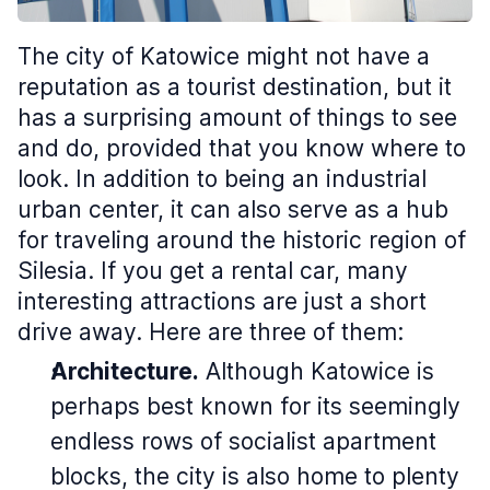
The city of Katowice might not have a
reputation as a tourist destination, but it
has a surprising amount of things to see
and do, provided that you know where to
look. In addition to being an industrial
urban center, it can also serve as a hub
for traveling around the historic region of
Silesia. If you get a rental car, many
interesting attractions are just a short
drive away. Here are three of them:
Architecture.
Although Katowice is
perhaps best known for its seemingly
endless rows of socialist apartment
blocks, the city is also home to plenty