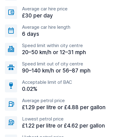
Average car hire price
£30 per day
Average car hire length
6 days
Speed limit within city centre
20–50 km/h or 12–31 mph
Speed limit out of city centre
90–140 km/h or 56–87 mph
Acceptable limit of BAC
0.02%
Average petrol price
£1.29 per litre or £4.88 per gallon
Lowest petrol price
£1.22 per litre or £4.62 per gallon