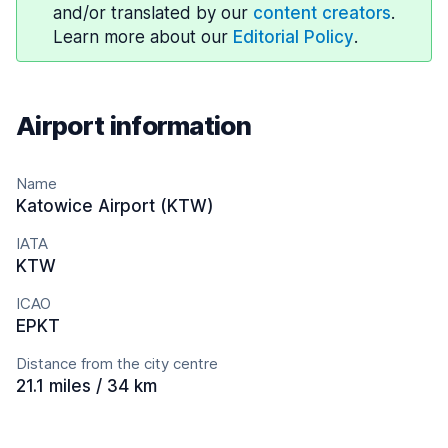
and/or translated by our
content creators
.
Learn more about our
Editorial Policy
.
Airport information
Name
Katowice Airport (KTW)
IATA
KTW
ICAO
EPKT
Distance from the city centre
21.1 miles / 34 km