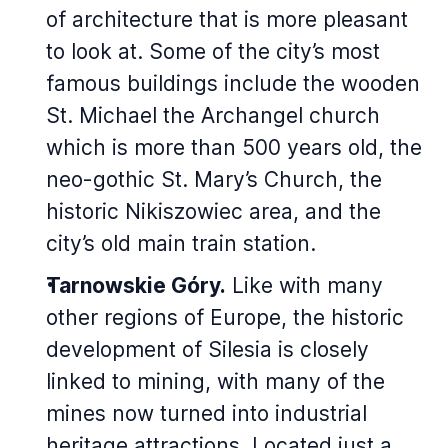
of architecture that is more pleasant
to look at. Some of the city’s most
famous buildings include the wooden
St. Michael the Archangel church
which is more than 500 years old, the
neo-gothic St. Mary’s Church, the
historic Nikiszowiec area, and the
city’s old main train station.
Tarnowskie Góry.
Like with many
other regions of Europe, the historic
development of Silesia is closely
linked to mining, with many of the
mines now turned into industrial
heritage attractions. Located just a