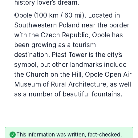
history lover’s dream.
Opole (100 km / 60 mi). Located in
Southwestern Poland near the border
with the Czech Republic, Opole has
been growing as a tourism
destination. Piast Tower is the city’s
symbol, but other landmarks include
the Church on the Hill, Opole Open Air
Museum of Rural Architecture, as well
as a number of beautiful fountains.
This information was written, fact-checked,