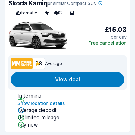
Skoda Kamiq
or similar Compact SUV
Automatic
5
A/C
5
£15.03
per day
Free cancellation
7.8
Average
View deal
In terminal
Show location details
Average deposit
Unlimited mileage
Pay now