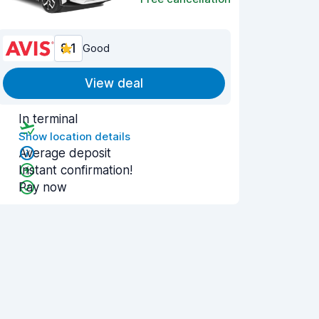
8.1
Good
View deal
In terminal
Show location details
Average deposit
Instant confirmation!
Pay now