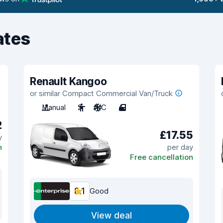
ates
Renault Kangoo
or similar Compact Commercial Van/Truck
Manual
2
A/C
4
2
£17.55
y
n
per day
Free cancellation
8.1
Good
View deal