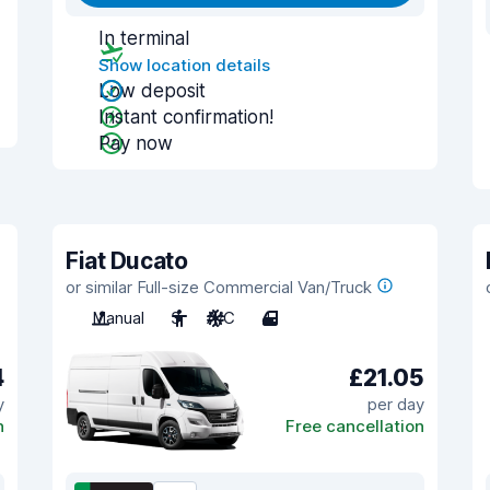
In terminal
Show location details
Low deposit
Instant confirmation!
Pay now
Fiat Ducato
or similar Full-size Commercial Van/Truck
Manual
3
A/C
4
4
£21.05
y
per day
n
Free cancellation