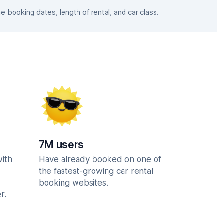
booking dates, length of rental, and car class.
7M users
with
Have already booked on one of
the fastest-growing car rental
booking websites.
r.