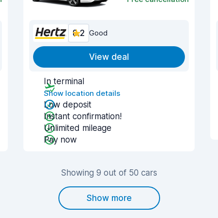
8.2
Good
View deal
In terminal
Show location details
Low deposit
Instant confirmation!
Unlimited mileage
Pay now
Showing 9 out of 50 cars
Show more