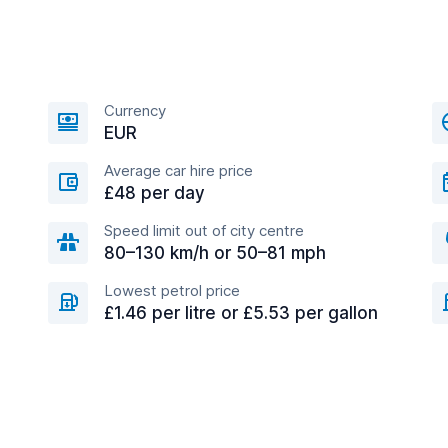
Currency
EUR
Average car hire price
£48 per day
Speed limit out of city centre
80–130 km/h or 50–81 mph
Lowest petrol price
£1.46 per litre or £5.53 per gallon