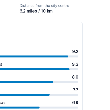
Distance from the city centre
6.2 miles / 10 km
9.2
es
9.3
8.0
7.7
ices
6.9