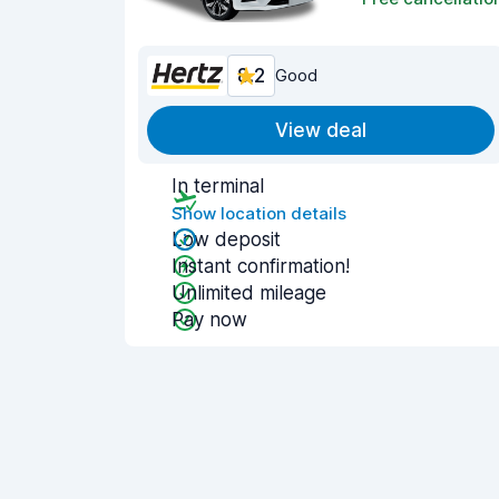
8.2
Good
View deal
In terminal
Show location details
Low deposit
Instant confirmation!
Unlimited mileage
Pay now