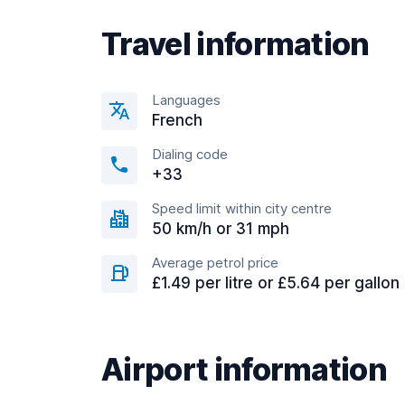
Travel information
Languages
French
Dialing code
+33
Speed limit within city centre
50 km/h or 31 mph
Average petrol price
£1.49 per litre or £5.64 per gallon
Airport information