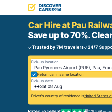
Car Hire at Pau Railw
Save up to 70%. Clear
Trusted by 7M travelers
24/7 Suppo
Pick-up location
Pau Pyrenees Airport (PUF), Pau, Fra
Return car in same location
Pick-up date
Sat 08 Aug
Driver's country of residence is
United States o
Rated Excellent
279,598 revi