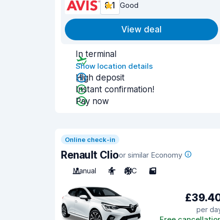
8.1
Good
View deal
In terminal
Show location details
High deposit
Instant confirmation!
Pay now
Online check-in
Renault Clio
or similar Economy
Manual
4
A/C
5
£39.4
per da
Free cancellatio