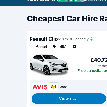
Cheapest Car Hire R
Renault Clio
or similar Economy
Manual
5
A/C
5
£40.7
per da
Free cancellatio
8.1
Good
View deal