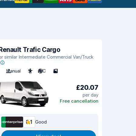
Renault Trafic Cargo
or similar Intermediate Commercial Van/Truck
Manual
3
A/C
5
£20.07
per day
Free cancellation
8.1
Good