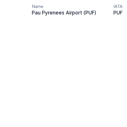
Name
IATA
Pau Pyrenees Airport (PUF)
PUF