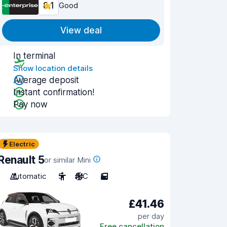
8.1
Good
View deal
In terminal
Show location details
Average deposit
Instant confirmation!
Pay now
Electric
Renault 5
or similar Mini
Automatic
5
A/C
5
£41.46
per day
Free cancellation