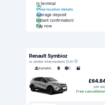
In terminal
Show location details
Average deposit
Instant confirmation!
Pay now
Renault Symbioz
or similar Intermediate SUV
Automatic
5
A/C
5
£64.8
per da
Free cancellatio