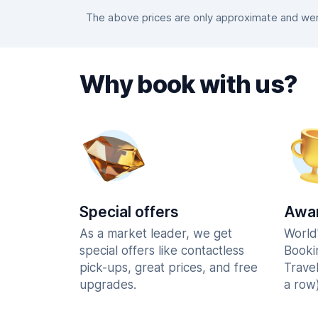
The above prices are only approximate and were
Why book with us?
Special offers
Awar
As a market leader, we get
World
special offers like contactless
Booki
pick-ups, great prices, and free
Trave
upgrades.
a row)