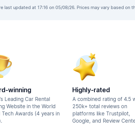
 last updated at 17:16 on 05/08/26. Prices may vary based on the 
d-winning
Highly-rated
's Leading Car Rental
A combined rating of 4.5 
ng Website in the World
250k+ total reviews on
l Tech Awards (4 years in
platforms like Trustpilot,
.
Google, and Review Cente