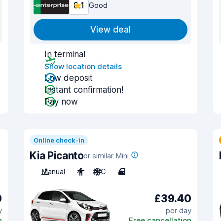
8.1
Good
View deal
In terminal
Show location details
Low deposit
Instant confirmation!
Pay now
Online check-in
Kia Picanto
or similar Mini
Manual
4
A/C
4
0
£39.40
y
per day
n
Free cancellation