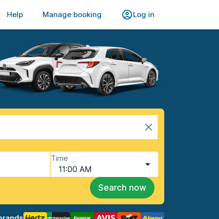
Help
Manage booking
Log in
Time
11:00 AM
Search now
brands