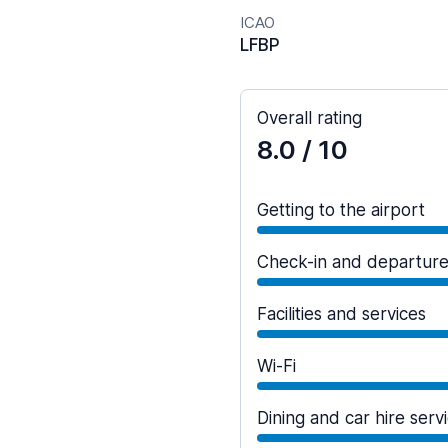
ICAO
LFBP
Overall rating
8.0
/ 10
Getting to the airport
Check-in and departur
Facilities and services
Wi-Fi
Dining and car hire serv