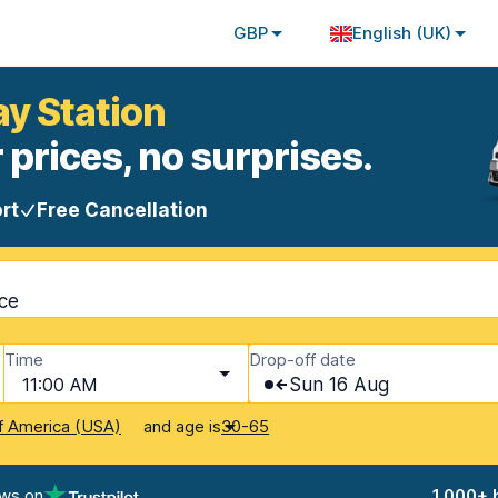
GBP
English (UK)
ay Station
 prices, no surprises.
rt
Free Cancellation
nce
Time
Drop-off date
11:00 AM
Sun 16 Aug
and age is
f America (USA)
30-65
ews on
1,000+ 