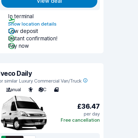
View deal
In terminal
Show location details
Low deposit
Instant confirmation!
Pay now
Iveco Daily
or similar Luxury Commercial Van/Truck
Manual
3
A/C
4
£36.47
per day
Free cancellation