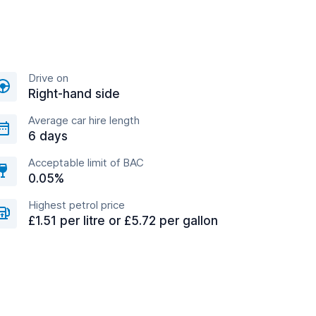
Drive on
Right-hand side
Average car hire length
6 days
Acceptable limit of BAC
0.05%
Highest petrol price
£1.51 per litre or £5.72 per gallon