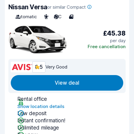
Nissan Versa
or similar Compact
Automatic
5
A/C
4
£45.38
per day
Free cancellation
8.5
Very Good
View deal
Rental office
Show location details
Low deposit
Instant confirmation!
Unlimited mileage