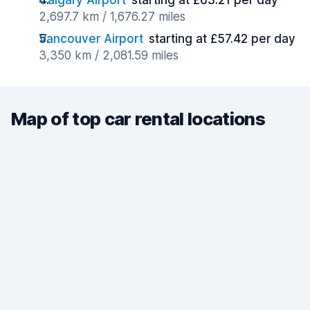
Calgary Airport
starting at £63.21 per day
2,697.7 km / 1,676.27 miles
Vancouver Airport
starting at £57.42 per day
3,350 km / 2,081.59 miles
Map of top car rental locations