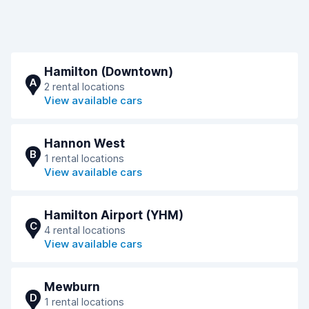
Hamilton (Downtown)
A
2 rental locations
View available cars
Hannon West
B
1 rental locations
View available cars
Hamilton Airport (YHM)
C
4 rental locations
View available cars
Mewburn
D
1 rental locations