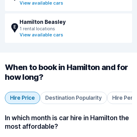
View available cars
Hamilton Beasley
E
1 rental locations
View available cars
When to book in Hamilton and for
how long?
Hire Price
Destination Popularity
Hire Peri
In which month is car hire in Hamilton the
most affordable?