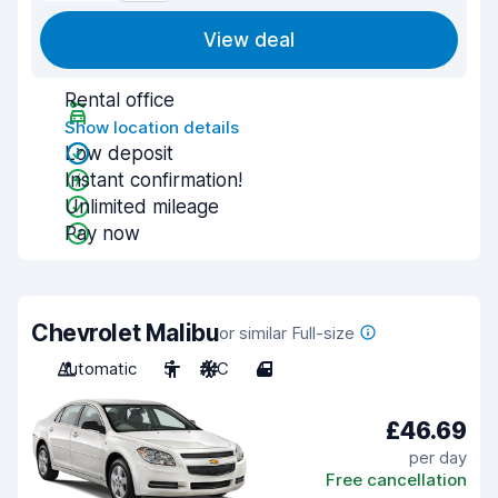
View deal
Rental office
Show location details
Low deposit
Instant confirmation!
Unlimited mileage
Pay now
Chevrolet Malibu
or similar Full-size
Automatic
5
A/C
4
£46.69
per day
Free cancellation