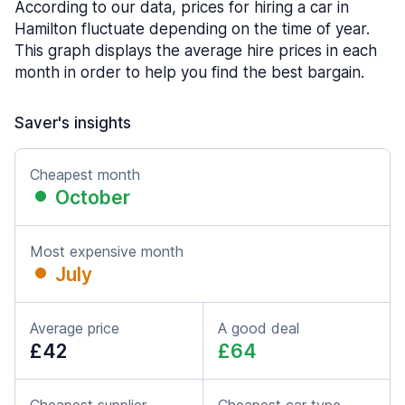
According to our data, prices for hiring a car in
Hamilton fluctuate depending on the time of year.
This graph displays the average hire prices in each
month in order to help you find the best bargain.
Saver's insights
Cheapest month
October
Most expensive month
July
Average price
A good deal
£42
£64