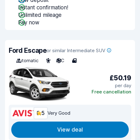
Low deposit
Instant confirmation!
Unlimited mileage
Pay now
Ford Escape
or similar Intermediate SUV
Automatic
5
A/C
4
£50.19
per day
Free cancellation
8.5
Very Good
View deal