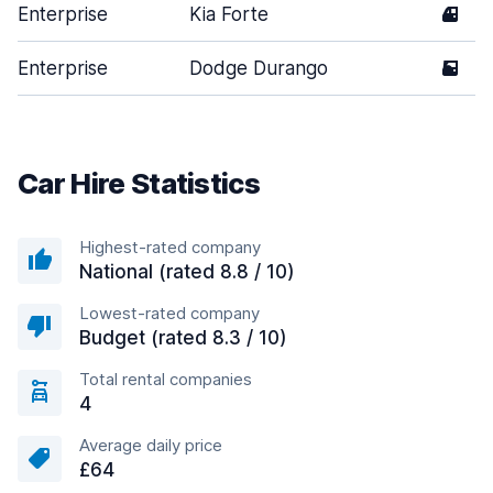
Enterprise
Kia Forte
4
Enterprise
Dodge Durango
5
Car Hire Statistics
Highest-rated company
National (rated 8.8 / 10)
Lowest-rated company
Budget (rated 8.3 / 10)
Total rental companies
4
Average daily price
£64