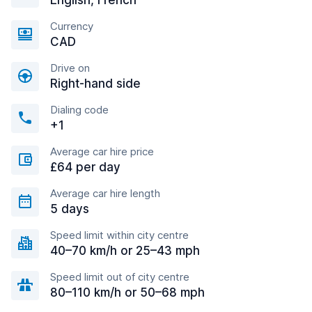
English, French
Currency
CAD
Drive on
Right-hand side
Dialing code
+1
Average car hire price
£64 per day
Average car hire length
5 days
Speed limit within city centre
40–70 km/h or 25–43 mph
Speed limit out of city centre
80–110 km/h or 50–68 mph