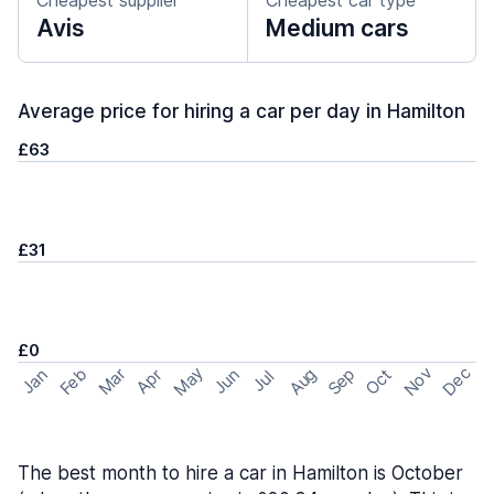
Cheapest supplier
Cheapest car type
Avis
Medium cars
Average price for hiring a car per day in Hamilton
£63
£31
£0
May
Nov
Dec
Feb
Aug
Sep
Mar
Oct
Jan
Apr
Jun
Jul
The best month to hire a car in Hamilton is October