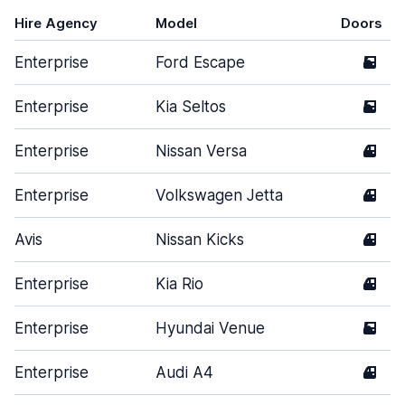
Hire Agency
Model
Doors
Enterprise
Ford Escape
5
Enterprise
Kia Seltos
5
Enterprise
Nissan Versa
4
Enterprise
Volkswagen Jetta
4
Avis
Nissan Kicks
4
Enterprise
Kia Rio
4
Enterprise
Hyundai Venue
5
Enterprise
Audi A4
4