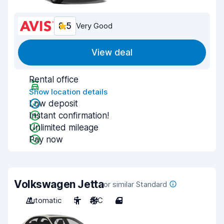
8.5
Very Good
View deal
Rental office
Show location details
Low deposit
Instant confirmation!
Unlimited mileage
Pay now
Volkswagen Jetta
or similar Standard
Automatic
5
A/C
4