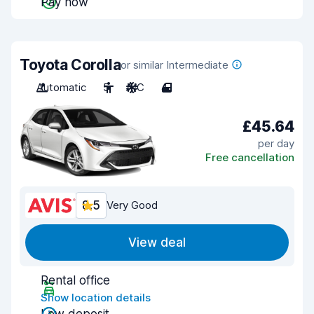
Pay now
Toyota Corolla
or similar Intermediate
Automatic
5
A/C
4
£45.64
per day
Free cancellation
8.5
Very Good
View deal
Rental office
Show location details