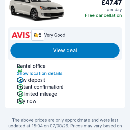
£47.47
per day
Free cancellation
8.5
Very Good
View deal
Rental office
Show location details
Low deposit
Instant confirmation!
Unlimited mileage
Pay now
The above prices are only approximate and were last
updated at 15:04 on 07/08/26. Prices may vary based on