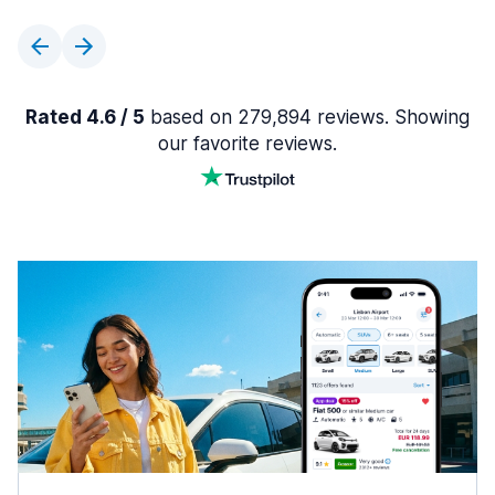
Rated 4.6 / 5
based on 279,894 reviews. Showing
our favorite reviews.