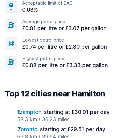
Acceptable limit of BAC
0.08%
Average petrol price
£0.81 per litre or £3.07 per gallon
Lowest petrol price
£0.74 per litre or £2.80 per gallon
Highest petrol price
£0.88 per litre or £3.33 per gallon
Top 12 cities near Hamilton
Brampton
starting at £30.01 per day
58.3 km / 36.23 miles
Toronto
starting at £29.51 per day
63.8 km / 39.64 miles