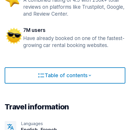
A combined rating of 4.5 with 250k+ total
reviews on platforms like Trustpilot, Google,
and Review Center.
7M users
Have already booked on one of the fastest-
growing car rental booking websites.
Table of contents
Travel information
Languages