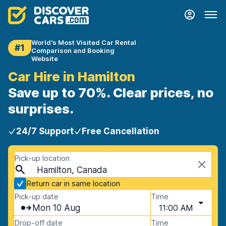
World's Most Visited Car Rental
#1
Comparison and Booking
Website
Car Hire in Hamilton
Save up to 70%. Clear prices, no
surprises.
24/7 Support
Free Cancellation
Pick-up location
Hamilton, Canada
Return car in same location
Pick-up date
Time
Mon 10 Aug
11:00 AM
Drop-off date
Time