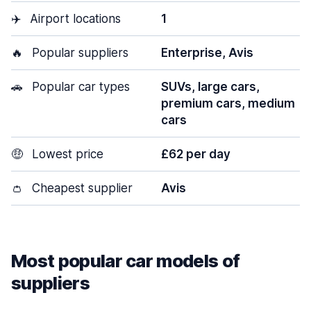
✈️
Airport locations
1
🔥
Popular suppliers
Enterprise, Avis
🚗
Popular car types
SUVs, large cars,
premium cars, medium
cars
🤑
Lowest price
£62 per day
👛
Cheapest supplier
Avis
Most popular car models of
suppliers