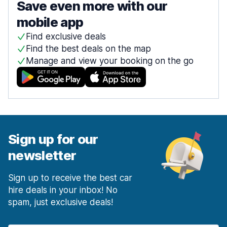
Save even more with our
mobile app
Find exclusive deals
Find the best deals on the map
Manage and view your booking on the go
Sign up for our
newsletter
Sign up to receive the best car
hire deals in your inbox! No
spam, just exclusive deals!