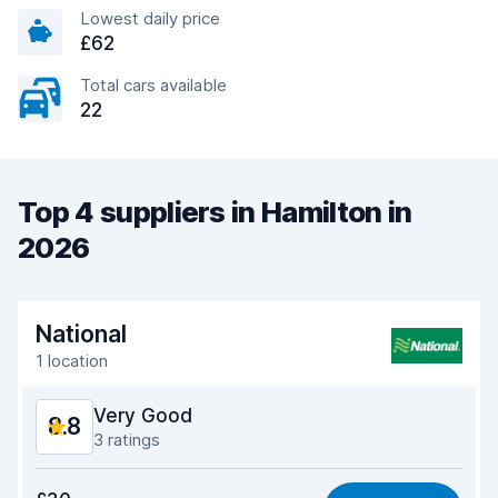
Lowest daily price
£62
Total cars available
22
Top 4 suppliers in Hamilton in
2026
National
1 location
Very Good
8.8
3 ratings
Value for money
9.1