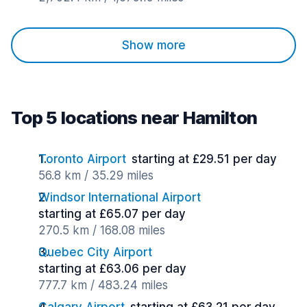
Show more
Top 5 locations near Hamilton
Toronto Airport
starting at £29.51 per day
56.8 km / 35.29 miles
Windsor International Airport
starting at £65.07 per day
270.5 km / 168.08 miles
Quebec City Airport
starting at £63.06 per day
777.7 km / 483.24 miles