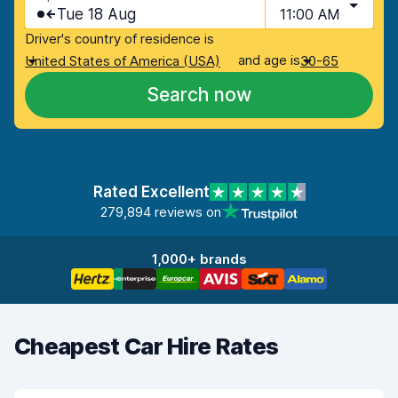
Tue 18 Aug
11:00 AM
Driver's country of residence is
and age is
United States of America (USA)
30-65
Search now
Rated Excellent
279,894 reviews on
1,000+ brands
Cheapest Car Hire Rates