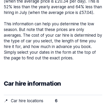
(when the average price is £20.34 per day). This is
52% less than the yearly average and 64% less than
hiring in July (when the average price is £57.04).
This information can help you determine the low
season. But note that these prices are only
averages. The cost of your car hire is determined by
the type of car you select, the length of time you
hire it for, and how much in advance you book.
Simply select your dates in the form at the top of
the page to find out the exact prices.
Car hire information
📍
Car hire locations
6