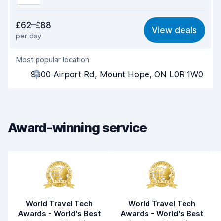
Value for money
8.1
£62–£88
View deals
per day
Ease of finding
8.2
Most popular location
Agent helpfulness
8.5
9300 Airport Rd, Mount Hope, ON L0R 1W0
Pick-up speed
8.0
Drop-off speed
8.2
Award-winning service
Car cleanliness
8.5
Car condition
8.6
World Travel Tech
World Travel Tech
Awards - World's Best
Awards - World's Best