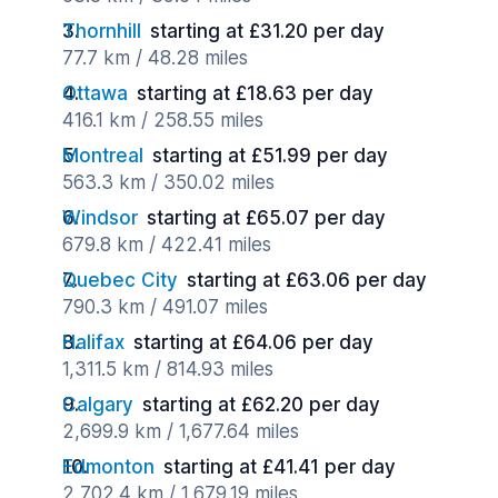
Thornhill
starting at £31.20 per day
77.7 km / 48.28 miles
Ottawa
starting at £18.63 per day
416.1 km / 258.55 miles
Montreal
starting at £51.99 per day
563.3 km / 350.02 miles
Windsor
starting at £65.07 per day
679.8 km / 422.41 miles
Quebec City
starting at £63.06 per day
790.3 km / 491.07 miles
Halifax
starting at £64.06 per day
1,311.5 km / 814.93 miles
Calgary
starting at £62.20 per day
2,699.9 km / 1,677.64 miles
Edmonton
starting at £41.41 per day
2,702.4 km / 1,679.19 miles