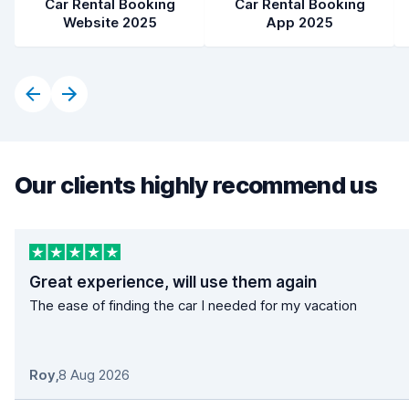
Car Rental Booking
Car Rental Booking
Website 2025
App 2025
Our clients highly recommend us
Great experience, will use them again
The ease of finding the car I needed for my vacation
Roy
,
8 Aug 2026