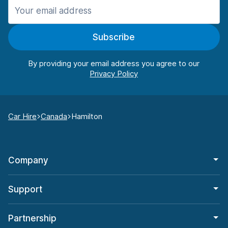
Subscribe
By providing your email address you agree to our
Car Hire
Canada
Hamilton
Company
Support
Partnership