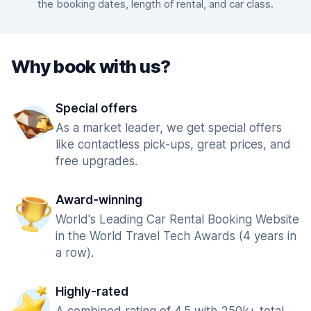
the booking dates, length of rental, and car class.
Why book with us?
Special offers
As a market leader, we get special offers
like contactless pick-ups, great prices, and
free upgrades.
Award-winning
World's Leading Car Rental Booking Website
in the World Travel Tech Awards (4 years in
a row).
Highly-rated