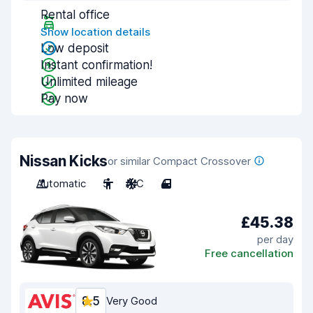
Rental office
Show location details
Low deposit
Instant confirmation!
Unlimited mileage
Pay now
Nissan Kicks
or similar Compact Crossover
Automatic
5
A/C
4
£45.38
per day
Free cancellation
8.5
Very Good