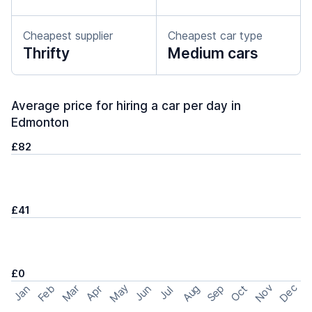
Cheapest supplier
Cheapest car type
Thrifty
Medium cars
Average price for hiring a car per day in
Edmonton
£82
£41
£0
May
Nov
Dec
Feb
Aug
Sep
Mar
Oct
Jan
Apr
Jun
Jul