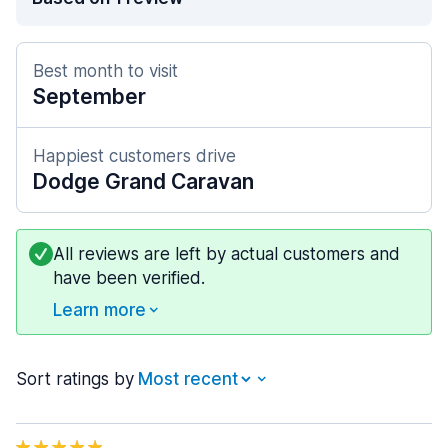
Best month to visit
September
Happiest customers drive
Dodge Grand Caravan
All reviews are left by actual customers and
have been verified.
Learn more
Sort ratings by