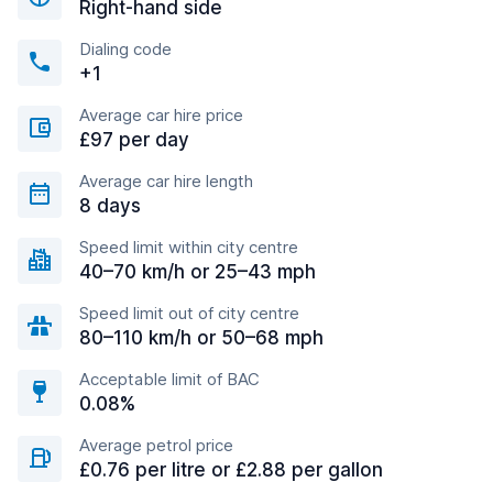
Right-hand side
Dialing code
+1
Average car hire price
£97 per day
Average car hire length
8 days
Speed limit within city centre
40–70 km/h or 25–43 mph
Speed limit out of city centre
80–110 km/h or 50–68 mph
Acceptable limit of BAC
0.08%
Average petrol price
£0.76 per litre or £2.88 per gallon