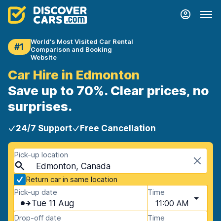
World's Most Visited Car Rental
#1
Comparison and Booking
Website
Car Hire in Edmonton
Save up to 70%. Clear prices, no
surprises.
24/7 Support
Free Cancellation
Pick-up location
Edmonton, Canada
Return car in same location
Pick-up date
Time
Tue 11 Aug
11:00 AM
Drop-off date
Time