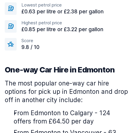
Lowest petrol price
£0.63 per litre or £2.38 per gallon
Highest petrol price
£0.85 per litre or £3.22 per gallon
Score
9.8 / 10
One-way Car Hire in Edmonton
The most popular one-way car hire
options for pick up in Edmonton and drop
off in another city include:
From Edmonton to Calgary - 124
offers from £64.50 per day
From Edmonton to Vancouver - 63