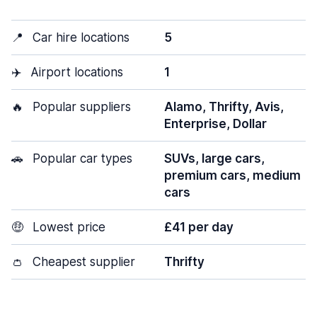
📍
Car hire locations
5
✈️
Airport locations
1
🔥
Popular suppliers
Alamo, Thrifty, Avis,
Enterprise, Dollar
🚗
Popular car types
SUVs, large cars,
premium cars, medium
cars
🤑
Lowest price
£41 per day
👛
Cheapest supplier
Thrifty