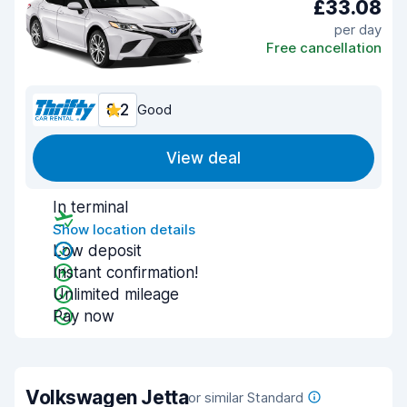
£33.08
per day
Free cancellation
8.2
Good
View deal
In terminal
Show location details
Low deposit
Instant confirmation!
Unlimited mileage
Pay now
Volkswagen Jetta
or similar Standard