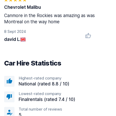
Chevrolet Malibu
Canmore in the Rockies was amazing as was
Montreal on the way home
8 Sept 2024
david L.
Car Hire Statistics
Highest-rated company
National (rated 8.8 / 10)
Lowest-rated company
Finalrentals (rated 7.4 / 10)
Total number of reviews
5