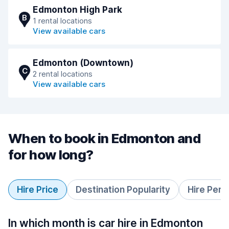
Edmonton High Park
B
1 rental locations
View available cars
Edmonton (Downtown)
C
2 rental locations
View available cars
When to book in Edmonton and
for how long?
Hire Price
Destination Popularity
Hire Peri
In which month is car hire in Edmonton