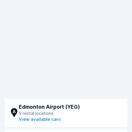
Edmonton Airport (YEG)
A
9 rental locations
View available cars