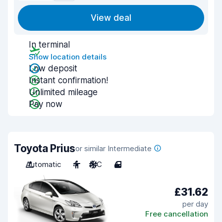
View deal
In terminal
Show location details
Low deposit
Instant confirmation!
Unlimited mileage
Pay now
Toyota Prius
or similar Intermediate
Automatic
4
A/C
4
£31.62
per day
Free cancellation