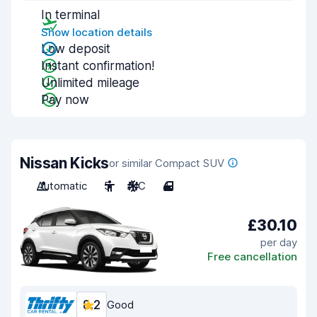
In terminal
Show location details
Low deposit
Instant confirmation!
Unlimited mileage
Pay now
Nissan Kicks
or similar Compact SUV
Automatic
5
A/C
4
£30.10
per day
Free cancellation
8.2
Good