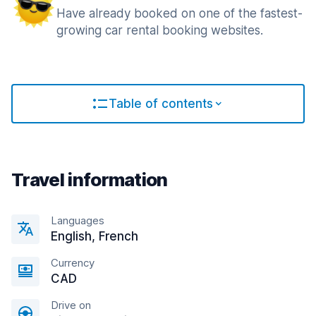
Have already booked on one of the fastest-
growing car rental booking websites.
Table of contents
Travel information
Languages
English, French
Currency
CAD
Drive on