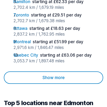
Hamilton
starting at £62.33 per day
2,702.4 km / 1,679.19 miles
Toronto
starting at £29.51 per day
2,702.7 km / 1,679.38 miles
Ottawa
starting at £18.63 per day
2,837.2 km / 1,762.95 miles
Montreal
starting at £51.99 per day
2,971.6 km / 1,846.47 miles
Quebec City
starting at £63.06 per day
3,053.7 km / 1,897.48 miles
Show more
Top 5 locations near Edmonton