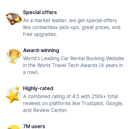
Special offers
As a market leader, we get special offers
like contactless pick-ups, great prices, and
free upgrades.
Award-winning
World's Leading Car Rental Booking Website
in the World Travel Tech Awards (4 years in
a row).
Highly-rated
A combined rating of 4.5 with 250k+ total
reviews on platforms like Trustpilot, Google,
and Review Center.
7M users