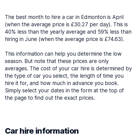
The best month to hire a car in Edmonton is April
(when the average price is £30.27 per day). This is
40% less than the yearly average and 59% less than
hiring in June (when the average price is £74.63).
This information can help you determine the low
season. But note that these prices are only
averages. The cost of your car hire is determined by
the type of car you select, the length of time you
hire it for, and how much in advance you book.
Simply select your dates in the form at the top of
the page to find out the exact prices.
Car hire information