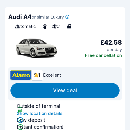
Audi A4
or similar Luxury
Automatic
5
A/C
4
£42.58
per day
Free cancellation
9.1
Excellent
View deal
Outside of terminal
Show location details
Low deposit
Instant confirmation!