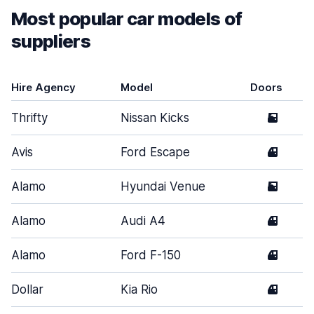
Most popular car models of
suppliers
Hire Agency
Model
Doors
Thrifty
Nissan Kicks
5
Avis
Ford Escape
4
Alamo
Hyundai Venue
5
Alamo
Audi A4
4
Alamo
Ford F-150
4
Dollar
Kia Rio
4