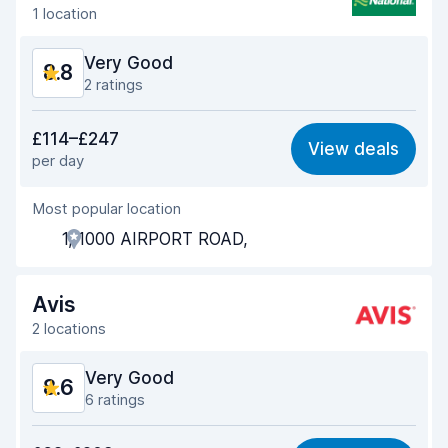
1 location
Very Good
8.8
2 ratings
Value for money
9.1
£114–£247
View deals
per day
Ease of finding
8.2
Most popular location
Agent helpfulness
9.3
1, 1000 AIRPORT ROAD,
Pick-up speed
8.0
Drop-off speed
8.2
Avis
2 locations
Car cleanliness
9.3
Very Good
8.6
Car condition
9.5
6 ratings
Value for money
8.5