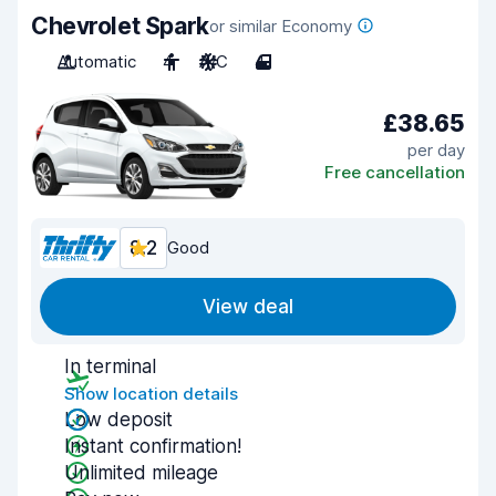
Chevrolet Spark
or similar Economy
Automatic
4
A/C
4
£38.65
per day
Free cancellation
8.2
Good
View deal
In terminal
Show location details
Low deposit
Instant confirmation!
Unlimited mileage