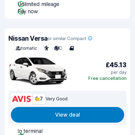
Unlimited mileage
Pay now
Nissan Versa
or similar Compact
Automatic
5
A/C
4
£45.13
per day
Free cancellation
8.7
Very Good
View deal
In terminal