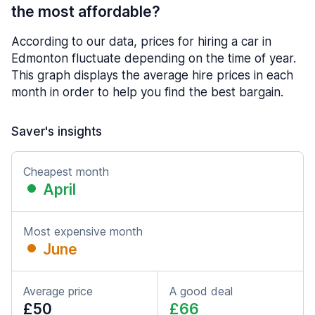
the most affordable?
According to our data, prices for hiring a car in
Edmonton fluctuate depending on the time of year.
This graph displays the average hire prices in each
month in order to help you find the best bargain.
Saver's insights
Cheapest month
April
Most expensive month
June
Average price
A good deal
£50
£66