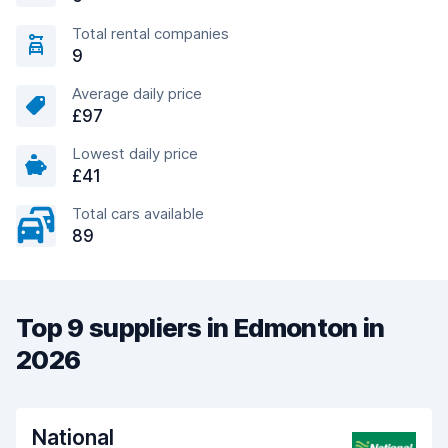
Total rental companies
9
Average daily price
£97
Lowest daily price
£41
Total cars available
89
Top 9 suppliers in Edmonton in
2026
National