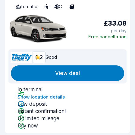
Automatic
5
A/C
4
£33.08
per day
Free cancellation
8.2
Good
View deal
In terminal
Show location details
Low deposit
Instant confirmation!
Unlimited mileage
Pay now