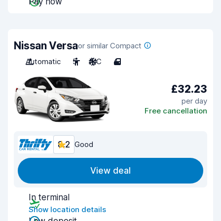
Pay now
Nissan Versa
or similar Compact
Automatic
5
A/C
4
£32.23
per day
Free cancellation
8.2
Good
View deal
In terminal
Show location details