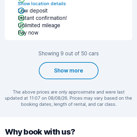
Show location details
Low deposit
Instant confirmation!
Unlimited mileage
Pay now
Showing 9 out of 50 cars
Show more
The above prices are only approximate and were last
updated at 11:07 on 08/08/26. Prices may vary based on the
booking dates, length of rental, and car class.
Why book with us?