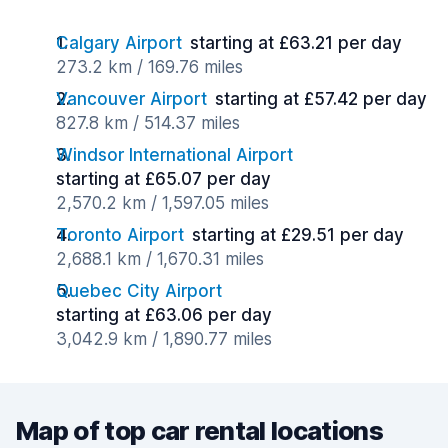
Calgary Airport
starting at £63.21 per day
273.2 km / 169.76 miles
Vancouver Airport
starting at £57.42 per day
827.8 km / 514.37 miles
Windsor International Airport
starting at £65.07 per day
2,570.2 km / 1,597.05 miles
Toronto Airport
starting at £29.51 per day
2,688.1 km / 1,670.31 miles
Quebec City Airport
starting at £63.06 per day
3,042.9 km / 1,890.77 miles
Map of top car rental locations