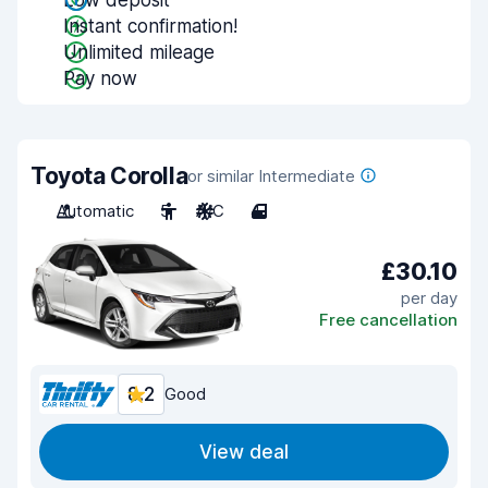
Low deposit
Instant confirmation!
Unlimited mileage
Pay now
Toyota Corolla
or similar Intermediate
Automatic
5
A/C
4
£30.10
per day
Free cancellation
8.2
Good
View deal