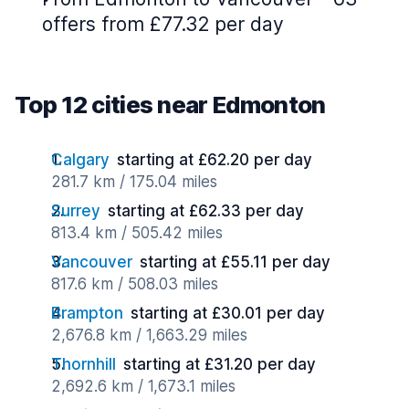
offers from £77.32 per day
Top 12 cities near Edmonton
Calgary
starting at £62.20 per day
281.7 km / 175.04 miles
Surrey
starting at £62.33 per day
813.4 km / 505.42 miles
Vancouver
starting at £55.11 per day
817.6 km / 508.03 miles
Brampton
starting at £30.01 per day
2,676.8 km / 1,663.29 miles
Thornhill
starting at £31.20 per day
2,692.6 km / 1,673.1 miles