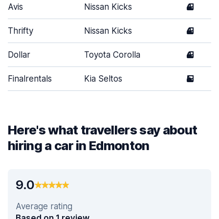
Avis
Nissan Kicks
4
Thrifty
Nissan Kicks
4
Dollar
Toyota Corolla
4
Finalrentals
Kia Seltos
5
Here's what travellers say about
hiring a car in Edmonton
9.0
Average rating
Based on 1 review