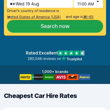
Wed 19 Aug
11:00 AM
Driver's country of residence is
and age is
United States of America (USA)
30-65
Search now
Rated Excellent
280,048 reviews on
1,000+ brands
Cheapest Car Hire Rates