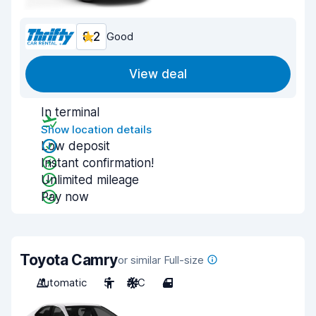
8.2
Good
View deal
In terminal
Show location details
Low deposit
Instant confirmation!
Unlimited mileage
Pay now
Toyota Camry
or similar Full-size
Automatic
5
A/C
4