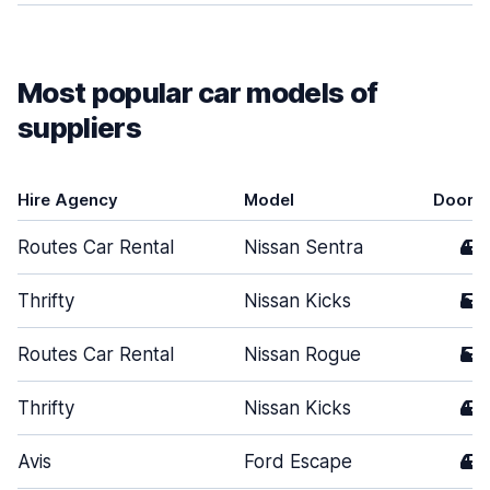
Most popular car models of
suppliers
Hire Agency
Model
Doors
Routes Car Rental
Nissan Sentra
4
Thrifty
Nissan Kicks
5
Routes Car Rental
Nissan Rogue
5
Thrifty
Nissan Kicks
4
Avis
Ford Escape
4