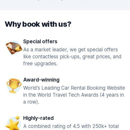
Why book with us?
Special offers
As a market leader, we get special offers
like contactless pick-ups, great prices, and
free upgrades.
Award-winning
World's Leading Car Rental Booking Website
in the World Travel Tech Awards (4 years in
a row).
Highly-rated
A combined rating of 4.5 with 250k+ total