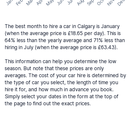
May
Nov
Dec
Feb
Aug
Sep
Mar
Oct
Jan
Apr
Jun
Jul
The best month to hire a car in Calgary is January
(when the average price is £18.65 per day). This is
64% less than the yearly average and 71% less than
hiring in July (when the average price is £63.43).
This information can help you determine the low
season. But note that these prices are only
averages. The cost of your car hire is determined by
the type of car you select, the length of time you
hire it for, and how much in advance you book.
Simply select your dates in the form at the top of
the page to find out the exact prices.