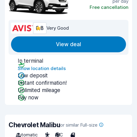
per day
Free cancellation
8.8
Very Good
View deal
In terminal
Show location details
Low deposit
Instant confirmation!
Unlimited mileage
Pay now
Chevrolet Malibu
or similar Full-size
Automatic
5
A/C
4