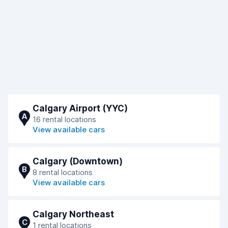
Calgary Airport (YYC)
A
16 rental locations
View available cars
Calgary (Downtown)
B
8 rental locations
View available cars
Calgary Northeast
C
1 rental locations