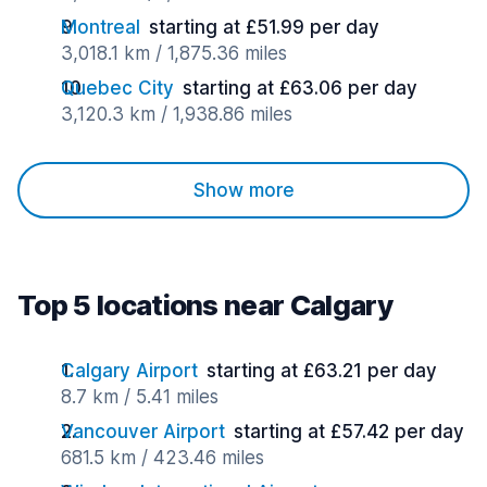
Montreal
starting at £51.99 per day
3,018.1 km / 1,875.36 miles
Quebec City
starting at £63.06 per day
3,120.3 km / 1,938.86 miles
Show more
Top 5 locations near Calgary
Calgary Airport
starting at £63.21 per day
8.7 km / 5.41 miles
Vancouver Airport
starting at £57.42 per day
681.5 km / 423.46 miles