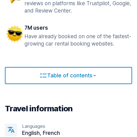
reviews on platforms like Trustpilot, Google,
and Review Center.
7M users
Have already booked on one of the fastest-
growing car rental booking websites.
Table of contents
Travel information
Languages
English, French