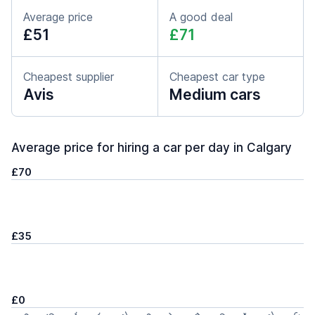
Average price
A good deal
£51
£71
Cheapest supplier
Cheapest car type
Avis
Medium cars
Average price for hiring a car per day in Calgary
£70
£35
£0