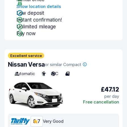
Show location details
Low deposit
Instant confirmation!
Unlimited mileage
Pay now
Excellent service
Nissan Versa
or similar Compact
Automatic
5
A/C
4
£47.12
per day
Free cancellation
8.7
Very Good