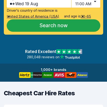
Wed 19 Aug
11:00 AM
Driver's country of residence is
and age is
United States of America (USA)
30-65
Search now
Rated Excellent
280,048 reviews on
1,000+ brands
Cheapest Car Hire Rates