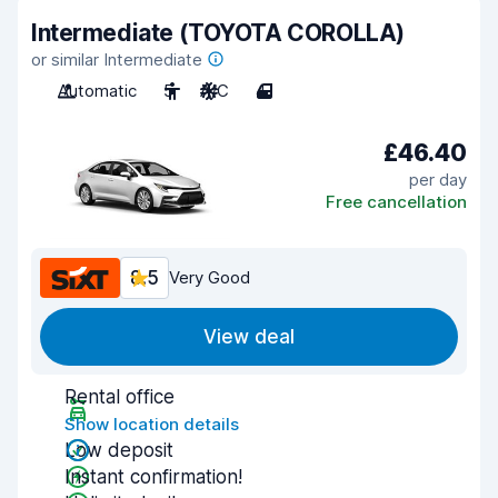
Intermediate (TOYOTA COROLLA)
or similar Intermediate
Automatic
5
A/C
4
£46.40
per day
Free cancellation
8.5
Very Good
View deal
Rental office
Show location details
Low deposit
Instant confirmation!