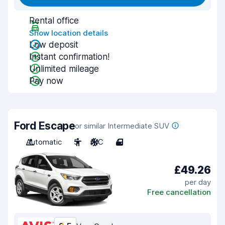
Rental office
Show location details
Low deposit
Instant confirmation!
Unlimited mileage
Pay now
Ford Escape
or similar Intermediate SUV
Automatic
5
A/C
4
£49.26
per day
Free cancellation