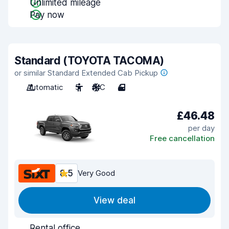
Unlimited mileage
Pay now
Standard (TOYOTA TACOMA)
or similar Standard Extended Cab Pickup
Automatic
5
A/C
4
£46.48
per day
Free cancellation
8.5
Very Good
View deal
Rental office