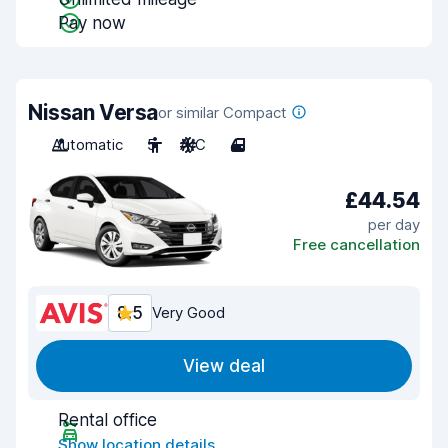
Pay now
Nissan Versa
or similar Compact
Automatic
5
A/C
4
£44.54
per day
Free cancellation
8.5
Very Good
View deal
Rental office
Show location details