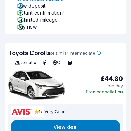
Low deposit
Instant confirmation!
Unlimited mileage
Pay now
Toyota Corolla
or similar Intermediate
Automatic
5
A/C
4
£44.80
per day
Free cancellation
8.5
Very Good
View deal