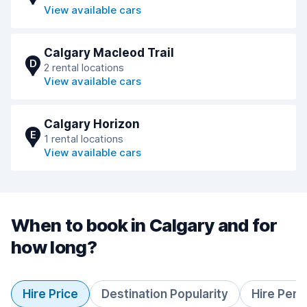
View available cars
Calgary Macleod Trail
D
2 rental locations
View available cars
Calgary Horizon
E
1 rental locations
View available cars
When to book in Calgary and for
how long?
Hire Price
Destination Popularity
Hire Peri