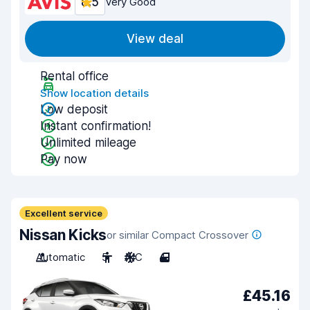
8.5
Very Good
View deal
Rental office
Show location details
Low deposit
Instant confirmation!
Unlimited mileage
Pay now
Excellent service
Nissan Kicks
or similar Compact Crossover
Automatic
5
A/C
4
£45.16