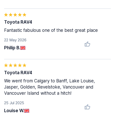
Toyota RAV4
Fantastic fabulous one of the best great place
22 May 2026
Philip B.
Toyota RAV4
We went from Calgary to Banff, Lake Louise,
Jasper, Golden, Revelstoke, Vancouver and
Vancouver Island without a hitch!
25 Jul 2025
Louise W.