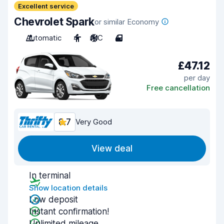
Excellent service
Chevrolet Spark
or similar Economy
Automatic
4
A/C
4
£47.12
per day
Free cancellation
8.7
Very Good
View deal
In terminal
Show location details
Low deposit
Instant confirmation!
Unlimited mileage