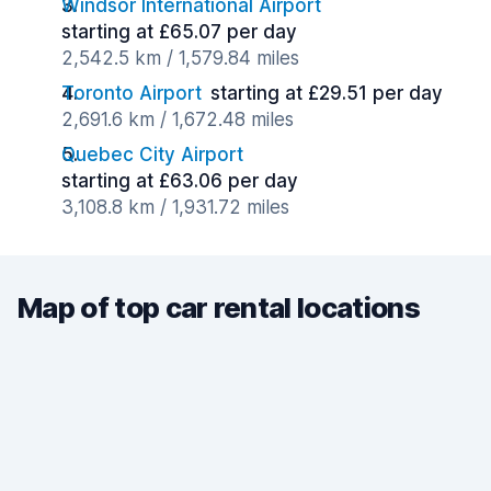
Windsor International Airport
starting at £65.07 per day
2,542.5 km / 1,579.84 miles
Toronto Airport
starting at £29.51 per day
2,691.6 km / 1,672.48 miles
Quebec City Airport
starting at £63.06 per day
3,108.8 km / 1,931.72 miles
Map of top car rental locations