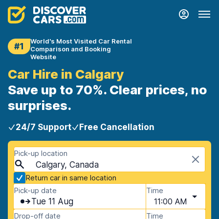
World's Most Visited Car Rental
#1
Comparison and Booking
Website
Car Hire in Calgary
Save up to 70%. Clear prices, no
surprises.
24/7 Support
Free Cancellation
Pick-up location
Calgary, Canada
Return car in same location
Pick-up date
Time
Tue 11 Aug
11:00 AM
Drop-off date
Time