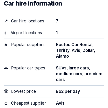
Car hire information
📍
Car hire locations
7
✈️
Airport locations
1
🔥
Popular suppliers
Routes Car Rental,
Thrifty, Avis, Dollar,
Alamo
🚗
Popular car types
SUVs, large cars,
medium cars, premium
cars
🤑
Lowest price
£62 per day
👛
Cheapest supplier
Avis