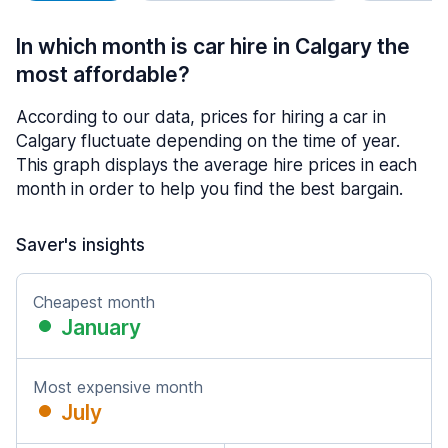
In which month is car hire in Calgary the
most affordable?
According to our data, prices for hiring a car in
Calgary fluctuate depending on the time of year.
This graph displays the average hire prices in each
month in order to help you find the best bargain.
Saver's insights
Cheapest month
January
Most expensive month
July