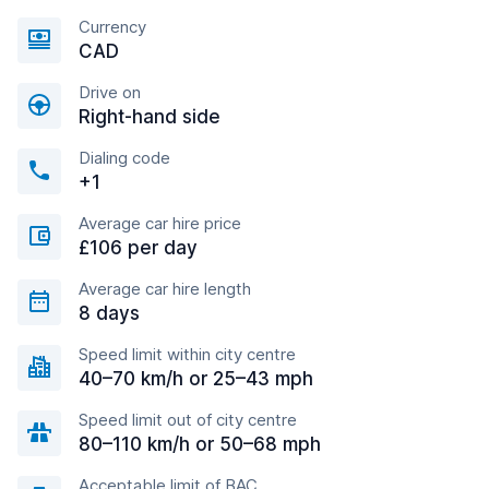
Currency
CAD
Drive on
Right-hand side
Dialing code
+1
Average car hire price
£106 per day
Average car hire length
8 days
Speed limit within city centre
40–70 km/h or 25–43 mph
Speed limit out of city centre
80–110 km/h or 50–68 mph
Acceptable limit of BAC