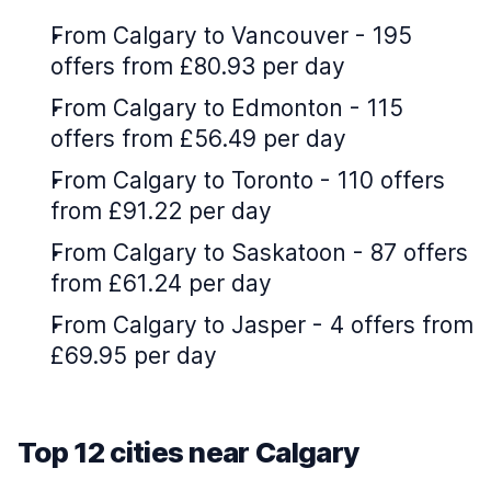
From Calgary to Vancouver - 195
offers from £80.93 per day
From Calgary to Edmonton - 115
offers from £56.49 per day
From Calgary to Toronto - 110 offers
from £91.22 per day
From Calgary to Saskatoon - 87 offers
from £61.24 per day
From Calgary to Jasper - 4 offers from
£69.95 per day
Top 12 cities near Calgary