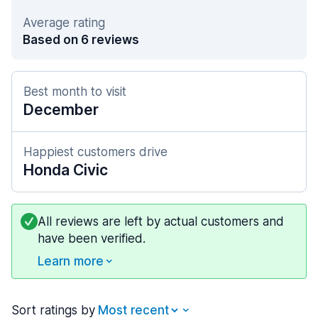
Average rating
Based on 6 reviews
Best month to visit
December
Happiest customers drive
Honda Civic
All reviews are left by actual customers and
have been verified.
Learn more
Sort ratings by