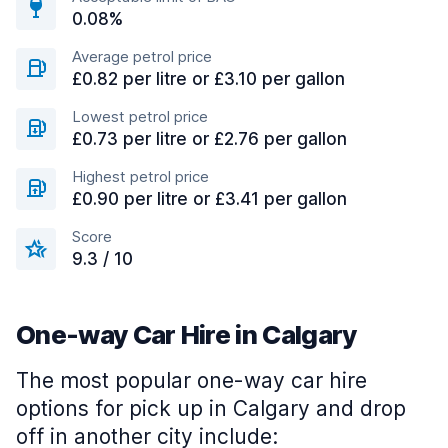
0.08%
Average petrol price
£0.82 per litre or £3.10 per gallon
Lowest petrol price
£0.73 per litre or £2.76 per gallon
Highest petrol price
£0.90 per litre or £3.41 per gallon
Score
9.3 / 10
One-way Car Hire in Calgary
The most popular one-way car hire
options for pick up in Calgary and drop
off in another city include: