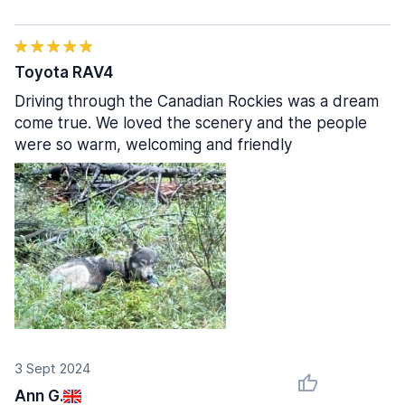
Toyota RAV4
Driving through the Canadian Rockies was a dream
come true. We loved the scenery and the people
were so warm, welcoming and friendly
3 Sept 2024
Ann G.