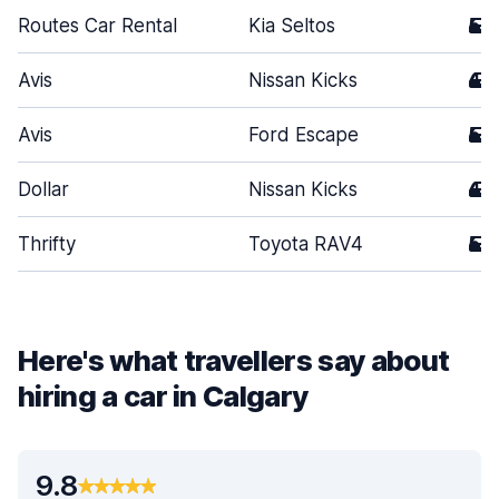
Routes Car Rental
Kia Seltos
5
Avis
Nissan Kicks
4
Avis
Ford Escape
5
Dollar
Nissan Kicks
4
Thrifty
Toyota RAV4
5
Here's what travellers say about
hiring a car in Calgary
9.8