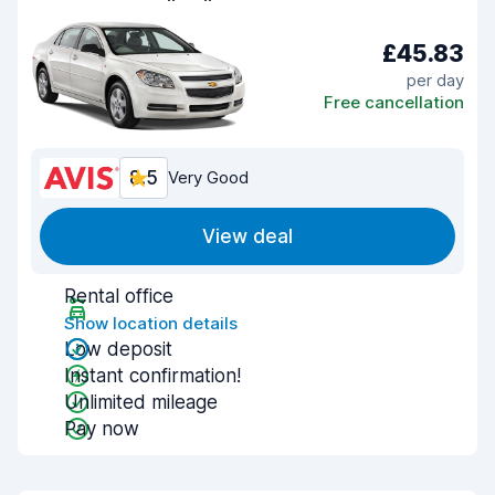
£45.83
per day
Free cancellation
8.5
Very Good
View deal
Rental office
Show location details
Low deposit
Instant confirmation!
Unlimited mileage
Pay now