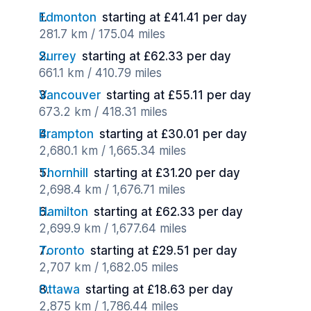
Edmonton
starting at £41.41 per day
281.7 km / 175.04 miles
Surrey
starting at £62.33 per day
661.1 km / 410.79 miles
Vancouver
starting at £55.11 per day
673.2 km / 418.31 miles
Brampton
starting at £30.01 per day
2,680.1 km / 1,665.34 miles
Thornhill
starting at £31.20 per day
2,698.4 km / 1,676.71 miles
Hamilton
starting at £62.33 per day
2,699.9 km / 1,677.64 miles
Toronto
starting at £29.51 per day
2,707 km / 1,682.05 miles
Ottawa
starting at £18.63 per day
2,875 km / 1,786.44 miles