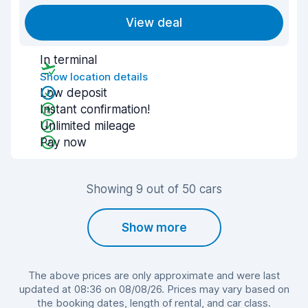
View deal
In terminal
Show location details
Low deposit
Instant confirmation!
Unlimited mileage
Pay now
Showing 9 out of 50 cars
Show more
The above prices are only approximate and were last
updated at 08:36 on 08/08/26. Prices may vary based on
the booking dates, length of rental, and car class.