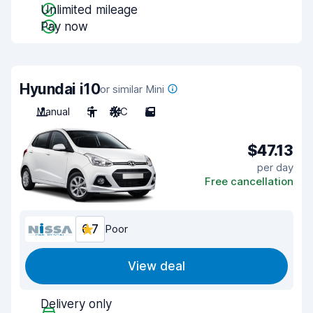
Unlimited mileage
Pay now
Hyundai i10
or similar Mini
Manual
5
A/C
5
$47.13
per day
Free cancellation
6.7
Poor
View deal
Delivery only