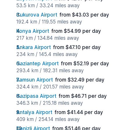
53.5 km / 33.24 miles away
Cukurova Airport
from $43.03 per day
192.4 km / 119.55 miles away
Konya Airport
from $54.99 per day
217 km / 134.84 miles away
Ankara Airport
from $47.10 per day
234 km / 145.4 miles away
Gaziantep Airport
from $52.19 per day
293.4 km / 182.31 miles away
Samsun Airport
from $32.49 per day
324.4 km / 201.57 miles away
Gazipasa Airport
from $46.71 per day
346.3 km / 215.18 miles away
Antalya Airport
from $41.44 per day
409 km / 254.14 miles away
Denizli Airport
from $51.46 per day