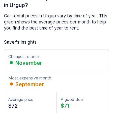
in Urgup?
Car rental prices in Urgup vary by time of year. This
graph shows the average prices per month to help
you find the best time of year to rent.
Saver's insights
Cheapest month
November
Most expensive month
September
Average price
A good deal
$72
$71