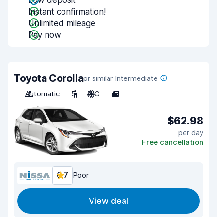
Low deposit
Instant confirmation!
Unlimited mileage
Pay now
Toyota Corolla
or similar Intermediate
Automatic
5
A/C
4
$62.98
per day
Free cancellation
6.7
Poor
View deal