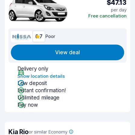
$47.13
per day
Free cancellation
6.7
Poor
View deal
Delivery only
Show location details
Low deposit
Instant confirmation!
Unlimited mileage
Pay now
Kia Rio
or similar Economy