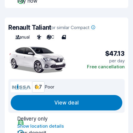
Pay now
Renault Taliant
or similar Compact
Manual
5
A/C
4
$47.13
per day
Free cancellation
6.7
Poor
View deal
Delivery only
Show location details