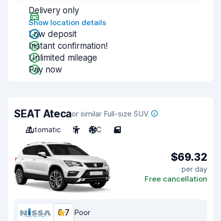
Delivery only
Show location details
Low deposit
Instant confirmation!
Unlimited mileage
Pay now
SEAT Ateca
or similar Full-size SUV
Automatic
5
A/C
5
$69.32
per day
Free cancellation
6.7
Poor