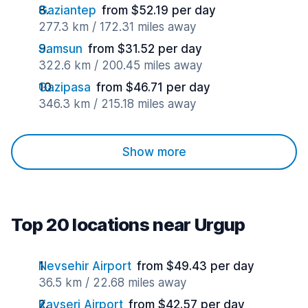
Gaziantep
from $52.19 per day
277.3 km / 172.31 miles away
Samsun
from $31.52 per day
322.6 km / 200.45 miles away
Gazipasa
from $46.71 per day
346.3 km / 215.18 miles away
Show more
Top 20 locations near Urgup
Nevsehir Airport
from $49.43 per day
36.5 km / 22.68 miles away
Kayseri Airport
from $42.57 per day