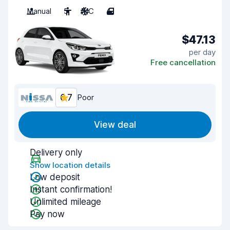
Manual
5
A/C
4
$47.13
per day
Free cancellation
6.7
Poor
View deal
Delivery only
Show location details
Low deposit
Instant confirmation!
Unlimited mileage
Pay now