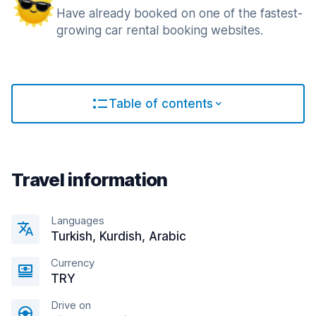
Have already booked on one of the fastest-
growing car rental booking websites.
Table of contents
Travel information
Languages
Turkish, Kurdish, Arabic
Currency
TRY
Drive on