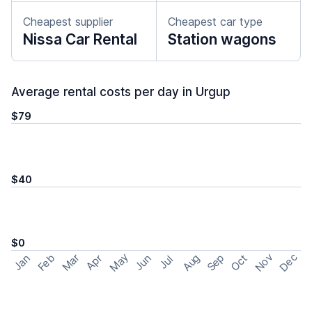
Cheapest supplier
Cheapest car type
Nissa Car Rental
Station wagons
Average rental costs per day in Urgup
$79
$40
$0
May
Nov
Dec
Feb
Aug
Sep
Mar
Oct
Jan
Apr
Jun
Jul