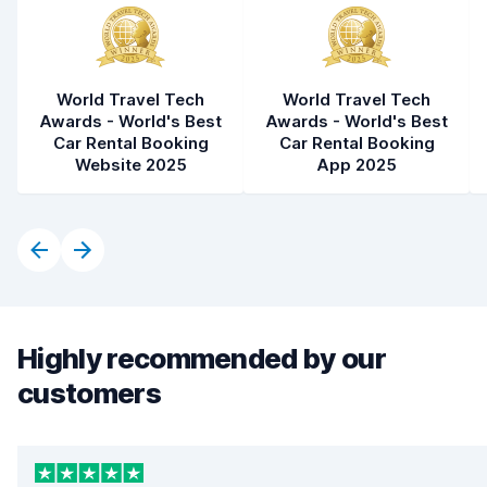
World Travel Tech
World Travel Tech
Awards - World's Best
Awards - World's Best
Car Rental Booking
Car Rental Booking
Website 2025
App 2025
Highly recommended by our
customers