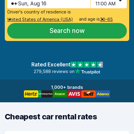
Sun, Aug 16
11:00 AM
Driver's country of residence is
and age is
United States of America (USA)
30-65
Search now
Rated Excellent
279,588 reviews on
1,000+ brands
Cheapest car rental rates