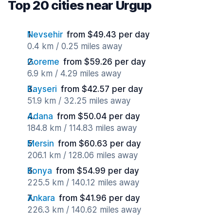
Top 20 cities near Urgup
Nevsehir
from $49.43 per day
0.4 km / 0.25 miles away
Goreme
from $59.26 per day
6.9 km / 4.29 miles away
Kayseri
from $42.57 per day
51.9 km / 32.25 miles away
Adana
from $50.04 per day
184.8 km / 114.83 miles away
Mersin
from $60.63 per day
206.1 km / 128.06 miles away
Konya
from $54.99 per day
225.5 km / 140.12 miles away
Ankara
from $41.96 per day
226.3 km / 140.62 miles away