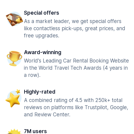
Special offers
As a market leader, we get special offers
like contactless pick-ups, great prices, and
free upgrades.
Award-winning
World's Leading Car Rental Booking Website
in the World Travel Tech Awards (4 years in
a row).
Highly-rated
A combined rating of 4.5 with 250k+ total
reviews on platforms like Trustpilot, Google,
and Review Center.
7M users