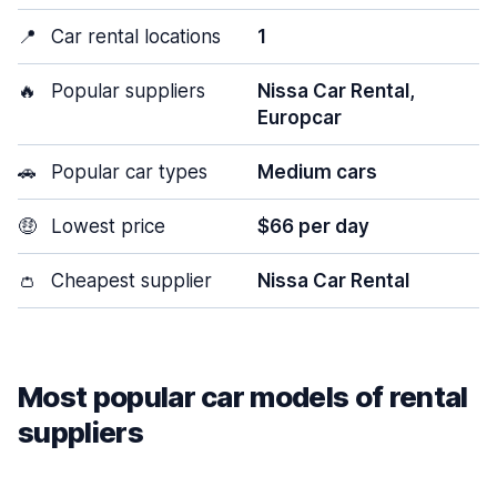
📍
Car rental locations
1
🔥
Popular suppliers
Nissa Car Rental,
Europcar
🚗
Popular car types
Medium cars
🤑
Lowest price
$66 per day
👛
Cheapest supplier
Nissa Car Rental
Most popular car models of rental
suppliers