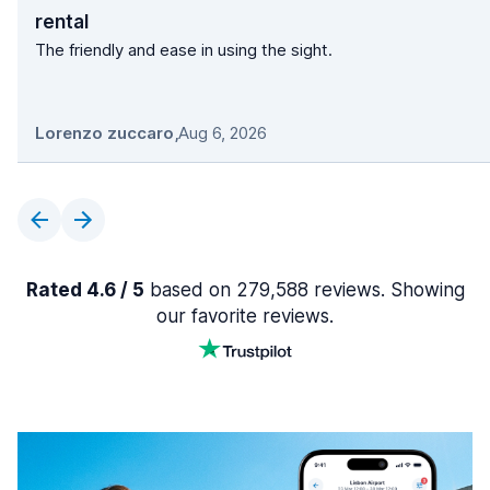
rental
The friendly and ease in using the sight.
Lorenzo zuccaro
,
Aug 6, 2026
Rated 4.6 / 5
based on 279,588 reviews. Showing
our favorite reviews.