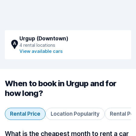
Urgup (Downtown)
A
4 rental locations
View available cars
When to book in Urgup and for
how long?
Rental Price
Location Popularity
Rental Pe
What is the cheapest month to rent a car