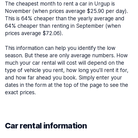
The cheapest month to rent a car in Urgup is
November (when prices average $25.90 per day).
This is 64% cheaper than the yearly average and
64% cheaper than renting in September (when
prices average $72.06).
This information can help you identify the low
season. But these are only average numbers. How
much your car rental will cost will depend on the
type of vehicle you rent, how long you’ll rent it for,
and how far ahead you book. Simply enter your
dates in the form at the top of the page to see the
exact prices.
Car rental information