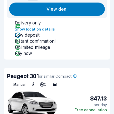
View deal
Delivery only
Show location details
Low deposit
Instant confirmation!
Unlimited mileage
Pay now
Peugeot 301
or similar Compact
Manual
5
A/C
5
$47.13
per day
Free cancellation