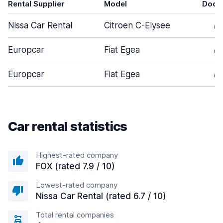
Rental Supplier
Model
Door
Nissa Car Rental
Citroen C-Elysee
5
Europcar
Fiat Egea
4
Europcar
Fiat Egea
5
Car rental statistics
Highest-rated company
FOX (rated 7.9 / 10)
Lowest-rated company
Nissa Car Rental (rated 6.7 / 10)
Total rental companies