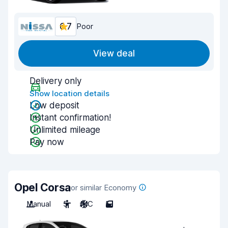
6.7
Poor
View deal
Delivery only
Show location details
Low deposit
Instant confirmation!
Unlimited mileage
Pay now
Opel Corsa
or similar Economy
Manual
5
A/C
5