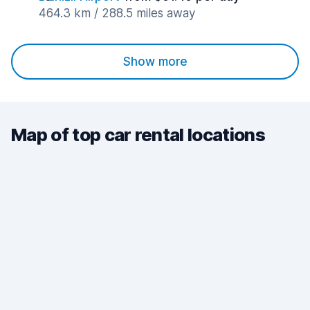
464.3 km / 288.5 miles away
Show more
Map of top car rental locations