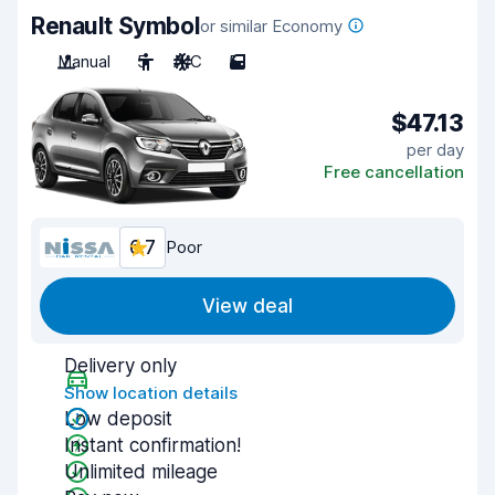
Renault Symbol
or similar Economy
Manual
5
A/C
5
$47.13
per day
Free cancellation
6.7
Poor
View deal
Delivery only
Show location details
Low deposit
Instant confirmation!
Unlimited mileage