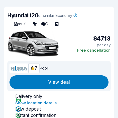
Hyundai i20
or similar Economy
Manual
5
A/C
5
$47.13
per day
Free cancellation
6.7
Poor
View deal
Delivery only
Show location details
Low deposit
Instant confirmation!