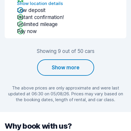
Show location details
Low deposit
Instant confirmation!
Unlimited mileage
Pay now
Showing 9 out of 50 cars
Show more
The above prices are only approximate and were last
updated at 06:30 on 05/08/26. Prices may vary based on
the booking dates, length of rental, and car class.
Why book with us?