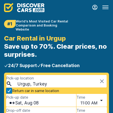
World's Most Visited Car Rental
#1
Comparison and Booking
Website
Car Rental in Urgup
Save up to 70%. Clear prices, no
surprises.
24/7 Support
Free Cancellation
Pick-up location
Urgup, Turkey
Return car in same location
Pick-up date
Time
Sat, Aug 08
11:00 AM
Drop-off date
Time