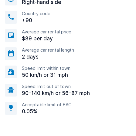
Right-hand side
Country code
+90
Average car rental price
$89 per day
Average car rental length
2 days
Speed limit within town
50 km/h or 31 mph
Speed limit out of town
90–140 km/h or 56–87 mph
Acceptable limit of BAC
0.05%