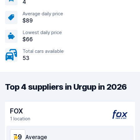
4
Average daily price
$89
Lowest daily price
$66
Total cars available
53
Top 4 suppliers in Urgup in 2026
FOX
1 location
7.9
Average