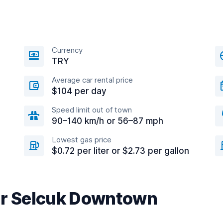
Currency
TRY
Average car rental price
$104 per day
Speed limit out of town
90–140 km/h or 56–87 mph
Lowest gas price
$0.72 per liter or $2.73 per gallon
ar Selcuk Downtown