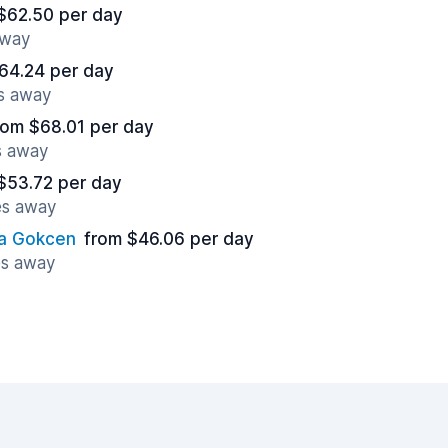
$62.50 per day
away
64.24 per day
es away
rom $68.01 per day
s away
$53.72 per day
es away
ha Gokcen
from $46.06 per day
es away