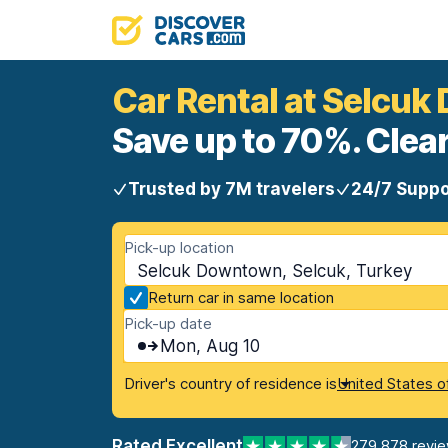
Car Rental at Selcu
Save up to 70%. Clear
Trusted by 7M travelers
24/7 Suppo
Pick-up location
Selcuk Downtown, Selcuk, Turkey
Return car in same location
Pick-up date
Mon, Aug 10
Driver's country of residence is
United States o
Rated Excellent
279,878 revi