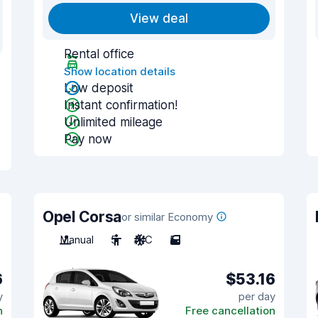
View deal
Rental office
Show location details
Low deposit
Instant confirmation!
Unlimited mileage
Pay now
Opel Corsa
or similar Economy
Manual
5
A/C
5
6
$53.16
y
per day
n
Free cancellation