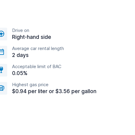
Drive on
Right-hand side
Average car rental length
2 days
Acceptable limit of BAC
0.05%
Highest gas price
$0.94 per liter or $3.56 per gallon