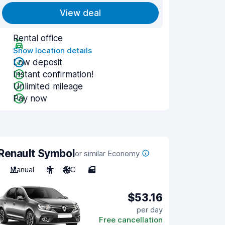
View deal
Rental office
Show location details
Low deposit
Instant confirmation!
Unlimited mileage
Pay now
Renault Symbol
or similar Economy
Manual
5
A/C
5
$53.16
per day
Free cancellation