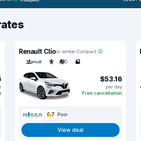
rates
Renault Clio
or similar Compact
Manual
5
A/C
5
6
$53.16
y
per day
n
Free cancellation
6.7
Poor
View deal