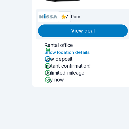
6.7
Poor
View deal
Rental office
Show location details
Low deposit
Instant confirmation!
Unlimited mileage
Pay now