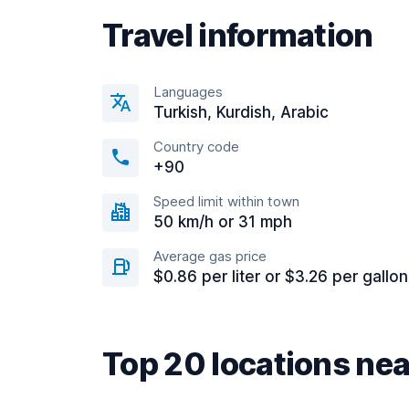
Travel information
Languages
Turkish, Kurdish, Arabic
Country code
+90
Speed limit within town
50 km/h or 31 mph
Average gas price
$0.86 per liter or $3.26 per gallon
Top 20 locations ne