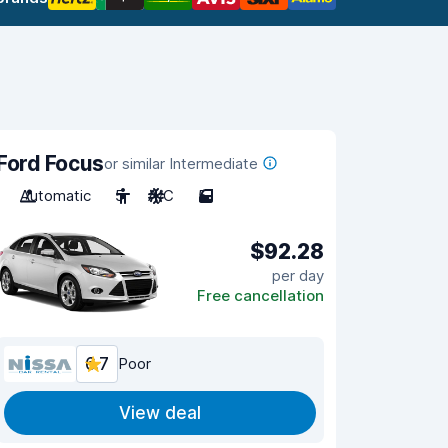
Ford Focus
or similar Intermediate
Automatic
5
A/C
5
$92.28
per day
Free cancellation
6.7
Poor
View deal