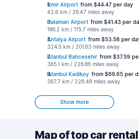
Izmir Airport
from $44.47 per day
42.6 km / 26.47 miles away
Dalaman Airport
from $41.43 per d
186.2 km / 115.7 miles away
Antalya Airport
from $53.58 per da
324.5 km / 201.63 miles away
Istanbul Bahcesehir
from $37.59 pe
365.1 km / 226.86 miles away
Istanbul Kadikoy
from $69.65 per d
367.7 km / 228.48 miles away
Show more
Map of top car rental