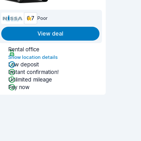
6.7
Poor
View deal
Rental office
Show location details
Low deposit
Instant confirmation!
Unlimited mileage
Pay now