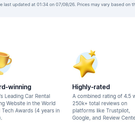
 last updated at 01:34 on 07/08/26. Prices may vary based on the 
d-winning
Highly-rated
's Leading Car Rental
A combined rating of 4.5 
ng Website in the World
250k+ total reviews on
l Tech Awards (4 years in
platforms like Trustpilot,
.
Google, and Review Cente