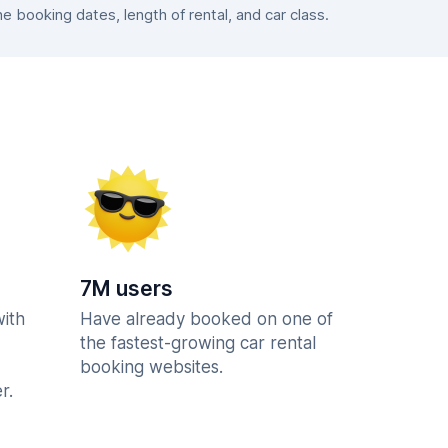
booking dates, length of rental, and car class.
7M users
with
Have already booked on one of
the fastest-growing car rental
booking websites.
r.