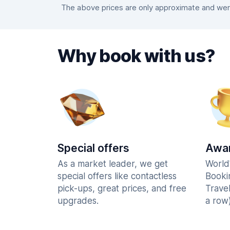
The above prices are only approximate and were
Why book with us?
Special offers
Awar
As a market leader, we get
World
special offers like contactless
Booki
pick-ups, great prices, and free
Trave
upgrades.
a row)