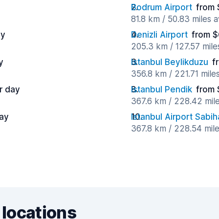
Bodrum Airport
from 
81.8 km / 50.83 miles 
ay
Denizli Airport
from $
205.3 km / 127.57 mil
y
Istanbul Beylikduzu
f
356.8 km / 221.71 mile
r day
Istanbul Pendik
from 
367.6 km / 228.42 mil
ay
Istanbul Airport Sabi
367.8 km / 228.54 mil
 locations