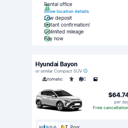
Rental office
Show location details
Low deposit
Instant confirmation!
Unlimited mileage
Pay now
Hyundai Bayon
or similar Compact SUV
Automatic
5
A/C
5
$64.7
per da
Free cancellatio
6.7
Poor