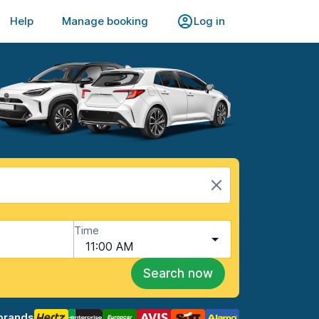
Help
Manage booking
Log in
Time
11:00 AM
Search now
brands