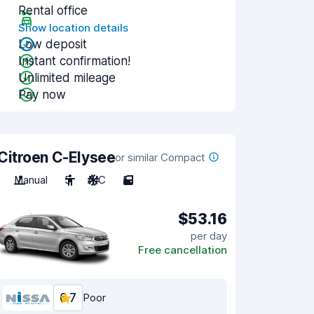
Rental office
Show location details
Low deposit
Instant confirmation!
Unlimited mileage
Pay now
Citroen C-Elysee
or similar Compact
Manual
5
A/C
5
$53.16
per day
Free cancellation
6.7
Poor