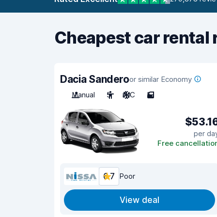
Cheapest car rental 
Dacia Sandero
or similar Economy
Manual
5
A/C
5
$53.1
per da
Free cancellatio
6.7
Poor
View deal