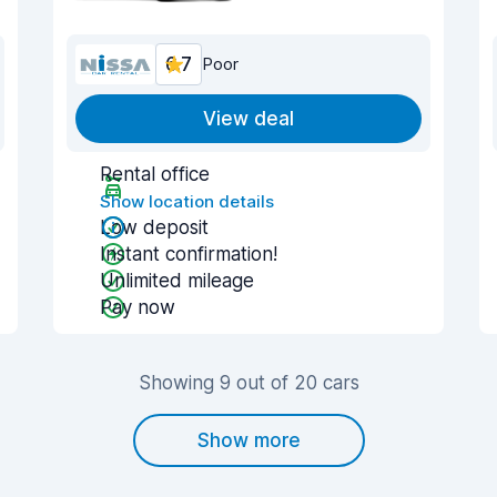
6.7
Poor
View deal
Rental office
Show location details
Low deposit
Instant confirmation!
Unlimited mileage
Pay now
Showing 9 out of 20 cars
Show more