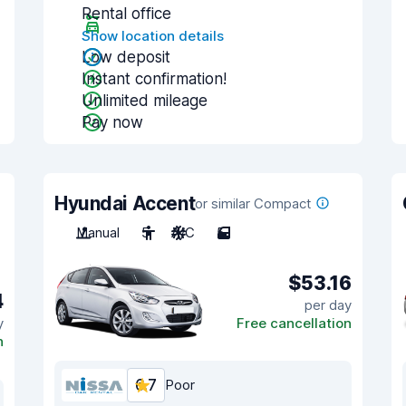
Rental office
Show location details
Low deposit
Instant confirmation!
Unlimited mileage
Pay now
Hyundai Accent
or similar Compact
Manual
5
A/C
5
$53.16
4
per day
y
Free cancellation
n
6.7
Poor