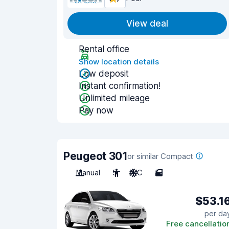
View deal
Rental office
Show location details
Low deposit
Instant confirmation!
Unlimited mileage
Pay now
Peugeot 301
or similar Compact
Manual
5
A/C
5
$53.1
per da
Free cancellatio