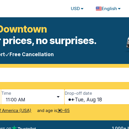
USD
English
k Downtown
 prices, no surprises.
rt
Free Cancellation
Time
Drop-off date
11:00 AM
Tue, Aug 18
and age is
f America (USA)
30-65
ews on
1,000+ 