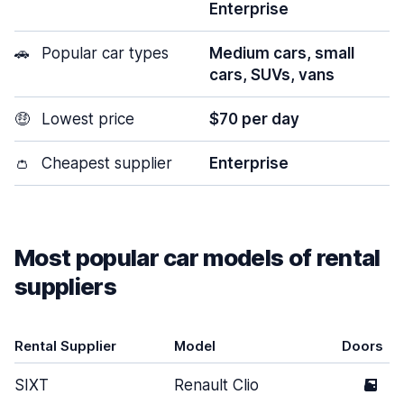
Enterprise
🚗
Popular car types
Medium cars, small
cars, SUVs, vans
🤑
Lowest price
$70 per day
👛
Cheapest supplier
Enterprise
Most popular car models of rental
suppliers
Rental Supplier
Model
Doors
SIXT
Renault Clio
5