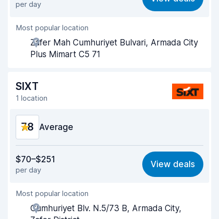
per day
Ease of finding
8.2
Most popular location
Agent helpfulness
7.4
Zafer Mah Cumhuriyet Bulvari, Armada City
Pick-up speed
8.0
Plus Mimart C5 71
Drop-off speed
8.2
SIXT
Car cleanliness
8.1
1 location
Car condition
8.1
7.8
Average
Value for money
6.9
$70–$251
View deals
per day
Ease of finding
8.2
Most popular location
Agent helpfulness
7.5
Cumhuriyet Blv. N.5/73 B, Armada City,
Pick-up speed
8.0