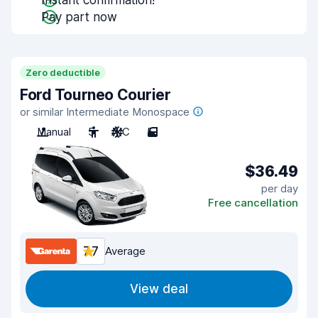
Instant confirmation!
Pay part now
Zero deductible
Ford Tourneo Courier
or similar Intermediate Monospace
Manual
5
A/C
5
$36.49
per day
Free cancellation
7.7
Average
View deal