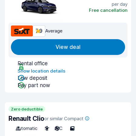
per day
Free cancellation
7.9
Average
View deal
Rental office
Show location details
Low deposit
Pay part now
Zero deductible
Renault Clio
or similar Compact
Automatic
5
A/C
5