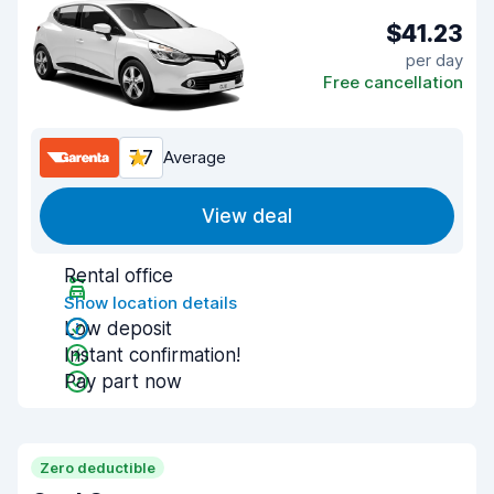
$41.23
per day
Free cancellation
7.7
Average
View deal
Rental office
Show location details
Low deposit
Instant confirmation!
Pay part now
Zero deductible