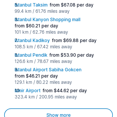
Istanbul Taksim
from $67.08 per day
99.4 km / 61.76 miles away
Istanbul Kanyon Shopping mall
from $60.21 per day
101 km / 62.76 miles away
Istanbul Kadikoy
from $69.88 per day
108.5 km / 67.42 miles away
Istanbul Pendik
from $53.90 per day
126.6 km / 78.67 miles away
Istanbul Airport Sabiha Gokcen
from $46.21 per day
129.1 km / 80.22 miles away
Izmir Airport
from $44.62 per day
323.4 km / 200.95 miles away
Show more