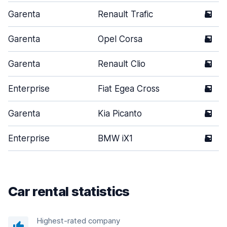
Garenta
Renault Trafic
5
Garenta
Opel Corsa
5
Garenta
Renault Clio
5
Enterprise
Fiat Egea Cross
5
Garenta
Kia Picanto
5
Enterprise
BMW iX1
5
Car rental statistics
Highest-rated company