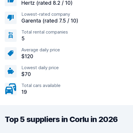
Hertz (rated 8.2 / 10)
Lowest-rated company
Garenta (rated 7.5 / 10)
Total rental companies
5
Average daily price
$120
Lowest daily price
$70
Total cars available
19
Top 5 suppliers in Corlu in 2026