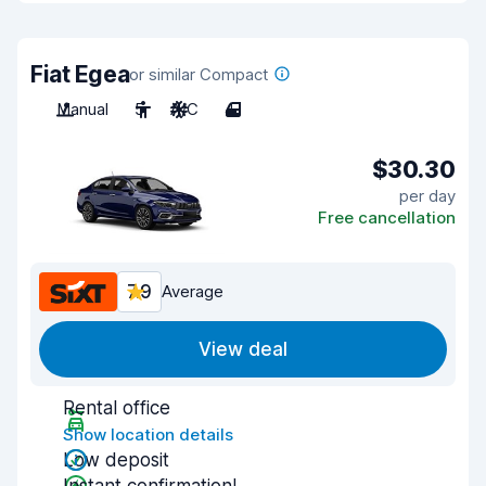
Fiat Egea
or similar Compact
Manual
5
A/C
4
$30.30
per day
Free cancellation
7.9
Average
View deal
Rental office
Show location details
Low deposit