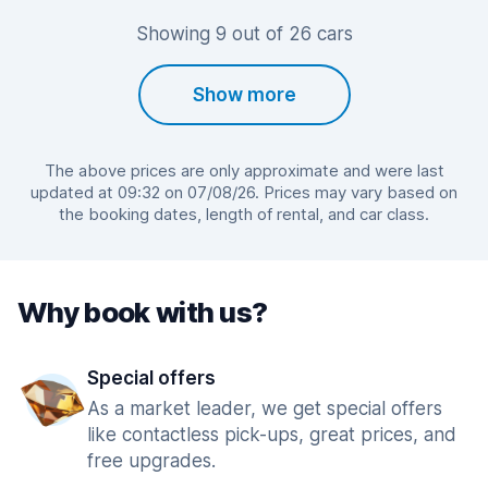
Showing 9 out of 26 cars
Show more
The above prices are only approximate and were last
updated at 09:32 on 07/08/26. Prices may vary based on
the booking dates, length of rental, and car class.
Why book with us?
Special offers
As a market leader, we get special offers
like contactless pick-ups, great prices, and
free upgrades.