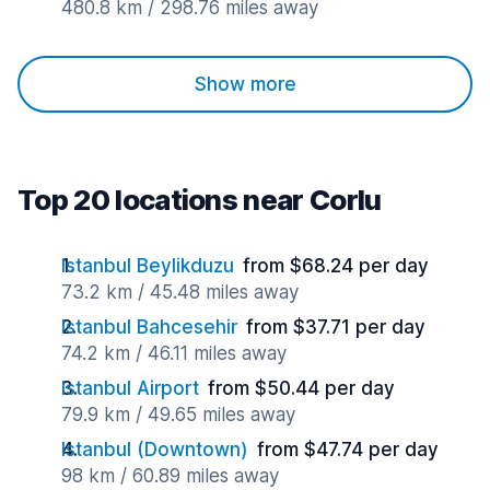
480.8 km / 298.76 miles away
Show more
Top 20 locations near Corlu
Istanbul Beylikduzu
from $68.24 per day
73.2 km / 45.48 miles away
Istanbul Bahcesehir
from $37.71 per day
74.2 km / 46.11 miles away
Istanbul Airport
from $50.44 per day
79.9 km / 49.65 miles away
Istanbul (Downtown)
from $47.74 per day
98 km / 60.89 miles away