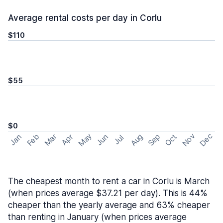
Average rental costs per day in Corlu
$110
$55
$0
May
Nov
Dec
Feb
Aug
Sep
Mar
Oct
Jan
Apr
Jun
Jul
The cheapest month to rent a car in Corlu is March
(when prices average $37.21 per day). This is 44%
cheaper than the yearly average and 63% cheaper
than renting in January (when prices average