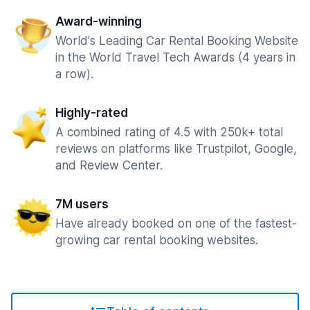
Award-winning
World's Leading Car Rental Booking Website
in the World Travel Tech Awards (4 years in
a row).
Highly-rated
A combined rating of 4.5 with 250k+ total
reviews on platforms like Trustpilot, Google,
and Review Center.
7M users
Have already booked on one of the fastest-
growing car rental booking websites.