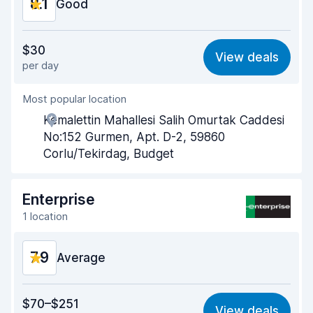
8.1
Good
Value for money
7.7
$30
View deals
per day
Ease of finding
8.2
Most popular location
Agent helpfulness
7.9
Kemalettin Mahallesi Salih Omurtak Caddesi
Pick-up speed
8.0
No:152 Gurmen, Apt. D-2, 59860
Corlu/Tekirdag, Budget
Drop-off speed
8.2
Car cleanliness
8.2
Enterprise
1 location
Car condition
8.3
7.9
Average
Value for money
7.3
$70–$251
View deals