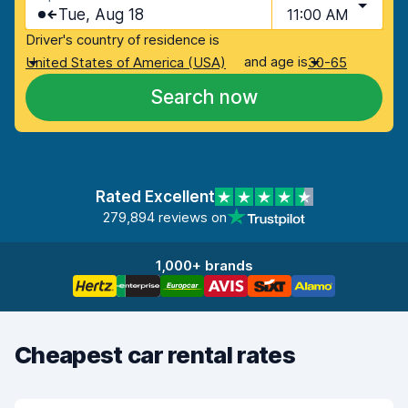
Tue, Aug 18
11:00 AM
Driver's country of residence is
and age is
United States of America (USA)
30-65
Search now
Rated Excellent
279,894 reviews on
1,000+ brands
Cheapest car rental rates