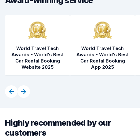
Award-winning service
Car condition
7.5
World Travel Tech
World Travel Tech
Awards - World's Best
Awards - World's Best
Car Rental Booking
Car Rental Booking
Website 2025
App 2025
Highly recommended by our
customers