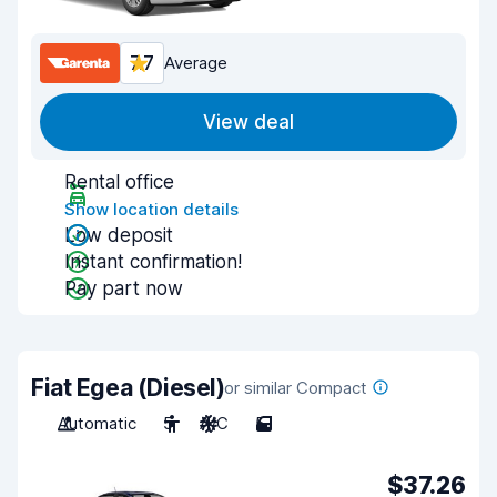
7.7
Average
View deal
Rental office
Show location details
Low deposit
Instant confirmation!
Pay part now
Fiat Egea (Diesel)
or similar Compact
Automatic
5
A/C
5
$37.26