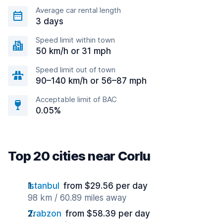
Average car rental length
3 days
Speed limit within town
50 km/h or 31 mph
Speed limit out of town
90–140 km/h or 56–87 mph
Acceptable limit of BAC
0.05%
Top 20 cities near Corlu
Istanbul
from $29.56 per day
98 km / 60.89 miles away
Trabzon
from $58.39 per day