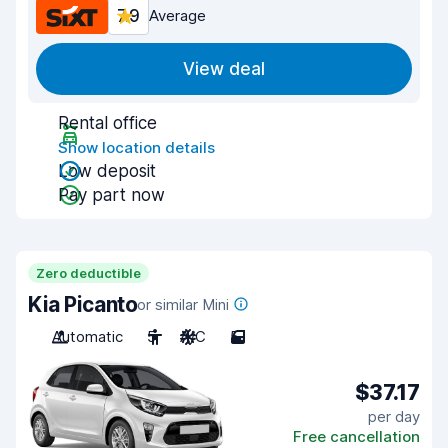
7.9
Average
View deal
Rental office
Show location details
Low deposit
Pay part now
Zero deductible
Kia Picanto
or similar Mini
Automatic
5
A/C
5
$37.17
per day
Free cancellation