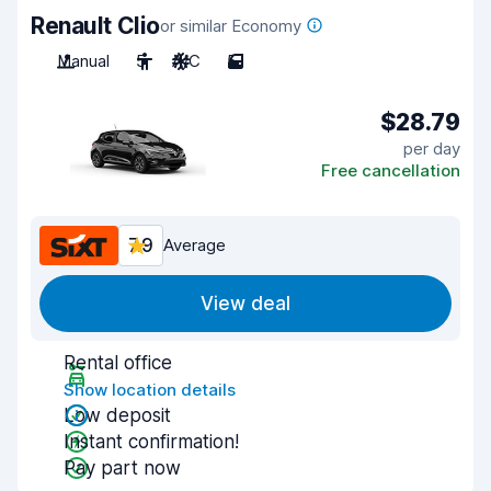
Renault Clio
or similar Economy
Manual
5
A/C
5
$28.79
per day
Free cancellation
7.9
Average
View deal
Rental office
Show location details
Low deposit
Instant confirmation!
Pay part now