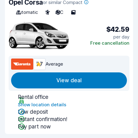
Opel Corsa
or similar Compact
Automatic
5
A/C
5
$42.59
per day
Free cancellation
7.7
Average
View deal
Rental office
Show location details
Low deposit
Instant confirmation!
Pay part now