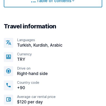
Table of contents
Travel information
Languages
Turkish, Kurdish, Arabic
Currency
TRY
Drive on
Right-hand side
Country code
+90
Average car rental price
$120 per day