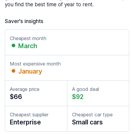
you find the best time of year to rent.
Saver's insights
Cheapest month
March
Most expensive month
January
Average price
A good deal
$66
$92
Cheapest supplier
Cheapest car type
Enterprise
Small cars