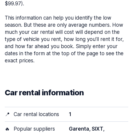
$99.97).
This information can help you identify the low
season. But these are only average numbers. How
much your car rental will cost will depend on the
type of vehicle you rent, how long you’ll rent it for,
and how far ahead you book. Simply enter your
dates in the form at the top of the page to see the
exact prices.
Car rental information
📍
Car rental locations
1
🔥
Popular suppliers
Garenta, SIXT,