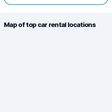
Map of top car rental locations