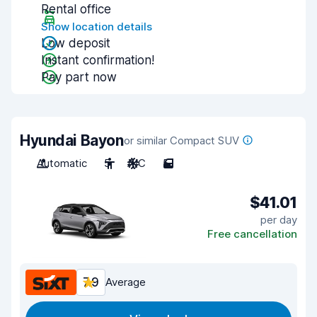
Rental office
Show location details
Low deposit
Instant confirmation!
Pay part now
Hyundai Bayon
or similar Compact SUV
Automatic
5
A/C
5
$41.01
per day
Free cancellation
7.9
Average