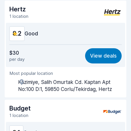
Hertz
1 location
8.2
Good
Value for money
8.1
$30
View deals
per day
Ease of finding
8.2
Most popular location
Agent helpfulness
8.2
Kazimiye, Salih Omurtak Cd. Kaptan Apt
Pick-up speed
8.0
No:100 D:1, 59850 Corlu/Tekirdag, Hertz
Drop-off speed
8.2
Budget
Car cleanliness
8.3
1 location
Car condition
8.4