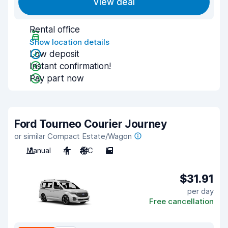
View deal
Rental office
Show location details
Low deposit
Instant confirmation!
Pay part now
Ford Tourneo Courier Journey
or similar Compact Estate/Wagon
Manual
4
A/C
5
$31.91
per day
Free cancellation