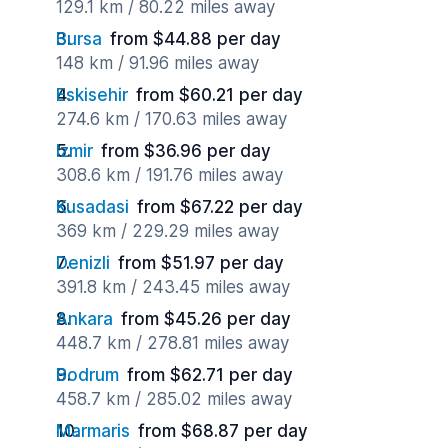
129.1 km / 80.22 miles away
Bursa
from $44.88 per day
148 km / 91.96 miles away
Eskisehir
from $60.21 per day
274.6 km / 170.63 miles away
Izmir
from $36.96 per day
308.6 km / 191.76 miles away
Kusadasi
from $67.22 per day
369 km / 229.29 miles away
Denizli
from $51.97 per day
391.8 km / 243.45 miles away
Ankara
from $45.26 per day
448.7 km / 278.81 miles away
Bodrum
from $62.71 per day
458.7 km / 285.02 miles away
Marmaris
from $68.87 per day