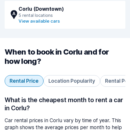
Corlu (Downtown)
A
5 rental locations
View available cars
When to book in Corlu and for
how long?
Rental Price
Location Popularity
Rental Pe
What is the cheapest month to rent a car
in Corlu?
Car rental prices in Corlu vary by time of year. This
graph shows the average prices per month to help