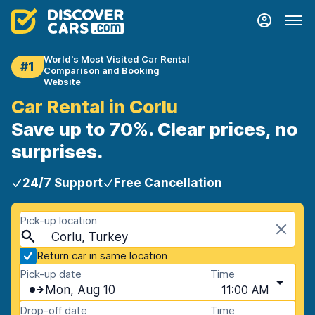
World's Most Visited Car Rental
#1
Comparison and Booking
Website
Car Rental in Corlu
Save up to 70%. Clear prices, no
surprises.
24/7 Support
Free Cancellation
Pick-up location
Corlu, Turkey
Return car in same location
Pick-up date
Time
Mon, Aug 10
11:00 AM
Drop-off date
Time