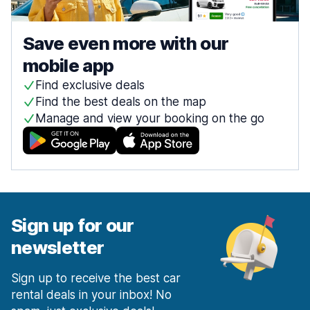
Save even more with our
mobile app
Find exclusive deals
Find the best deals on the map
Manage and view your booking on the go
Sign up for our
newsletter
Sign up to receive the best car
rental deals in your inbox! No