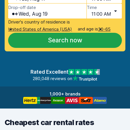
Drop-off date
Time
Wed, Aug 19
11:00 AM
Driver's country of residence is
and age is
United States of America (USA)
30-65
Search now
Rated Excellent
280,048 reviews on
1,000+ brands
Cheapest car rental rates