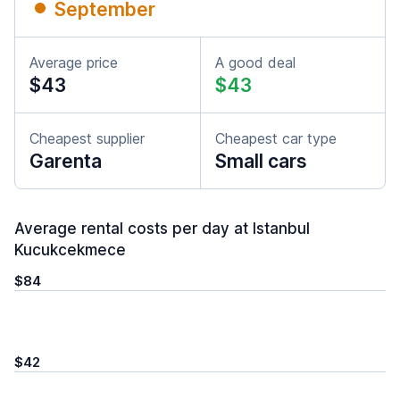
September
Average price
A good deal
$43
$43
Cheapest supplier
Cheapest car type
Garenta
Small cars
Average rental costs per day at Istanbul
Kucukcekmece
$84
$42