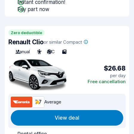
Instant confirmation!
Pay part now
Zero deductible
Renault Clio
or similar Compact
Manual
5
A/C
5
$26.68
per day
Free cancellation
7.7
Average
View deal