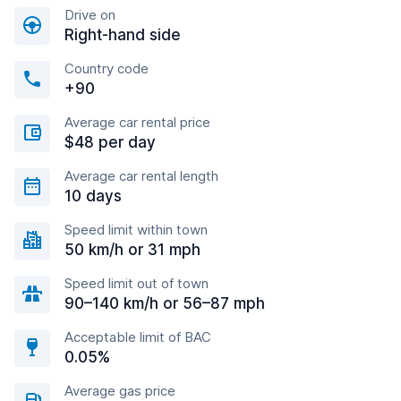
Drive on
Right-hand side
Country code
+90
Average car rental price
$48 per day
Average car rental length
10 days
Speed limit within town
50 km/h or 31 mph
Speed limit out of town
90–140 km/h or 56–87 mph
Acceptable limit of BAC
0.05%
Average gas price