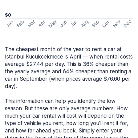
$0
May
Nov
Dec
Feb
Aug
Sep
Mar
Oct
Jan
Apr
Jun
Jul
The cheapest month of the year to rent a car at
Istanbul Kucukcekmece is April — when rental costs
average $27.44 per day. This is 36% cheaper than
the yearly average and 64% cheaper than renting a
car in September (when prices average $76.60 per
day).
This information can help you identify the low
season. But these are only average numbers. How
much your car rental will cost will depend on the
type of vehicle you rent, how long you’ll rent it for,
and how far ahead you book. Simply enter your