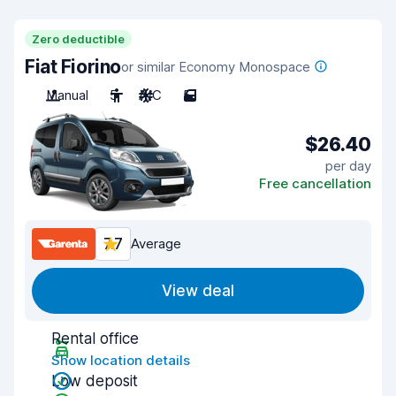
Zero deductible
Fiat Fiorino
or similar Economy Monospace
Manual
5
A/C
5
$26.40
per day
Free cancellation
7.7
Average
View deal
Rental office
Show location details
Low deposit