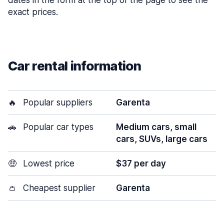
dates in the form at the top of the page to see the
exact prices.
Car rental information
🔥
Popular suppliers
Garenta
🚗
Popular car types
Medium cars, small
cars, SUVs, large cars
🤑
Lowest price
$37 per day
👛
Cheapest supplier
Garenta