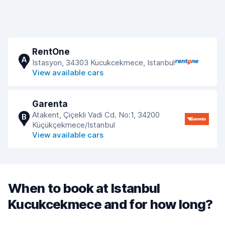
RentOne
A
Istasyon, 34303 Kucukcekmece, Istanbul
View available cars
Garenta
Atakent, Çiçekli Vadi Cd. No:1, 34200
B
Küçükçekmece/Istanbul
View available cars
When to book at Istanbul
Kucukcekmece and for how long?