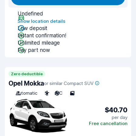
Undefined
Show location details
Low deposit
Instant confirmation!
Unlimited mileage
Pay part now
Zero deductible
Opel Mokka
or similar Compact SUV
Automatic
5
A/C
5
$40.70
per day
Free cancellation