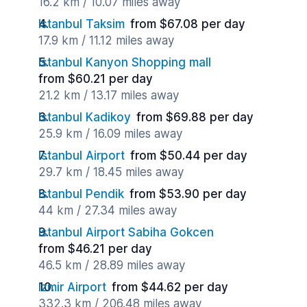
16.2 km / 10.07 miles away
Istanbul Taksim
from $67.08 per day
17.9 km / 11.12 miles away
Istanbul Kanyon Shopping mall
from $60.21 per day
21.2 km / 13.17 miles away
Istanbul Kadikoy
from $69.88 per day
25.9 km / 16.09 miles away
Istanbul Airport
from $50.44 per day
29.7 km / 18.45 miles away
Istanbul Pendik
from $53.90 per day
44 km / 27.34 miles away
Istanbul Airport Sabiha Gokcen
from $46.21 per day
46.5 km / 28.89 miles away
Izmir Airport
from $44.62 per day
332.3 km / 206.48 miles away