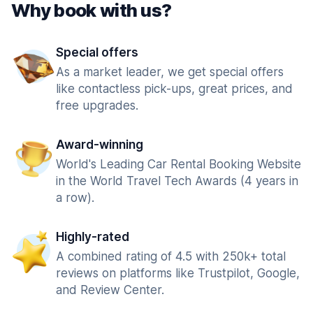
Why book with us?
Special offers
As a market leader, we get special offers
like contactless pick-ups, great prices, and
free upgrades.
Award-winning
World's Leading Car Rental Booking Website
in the World Travel Tech Awards (4 years in
a row).
Highly-rated
A combined rating of 4.5 with 250k+ total
reviews on platforms like Trustpilot, Google,
and Review Center.