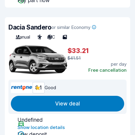
Pay part now
Dacia Sandero
or similar Economy
Manual
5
A/C
5
$33.21
$41.51
per day
Free cancellation
8.1
Good
View deal
Undefined
Show location details
Low deposit