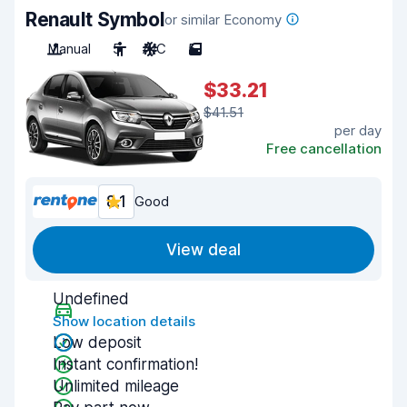
Renault Symbol
or similar Economy
Manual
5
A/C
5
$33.21
$41.51
per day
Free cancellation
8.1
Good
View deal
Undefined
Show location details
Low deposit
Instant confirmation!
Unlimited mileage