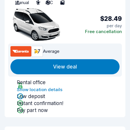
Manual
5
A/C
5
$28.49
per day
Free cancellation
7.7
Average
View deal
Rental office
Show location details
Low deposit
Instant confirmation!
Pay part now