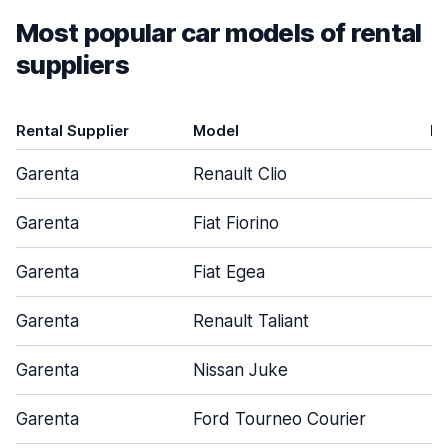
Most popular car models of rental
suppliers
Rental Supplier
Model
D
Garenta
Renault Clio
Garenta
Fiat Fiorino
Garenta
Fiat Egea
Garenta
Renault Taliant
Garenta
Nissan Juke
Garenta
Ford Tourneo Courier