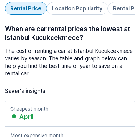
Rental Price
Location Popularity
Rental Pe
When are car rental prices the lowest at
Istanbul Kucukcekmece?
The cost of renting a car at Istanbul Kucukcekmece
varies by season. The table and graph below can
help you find the best time of year to save on a
rental car.
Saver's insights
Cheapest month
April
Most expensive month