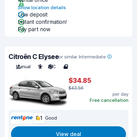
Rental office
Show location details
Low deposit
Instant confirmation!
Pay part now
Citroën C Elysee
or similar Intermediate
Manual
5
A/C
4
$34.85
$43.56
per day
Free cancellation
8.1
Good
View deal