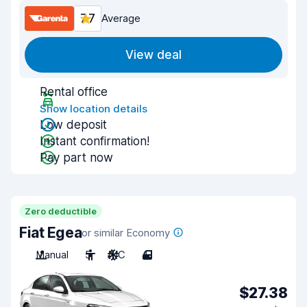
7.7
Average
View deal
Rental office
Show location details
Low deposit
Instant confirmation!
Pay part now
Zero deductible
Fiat Egea
or similar Economy
Manual
5
A/C
4
$27.38