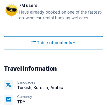
7M users
Have already booked on one of the fastest-
growing car rental booking websites.
Table of contents
Travel information
Languages
Turkish, Kurdish, Arabic
Currency
TRY