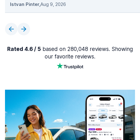
Istvan Pinter
,
Aug 9, 2026
Rated 4.6 / 5
based on 280,048 reviews. Showing
our favorite reviews.