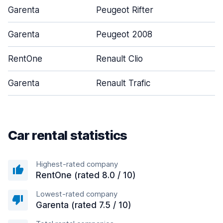
Garenta
Peugeot Rifter
Garenta
Peugeot 2008
RentOne
Renault Clio
Garenta
Renault Trafic
Car rental statistics
Highest-rated company
RentOne (rated 8.0 / 10)
Lowest-rated company
Garenta (rated 7.5 / 10)