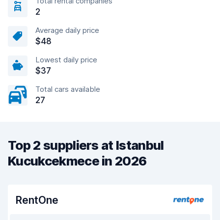
Total rental companies
2
Average daily price
$48
Lowest daily price
$37
Total cars available
27
Top 2 suppliers at Istanbul
Kucukcekmece in 2026
RentOne