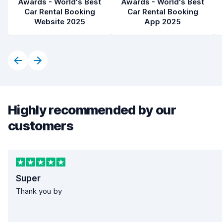
Awards - World's Best
Awards - World's Best
Car Rental Booking
Car Rental Booking
Website 2025
App 2025
Highly recommended by our
customers
Super
Thank you by