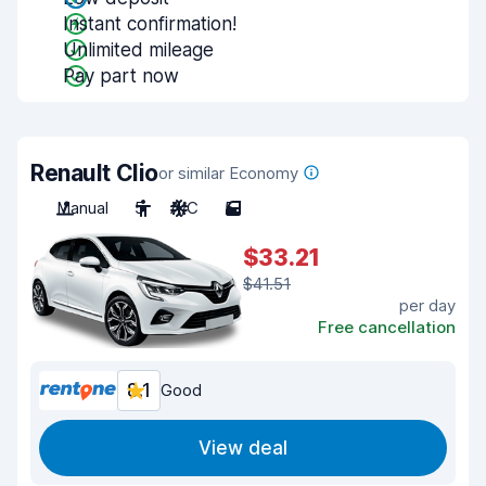
Instant confirmation!
Unlimited mileage
Pay part now
Renault Clio
or similar Economy
Manual
5
A/C
5
$33.21
$41.51
per day
Free cancellation
8.1
Good
View deal