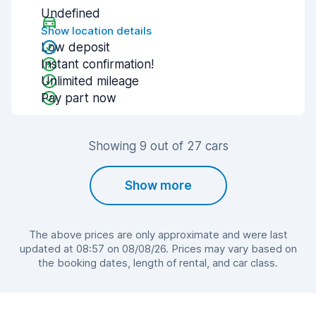
Undefined
Show location details
Low deposit
Instant confirmation!
Unlimited mileage
Pay part now
Showing 9 out of 27 cars
Show more
The above prices are only approximate and were last
updated at 08:57 on 08/08/26. Prices may vary based on
the booking dates, length of rental, and car class.