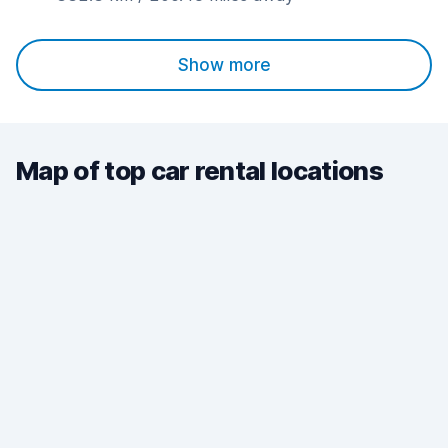
Show more
Map of top car rental locations