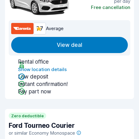
per day
Free cancellation
7.7
Average
View deal
Rental office
Show location details
Low deposit
Instant confirmation!
Pay part now
Zero deductible
Ford Tourneo Courier
or similar Economy Monospace