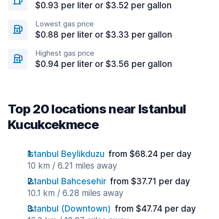
$0.93 per liter or $3.52 per gallon
Lowest gas price
$0.88 per liter or $3.33 per gallon
Highest gas price
$0.94 per liter or $3.56 per gallon
Top 20 locations near Istanbul
Kucukcekmece
Istanbul Beylikduzu
from $68.24 per day
10 km / 6.21 miles away
Istanbul Bahcesehir
from $37.71 per day
10.1 km / 6.28 miles away
Istanbul (Downtown)
from $47.74 per day