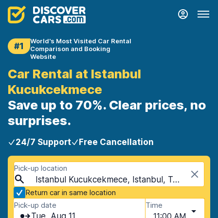
World's Most Visited Car Rental
#1
Comparison and Booking
Website
Car Rental at Istanbul
Kucukcekmece
Save up to 70%. Clear prices, no
surprises.
24/7 Support
Free Cancellation
Pick-up location
Istanbul Kucukcekmece, Istanbul, Turkey
Return car in same location
Pick-up date
Time
Tue, Aug 11
11:00 AM