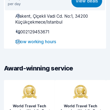
View deals
per day
Ease of finding
7.9
Atakent, Çiçekli Vadi Cd. No:1, 34200
Agent helpfulness
7.3
Küçükçekmece/Istanbul
Pick-up speed
7.6
+9002129453671
Drop-off speed
7.8
Show working hours
Car cleanliness
7.1
Car condition
7.5
Award-winning service
World Travel Tech
World Travel Tech