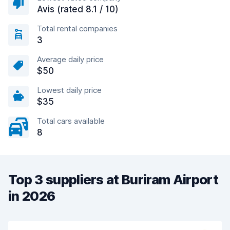
Avis (rated 8.1 / 10)
Total rental companies
3
Average daily price
$50
Lowest daily price
$35
Total cars available
8
Top 3 suppliers at Buriram Airport
in 2026