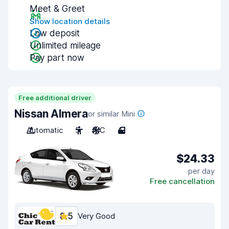
Meet & Greet
Show location details
Low deposit
Unlimited mileage
Pay part now
Free additional driver
Nissan Almera
or similar Mini
Automatic
5
A/C
4
$24.33
per day
Free cancellation
8.5
Very Good