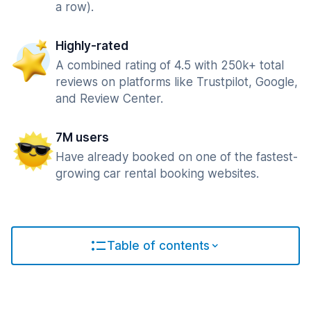
a row).
Highly-rated
A combined rating of 4.5 with 250k+ total
reviews on platforms like Trustpilot, Google,
and Review Center.
7M users
Have already booked on one of the fastest-
growing car rental booking websites.
Table of contents