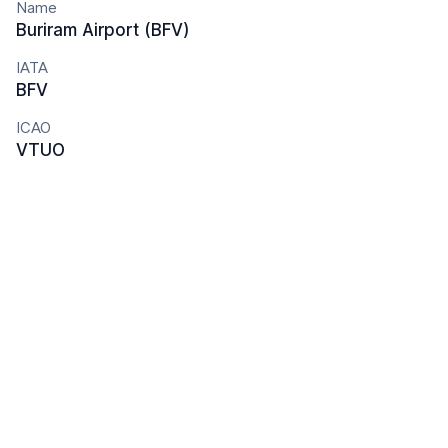
Name
Buriram Airport (BFV)
IATA
BFV
ICAO
VTUO