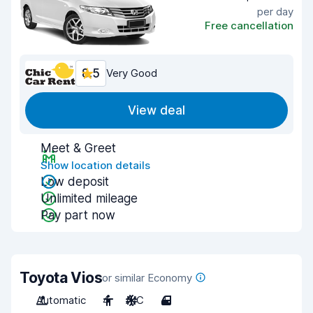
per day
Free cancellation
8.5
Very Good
View deal
Meet & Greet
Show location details
Low deposit
Unlimited mileage
Pay part now
Toyota Vios
or similar Economy
Automatic
4
A/C
4