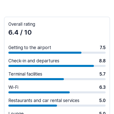
Overall rating
6.4
/ 10
Getting to the airport
7.5
Check-in and departures
8.8
Terminal facilities
5.7
Wi-Fi
6.3
Restaurants and car rental services
5.0
Lounge
5.0