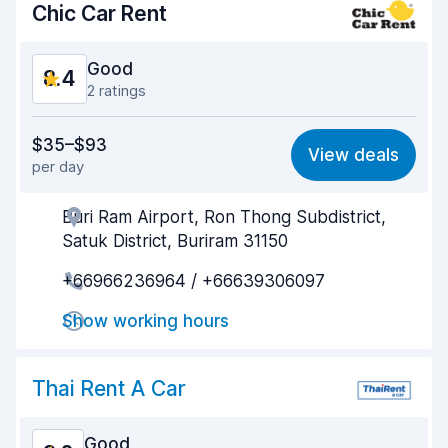
Chic Car Rent
Good
8.4
2 ratings
Value for money
8.5
$35–$93
View deals
per day
Ease of finding
8.2
Buri Ram Airport, Ron Thong Subdistrict,
Agent helpfulness
8.7
Satuk District, Buriram 31150
Pick-up speed
8.0
+66966236964 / +66639306097
Drop-off speed
8.2
Show working hours
Car cleanliness
9.0
Thai Rent A Car
Car condition
8.6
Good