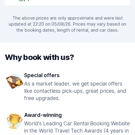
The above prices are only approximate and were last
updated at 22:20 on 05/08/26. Prices may vary based on
the booking dates, length of rental, and car class.
Why book with us?
Special offers
As a market leader, we get special offers
like contactless pick-ups, great prices, and
free upgrades.
Award-winning
World's Leading Car Rental Booking Website
in the World Travel Tech Awards (4 years in