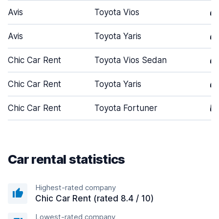
Avis
Toyota Vios
4
Avis
Toyota Yaris
4
Chic Car Rent
Toyota Vios Sedan
4
Chic Car Rent
Toyota Yaris
4
Chic Car Rent
Toyota Fortuner
5
Car rental statistics
Highest-rated company
Chic Car Rent (rated 8.4 / 10)
Lowest-rated company