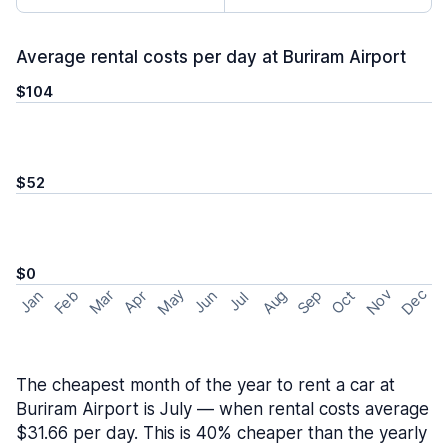
Average rental costs per day at Buriram Airport
$104
$52
$0
May
Nov
Dec
Feb
Aug
Sep
Mar
Oct
Jan
Apr
Jun
Jul
The cheapest month of the year to rent a car at
Buriram Airport is July — when rental costs average
$31.66 per day. This is 40% cheaper than the yearly