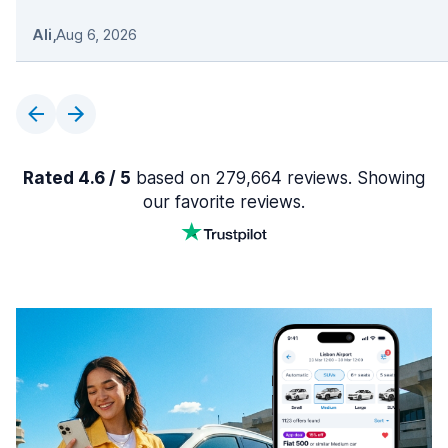
Ali
,
Aug 6, 2026
Rated 4.6 / 5
based on 279,664 reviews. Showing
our favorite reviews.