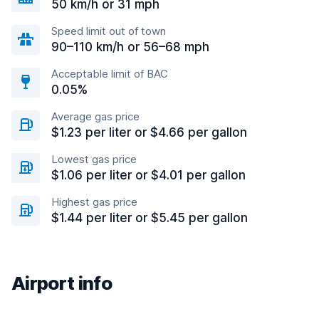
50 km/h or 31 mph
Speed limit out of town
90–110 km/h or 56–68 mph
Acceptable limit of BAC
0.05%
Average gas price
$1.23 per liter or $4.66 per gallon
Lowest gas price
$1.06 per liter or $4.01 per gallon
Highest gas price
$1.44 per liter or $5.45 per gallon
Airport info