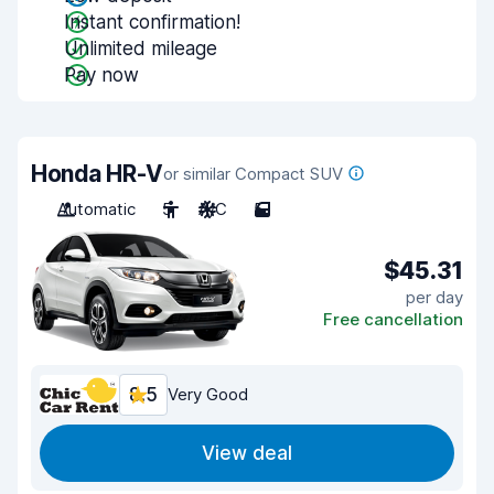
Instant confirmation!
Unlimited mileage
Pay now
Honda HR-V
or similar Compact SUV
Automatic
5
A/C
5
$45.31
per day
Free cancellation
8.5
Very Good
View deal