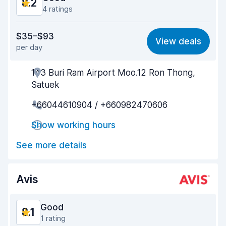
8.2
4 ratings
Value for money
8.2
$35–$93
View deals
per day
Ease of finding
8.1
143 Buri Ram Airport Moo.12 Ron Thong,
Agent helpfulness
8.5
Satuek
Pick-up speed
7.9
+66044610904 / +660982470606
Drop-off speed
8.2
Show working hours
Car cleanliness
8.6
See more details
Car condition
7.7
Avis
Good
8.1
1 rating