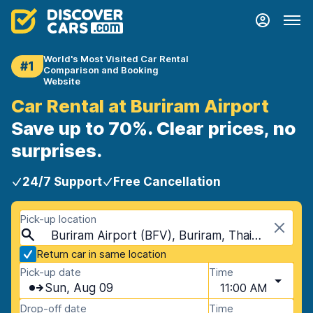
World's Most Visited Car Rental
#1
Comparison and Booking
Website
Car Rental at Buriram Airport
Save up to 70%. Clear prices, no
surprises.
24/7 Support
Free Cancellation
Pick-up location
Buriram Airport (BFV), Buriram, Thailand
Return car in same location
Pick-up date
Time
Sun, Aug 09
11:00 AM
Drop-off date
Time