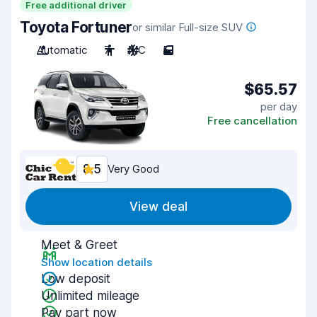
Free additional driver
Toyota Fortuner
or similar Full-size SUV
Automatic
7
A/C
5
$65.57
per day
Free cancellation
8.5
Very Good
View deal
Meet & Greet
Show location details
Low deposit
Unlimited mileage
Pay part now