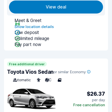
View deal
Meet & Greet
Show location details
Low deposit
Unlimited mileage
Pay part now
Free additional driver
Toyota Vios Sedan
or similar Economy
Automatic
5
A/C
4
$26.37
per day
Free cancellation