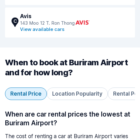
Avis
C
143 Moo 12 T. Ron Thong
View available cars
When to book at Buriram Airport
and for how long?
Rental Price
Location Popularity
Rental Pe
When are car rental prices the lowest at
Buriram Airport?
The cost of renting a car at Buriram Airport varies