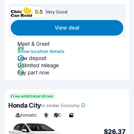
8.5
Very Good
View deal
Meet & Greet
Show location details
Low deposit
Unlimited mileage
Pay part now
Free additional driver
Honda City
or similar Economy
Automatic
5
A/C
4
$26.37