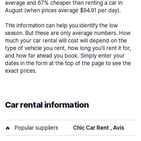
average and 67% cheaper than renting a car in
August (when prices average $94.91 per day).
This information can help you identify the low
season. But these are only average numbers. How
much your car rental will cost will depend on the
type of vehicle you rent, how long you’ll rent it for,
and how far ahead you book. Simply enter your
dates in the form at the top of the page to see the
exact prices.
Car rental information
🔥
Popular suppliers
Chic Car Rent , Avis