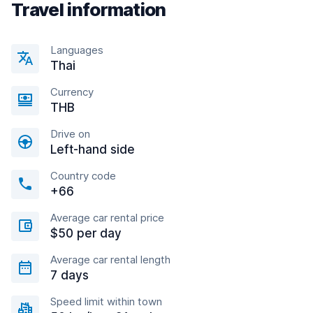
Travel information
Languages
Thai
Currency
THB
Drive on
Left-hand side
Country code
+66
Average car rental price
$50 per day
Average car rental length
7 days
Speed limit within town