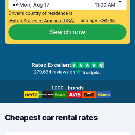
Mon, Aug 17
11:00 AM
Driver's country of residence is
and age is
United States of America (USA)
30-65
Search now
Rated Excellent
279,664 reviews on
1,000+ brands
Cheapest car rental rates