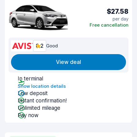
$27.58
per day
Free cancellation
8.2
Good
View deal
In terminal
Show location details
Low deposit
Instant confirmation!
Unlimited mileage
Pay now