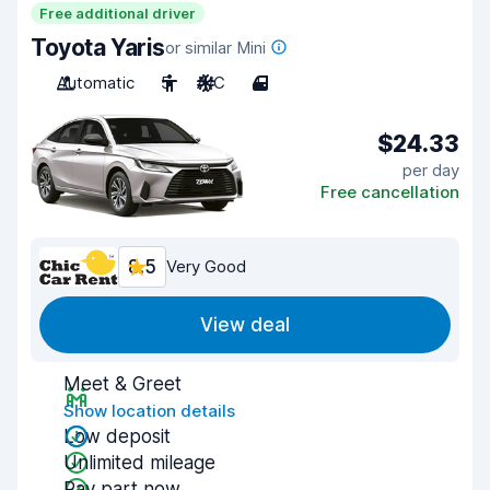
Free additional driver
Toyota Yaris
or similar Mini
Automatic
5
A/C
4
$24.33
per day
Free cancellation
8.5
Very Good
View deal
Meet & Greet
Show location details
Low deposit
Unlimited mileage
Pay part now