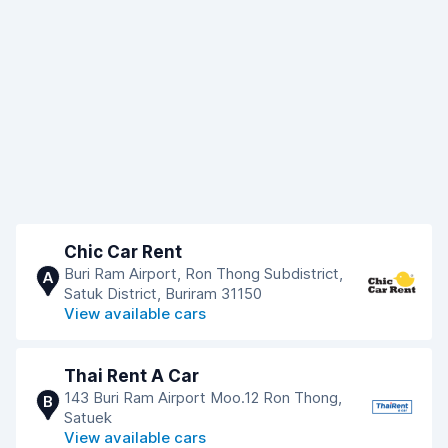
Chic Car Rent
Buri Ram Airport, Ron Thong Subdistrict,
A
Satuk District, Buriram 31150
View available cars
Thai Rent A Car
143 Buri Ram Airport Moo.12 Ron Thong,
B
Satuek
View available cars