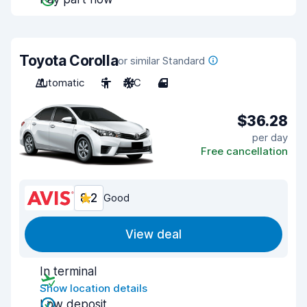
Toyota Corolla
or similar Standard
Automatic
5
A/C
4
$36.28
per day
Free cancellation
8.2
Good
View deal
In terminal
Show location details
Low deposit