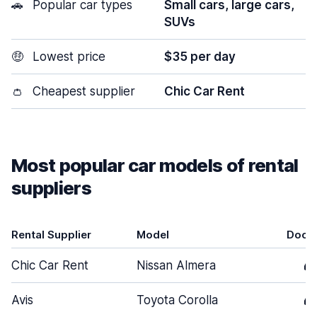
🚗
Popular car types
Small cars, large cars,
SUVs
🤑
Lowest price
$35 per day
👛
Cheapest supplier
Chic Car Rent
Most popular car models of rental
suppliers
Rental Supplier
Model
Door
Chic Car Rent
Nissan Almera
4
Avis
Toyota Corolla
4