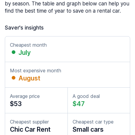
by season. The table and graph below can help you
find the best time of year to save on a rental car.
Saver's insights
Cheapest month
July
Most expensive month
August
Average price
A good deal
$53
$47
Cheapest supplier
Cheapest car type
Chic Car Rent
Small cars