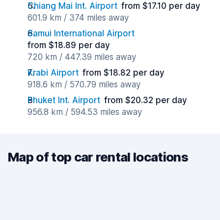
Chiang Mai Int. Airport
from $17.10 per day
601.9 km / 374 miles away
Samui International Airport
from $18.89 per day
720 km / 447.39 miles away
Krabi Airport
from $18.82 per day
918.6 km / 570.79 miles away
Phuket Int. Airport
from $20.32 per day
956.8 km / 594.53 miles away
Map of top car rental locations