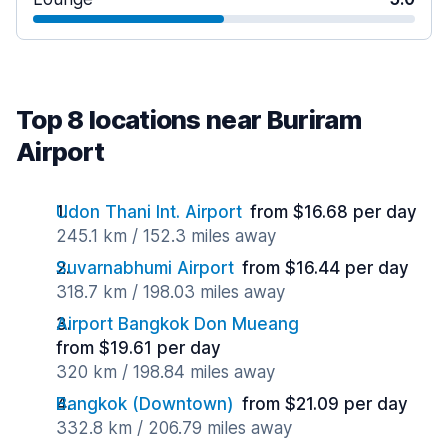
Top 8 locations near Buriram
Airport
Udon Thani Int. Airport
from $16.68 per day
245.1 km / 152.3 miles away
Suvarnabhumi Airport
from $16.44 per day
318.7 km / 198.03 miles away
Airport Bangkok Don Mueang
from $19.61 per day
320 km / 198.84 miles away
Bangkok (Downtown)
from $21.09 per day
332.8 km / 206.79 miles away