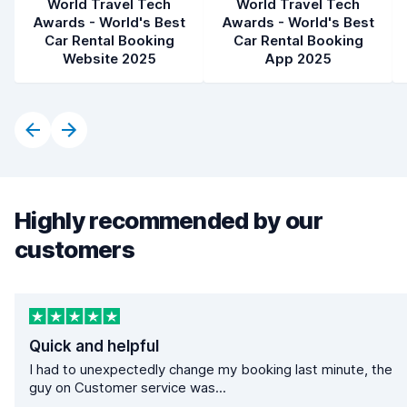
World Travel Tech
World Travel Tech
Awards - World's Best
Awards - World's Best
Car Rental Booking
Car Rental Booking
Website 2025
App 2025
Highly recommended by our
customers
Quick and helpful
I had to unexpectedly change my booking last minute, the
guy on Customer service was...