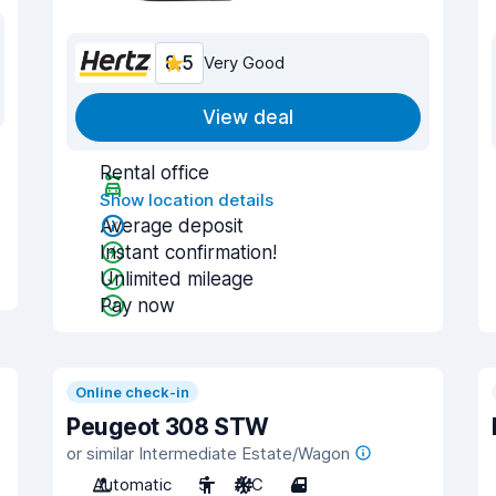
8.5
Very Good
View deal
Rental office
Show location details
Average deposit
Instant confirmation!
Unlimited mileage
Pay now
Online check-in
Peugeot 308 STW
or similar Intermediate Estate/Wagon
Automatic
5
A/C
4