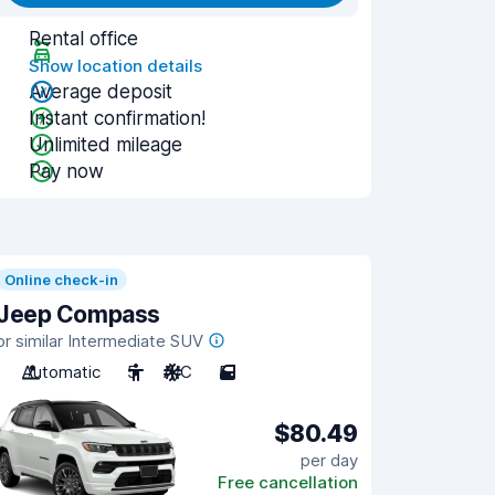
Rental office
Show location details
Average deposit
Instant confirmation!
Unlimited mileage
Pay now
Online check-in
Jeep Compass
or similar Intermediate SUV
Automatic
5
A/C
5
$80.49
per day
Free cancellation