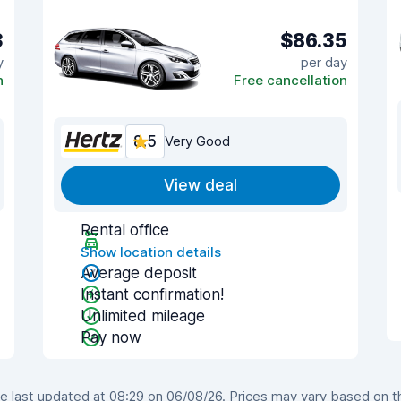
3
$86.35
y
per day
n
Free cancellation
8.5
Very Good
View deal
Rental office
Show location details
Average deposit
Instant confirmation!
Unlimited mileage
Pay now
last updated at 08:29 on 06/08/26. Prices may vary based on the