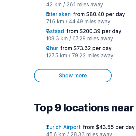
42 km / 26.1 miles away
Interlaken
from $80.40 per day
71.6 km / 44.49 miles away
Gstaad
from $200.39 per day
108.3 km / 67.29 miles away
Chur
from $73.62 per day
127.5 km / 79.22 miles away
Show more
Top 9 locations near
Zurich Airport
from $43.55 per day
45.6 km / 28.33 miles away