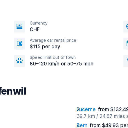
Currency
CHF
Average car rental price
$115 per day
Speed limit out of town
80–120 km/h or 50–75 mph
fenwil
Lucerne
from $132.4
39.7 km / 24.67 miles
Bern
from $49.93 pe