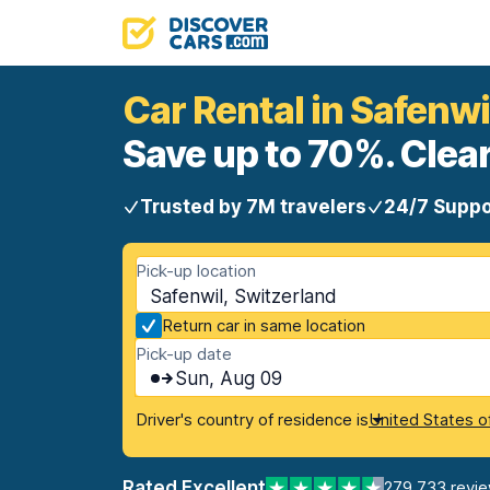
Car Rental in Safenwi
Save up to 70%. Clear
Trusted by 7M travelers
24/7 Suppo
Pick-up location
Safenwil, Switzerland
Return car in same location
Pick-up date
Sun, Aug 09
Driver's country of residence is
United States o
Rated Excellent
279,733 revi