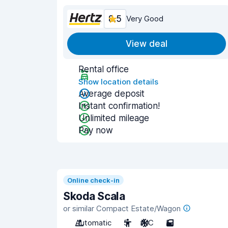
8.5
Very Good
View deal
Rental office
Show location details
Average deposit
Instant confirmation!
Unlimited mileage
Pay now
Online check-in
Skoda Scala
or similar Compact Estate/Wagon
Automatic
5
A/C
5