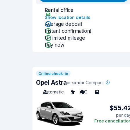
Rental office
Show location details
Average deposit
Instant confirmation!
Unlimited mileage
Pay now
Online check-in
Opel Astra
or similar Compact
Automatic
5
A/C
5
$55.4
per da
Free cancellatio