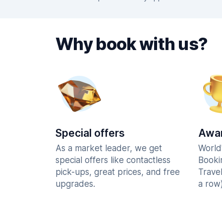
Why book with us?
Special offers
Awar
As a market leader, we get
World
special offers like contactless
Booki
pick-ups, great prices, and free
Trave
upgrades.
a row)