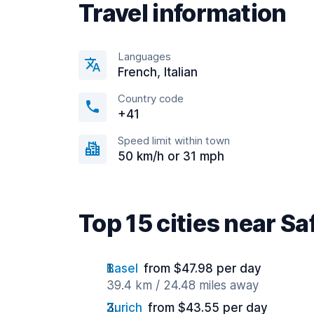
Travel information
Languages
French, Italian
Country code
+41
Speed limit within town
50 km/h or 31 mph
Top 15 cities near Sa
Basel
from $47.98 per day
39.4 km / 24.48 miles away
Zurich
from $43.55 per day