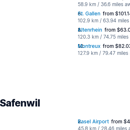
58.9 km / 36.6 miles a
St. Gallen
from $101.
102.9 km / 63.94 mile
Altenrhein
from $63.
120.3 km / 74.75 mile
Montreux
from $82.0
127.9 km / 79.47 miles
 Safenwil
Basel Airport
from $4
45.8 km / 28.46 miles