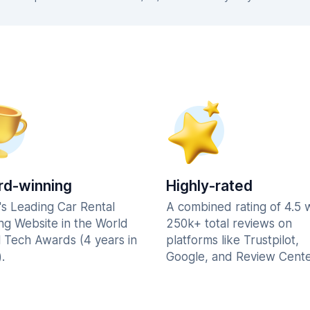
d-winning
Highly-rated
's Leading Car Rental
A combined rating of 4.5 
ng Website in the World
250k+ total reviews on
l Tech Awards (4 years in
platforms like Trustpilot,
.
Google, and Review Cente