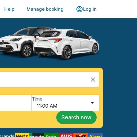
Help
Manage booking
Log in
Time
11:00 AM
Search now
brands