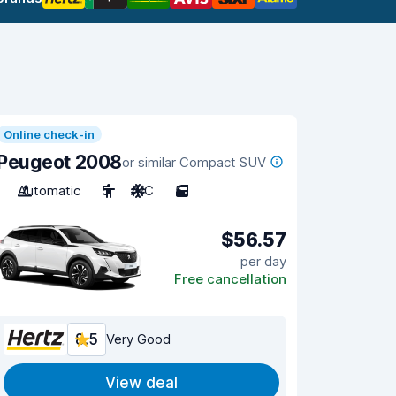
Online check-in
Peugeot 2008
or similar Compact SUV
Automatic
5
A/C
5
$56.57
per day
Free cancellation
8.5
Very Good
View deal