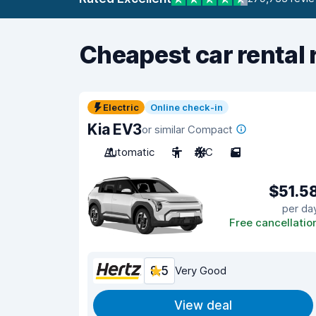
Cheapest car rental 
Electric
Online check-in
Kia EV3
or similar Compact
Automatic
5
A/C
5
$51.5
per da
Free cancellatio
8.5
Very Good
View deal