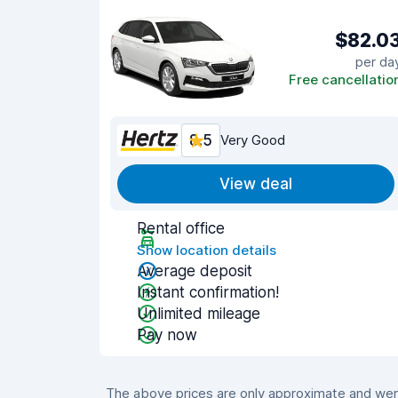
$82.0
per da
Free cancellatio
8.5
Very Good
View deal
Rental office
Show location details
Average deposit
Instant confirmation!
Unlimited mileage
Pay now
The above prices are only approximate and were 