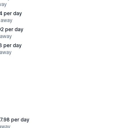
way
14 per day
s away
02 per day
s away
3 per day
 away
7.98 per day
 away