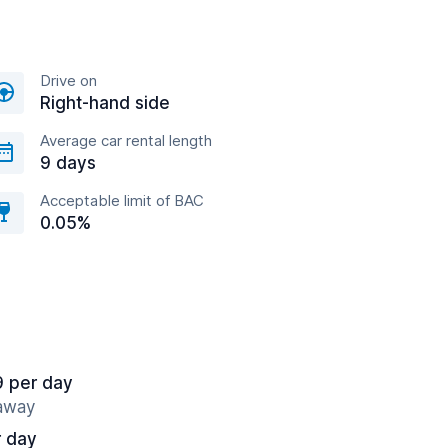
Drive on
Right-hand side
Average car rental length
9 days
Acceptable limit of BAC
0.05%
9 per day
 away
r day