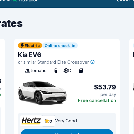
rates
Electric
Online check-in
Kia EV6
or similar Standard Elite Crossover
Automatic
5
A/C
5
8
$53.79
y
n
per day
Free cancellation
8.5
Very Good