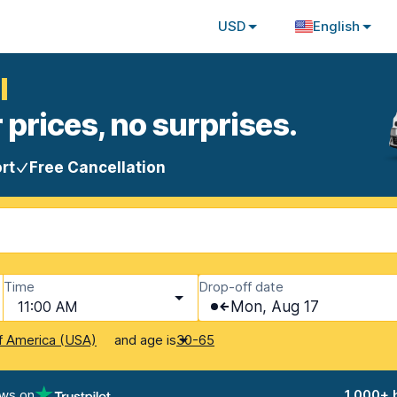
USD
English
l
 prices, no surprises.
rt
Free Cancellation
Time
Drop-off date
11:00 AM
Mon, Aug 17
and age is
f America (USA)
30-65
ews on
1,000+ 