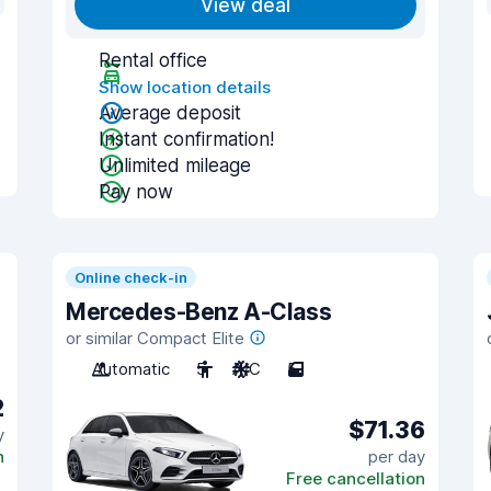
View deal
Rental office
Show location details
Average deposit
Instant confirmation!
Unlimited mileage
Pay now
Online check-in
Mercedes-Benz A-Class
or similar Compact Elite
Automatic
5
A/C
5
2
$71.36
y
n
per day
Free cancellation