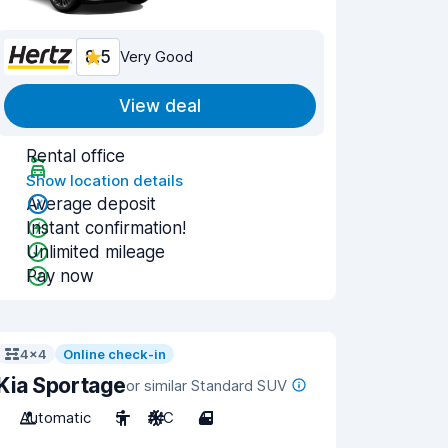
8.5
Very Good
View deal
Rental office
Show location details
Average deposit
Instant confirmation!
Unlimited mileage
Pay now
4x4
Online check-in
Kia Sportage
or similar Standard SUV
Automatic
5
A/C
4