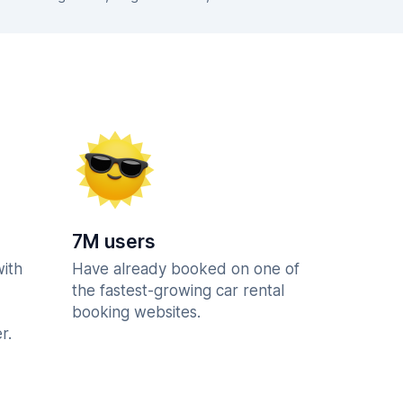
7M users
with
Have already booked on one of
the fastest-growing car rental
booking websites.
r.