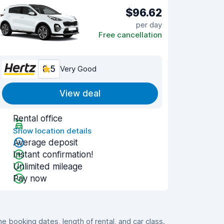
$96.62
per day
Free cancellation
8.5
Very Good
View deal
Rental office
Show location details
Average deposit
Instant confirmation!
Unlimited mileage
Pay now
 booking dates, length of rental, and car class.