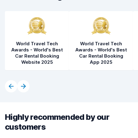
Car condition
8.9
World Travel Tech
World Travel Tech
Awards - World's Best
Awards - World's Best
Car Rental Booking
Car Rental Booking
Website 2025
App 2025
Highly recommended by our
customers