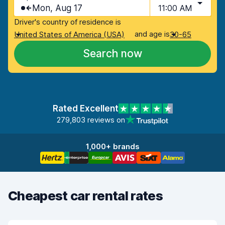
Mon, Aug 17
11:00 AM
Driver's country of residence is
and age is
United States of America (USA)
30-65
Search now
Rated Excellent
279,803 reviews on
1,000+ brands
Cheapest car rental rates