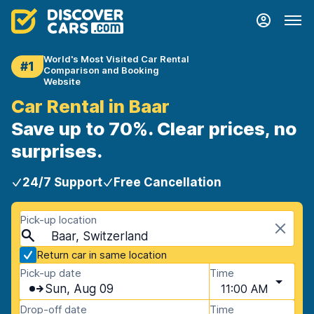
World's Most Visited Car Rental
#1
Comparison and Booking
Website
Car Rental in Baar
Save up to 70%. Clear prices, no
surprises.
24/7 Support
Free Cancellation
Pick-up location
Baar, Switzerland
Return car in same location
Pick-up date
Time
Sun, Aug 09
11:00 AM
Drop-off date
Time