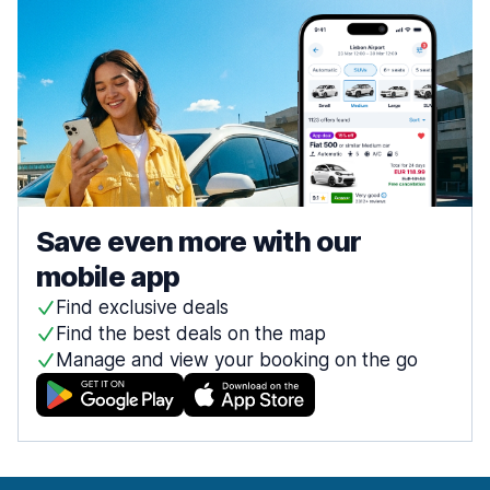
Save even more with our
mobile app
Find exclusive deals
Find the best deals on the map
Manage and view your booking on the go