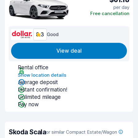
per day
Free cancellation
8.3
Good
View deal
Rental office
Show location details
Average deposit
Instant confirmation!
Unlimited mileage
Pay now
Skoda Scala
or similar Compact Estate/Wagon