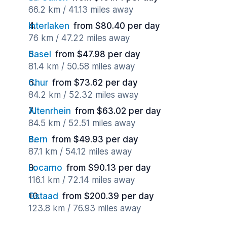
66.2 km / 41.13 miles away
Interlaken
from $80.40 per day
76 km / 47.22 miles away
Basel
from $47.98 per day
81.4 km / 50.58 miles away
Chur
from $73.62 per day
84.2 km / 52.32 miles away
Altenrhein
from $63.02 per day
84.5 km / 52.51 miles away
Bern
from $49.93 per day
87.1 km / 54.12 miles away
Locarno
from $90.13 per day
116.1 km / 72.14 miles away
Gstaad
from $200.39 per day
123.8 km / 76.93 miles away