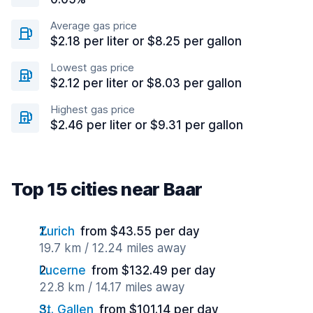
Average gas price
$2.18 per liter or $8.25 per gallon
Lowest gas price
$2.12 per liter or $8.03 per gallon
Highest gas price
$2.46 per liter or $9.31 per gallon
Top 15 cities near Baar
Zurich
from $43.55 per day
19.7 km / 12.24 miles away
Lucerne
from $132.49 per day
22.8 km / 14.17 miles away
St. Gallen
from $101.14 per day