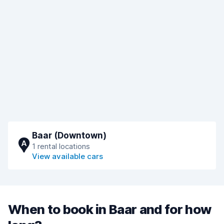
Baar (Downtown)
A
1 rental locations
View available cars
When to book in Baar and for how