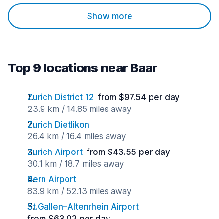
Show more
Top 9 locations near Baar
Zurich District 12
from $97.54 per day
23.9 km / 14.85 miles away
Zurich Dietlikon
26.4 km / 16.4 miles away
Zurich Airport
from $43.55 per day
30.1 km / 18.7 miles away
Bern Airport
83.9 km / 52.13 miles away
St.Gallen–Altenrhein Airport
from $63.02 per day