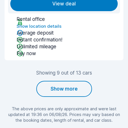
View deal
Rental office
Show location details
Average deposit
Instant confirmation!
Unlimited mileage
Pay now
Showing 9 out of 13 cars
Show more
The above prices are only approximate and were last
updated at 19:36 on 06/08/26. Prices may vary based on
the booking dates, length of rental, and car class.