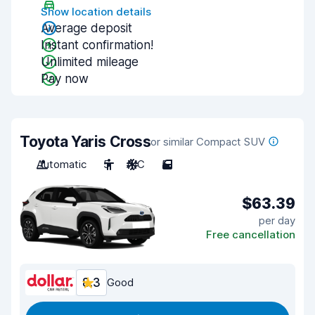
Show location details
Average deposit
Instant confirmation!
Unlimited mileage
Pay now
Toyota Yaris Cross
or similar Compact SUV
Automatic
5
A/C
5
$63.39
per day
Free cancellation
8.3
Good