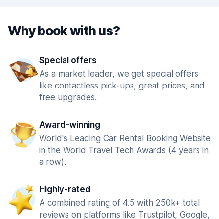
Why book with us?
Special offers
As a market leader, we get special offers
like contactless pick-ups, great prices, and
free upgrades.
Award-winning
World's Leading Car Rental Booking Website
in the World Travel Tech Awards (4 years in
a row).
Highly-rated
A combined rating of 4.5 with 250k+ total
reviews on platforms like Trustpilot, Google,