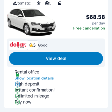
Automatic
5
A/C
5
$68.58
per day
Free cancellation
8.3
Good
View deal
Rental office
Show location details
High deposit
Instant confirmation!
Unlimited mileage
Pay now