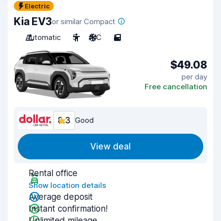
Electric
Kia EV3
or similar Compact
Automatic
5
A/C
5
$49.08
per day
Free cancellation
8.3
Good
View deal
Rental office
Show location details
Average deposit
Instant confirmation!
Unlimited mileage