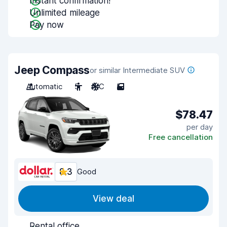
Instant confirmation!
Unlimited mileage
Pay now
Jeep Compass
or similar Intermediate SUV
Automatic
5
A/C
5
$78.47
per day
Free cancellation
8.3
Good
View deal
Rental office