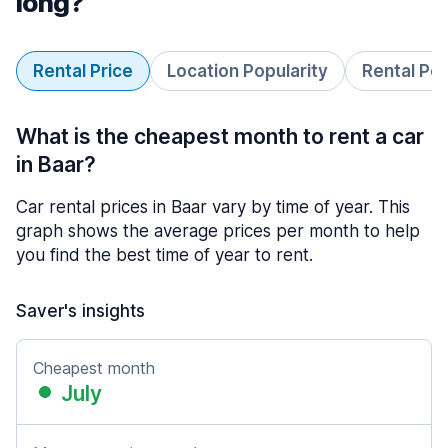
long?
Rental Price
Location Popularity
Rental Pe
What is the cheapest month to rent a car
in Baar?
Car rental prices in Baar vary by time of year. This
graph shows the average prices per month to help
you find the best time of year to rent.
Saver's insights
Cheapest month
July