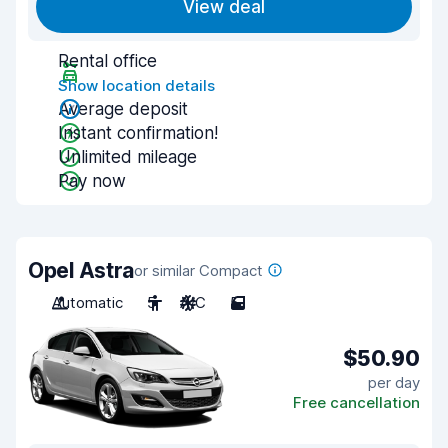
View deal
Rental office
Show location details
Average deposit
Instant confirmation!
Unlimited mileage
Pay now
Opel Astra
or similar Compact
Automatic
5
A/C
5
$50.90
per day
Free cancellation