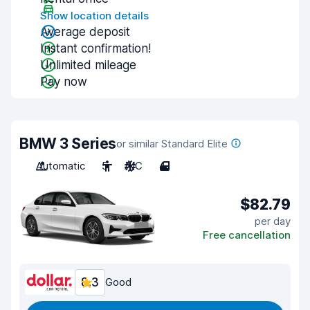
Show location details
Average deposit
Instant confirmation!
Unlimited mileage
Pay now
BMW 3 Series
or similar Standard Elite
Automatic
5
A/C
4
$82.79
per day
Free cancellation
8.3
Good