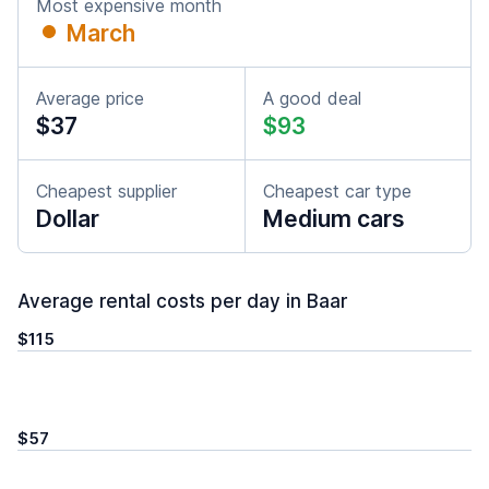
Most expensive month
March
Average price
A good deal
$37
$93
Cheapest supplier
Cheapest car type
Dollar
Medium cars
Average rental costs per day in Baar
$115
$57