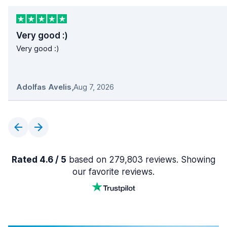
Very good :)
Very good :)
Adolfas Avelis
,
Aug 7, 2026
Rated 4.6 / 5
based on 279,803 reviews. Showing
our favorite reviews.