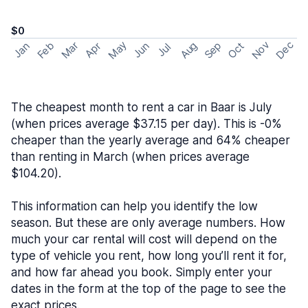
$0
May
Nov
Dec
Feb
Aug
Sep
Mar
Oct
Jan
Apr
Jun
Jul
The cheapest month to rent a car in Baar is July
(when prices average $37.15 per day). This is -0%
cheaper than the yearly average and 64% cheaper
than renting in March (when prices average
$104.20).
This information can help you identify the low
season. But these are only average numbers. How
much your car rental will cost will depend on the
type of vehicle you rent, how long you’ll rent it for,
and how far ahead you book. Simply enter your
dates in the form at the top of the page to see the
exact prices.