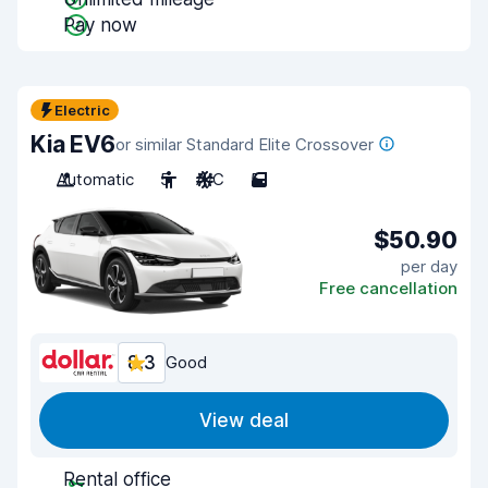
Pay now
Electric
Kia EV6
or similar Standard Elite Crossover
Automatic
5
A/C
5
$50.90
per day
Free cancellation
8.3
Good
View deal
Rental office