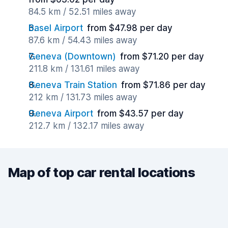
84.5 km / 52.51 miles away
Basel Airport
from $47.98 per day
87.6 km / 54.43 miles away
Geneva (Downtown)
from $71.20 per day
211.8 km / 131.61 miles away
Geneva Train Station
from $71.86 per day
212 km / 131.73 miles away
Geneva Airport
from $43.57 per day
212.7 km / 132.17 miles away
Map of top car rental locations