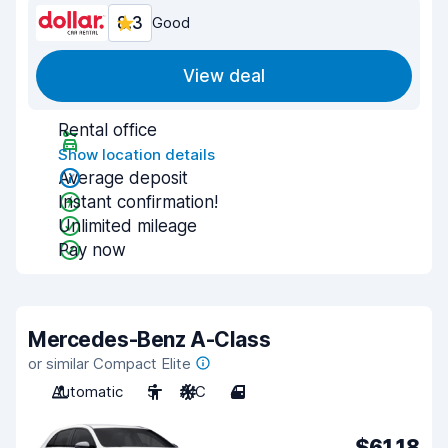
8.3
Good
View deal
Rental office
Show location details
Average deposit
Instant confirmation!
Unlimited mileage
Pay now
Mercedes-Benz A-Class
or similar Compact Elite
Automatic
5
A/C
4
$61.18