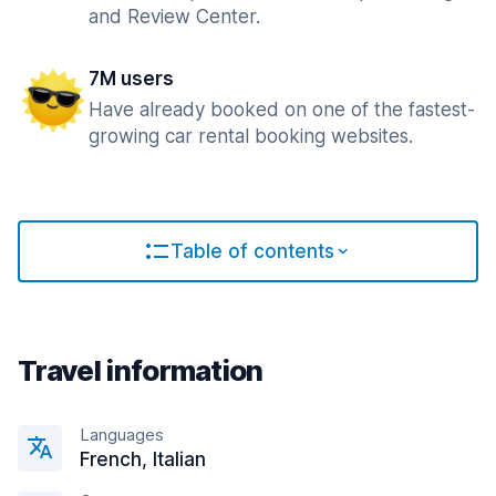
and Review Center.
7M users
Have already booked on one of the fastest-
growing car rental booking websites.
Table of contents
Travel information
Languages
French, Italian