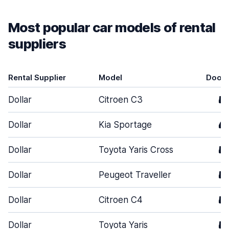
Most popular car models of rental
suppliers
Rental Supplier
Model
Door
Dollar
Citroen C3
5
Dollar
Kia Sportage
4
Dollar
Toyota Yaris Cross
5
Dollar
Peugeot Traveller
5
Dollar
Citroen C4
5
Dollar
Toyota Yaris
5