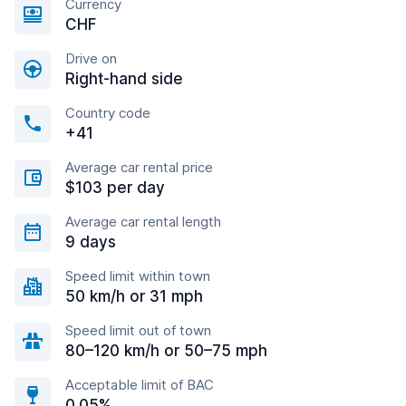
Currency
CHF
Drive on
Right-hand side
Country code
+41
Average car rental price
$103 per day
Average car rental length
9 days
Speed limit within town
50 km/h or 31 mph
Speed limit out of town
80–120 km/h or 50–75 mph
Acceptable limit of BAC
0.05%