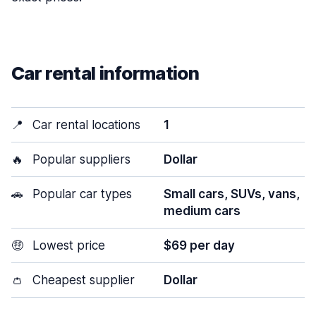
Car rental information
📍
Car rental locations
1
🔥
Popular suppliers
Dollar
🚗
Popular car types
Small cars, SUVs, vans,
medium cars
🤑
Lowest price
$69 per day
👛
Cheapest supplier
Dollar