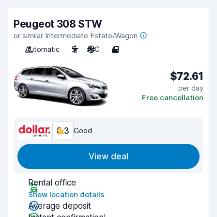
Peugeot 308 STW
or similar Intermediate Estate/Wagon
Automatic
5
A/C
4
$72.61
per day
Free cancellation
8.3
Good
View deal
Rental office
Show location details
Average deposit