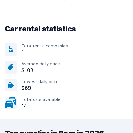
Car rental statistics
Total rental companies
1
Average daily price
$103
Lowest daily price
$69
Total cars available
14