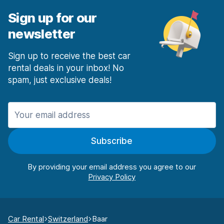
Sign up for our
newsletter
Sign up to receive the best car
rental deals in your inbox! No
spam, just exclusive deals!
Subscribe
By providing your email address you agree to our
Car Rental
Switzerland
Baar