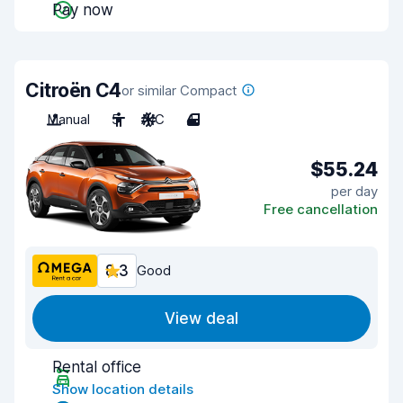
Pay now
Citroën C4
or similar Compact
Manual
5
A/C
4
$55.24
per day
Free cancellation
8.3
Good
View deal
Rental office
Show location details