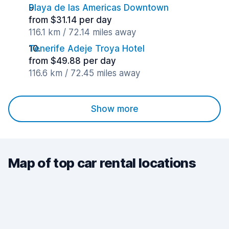
Playa de las Americas Downtown
from $31.14 per day
116.1 km / 72.14 miles away
Tenerife Adeje Troya Hotel
from $49.88 per day
116.6 km / 72.45 miles away
Show more
Map of top car rental locations