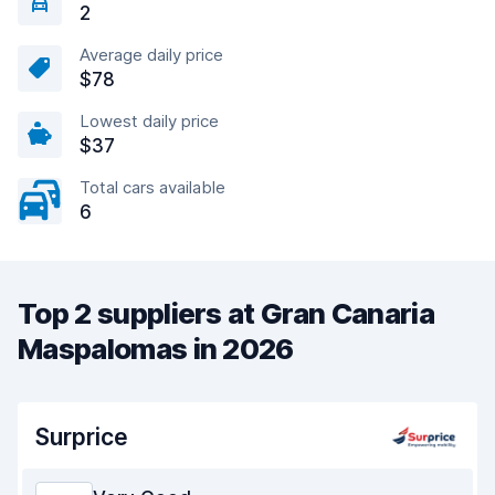
2
Average daily price
$78
Lowest daily price
$37
Total cars available
6
Top 2 suppliers at Gran Canaria
Maspalomas in 2026
Surprice