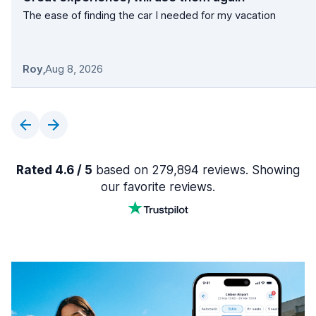
The ease of finding the car I needed for my vacation
Roy
,
Aug 8, 2026
Rated 4.6 / 5
based on 279,894 reviews. Showing
our favorite reviews.