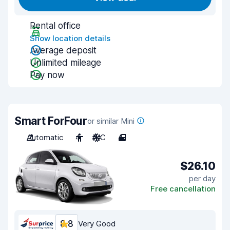
Rental office
Show location details
Average deposit
Unlimited mileage
Pay now
Smart ForFour
or similar Mini
Automatic
4
A/C
4
$26.10
per day
Free cancellation
8.8
Very Good