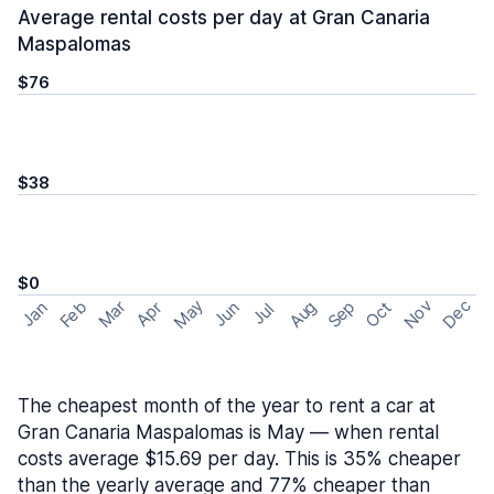
Average rental costs per day at Gran Canaria
Maspalomas
$76
$38
$0
May
Nov
Dec
Feb
Aug
Sep
Mar
Oct
Jan
Apr
Jun
Jul
The cheapest month of the year to rent a car at
Gran Canaria Maspalomas is May — when rental
costs average $15.69 per day. This is 35% cheaper
than the yearly average and 77% cheaper than