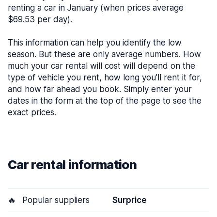
renting a car in January (when prices average
$69.53 per day).
This information can help you identify the low
season. But these are only average numbers. How
much your car rental will cost will depend on the
type of vehicle you rent, how long you’ll rent it for,
and how far ahead you book. Simply enter your
dates in the form at the top of the page to see the
exact prices.
Car rental information
🔥
Popular suppliers
Surprice