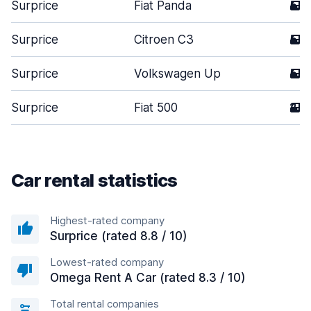
Surprice
Fiat Panda
5
Surprice
Citroen C3
5
Surprice
Volkswagen Up
5
Surprice
Fiat 500
2
Car rental statistics
Highest-rated company
Surprice (rated 8.8 / 10)
Lowest-rated company
Omega Rent A Car (rated 8.3 / 10)
Total rental companies