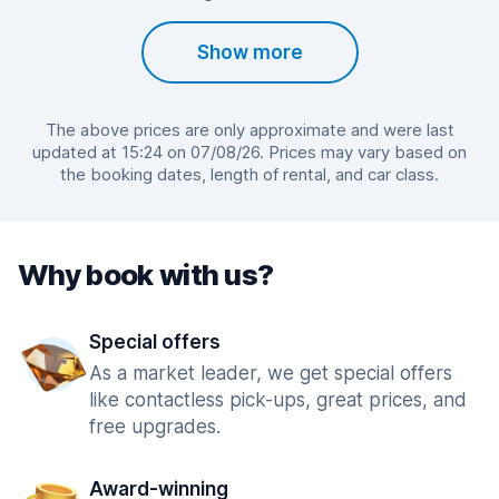
Show more
The above prices are only approximate and were last
updated at 15:24 on 07/08/26. Prices may vary based on
the booking dates, length of rental, and car class.
Why book with us?
Special offers
As a market leader, we get special offers
like contactless pick-ups, great prices, and
free upgrades.
Award-winning