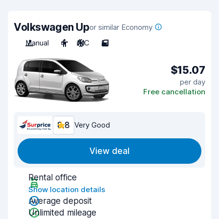
Volkswagen Up
or similar Economy
Manual
4
A/C
5
$15.07
per day
Free cancellation
8.8
Very Good
View deal
Rental office
Show location details
Average deposit
Unlimited mileage