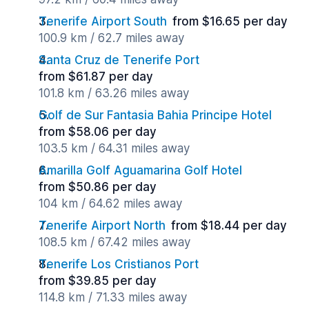
Tenerife Airport South
from $16.65 per day
100.9 km / 62.7 miles away
Santa Cruz de Tenerife Port
from $61.87 per day
101.8 km / 63.26 miles away
Golf de Sur Fantasia Bahia Principe Hotel
from $58.06 per day
103.5 km / 64.31 miles away
Amarilla Golf Aguamarina Golf Hotel
from $50.86 per day
104 km / 64.62 miles away
Tenerife Airport North
from $18.44 per day
108.5 km / 67.42 miles away
Tenerife Los Cristianos Port
from $39.85 per day
114.8 km / 71.33 miles away