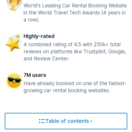
World's Leading Car Rental Booking Website
in the World Travel Tech Awards (4 years in
a row).
Highly-rated
A combined rating of 4.5 with 250k+ total
reviews on platforms like Trustpilot, Google,
and Review Center.
7M users
Have already booked on one of the fastest-
growing car rental booking websites.
Table of contents