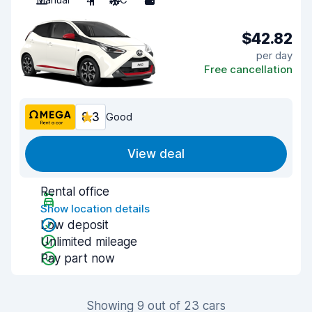
$42.82
per day
Free cancellation
8.3
Good
View deal
Rental office
Show location details
Low deposit
Unlimited mileage
Pay part now
Showing 9 out of 23 cars