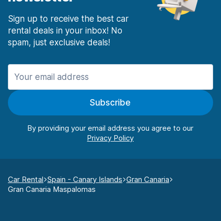
Sign up to receive the best car
rental deals in your inbox! No
spam, just exclusive deals!
Subscribe
By providing your email address you agree to our
Car Rental
Spain - Canary Islands
Gran Canaria
Gran Canaria Maspalomas