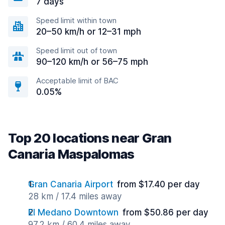
7 days
Speed limit within town
20–50 km/h or 12–31 mph
Speed limit out of town
90–120 km/h or 56–75 mph
Acceptable limit of BAC
0.05%
Top 20 locations near Gran
Canaria Maspalomas
Gran Canaria Airport
from $17.40 per day
28 km / 17.4 miles away
El Medano Downtown
from $50.86 per day
97.2 km / 60.4 miles away