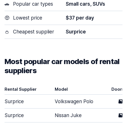
🚗
Popular car types
Small cars, SUVs
🤑
Lowest price
$37 per day
👛
Cheapest supplier
Surprice
Most popular car models of rental
suppliers
Rental Supplier
Model
Doors
Surprice
Volkswagen Polo
5
Surprice
Nissan Juke
5