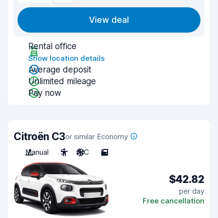
View deal
Rental office
Show location details
Average deposit
Unlimited mileage
Pay now
Citroën C3
or similar Economy
Manual
5
A/C
5
$42.82
per day
Free cancellation