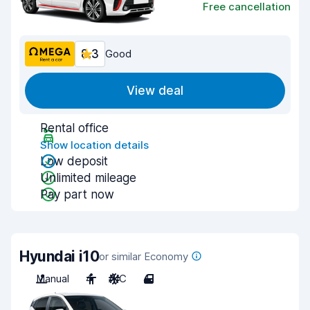
Free cancellation
8.3
Good
View deal
Rental office
Show location details
Low deposit
Unlimited mileage
Pay part now
Hyundai i10
or similar Economy
Manual
4
A/C
4