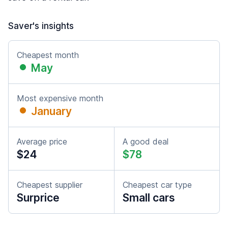
Saver's insights
Cheapest month
May
Most expensive month
January
Average price
A good deal
$24
$78
Cheapest supplier
Cheapest car type
Surprice
Small cars