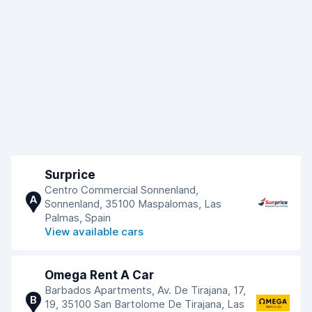
Surprice
Centro Commercial Sonnenland,
A
Sonnenland, 35100 Maspalomas, Las
Palmas, Spain
View available cars
Omega Rent A Car
Barbados Apartments, Av. De Tirajana, 17,
B
19, 35100 San Bartolome De Tirajana, Las