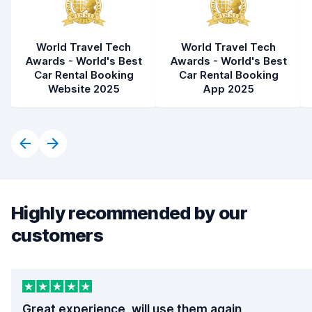
World Travel Tech
World Travel Tech
Awards - World's Best
Awards - World's Best
Car Rental Booking
Car Rental Booking
Website 2025
App 2025
Highly recommended by our
customers
Great experience, will use them again