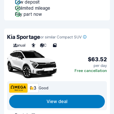
Low deposit
Unlimited mileage
Pay part now
Kia Sportage
or similar Compact SUV
Manual
5
A/C
5
$63.52
per day
Free cancellation
8.3
Good
View deal