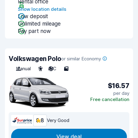
Rental office
Show location details
Low deposit
Unlimited mileage
Pay part now
Volkswagen Polo
or similar Economy
Manual
5
A/C
5
$16.57
per day
Free cancellation
8.8
Very Good
View deal