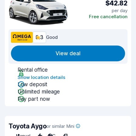
$42.82
per day
Free cancellation
8.3
Good
View deal
Rental office
Show location details
Low deposit
Unlimited mileage
Pay part now
Toyota Aygo
or similar Mini
Manual
4
A/C
4