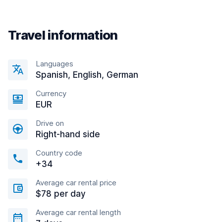
Travel information
Languages
Spanish, English, German
Currency
EUR
Drive on
Right-hand side
Country code
+34
Average car rental price
$78 per day
Average car rental length