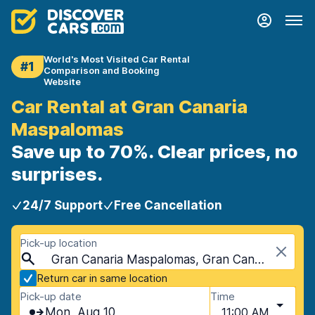
World's Most Visited Car Rental
#1
Comparison and Booking
Website
Car Rental at Gran Canaria
Maspalomas
Save up to 70%. Clear prices, no
surprises.
24/7 Support
Free Cancellation
Pick-up location
Gran Canaria Maspalomas, Gran Canaria, Spain - Canary Islands
Return car in same location
Pick-up date
Time
Mon, Aug 10
11:00 AM