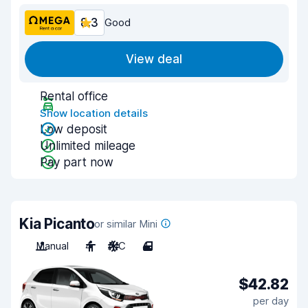
8.3
Good
View deal
Rental office
Show location details
Low deposit
Unlimited mileage
Pay part now
Kia Picanto
or similar Mini
Manual
4
A/C
4
$42.82
per day