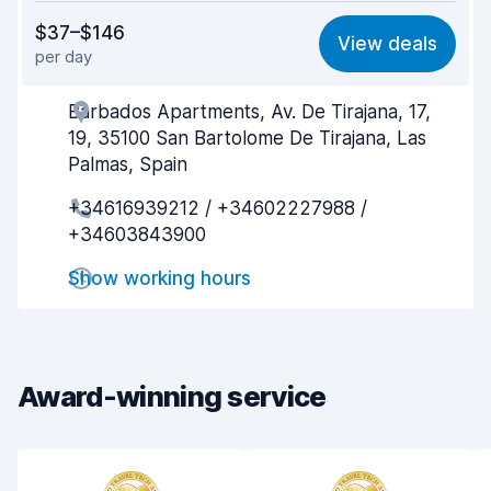
Value for money
8.3
$37–$146
View deals
per day
Ease of finding
8.2
Barbados Apartments, Av. De Tirajana, 17,
Agent helpfulness
8.3
19, 35100 San Bartolome De Tirajana, Las
Pick-up speed
8.0
Palmas, Spain
+34616939212 / +34602227988 /
Drop-off speed
8.2
+34603843900
Car cleanliness
8.6
Show working hours
Car condition
8.6
Award-winning service