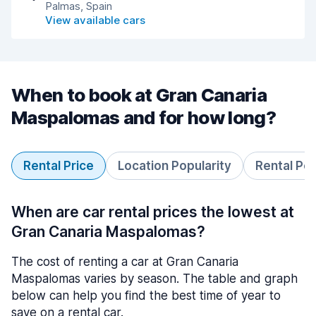
Palmas, Spain
View available cars
When to book at Gran Canaria
Maspalomas and for how long?
Rental Price
Location Popularity
Rental Pe
When are car rental prices the lowest at
Gran Canaria Maspalomas?
The cost of renting a car at Gran Canaria
Maspalomas varies by season. The table and graph
below can help you find the best time of year to
save on a rental car.