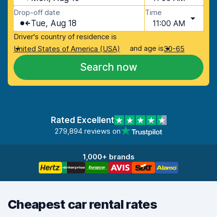
Drop-off date
Time
Tue, Aug 18
11:00 AM
Driver's country of residence is
and age is
United States of America (USA)
30-65
Search now
Rated Excellent
279,894 reviews on
1,000+ brands
Cheapest car rental rates