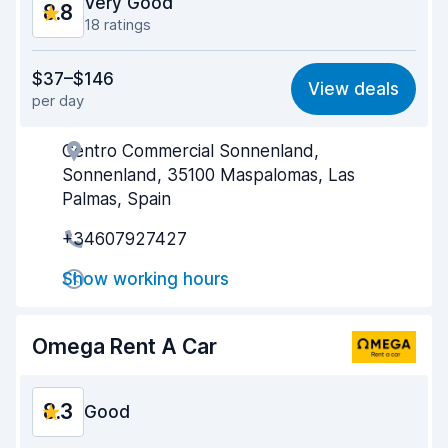
Very Good
8.8
18 ratings
Value for money
8.4
$37–$146
View deals
per day
Ease of finding
8.5
Centro Commercial Sonnenland,
Agent helpfulness
8.6
Sonnenland, 35100 Maspalomas, Las
Pick-up speed
9.4
Palmas, Spain
+34607927427
Drop-off speed
9.3
Show working hours
Car cleanliness
8.9
Car condition
8.2
Omega Rent A Car
8.3
Good