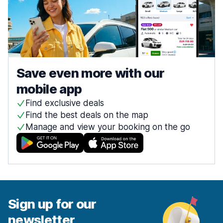
Save even more with our
mobile app
Find exclusive deals
Find the best deals on the map
Manage and view your booking on the go
Sign up for our
newsletter