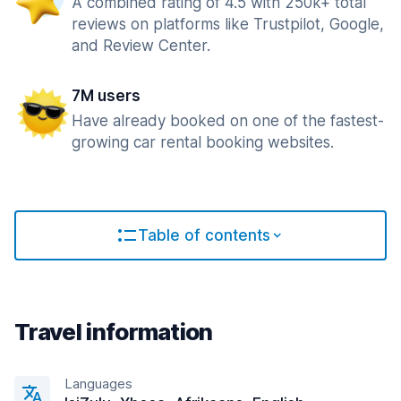
A combined rating of 4.5 with 250k+ total
reviews on platforms like Trustpilot, Google,
and Review Center.
7M users
Have already booked on one of the fastest-
growing car rental booking websites.
Table of contents
Travel information
Languages