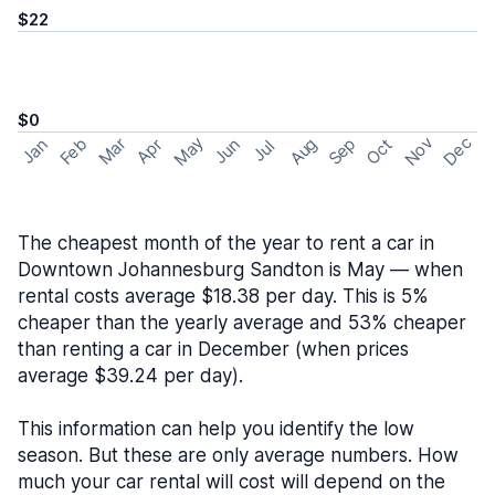
$22
$0
May
Nov
Dec
Feb
Aug
Sep
Mar
Oct
Jan
Apr
Jun
Jul
The cheapest month of the year to rent a car in
Downtown Johannesburg Sandton is May — when
rental costs average $18.38 per day. This is 5%
cheaper than the yearly average and 53% cheaper
than renting a car in December (when prices
average $39.24 per day).
This information can help you identify the low
season. But these are only average numbers. How
much your car rental will cost will depend on the