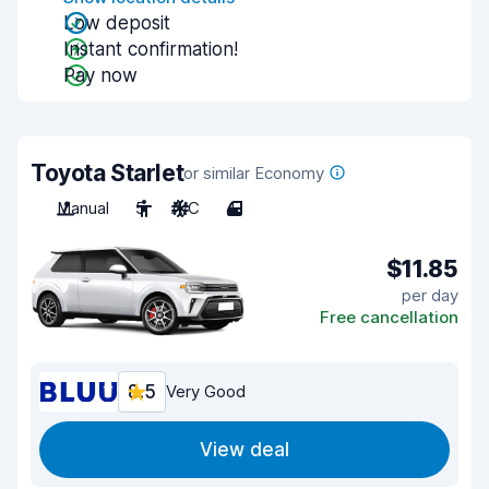
Low deposit
Instant confirmation!
Pay now
Toyota Starlet
or similar Economy
Manual
5
A/C
4
$11.85
per day
Free cancellation
8.5
Very Good
View deal