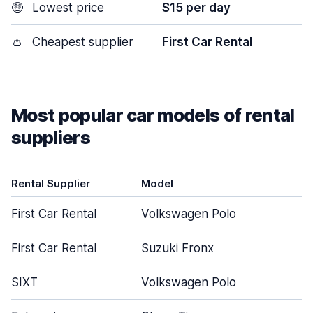
🤑
Lowest price
$15 per day
👛
Cheapest supplier
First Car Rental
Most popular car models of rental
suppliers
Rental Supplier
Model
D
First Car Rental
Volkswagen Polo
First Car Rental
Suzuki Fronx
SIXT
Volkswagen Polo