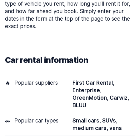
type of vehicle you rent, how long you’ll rent it for,
and how far ahead you book. Simply enter your
dates in the form at the top of the page to see the
exact prices.
Car rental information
🔥
Popular suppliers
First Car Rental,
Enterprise,
GreenMotion, Carwiz,
BLUU
🚗
Popular car types
Small cars, SUVs,
medium cars, vans