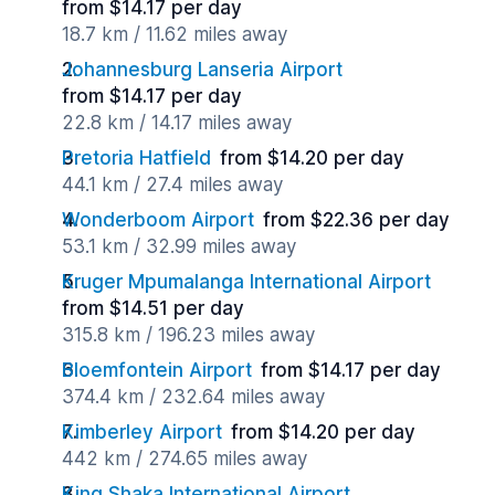
from $14.17 per day
18.7 km / 11.62 miles away
Johannesburg Lanseria Airport
from $14.17 per day
22.8 km / 14.17 miles away
Pretoria Hatfield
from $14.20 per day
44.1 km / 27.4 miles away
Wonderboom Airport
from $22.36 per day
53.1 km / 32.99 miles away
Kruger Mpumalanga International Airport
from $14.51 per day
315.8 km / 196.23 miles away
Bloemfontein Airport
from $14.17 per day
374.4 km / 232.64 miles away
Kimberley Airport
from $14.20 per day
442 km / 274.65 miles away
King Shaka International Airport