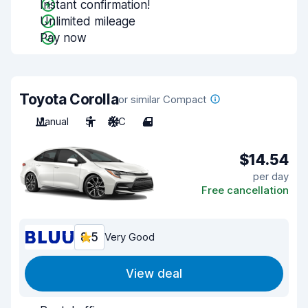
Instant confirmation!
Unlimited mileage
Pay now
Toyota Corolla
or similar Compact
Manual
5
A/C
4
$14.54
per day
Free cancellation
8.5
Very Good
View deal