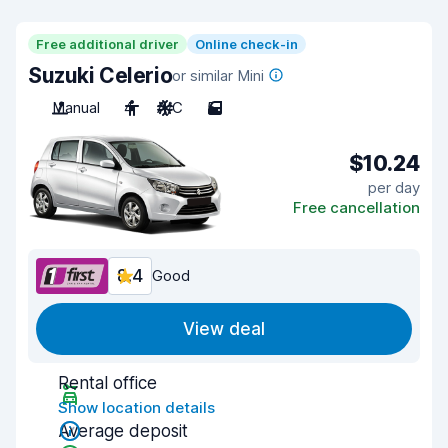
Free additional driver
Online check-in
Suzuki Celerio
or similar Mini
Manual
4
A/C
5
$10.24
per day
Free cancellation
8.4
Good
View deal
Rental office
Show location details
Average deposit