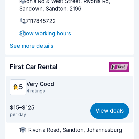
Rivonia Rd & West Street, Rivonia Rd,
Agent helpfulness
8.7
Sandown, Sandton, 2196
Pick-up speed
8.3
+27117845722
Drop-off speed
7.9
Show working hours
Car cleanliness
9.2
See more details
Car condition
8.8
First Car Rental
Very Good
8.5
4 ratings
Value for money
8.3
$15–$125
View deals
per day
Ease of finding
8.1
161 Rivonia Road, Sandton, Johannesburg
Agent helpfulness
8.7