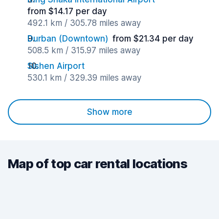
from $14.17 per day
492.1 km / 305.78 miles away
Durban (Downtown)
from $21.34 per day
508.5 km / 315.97 miles away
Sishen Airport
530.1 km / 329.39 miles away
Show more
Map of top car rental locations