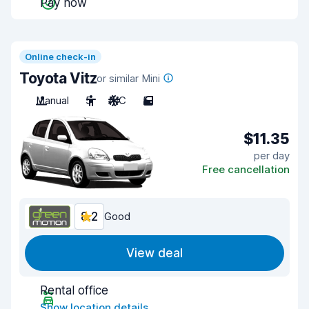
Pay now
Online check-in
Toyota Vitz
or similar Mini
Manual
5
A/C
5
$11.35
per day
Free cancellation
8.2
Good
View deal
Rental office
Show location details