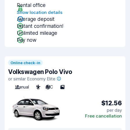
Rental office
Show location details
Average deposit
Instant confirmation!
Unlimited mileage
Pay now
Online check-in
Volkswagen Polo Vivo
or similar Economy Elite
Manual
5
A/C
5
$12.56
per day
Free cancellation