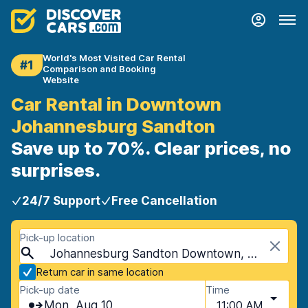
World's Most Visited Car Rental
#1
Comparison and Booking
Website
Car Rental in Downtown
Johannesburg Sandton
Save up to 70%. Clear prices, no
surprises.
24/7 Support
Free Cancellation
Pick-up location
Johannesburg Sandton Downtown, Johannesburg, South Africa
Return car in same location
Pick-up date
Time
Mon, Aug 10
11:00 AM