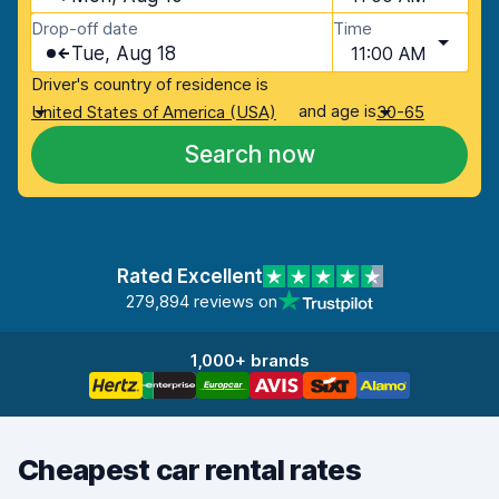
Drop-off date
Time
Tue, Aug 18
11:00 AM
Driver's country of residence is
and age is
United States of America (USA)
30-65
Search now
Rated Excellent
279,894 reviews on
1,000+ brands
Cheapest car rental rates