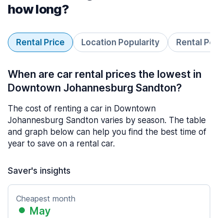
how long?
Rental Price
Location Popularity
Rental Pe
When are car rental prices the lowest in
Downtown Johannesburg Sandton?
The cost of renting a car in Downtown
Johannesburg Sandton varies by season. The table
and graph below can help you find the best time of
year to save on a rental car.
Saver's insights
Cheapest month
May