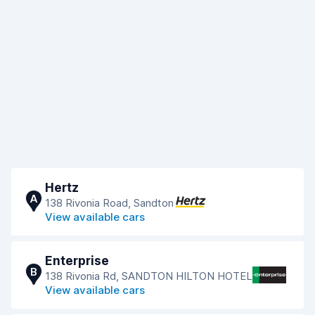
Hertz
A
138 Rivonia Road, Sandton
View available cars
Enterprise
B
138 Rivonia Rd, SANDTON HILTON HOTEL
View available cars