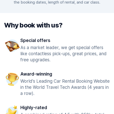
the booking dates, length of rental, and car class.
Why book with us?
Special offers
As a market leader, we get special offers
like contactless pick-ups, great prices, and
free upgrades.
Award-winning
World's Leading Car Rental Booking Website
in the World Travel Tech Awards (4 years in
a row).
Highly-rated