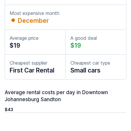
Most expensive month
December
Average price
A good deal
$19
$19
Cheapest supplier
Cheapest car type
First Car Rental
Small cars
Average rental costs per day in Downtown
Johannesburg Sandton
$43