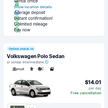
Rental office
Show location details
Average deposit
Instant confirmation!
Unlimited mileage
Pay now
Online check-in
Volkswagen Polo Sedan
or similar Intermediate
Manual
5
A/C
4
$14.01
per day
Free cancellation