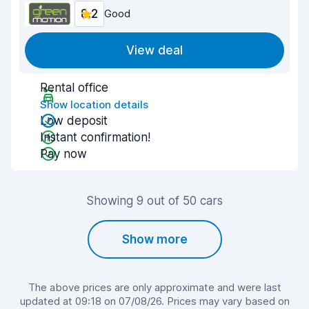
8.2
Good
View deal
Rental office
Show location details
Low deposit
Instant confirmation!
Pay now
Showing 9 out of 50 cars
Show more
The above prices are only approximate and were last
updated at 09:18 on 07/08/26. Prices may vary based on