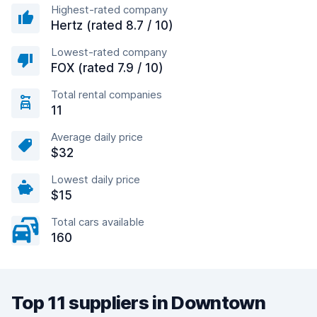
Highest-rated company
Hertz (rated 8.7 / 10)
Lowest-rated company
FOX (rated 7.9 / 10)
Total rental companies
11
Average daily price
$32
Lowest daily price
$15
Total cars available
160
Top 11 suppliers in Downtown