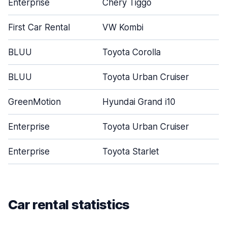
Enterprise
Chery Tiggo
First Car Rental
VW Kombi
BLUU
Toyota Corolla
BLUU
Toyota Urban Cruiser
GreenMotion
Hyundai Grand i10
Enterprise
Toyota Urban Cruiser
Enterprise
Toyota Starlet
Car rental statistics