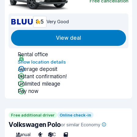
Free cancellation
8.5
Very Good
View deal
Rental office
Show location details
Average deposit
Instant confirmation!
Unlimited mileage
Pay now
Free additional driver
Online check-in
Volkswagen Polo
or similar Economy
Manual
4
A/C
5