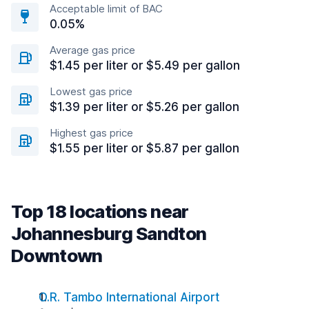
Acceptable limit of BAC
0.05%
Average gas price
$1.45 per liter or $5.49 per gallon
Lowest gas price
$1.39 per liter or $5.26 per gallon
Highest gas price
$1.55 per liter or $5.87 per gallon
Top 18 locations near
Johannesburg Sandton
Downtown
O.R. Tambo International Airport