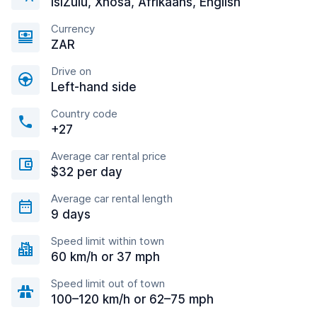
IsiZulu, Xhosa, Afrikaans, English
Currency
ZAR
Drive on
Left-hand side
Country code
+27
Average car rental price
$32 per day
Average car rental length
9 days
Speed limit within town
60 km/h or 37 mph
Speed limit out of town
100–120 km/h or 62–75 mph