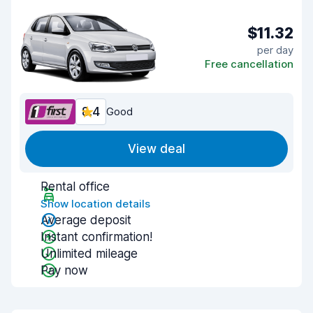
$11.32
per day
Free cancellation
8.4
Good
View deal
Rental office
Show location details
Average deposit
Instant confirmation!
Unlimited mileage
Pay now