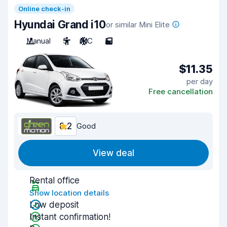
Online check-in
Hyundai Grand i10
or similar Mini Elite
Manual
5
A/C
5
$11.35
per day
Free cancellation
8.2
Good
View deal
Rental office
Show location details
Low deposit
Instant confirmation!