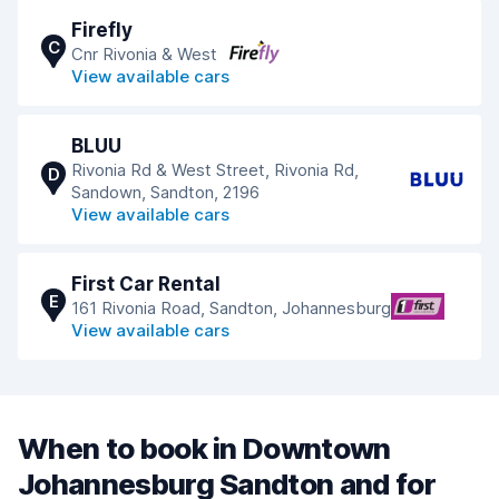
Firefly
C
Cnr Rivonia & West
View available cars
BLUU
Rivonia Rd & West Street, Rivonia Rd,
D
Sandown, Sandton, 2196
View available cars
First Car Rental
E
161 Rivonia Road, Sandton, Johannesburg
View available cars
When to book in Downtown
Johannesburg Sandton and for