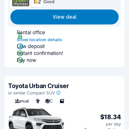
8.2
Good
View deal
Rental office
Show location details
Low deposit
Instant confirmation!
Pay now
Toyota Urban Cruiser
or similar Compact SUV
Manual
5
A/C
5
$18.34
per day