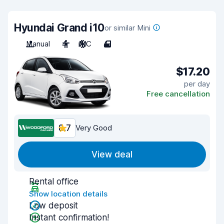
Hyundai Grand i10
or similar Mini
Manual
4
A/C
4
$17.20
per day
Free cancellation
8.7
Very Good
View deal
Rental office
Show location details
Low deposit
Instant confirmation!