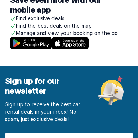
mobile app
Find exclusive deals
Find the best deals on the map
Manage and view your booking on the go
Sign up for our
newsletter
Sign up to receive the best car
rental deals in your inbox! No
spam, just exclusive deals!