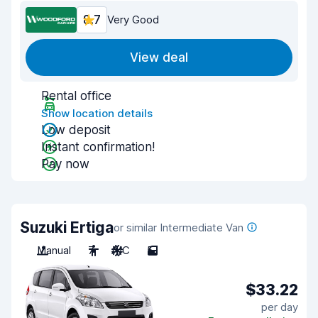
8.7
Very Good
View deal
Rental office
Show location details
Low deposit
Instant confirmation!
Pay now
Suzuki Ertiga
or similar Intermediate Van
Manual
7
A/C
5
$33.22
per day