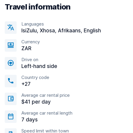
Travel information
Languages
IsiZulu, Xhosa, Afrikaans, English
Currency
ZAR
Drive on
Left-hand side
Country code
+27
Average car rental price
$41 per day
Average car rental length
7 days
Speed limit within town