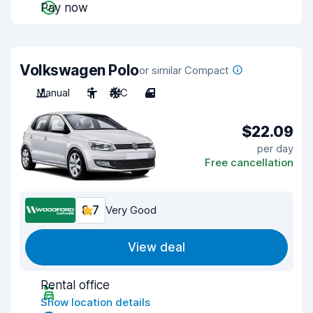
Pay now
Volkswagen Polo
or similar Compact
Manual
5
A/C
4
$22.09
per day
Free cancellation
8.7
Very Good
View deal
Rental office
Show location details