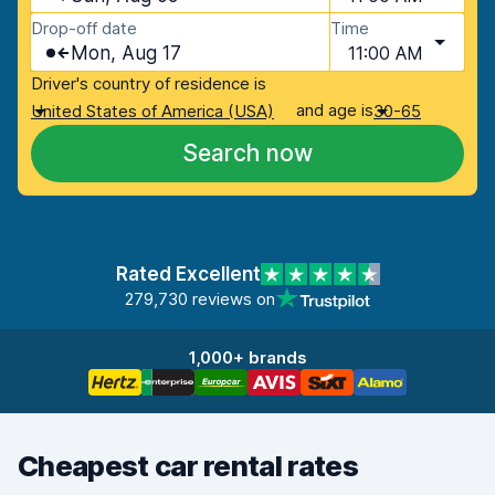
Drop-off date
Time
Mon, Aug 17
11:00 AM
Driver's country of residence is
and age is
United States of America (USA)
30-65
Search now
Rated Excellent
279,730 reviews on
1,000+ brands
Cheapest car rental rates