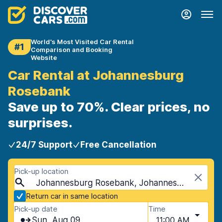
World's Most Visited Car Rental
#1
Comparison and Booking
Website
Car Rental at Johannesburg
Rosebank
Save up to 70%. Clear prices, no
surprises.
24/7 Support
Free Cancellation
Pick-up location
Johannesburg Rosebank, Johannesburg, South Africa
Return car in same location
Pick-up date
Time
Sun, Aug 09
11:00 AM