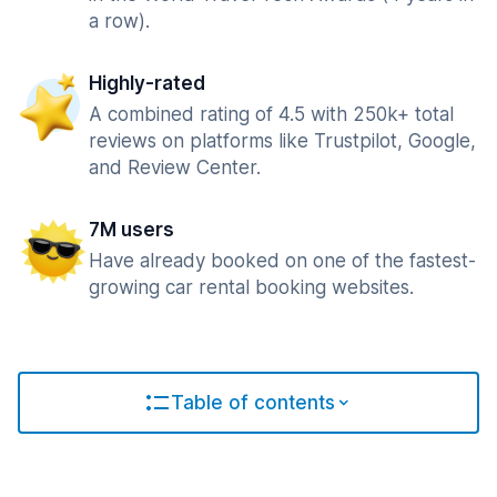
a row).
Highly-rated
A combined rating of 4.5 with 250k+ total
reviews on platforms like Trustpilot, Google,
and Review Center.
7M users
Have already booked on one of the fastest-
growing car rental booking websites.
Table of contents