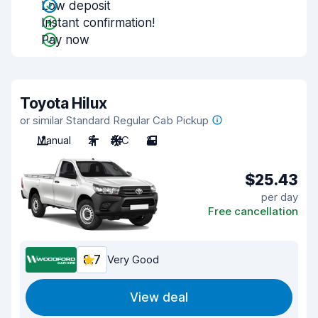
Low deposit
Instant confirmation!
Pay now
Toyota Hilux
or similar Standard Regular Cab Pickup
Manual
2
A/C
2
$25.43
per day
Free cancellation
8.7
Very Good
View deal