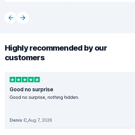
Highly recommended by our
customers
Good no surprise
Good no surprise, nothing hidden.
Denis C
,
Aug 7, 2026