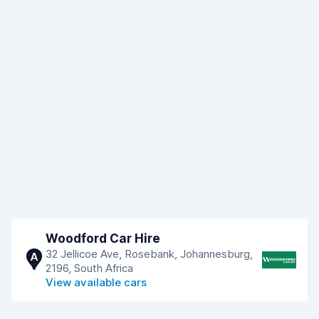
Woodford Car Hire
32 Jellicoe Ave, Rosebank, Johannesburg,
A
2196, South Africa
View available cars