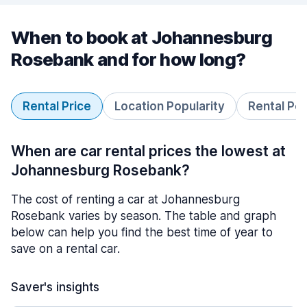
When to book at Johannesburg
Rosebank and for how long?
Rental Price
Location Popularity
Rental Pe
When are car rental prices the lowest at
Johannesburg Rosebank?
The cost of renting a car at Johannesburg
Rosebank varies by season. The table and graph
below can help you find the best time of year to
save on a rental car.
Saver's insights