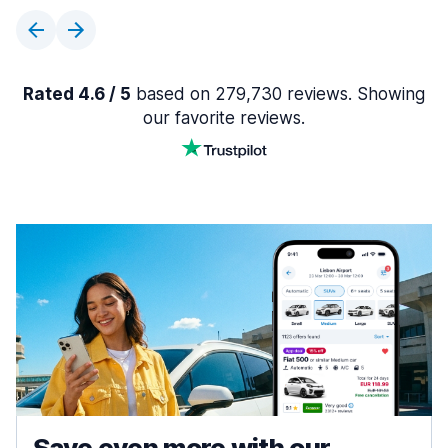
Rated 4.6 / 5
based on 279,730 reviews. Showing
our favorite reviews.
Save even more with our