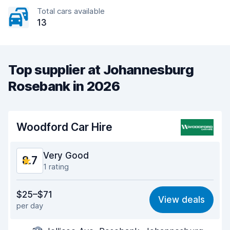
Total cars available
13
Top supplier at Johannesburg
Rosebank in 2026
Woodford Car Hire
Very Good
8.7
1 rating
Value for money
9.0
$25–$71
View deals
per day
Ease of finding
8.2