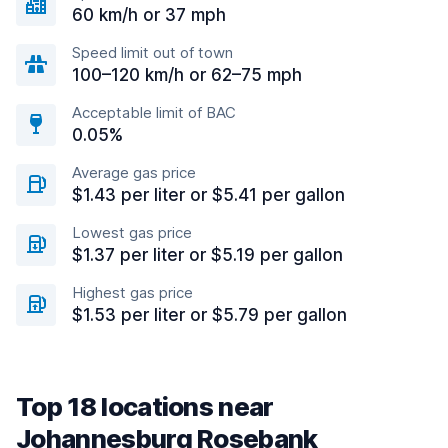
60 km/h or 37 mph
Speed limit out of town
100–120 km/h or 62–75 mph
Acceptable limit of BAC
0.05%
Average gas price
$1.43 per liter or $5.41 per gallon
Lowest gas price
$1.37 per liter or $5.19 per gallon
Highest gas price
$1.53 per liter or $5.79 per gallon
Top 18 locations near
Johannesburg Rosebank