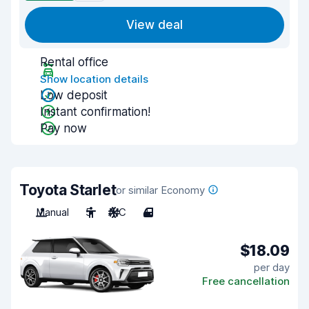
View deal
Rental office
Show location details
Low deposit
Instant confirmation!
Pay now
Toyota Starlet
or similar Economy
Manual
5
A/C
4
$18.09
per day
Free cancellation