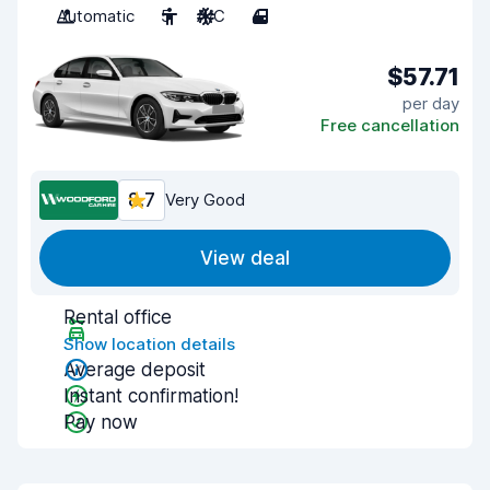
Automatic
5
A/C
4
$57.71
per day
Free cancellation
8.7
Very Good
View deal
Rental office
Show location details
Average deposit
Instant confirmation!
Pay now