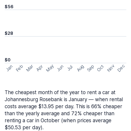
$56
$28
$0
May
Nov
Dec
Feb
Aug
Sep
Mar
Oct
Jan
Apr
Jun
Jul
The cheapest month of the year to rent a car at
Johannesburg Rosebank is January — when rental
costs average $13.95 per day. This is 66% cheaper
than the yearly average and 72% cheaper than
renting a car in October (when prices average
$50.53 per day).