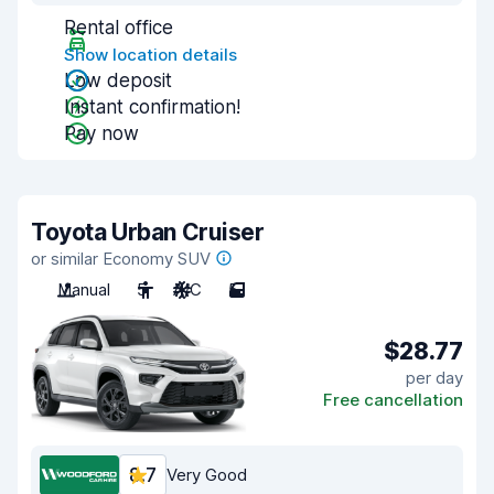
Rental office
Show location details
Low deposit
Instant confirmation!
Pay now
Toyota Urban Cruiser
or similar Economy SUV
Manual
5
A/C
5
$28.77
per day
Free cancellation
8.7
Very Good