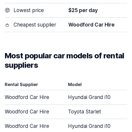
🤑
Lowest price
$25 per day
👛
Cheapest supplier
Woodford Car Hire
Most popular car models of rental
suppliers
Rental Supplier
Model
Woodford Car Hire
Hyundai Grand i10
Woodford Car Hire
Toyota Starlet
Woodford Car Hire
Hyundai Grand i10