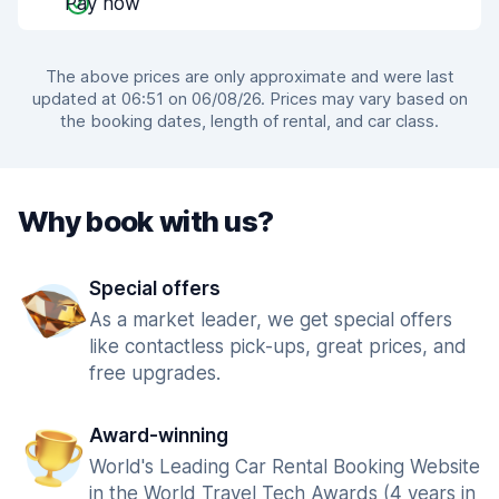
Pay now
The above prices are only approximate and were last
updated at 06:51 on 06/08/26. Prices may vary based on
the booking dates, length of rental, and car class.
Why book with us?
Special offers
As a market leader, we get special offers
like contactless pick-ups, great prices, and
free upgrades.
Award-winning
World's Leading Car Rental Booking Website
in the World Travel Tech Awards (4 years in