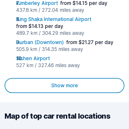
Kimberley Airport
from $14.15 per day
437.8 km / 272.04 miles away
King Shaka International Airport
from $14.13 per day
489.7 km / 304.29 miles away
Durban (Downtown)
from $21.27 per day
505.9 km / 314.35 miles away
Sishen Airport
527 km / 327.46 miles away
Show more
Map of top car rental locations