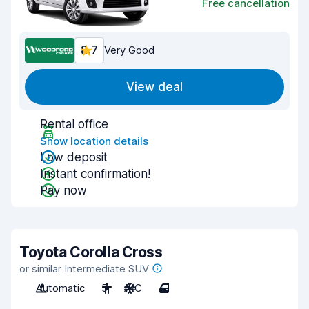
Free cancellation
8.7
Very Good
View deal
Rental office
Show location details
Low deposit
Instant confirmation!
Pay now
Toyota Corolla Cross
or similar Intermediate SUV
Automatic
5
A/C
4