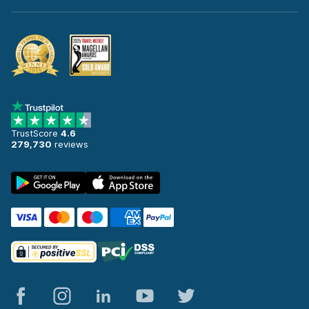
TrustScore
4.6
279,730
reviews