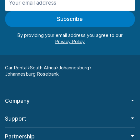
Subscribe
By providing your email address you agree to our
Car Rental
South Africa
Johannesburg
Johannesburg Rosebank
Company
Support
Partnership