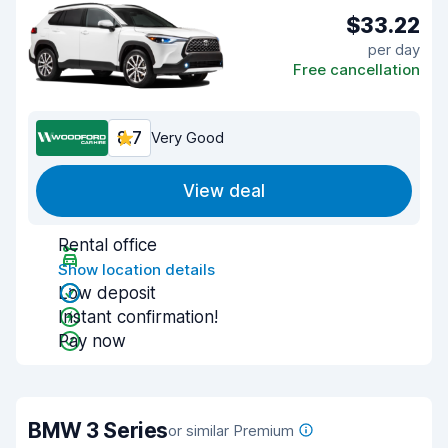
$33.22
per day
Free cancellation
8.7
Very Good
View deal
Rental office
Show location details
Low deposit
Instant confirmation!
Pay now
BMW 3 Series
or similar Premium