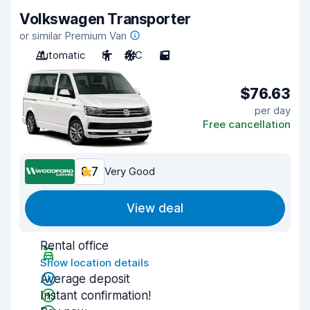
Volkswagen Transporter
or similar Premium Van
Automatic
8
A/C
5
$76.63
per day
Free cancellation
8.7
Very Good
View deal
Rental office
Show location details
Average deposit
Instant confirmation!