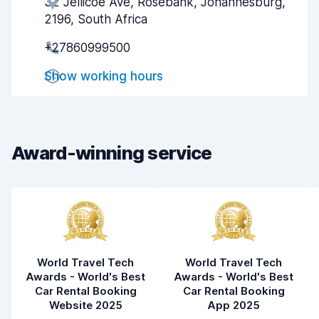
32 Jellicoe Ave, Rosebank, Johannesburg,
Agent helpfulness
9.0
2196, South Africa
Pick-up speed
8.0
+27860999500
Drop-off speed
8.2
Show working hours
Car cleanliness
9.4
Car condition
9.2
Award-winning service
World Travel Tech
World Travel Tech
Awards - World's Best
Awards - World's Best
Car Rental Booking
Car Rental Booking
Website 2025
App 2025