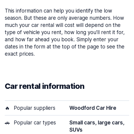
This information can help you identify the low
season. But these are only average numbers. How
much your car rental will cost will depend on the
type of vehicle you rent, how long you’ll rent it for,
and how far ahead you book. Simply enter your
dates in the form at the top of the page to see the
exact prices.
Car rental information
🔥
Popular suppliers
Woodford Car Hire
🚗
Popular car types
Small cars, large cars,
SUVs