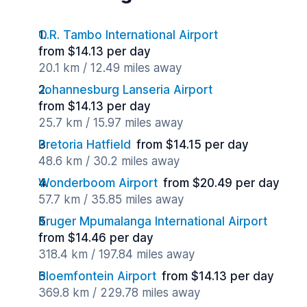
O.R. Tambo International Airport
from $14.13 per day
20.1 km / 12.49 miles away
Johannesburg Lanseria Airport
from $14.13 per day
25.7 km / 15.97 miles away
Pretoria Hatfield
from $14.15 per day
48.6 km / 30.2 miles away
Wonderboom Airport
from $20.49 per day
57.7 km / 35.85 miles away
Kruger Mpumalanga International Airport
from $14.46 per day
318.4 km / 197.84 miles away
Bloemfontein Airport
from $14.13 per day
369.8 km / 229.78 miles away