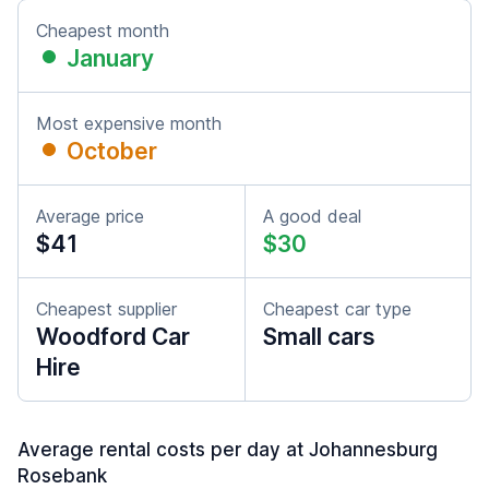
Cheapest month
January
Most expensive month
October
Average price
A good deal
$41
$30
Cheapest supplier
Cheapest car type
Woodford Car
Small cars
Hire
Average rental costs per day at Johannesburg
Rosebank