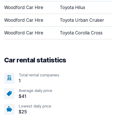
Woodford Car Hire
Toyota Hilux
Woodford Car Hire
Toyota Urban Cruiser
Woodford Car Hire
Toyota Corolla Cross
Car rental statistics
Total rental companies
1
Average daily price
$41
Lowest daily price
$25