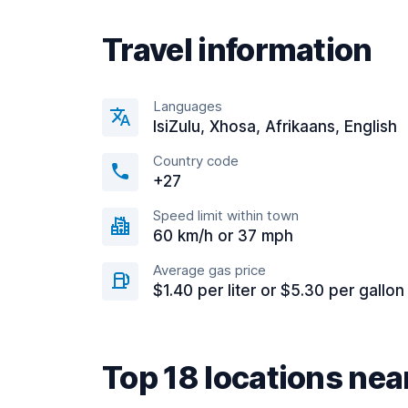
Travel information
Languages
IsiZulu, Xhosa, Afrikaans, English
Country code
+27
Speed limit within town
60 km/h or 37 mph
Average gas price
$1.40 per liter or $5.30 per gallon
Top 18 locations ne