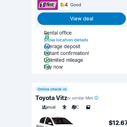
8.4
Good
View deal
Rental office
Show location details
Average deposit
Instant confirmation!
Unlimited mileage
Pay now
Online check-in
Toyota Vitz
or similar Mini
Manual
5
A/C
5
$12.6