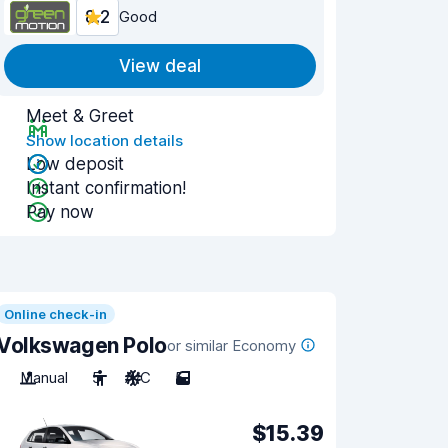
8.2
Good
View deal
Meet & Greet
Show location details
Low deposit
Instant confirmation!
Pay now
Online check-in
Volkswagen Polo
or similar Economy
Manual
5
A/C
5
$15.39