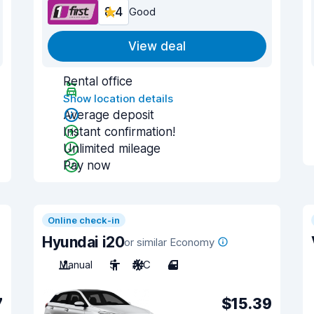
8.4
Good
View deal
Rental office
Show location details
Average deposit
Instant confirmation!
Unlimited mileage
Pay now
Online check-in
Hyundai i20
or similar Economy
Manual
5
A/C
4
7
$15.39