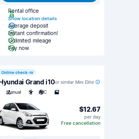
Rental office
Show location details
Average deposit
Instant confirmation!
Unlimited mileage
Pay now
Online check-in
Hyundai Grand i10
or similar Mini Elite
Manual
5
A/C
5
$12.67
per day
Free cancellation