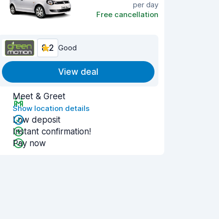
per day
Free cancellation
8.2
Good
View deal
Meet & Greet
Show location details
Low deposit
Instant confirmation!
Pay now