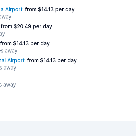
a Airport
from $14.13 per day
 away
from $20.49 per day
ay
from $14.13 per day
es away
al Airport
from $14.13 per day
es away
es away