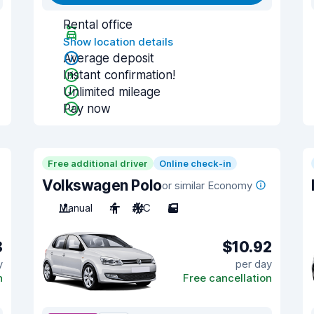
Rental office
Show location details
Average deposit
Instant confirmation!
Unlimited mileage
Pay now
Free additional driver
Online check-in
Volkswagen Polo
or similar Economy
Manual
4
A/C
5
8
$10.92
y
per day
n
Free cancellation