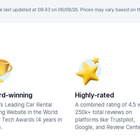
last updated at 08:43 on 06/08/26. Prices may vary based on the
d-winning
Highly-rated
's Leading Car Rental
A combined rating of 4.5 
ng Website in the World
250k+ total reviews on
l Tech Awards (4 years in
platforms like Trustpilot,
.
Google, and Review Cente