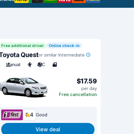
Free additional driver
Online check-in
Toyota Quest
or similar Intermediate
Manual
4
A/C
4
$17.59
per day
Free cancellation
8.4
Good
View deal