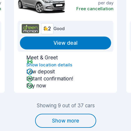
y
per day
n
Free cancellation
8.2
Good
View deal
Meet & Greet
Show location details
Low deposit
Instant confirmation!
Pay now
Showing 9 out of 37 cars
Show more