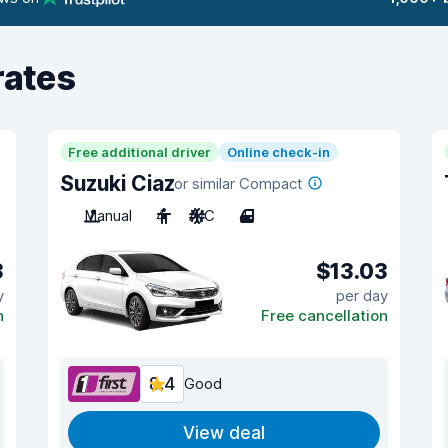
rates
Free additional driver
Online check-in
Suzuki Ciaz
or similar Compact
Manual
4
A/C
4
3
$13.03
y
per day
n
Free cancellation
8.4
Good
View deal