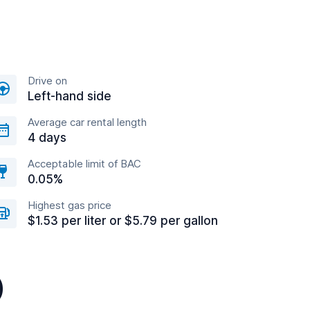
Drive on
Left-hand side
Average car rental length
4 days
Acceptable limit of BAC
0.05%
Highest gas price
$1.53 per liter or $5.79 per gallon
)