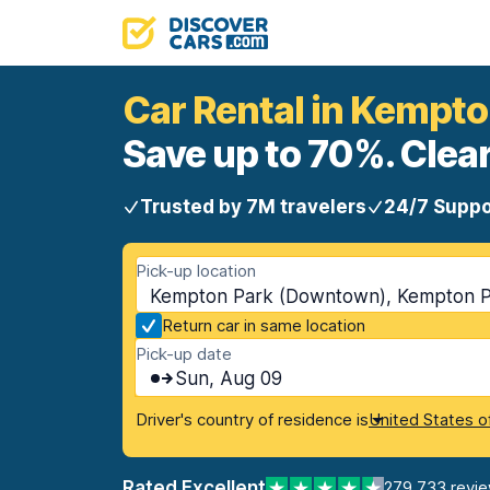
Car Rental in Kempt
Save up to 70%. Clear
Trusted by 7M travelers
24/7 Suppo
Pick-up location
Kempton Park (Downtown), Kempton Pa
Return car in same location
Pick-up date
Sun, Aug 09
Driver's country of residence is
United States o
Rated Excellent
279,733 revi