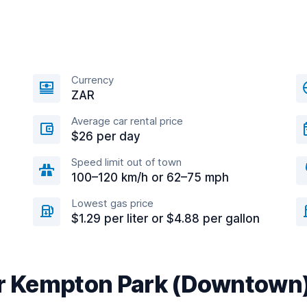
Currency
ZAR
Average car rental price
$26 per day
Speed limit out of town
100–120 km/h or 62–75 mph
Lowest gas price
$1.29 per liter or $4.88 per gallon
ar Kempton Park (Downtown