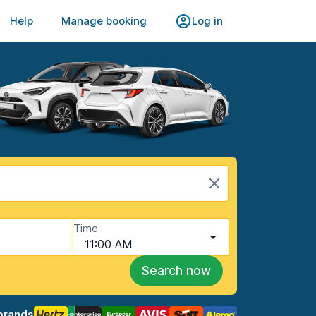
Help
Manage booking
Log in
Time
11:00 AM
Search now
brands