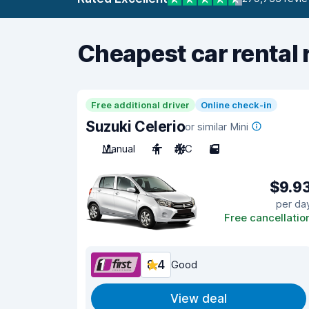
Cheapest car rental 
Free additional driver
Online check-in
Suzuki Celerio
or similar Mini
Manual
4
A/C
5
$9.9
per da
Free cancellatio
8.4
Good
View deal