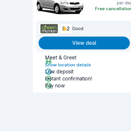
per da
Free cancellatio
8.2
Good
View deal
Meet & Greet
Show location details
Low deposit
Instant confirmation!
Pay now