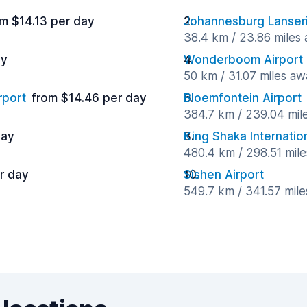
m $14.13 per day
Johannesburg Lanseri
38.4 km / 23.86 miles
ay
Wonderboom Airport
50 km / 31.07 miles aw
rport
from $14.46 per day
Bloemfontein Airport
384.7 km / 239.04 mil
day
King Shaka Internation
480.4 km / 298.51 mil
r day
Sishen Airport
549.7 km / 341.57 mil