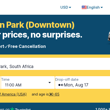
USD
English
on Park (Downtown)
 prices, no surprises.
rt
Free Cancellation
rk, South Africa
Time
Drop-off date
11:00 AM
Mon, Aug 17
and age is
f America (USA)
30-65
ews on
1,000+ 