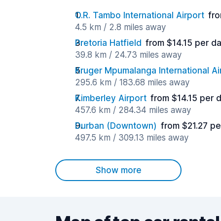
O.R. Tambo International Airport
fro
4.5 km / 2.8 miles away
Pretoria Hatfield
from $14.15 per d
39.8 km / 24.73 miles away
Kruger Mpumalanga International Ai
295.6 km / 183.68 miles away
Kimberley Airport
from $14.15 per 
457.6 km / 284.34 miles away
Durban (Downtown)
from $21.27 pe
497.5 km / 309.13 miles away
Show more