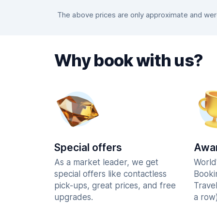
The above prices are only approximate and were 
Why book with us?
Special offers
Awar
As a market leader, we get
World
special offers like contactless
Booki
pick-ups, great prices, and free
Trave
upgrades.
a row)