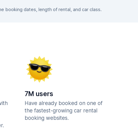
 booking dates, length of rental, and car class.
7M users
with
Have already booked on one of
the fastest-growing car rental
booking websites.
r.