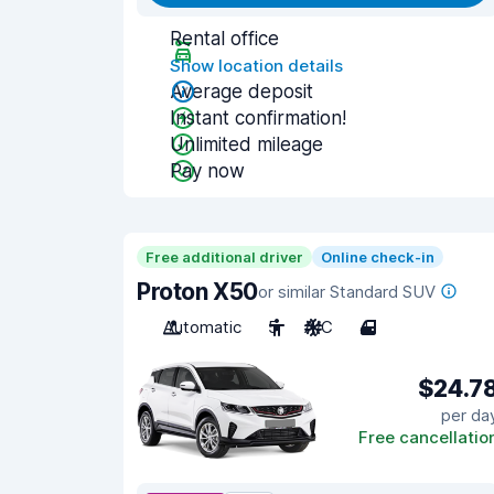
Rental office
Show location details
Average deposit
Instant confirmation!
Unlimited mileage
Pay now
Free additional driver
Online check-in
Proton X50
or similar Standard SUV
Automatic
5
A/C
4
$24.7
per da
Free cancellatio