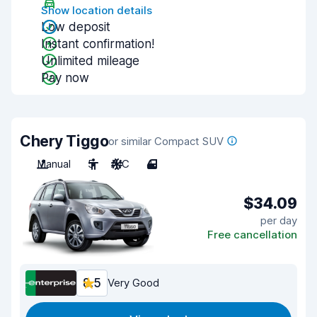
Show location details
Low deposit
Instant confirmation!
Unlimited mileage
Pay now
Chery Tiggo
or similar Compact SUV
Manual
5
A/C
4
$34.09
per day
Free cancellation
8.5
Very Good