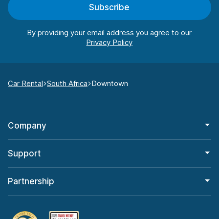
Subscribe
By providing your email address you agree to our
Car Rental
South Africa
Downtown
Company
Support
Partnership