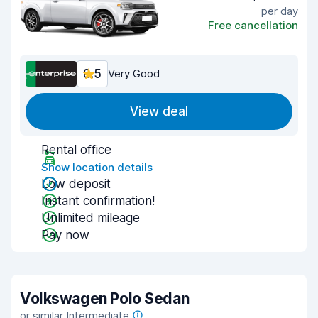
per day
Free cancellation
8.5
Very Good
View deal
Rental office
Show location details
Low deposit
Instant confirmation!
Unlimited mileage
Pay now
Volkswagen Polo Sedan
or similar Intermediate