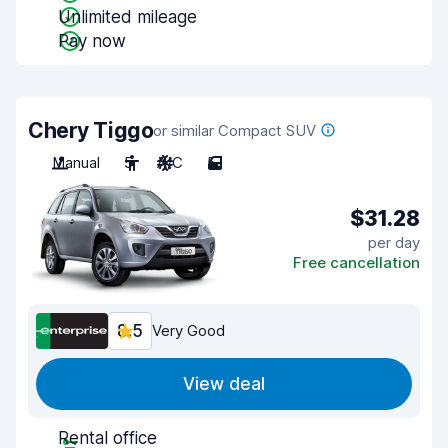
Unlimited mileage
Pay now
Chery Tiggo
or similar Compact SUV
Manual
5
A/C
5
$31.28
per day
Free cancellation
8.5
Very Good
View deal
Rental office