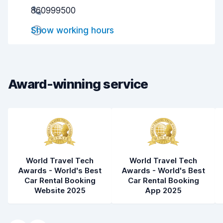
860999500
Pick-up speed
8.0
Show working hours
Drop-off speed
8.2
Car cleanliness
9.1
Car condition
9.0
Award-winning service
World Travel Tech
World Travel Tech
Awards - World's Best
Awards - World's Best
Car Rental Booking
Car Rental Booking
Website 2025
App 2025