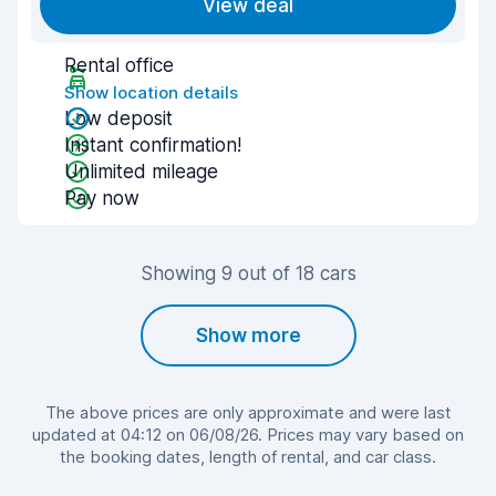
View deal
Rental office
Show location details
Low deposit
Instant confirmation!
Unlimited mileage
Pay now
Showing 9 out of 18 cars
Show more
The above prices are only approximate and were last
updated at 04:12 on 06/08/26. Prices may vary based on
the booking dates, length of rental, and car class.