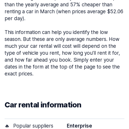
than the yearly average and 57% cheaper than
renting a car in March (when prices average $52.06
per day).
This information can help you identify the low
season. But these are only average numbers. How
much your car rental will cost will depend on the
type of vehicle you rent, how long you’ll rent it for,
and how far ahead you book. Simply enter your
dates in the form at the top of the page to see the
exact prices.
Car rental information
🔥
Popular suppliers
Enterprise