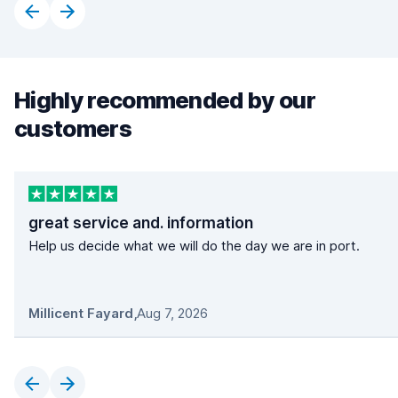
Highly recommended by our
customers
great service and. information
Help us decide what we will do the day we are in port.
Millicent Fayard
,
Aug 7, 2026