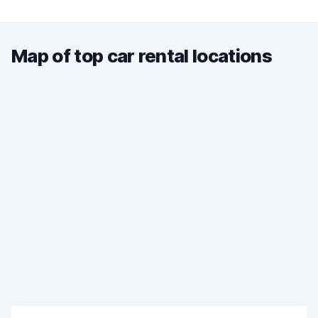
Map of top car rental locations