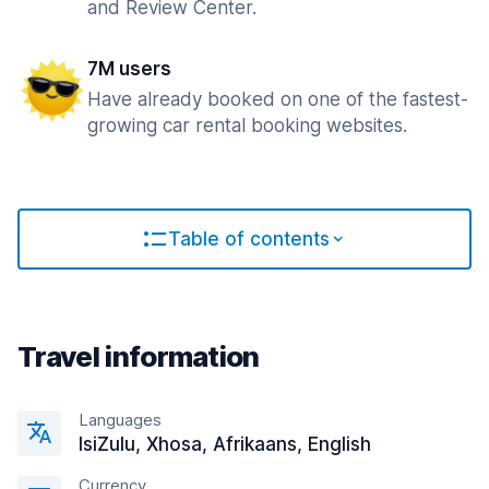
and Review Center.
7M users
Have already booked on one of the fastest-
growing car rental booking websites.
Table of contents
Travel information
Languages
IsiZulu, Xhosa, Afrikaans, English
Currency