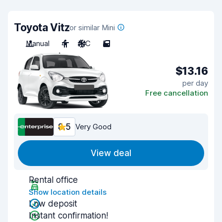
Toyota Vitz
or similar Mini
Manual
4
A/C
5
$13.16
per day
Free cancellation
8.5
Very Good
View deal
Rental office
Show location details
Low deposit
Instant confirmation!