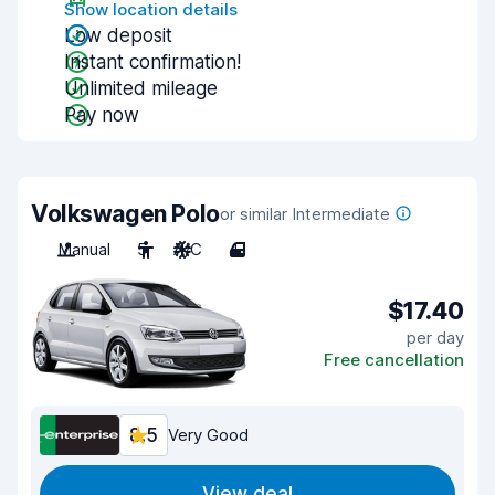
Show location details
Low deposit
Instant confirmation!
Unlimited mileage
Pay now
Volkswagen Polo
or similar Intermediate
Manual
5
A/C
4
$17.40
per day
Free cancellation
8.5
Very Good
View deal