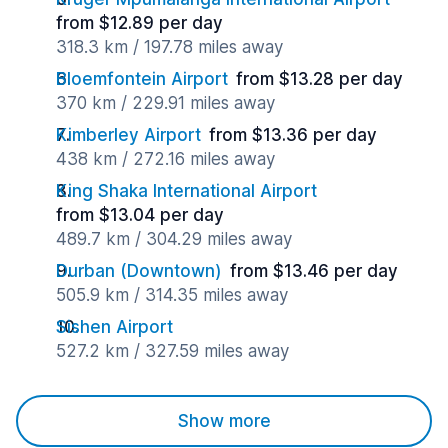
from $12.89 per day
318.3 km / 197.78 miles away
Bloemfontein Airport
from $13.28 per day
370 km / 229.91 miles away
Kimberley Airport
from $13.36 per day
438 km / 272.16 miles away
King Shaka International Airport
from $13.04 per day
489.7 km / 304.29 miles away
Durban (Downtown)
from $13.46 per day
505.9 km / 314.35 miles away
Sishen Airport
527.2 km / 327.59 miles away
Show more