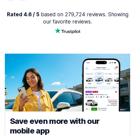
Rated 4.6 / 5
based on 279,724 reviews. Showing
our favorite reviews.
Save even more with our
mobile app