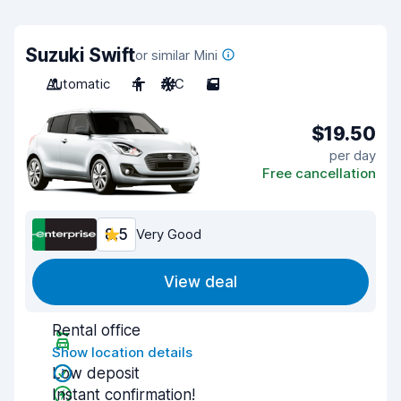
Suzuki Swift
or similar Mini
Automatic
4
A/C
5
$19.50
per day
Free cancellation
8.5
Very Good
View deal
Rental office
Show location details
Low deposit
Instant confirmation!