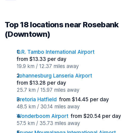
Top 18 locations near Rosebank
(Downtown)
O.R. Tambo International Airport
from $13.33 per day
19.9 km / 12.37 miles away
Johannesburg Lanseria Airport
from $13.28 per day
25.7 km / 15.97 miles away
Pretoria Hatfield
from $14.45 per day
48.5 km / 30.14 miles away
Wonderboom Airport
from $20.54 per day
57.5 km / 35.73 miles away
Kruger Mpumalanga International Airport