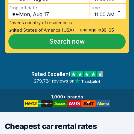
Drop-off date
Time
Mon, Aug 17
11:00 AM
Driver's country of residence is
and age is
United States of America (USA)
30-65
Search now
Rated Excellent
279,724 reviews on
1,000+ brands
Cheapest car rental rates