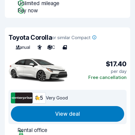
Unlimited mileage
Pay now
Toyota Corolla
or similar Compact
Manual
5
A/C
4
$17.40
per day
Free cancellation
8.5
Very Good
View deal
Rental office