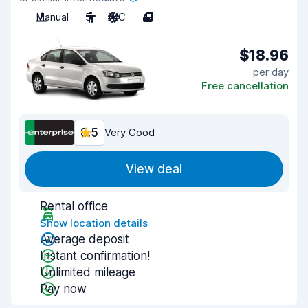
Manual
5
A/C
4
$18.96
per day
Free cancellation
8.5
Very Good
View deal
Rental office
Show location details
Average deposit
Instant confirmation!
Unlimited mileage
Pay now