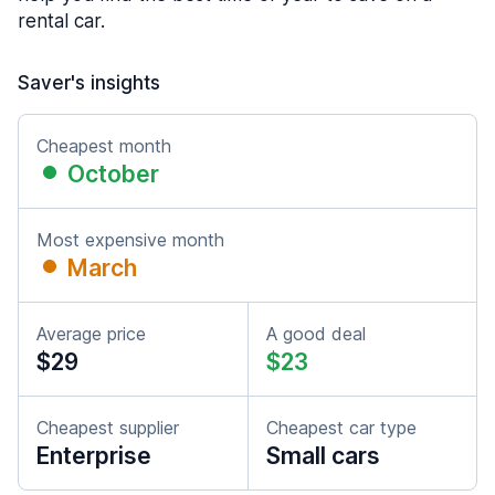
rental car.
Saver's insights
Cheapest month
October
Most expensive month
March
Average price
A good deal
$29
$23
Cheapest supplier
Cheapest car type
Enterprise
Small cars