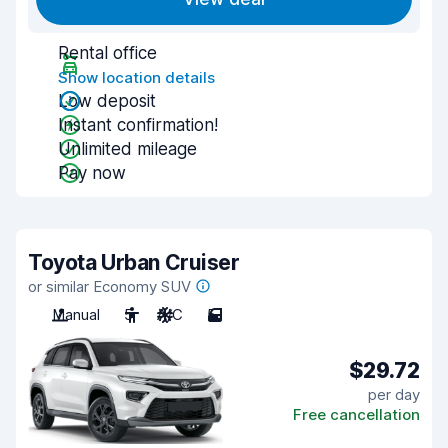
Rental office
Show location details
Low deposit
Instant confirmation!
Unlimited mileage
Pay now
Toyota Urban Cruiser
or similar Economy SUV
Manual
5
A/C
5
$29.72
per day
Free cancellation