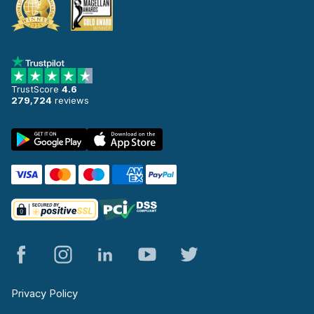
TrustScore
4.6
279,724
reviews
Privacy Policy