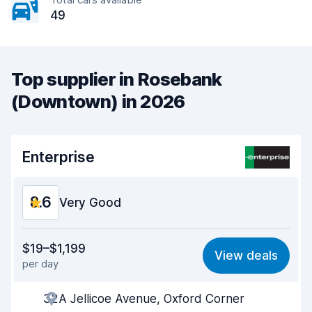
49
Top supplier in Rosebank
(Downtown) in 2026
Enterprise
8.6
Very Good
Value for money
8.5
$19–$1,199
View deals
per day
Ease of finding
8.2
32A Jellicoe Avenue, Oxford Corner
Agent helpfulness
8.7