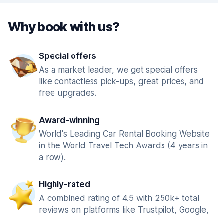
Why book with us?
Special offers
As a market leader, we get special offers
like contactless pick-ups, great prices, and
free upgrades.
Award-winning
World's Leading Car Rental Booking Website
in the World Travel Tech Awards (4 years in
a row).
Highly-rated
A combined rating of 4.5 with 250k+ total
reviews on platforms like Trustpilot, Google,