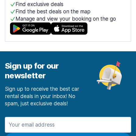
Find exclusive deals
Find the best deals on the map
Manage and view your booking on the go
Sign up for our
newsletter
Sign up to receive the best car
rental deals in your inbox! No
spam, just exclusive deals!