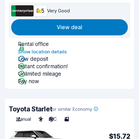
8.5
Very Good
View deal
Rental office
Show location details
Low deposit
Instant confirmation!
Unlimited mileage
Pay now
Toyota Starlet
or similar Economy
Manual
5
A/C
3
$15.72