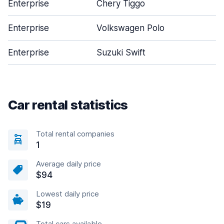
Enterprise
Chery Tiggo
Enterprise
Volkswagen Polo
Enterprise
Suzuki Swift
Car rental statistics
Total rental companies
1
Average daily price
$94
Lowest daily price
$19
Total cars available