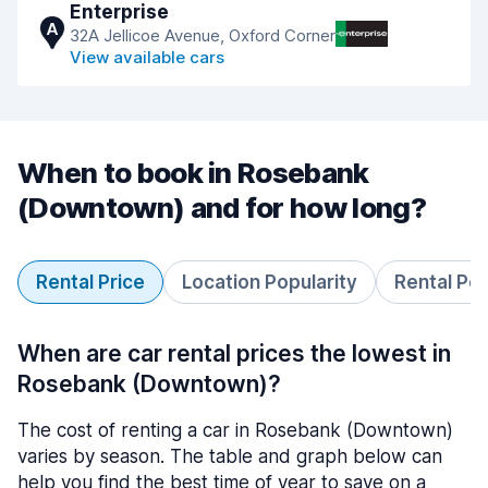
Enterprise
A
32A Jellicoe Avenue, Oxford Corner
View available cars
When to book in Rosebank
(Downtown) and for how long?
Rental Price
Location Popularity
Rental Pe
When are car rental prices the lowest in
Rosebank (Downtown)?
The cost of renting a car in Rosebank (Downtown)
varies by season. The table and graph below can
help you find the best time of year to save on a