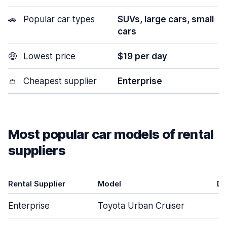
🚗
Popular car types
SUVs, large cars, small
cars
🤑
Lowest price
$19 per day
👛
Cheapest supplier
Enterprise
Most popular car models of rental
suppliers
Rental Supplier
Model
Do
Enterprise
Toyota Urban Cruiser