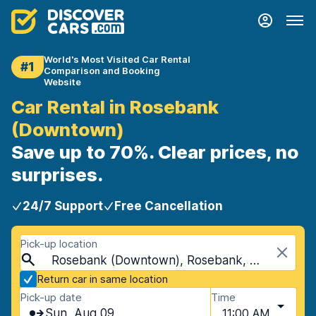
World's Most Visited Car Rental
#1
Comparison and Booking
Website
Car Rental in Rosebank
(Downtown)
Save up to 70%. Clear prices, no
surprises.
24/7 Support
Free Cancellation
Pick-up location
Rosebank (Downtown), Rosebank, South Africa
Return car in same location
Pick-up date
Time
Sun, Aug 09
11:00 AM