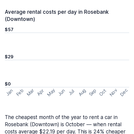
Average rental costs per day in Rosebank
(Downtown)
$57
$29
$0
May
Nov
Dec
Feb
Aug
Sep
Mar
Oct
Jan
Apr
Jun
Jul
The cheapest month of the year to rent a car in
Rosebank (Downtown) is October — when rental
costs average $22.19 per day. This is 24% cheaper