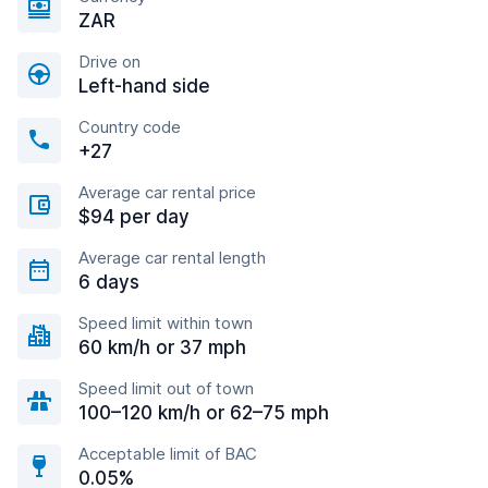
ZAR
Drive on
Left-hand side
Country code
+27
Average car rental price
$94 per day
Average car rental length
6 days
Speed limit within town
60 km/h or 37 mph
Speed limit out of town
100–120 km/h or 62–75 mph
Acceptable limit of BAC
0.05%