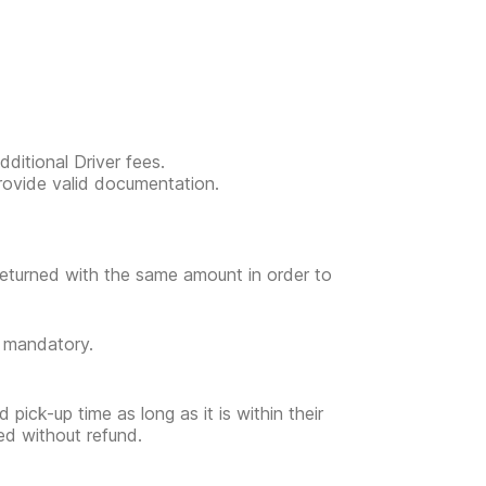
ditional Driver fees.
provide valid documentation.
returned with the same amount in order to
t mandatory.
 pick-up time as long as it is within their
ed without refund.