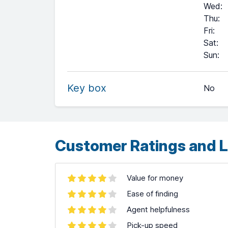
Wed
:
Thu
:
Fri
:
Sat
:
+
Sun
:
−
Key box
No
Leaflet
| ©
OpenStreetMap
contributors ©
CARTO
Customer Ratings and L
Value for money
Ease of finding
Agent helpfulness
Pick-up speed