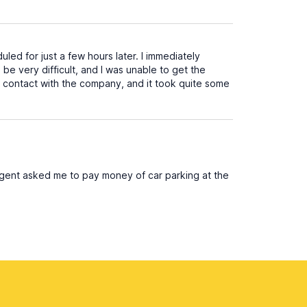
led for just a few hours later. I immediately
be very difficult, and I was unable to get the
in contact with the company, and it took quite some
 agent asked me to pay money of car parking at the