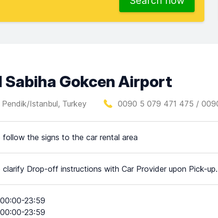
Search now
l Sabiha Gokcen Airport
 Pendik/Istanbul, Turkey
0090 5 079 471 475 / 009
 follow the signs to the car rental area
 clarify Drop-off instructions with Car Provider upon Pick-up.
00:00-23:59
00:00-23:59