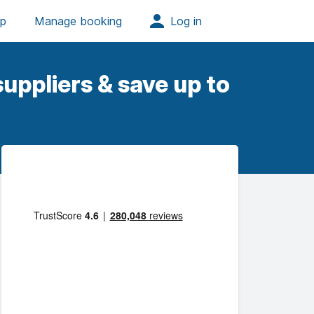
uppliers & save up to