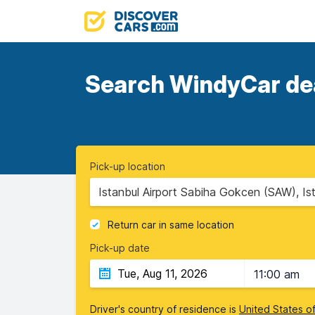
Search WindyCar deal
Pick-up location
Istanbul Airport Sabiha Gokcen (SAW), Is
Return car in same location
Pick-up date
11:00 am
Driver's country of residence is
United States o