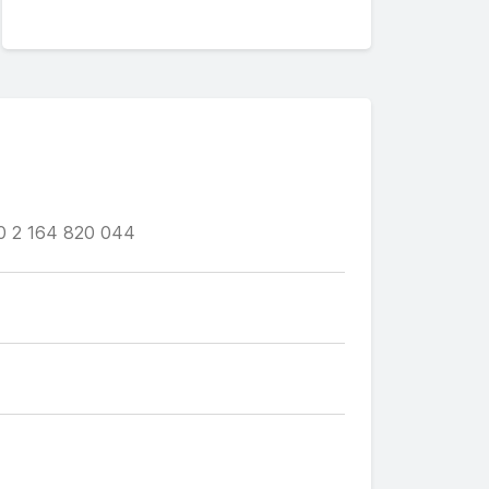
0 2 164 820 044