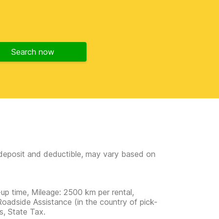
Search now
e deposit and deductible, may vary based on
-up time, Mileage: 2500 km per rental,
Roadside Assistance (in the country of pick-
ns, State Tax.