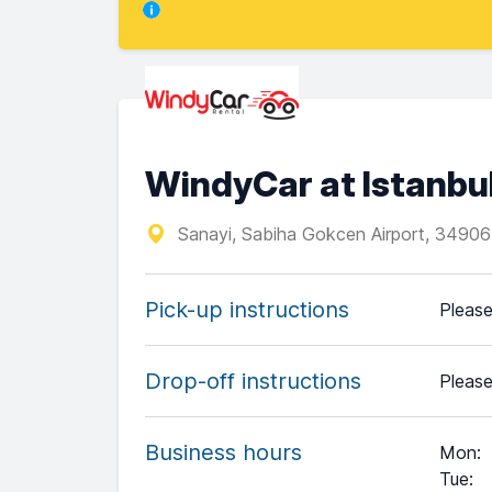
WindyCar at Istanbu
Sanayi, Sabiha Gokcen Airport, 34906
Pick-up instructions
Please
Drop-off instructions
Please
Business hours
Mon
:
Tue
: