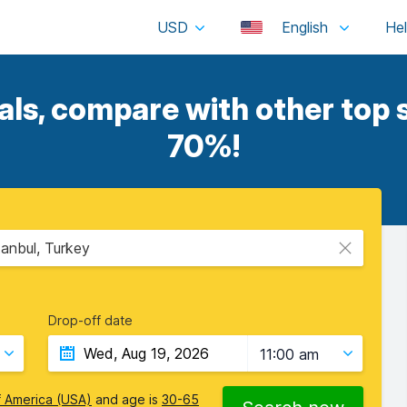
USD
English
s, compare with other top s
70%!
tanbul, Turkey
Drop-off date
11:00 am
f America (USA)
and age is
30-65