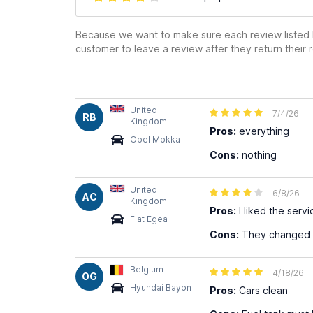
Because we want to make sure each review listed h
customer to leave a review after they return their r
United
7/4/26
RB
Kingdom
Pros:
everything
Opel Mokka
Cons:
nothing
United
6/8/26
AC
Kingdom
Pros:
I liked the serv
Fiat Egea
Cons:
They changed my
Belgium
4/18/26
OG
Hyundai Bayon
Pros:
Cars clean