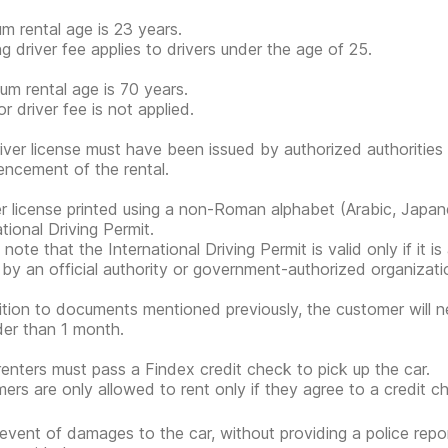
m rental age is 23 years.
g driver fee applies to drivers under the age of 25.
m rental age is 70 years.
r driver fee is not applied.
iver license must have been issued by authorized authorities 
cement of the rental.
er license printed using a non-Roman alphabet (Arabic, Japan
tional Driving Permit.
note that the International Driving Permit is valid only if it i
 by an official authority or government-authorized organization
ition to documents mentioned previously, the customer will n
der than 1 month.
renters must pass a Findex credit check to pick up the car.
ers are only allowed to rent only if they agree to a credit ch
 event of damages to the car, without providing a police rep