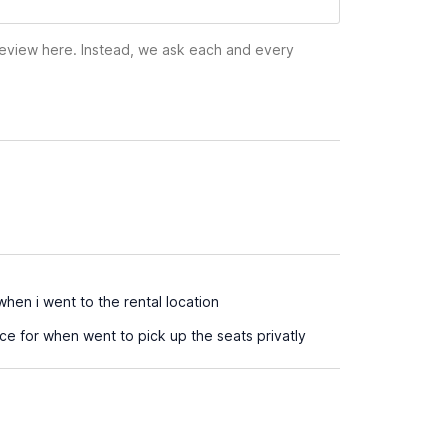
 review here. Instead, we ask each and every
hen i went to the rental location
e for when went to pick up the seats privatly