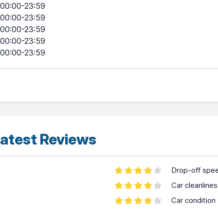
00:00-23:59
00:00-23:59
00:00-23:59
00:00-23:59
00:00-23:59
atest Reviews
Drop-off spe
Car cleanline
Car condition