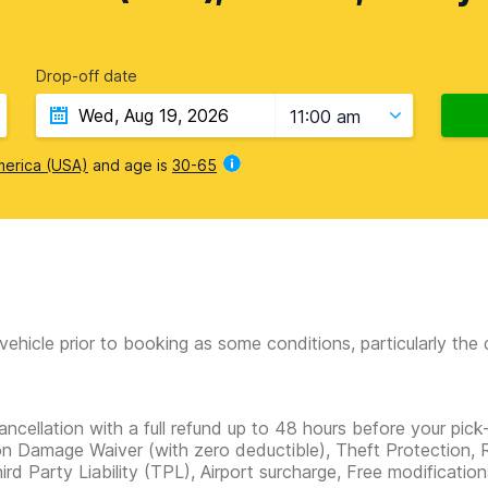
Drop-off date
11:00 am
merica (USA)
and age is
30-65
vehicle prior to booking as some conditions, particularly th
ancellation with a full refund up to 48 hours before your pick
ion Damage Waiver
(with zero deductible)
, Theft Protection, 
hird Party Liability (TPL), Airport surcharge, Free modificatio