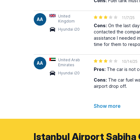
Cons:
Fuel tank must 
United
11/7/25
AA
Kingdom
Cons:
On the last day 
Hyundai i20
contacted the company 
assistance I needed in
time for them to respo
United Arab
10/14/25
AA
Emirates
Pros:
The car is not 
Hyundai i20
Cons:
The car fuel wa
airport drop off.
Show more
Istanbul Airport Sabiha