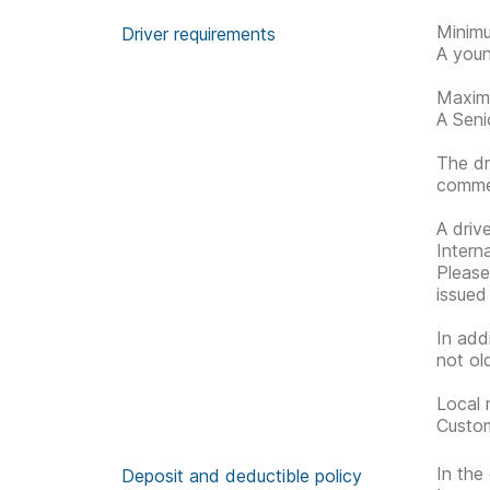
Minimu
Driver requirements
A youn
Maximu
A Senio
The dr
commen
A driv
Interna
Please 
issued
In add
not ol
Local 
Custom
In the
Deposit and deductible policy