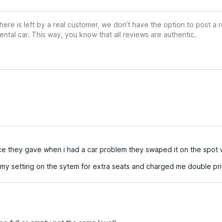
ere is left by a real customer, we don’t have the option to post a
ental car. This way, you know that all reviews are authentic.
ice they gave when i had a car problem they swaped it on the spot w
 setting on the sytem for extra seats and charged me double pric