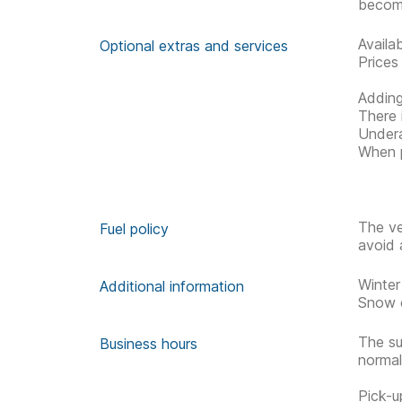
becom
Availa
Optional extras and services
Prices
Adding
There 
Undera
When p
The ve
Fuel policy
avoid 
Winter
Additional information
Snow c
The su
Business hours
normal
Pick-u