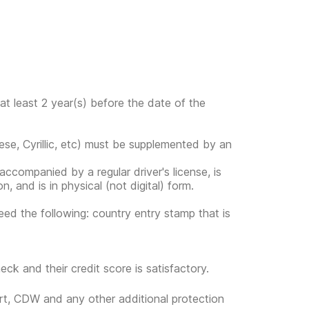
at least 2 year(s) before the date of the
ese, Cyrillic, etc) must be supplemented by an
s accompanied by a regular driver's license, is
, and is in physical (not digital) form.
eed the following: country entry stamp that is
eck and their credit score is satisfactory.
ort, CDW and any other additional protection