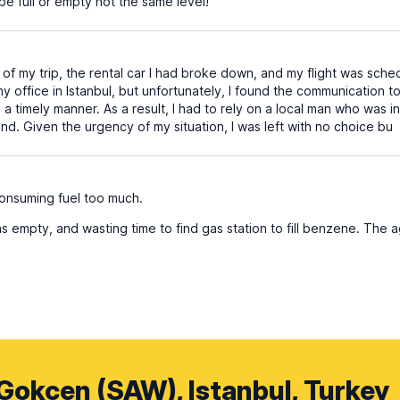
be full or empty not the same level!
of my trip, the rental car I had broke down, and my flight was schedu
office in Istanbul, but unfortunately, I found the communication to 
 a timely manner. As a result, I had to rely on a local man who was 
nd. Given the urgency of my situation, I was left with no choice bu
consuming fuel too much.
s empty, and wasting time to find gas station to fill benzene. The
 Gokcen (SAW), Istanbul, Turkey