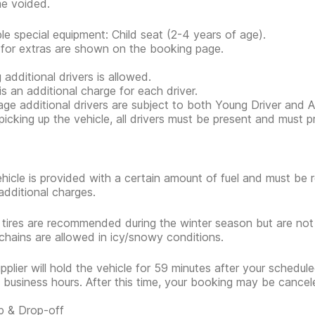
e voided.
ble special equipment: Child seat (2-4 years of age).
 for extras are shown on the booking page.
 additional drivers is allowed.
is an additional charge for each driver.
ge additional drivers are subject to both Young Driver and Ad
icking up the vehicle, all drivers must be present and must 
hicle is provided with a certain amount of fuel and must be 
additional charges.
 tires are recommended during the winter season but are no
hains are allowed in icy/snowy conditions.
pplier will hold the vehicle for 59 minutes after your scheduled
 business hours. After this time, your booking may be cancel
p & Drop-off