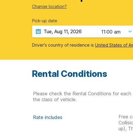
Change location?
Pick-up date
11:00 am
Driver's country of residence is
United States of A
Rental Conditions
Please check the Rental Conditions for each 
the class of vehicle.
Free c
Rate includes
Collis
up), T