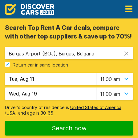
Search Top Rent A Car deals, compare
with other top suppliers & save up to 70%!
Burgas Airport (BOJ), Burgas, Bulgaria
Return car in same location
11:00 am
11:00 am
Driver's country of residence is
United States of America
(USA)
and age is
30-65
Search now