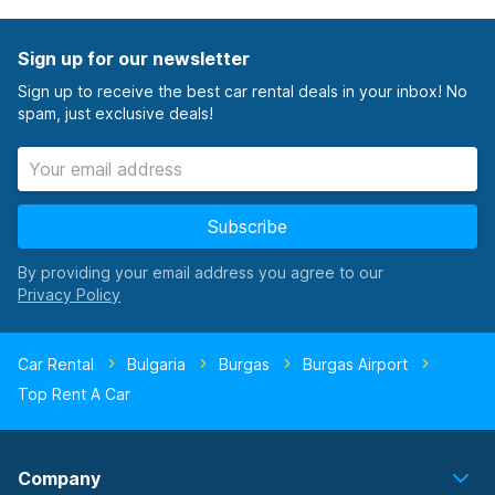
Sign up for our newsletter
Sign up to receive the best car rental deals in your inbox! No
spam, just exclusive deals!
Subscribe
By providing your email address you agree to our
Car Rental
Bulgaria
Burgas
Burgas Airport
Top Rent A Car
Company