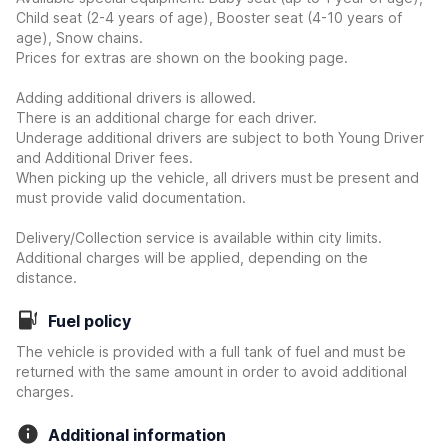
Child seat (2-4 years of age), Booster seat (4-10 years of
age), Snow chains.
Prices for extras are shown on the booking page.
Adding additional drivers is allowed.
There is an additional charge for each driver.
Underage additional drivers are subject to both Young Driver
and Additional Driver fees.
When picking up the vehicle, all drivers must be present and
must provide valid documentation.
Delivery/Collection service is available within city limits.
Additional charges will be applied, depending on the
distance.
Fuel policy
The vehicle is provided with a full tank of fuel and must be
returned with the same amount in order to avoid additional
charges.
Additional information