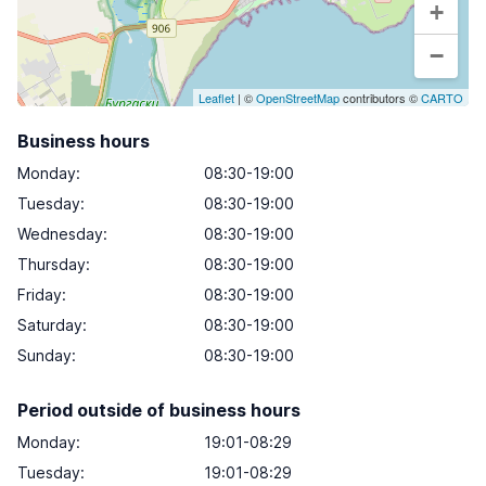
+
−
Leaflet
| ©
OpenStreetMap
contributors ©
CARTO
Business hours
Monday
:
08:30-19:00
Tuesday
:
08:30-19:00
Wednesday
:
08:30-19:00
Thursday
:
08:30-19:00
Friday
:
08:30-19:00
Saturday
:
08:30-19:00
Sunday
:
08:30-19:00
Period outside of business hours
Monday:
19:01-08:29
Tuesday:
19:01-08:29