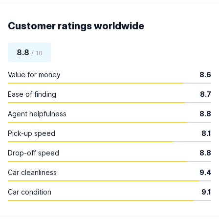
Customer ratings worldwide
8.8
/ 10
Value for money
8.6
Ease of finding
8.7
Agent helpfulness
8.8
Pick-up speed
8.1
Drop-off speed
8.8
Car cleanliness
9.4
Car condition
9.1