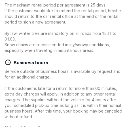
The maximum rental period per agreement is 25 days.
If the customer would like to extend the rental period, he/she
should return to the car rental office at the end of the rental
period to sign a new agreement.
By law, winter tires are mandatory on all roads from 15.11 to
01.03.
Snow chains are recommended in icy/snowy conditions,
especially when traveling in mountainous areas.
Business hours
Service outside of business hours is available by request and
for an additional charge.
If the customer is late for a return for more than 60 minutes,
extra day charges will apply, in addition to any other rental
charges. The supplier will hold the vehicle for 4 hours after
your scheduled pick-up time as long as it is within their normal
business hours. After this time, your booking may be canceled
without refund.