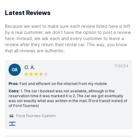
Latest Reviews
Because we want to make sure each review listed here is left
by a real customer, we don’t have the option to post a review
here. Instead, we ask each and every customer to leave a
review after they return their rental car. This way, you know
that all reviews are authentic.
7/30/24
O. A.
OA
Pros:
Fast and efficient on the internet from my mobile
Cons:
1. The car I booked was not available, although in the
reservation time it was marked it is 2. The car we got eventually
was not exactly what was written in the mail. (Ford transit insted of
of Ford Tourneo)
Ford Tourneo Custom