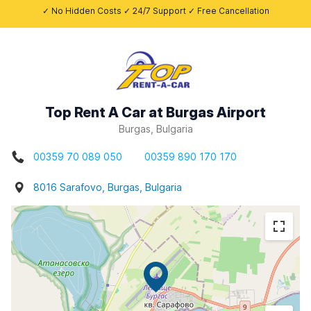
✓ No Hidden Costs ✓ 24/7 Support ✓ Free Cancellation
Top Rent A Car at Burgas Airport
Burgas, Bulgaria
00359 70 089 050
00359 890 170 170
8016 Sarafovo, Burgas, Bulgaria