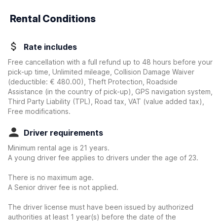
Rental Conditions
Rate includes
Free cancellation with a full refund up to 48 hours before your
pick-up time, Unlimited mileage, Collision Damage Waiver
(deductible:
€ 480.00
)
, Theft Protection, Roadside
Assistance (in the country of pick-up), GPS navigation system,
Third Party Liability (TPL), Road tax, VAT (value added tax),
Free modifications.
Driver requirements
Minimum rental age is 21 years.
A young driver fee applies to drivers under the age of 23.
There is no maximum age.
A Senior driver fee is not applied.
The driver license must have been issued by authorized
authorities at least 1 year(s) before the date of the