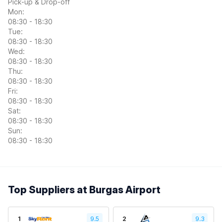
Pick-up & Drop-off
Mon:
08:30 - 18:30
Tue:
08:30 - 18:30
Wed:
08:30 - 18:30
Thu:
08:30 - 18:30
Fri:
08:30 - 18:30
Sat:
08:30 - 18:30
Sun:
08:30 - 18:30
Top Suppliers at Burgas Airport
1
9.5
2
9.3