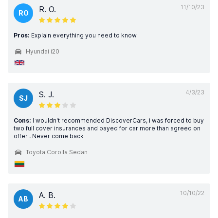
11/10/23
R. O.
RO
Pros:
Explain everything you need to know
Hyundai i20
4/3/23
S. J.
SJ
Cons:
I wouldn't recommended DiscoverCars, i was forced to buy
two full cover insurances and payed for car more than agreed on
offer . Never come back
Toyota Corolla Sedan
10/10/22
A. B.
AB