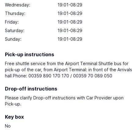
Wednesday:
19:01-08:29
Thursday:
19:01-08:29
Friday:
19:01-08:29
Saturday:
19:01-08:29
Sunday:
19:01-08:29
Pick-up instructions
Free shuttle service from the Airport Terminal Shuttle bus for
pick-up of the car, from Airport Terminal: in front of the Arrivals
hall Phone: 00359 890 170 170 / 00359 70 089 050
Drop-off instructions
Please clarify Drop-off instructions with Car Provider upon
Pick-up.
Key box
No