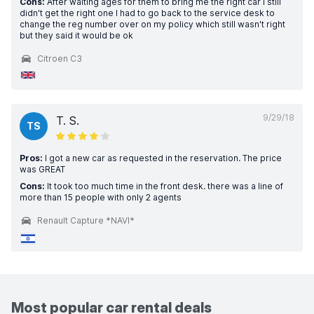
Cons:
After waiting ages for them to bring me the right car I still
didn't get the right one I had to go back to the service desk to
change the reg number over on my policy which still wasn't right
but they said it would be ok
Citroen C3
9/29/18
T. S.
TS
Pros:
I got a new car as requested in the reservation. The price
was GREAT
Cons:
It took too much time in the front desk. there was a line of
more than 15 people with only 2 agents
Renault Capture *NAVI*
Most popular car rental deals