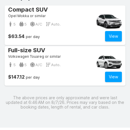
Compact SUV
Opel Mokka or similar
5
5
A/C
Auto.
$63.54
View
per day
Full-size SUV
Volkswagen Touareg or similar
5
5
A/C
Auto.
$147.12
View
per day
The above prices are only approximate and were last
updated at 6:46 AM on 8/7/26. Prices may vary based on the
booking dates, length of rental, and car class.