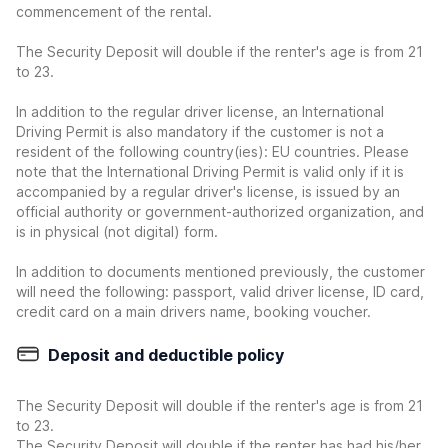
commencement of the rental.
The Security Deposit will double if the renter's age is from 21
to 23.
In addition to the regular driver license, an International
Driving Permit is also mandatory if the customer is not a
resident of the following country(ies): EU countries. Please
note that the International Driving Permit is valid only if it is
accompanied by a regular driver's license, is issued by an
official authority or government-authorized organization, and
is in physical (not digital) form.
In addition to documents mentioned previously, the customer
will need the following: passport, valid driver license, ID card,
credit card on a main drivers name, booking voucher.
Deposit and deductible policy
The Security Deposit will double if the renter's age is from 21
to 23.
The Security Deposit will double if the renter has had his/her