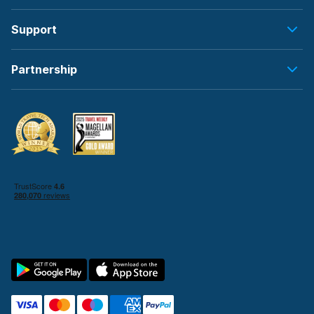
Support
Partnership