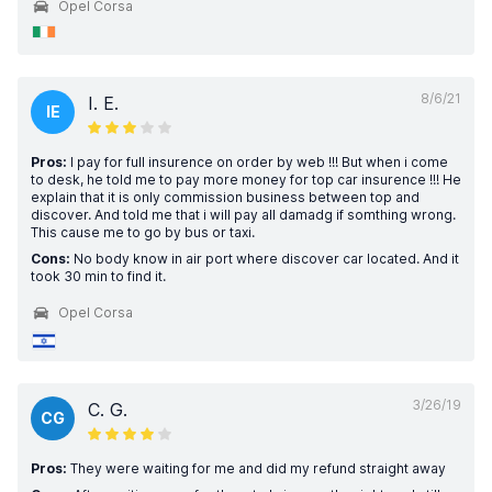
Opel Corsa
8/6/21
I. E.
IE
Pros:
I pay for full insurence on order by web !!! But when i come
to desk, he told me to pay more money for top car insurence !!! He
explain that it is only commission business between top and
discover. And told me that i will pay all damadg if somthing wrong.
This cause me to go by bus or taxi.
Cons:
No body know in air port where discover car located. And it
took 30 min to find it.
Opel Corsa
3/26/19
C. G.
CG
Pros:
They were waiting for me and did my refund straight away