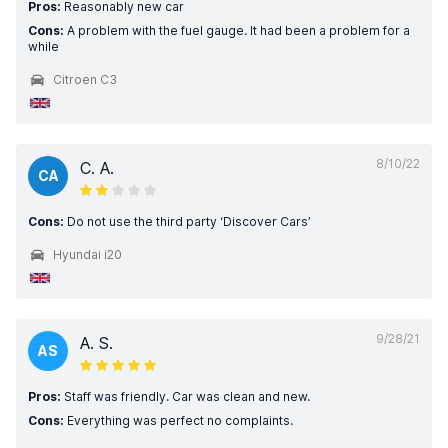
Pros:
Reasonably new car
Cons:
A problem with the fuel gauge. It had been a problem for a
while
Citroen C3
8/10/22
C. A.
CA
Cons:
Do not use the third party ‘Discover Cars’
Hyundai i20
9/28/21
A. S.
AS
Pros:
Staff was friendly. Car was clean and new.
Cons:
Everything was perfect no complaints.