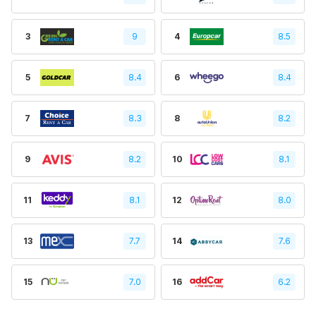
3
9
4
8.5
5
8.4
6
8.4
7
8.3
8
8.2
9
8.2
10
8.1
11
8.1
12
8.0
13
7.7
14
7.6
15
7.0
16
6.2