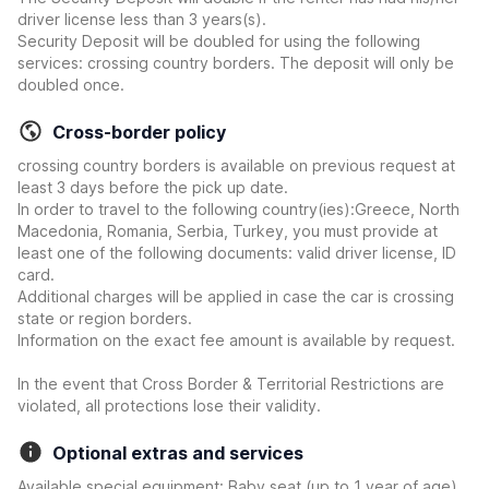
driver license less than 3 years(s).
Security Deposit will be doubled for using the following
services: crossing country borders. The deposit will only be
doubled once.
Cross-border policy
crossing country borders is available on previous request at
least 3 days before the pick up date.
In order to travel to the following country(ies):Greece, North
Macedonia, Romania, Serbia, Turkey, you must provide at
least one of the following documents: valid driver license, ID
card.
Additional charges will be applied in case the car is crossing
state or region borders.
Information on the exact fee amount is available by request.
In the event that Cross Border & Territorial Restrictions are
violated, all protections lose their validity.
Optional extras and services
Available special equipment: Baby seat (up to 1 year of age),