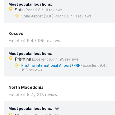
Most popular locations:
Sofia
Poor 6.8 / 14 reviews
Sofia Airport (SOF) Poor 6.8 / 14 reviews
Kosovo
Excellent 9.4 / 195 reviews
Most popular locations:
Prishtina
Excellent 9.4 / 195 reviews
Pristina International Airport (PRN)
Excellent 9.4 /
195 reviews
North Macedonia
Excellent 9.2 / 318 reviews
Most popular locations: