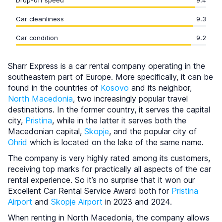
Drop-off speed
9.4
Car cleanliness
9.3
Car condition
9.2
Sharr Express is a car rental company operating in the
southeastern part of Europe. More specifically, it can be
found in the countries of
Kosovo
and its neighbor,
North Macedonia
, two increasingly popular travel
destinations. In the former country, it serves the capital
city,
Pristina
, while in the latter it serves both the
Macedonian capital,
Skopje
, and the popular city of
Ohrid
which is located on the lake of the same name.
The company is very highly rated among its customers,
receiving top marks for practically all aspects of the car
rental experience. So it’s no surprise that it won our
Excellent Car Rental Service Award both for
Pristina
Airport
and
Skopje Airport
in 2023 and 2024.
When renting in North Macedonia, the company allows