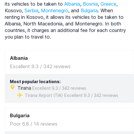
its vehicles to be taken to
Albania
,
Bosnia
,
Greece
,
Kosovo,
Serbia
,
Montenegro
, and
Bulgaria
. When
renting in Kosovo, it allows its vehicles to be taken to
Albania, North Macedonia, and Montenegro. In both
countries, it charges an additional fee for each country
you plan to travel to.
Albania
Excellent 9.3 / 342 reviews
Most popular locations:
Tirana
Excellent 9.3 / 342 reviews
Tirana Airport (TIA) Excellent 9.3 / 342 reviews
Bulgaria
Poor 6.8 / 14 reviews