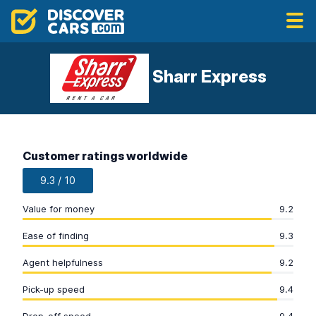
Sharr Express
Customer ratings worldwide
9.3 / 10
Value for money
9.2
Ease of finding
9.3
Agent helpfulness
9.2
Pick-up speed
9.4