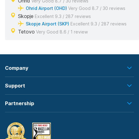
Ohrid
Very Good 8.7 / 30 reviews
Ohrid Airport (OHD)
Very Good 8.7 / 30 reviews
Skopje
Excellent 9.3 / 287 reviews
Skopje Airport (SKP)
Excellent 9.3 / 287 reviews
Tetovo
Very Good 8.6 / 1 review
Company
Support
Partnership