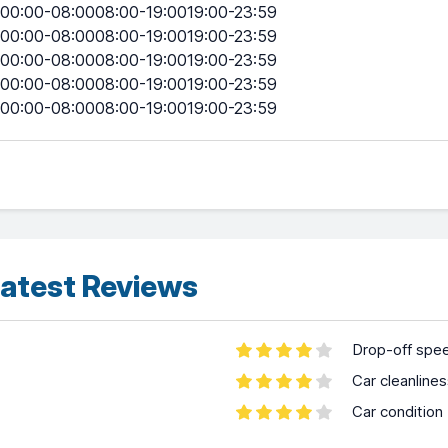
00:00-08:0008:00-19:0019:00-23:59
00:00-08:0008:00-19:0019:00-23:59
00:00-08:0008:00-19:0019:00-23:59
00:00-08:0008:00-19:0019:00-23:59
00:00-08:0008:00-19:0019:00-23:59
atest Reviews
Drop-off spe
Car cleanline
Car condition