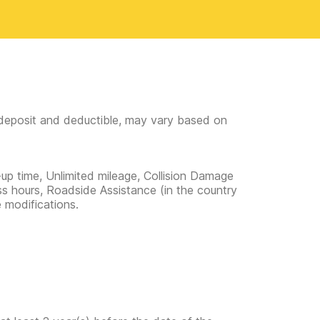
e deposit and deductible, may vary based on
-up time, Unlimited mileage, Collision Damage
ss hours, Roadside Assistance (in the country
e modifications.