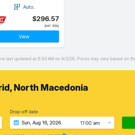
Auto.
$296.57
per day
View
 last updated at 6:50 AM on 8/3/26. Prices may vary based on the 
rid, North Macedonia
Drop-off date
11:00 am