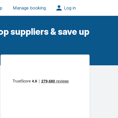
op suppliers & save up