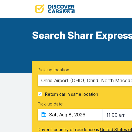
Search Sharr Express 
Pick-up location
Ohrid Airport (OHD), Ohrid, North Maced
Return car in same location
Pick-up date
11:00 am
Driver's country of residence is
United States o