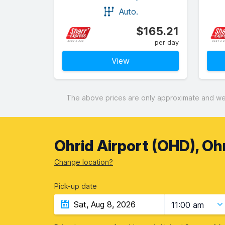
Auto.
$165.21
per day
View
The above prices are only approximate and were
Ohrid Airport (OHD), Oh
Change location?
Pick-up date
11:00 am