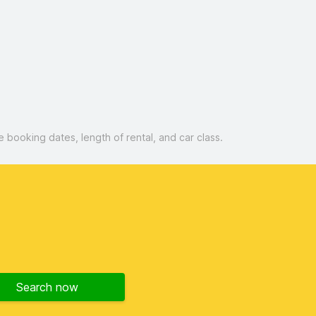
booking dates, length of rental, and car class.
Search now