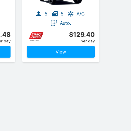
C
5
5
A/C
Auto.
1.48
$129.40
er day
per day
View