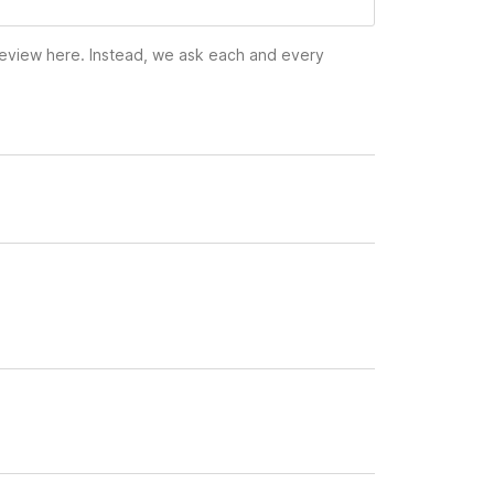
 review here. Instead, we ask each and every