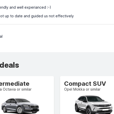
iendly and well experianced :-)
t up to date and guided us not effectively
al
 deals
termediate
Compact SUV
 Octavia or similar
Opel Mokka or similar