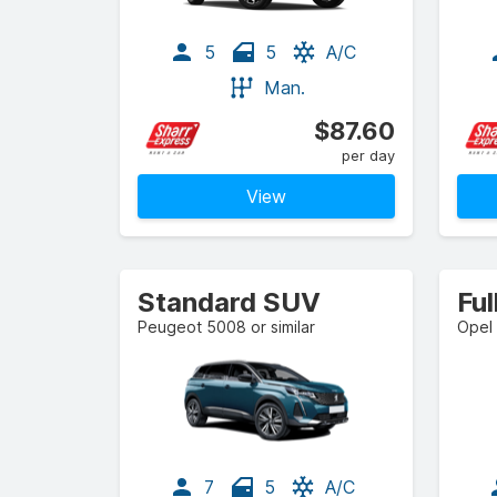
5
5
A/C
Man.
$87.60
per day
View
Standard SUV
Ful
Peugeot 5008 or similar
Opel 
7
5
A/C