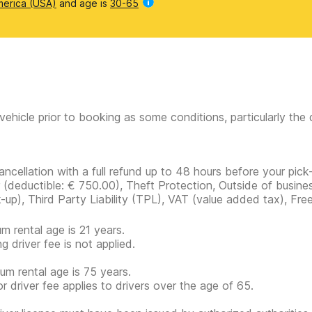
merica (USA)
and age is
30-65
vehicle prior to booking as some conditions, particularly th
ancellation with a full refund up to 48 hours before your pick
r
(deductible:
€ 750.00
)
, Theft Protection, Outside of busine
k-up), Third Party Liability (TPL), VAT (value added tax), Fre
m rental age is 21 years.
g driver fee is not applied.
m rental age is 75 years.
or driver fee applies to drivers over the age of 65.