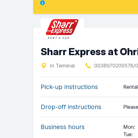
Sharr Express at Ohr
In Terminal
0038970209578/
Pick-up instructions
Rental
Drop-off instructions
Please
Business hours
Mon
:
Tue
: