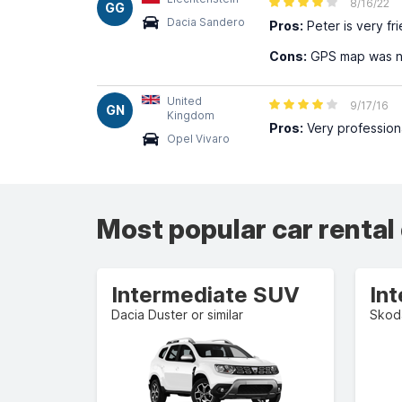
8/16/22
GG
Dacia Sandero
Pros:
Peter is very fr
Cons:
GPS map was no
United
9/17/16
GN
Kingdom
Pros:
Very profession
Opel Vivaro
Most popular car rental
Intermediate SUV
In
Dacia Duster or similar
Skoda