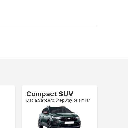
Compact SUV
Dacia Sandero Stepway or similar