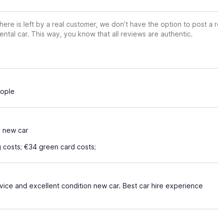
ere is left by a real customer, we don’t have the option to post a
ental car. This way, you know that all reviews are authentic.
eople
y new car
 costs; €34 green card costs;
vice and excellent condition new car. Best car hire experience