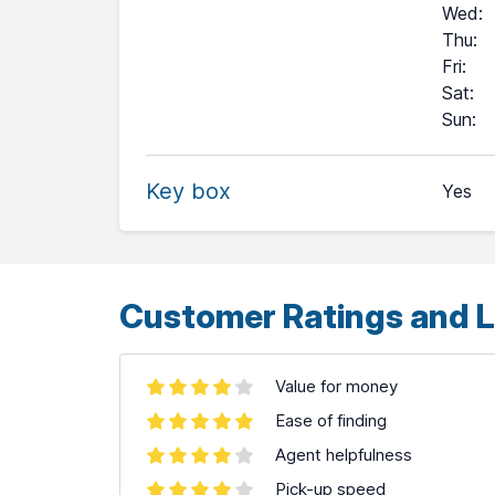
Wed
:
Thu
:
Fri
:
Sat
:
+
Sun
:
−
Key box
Yes
Leaflet
| ©
OpenStreetMap
contributors ©
CARTO
Customer Ratings and L
Value for money
Ease of finding
Agent helpfulness
Pick-up speed