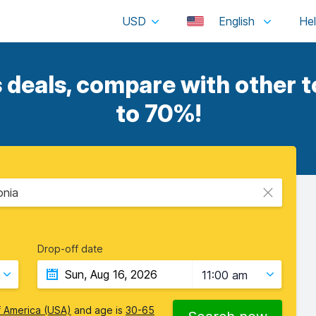
USD
English
deals, compare with other t
to 70%!
onia
Drop-off date
11:00 am
f America (USA)
and age is
30-65