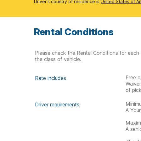
Driver's country of residence is
United States of A
Rental Conditions
Please check the Rental Conditions for each 
the class of vehicle.
Free c
Rate includes
Waive
of pic
Minimu
Driver requirements
A Youn
Maximu
A seni