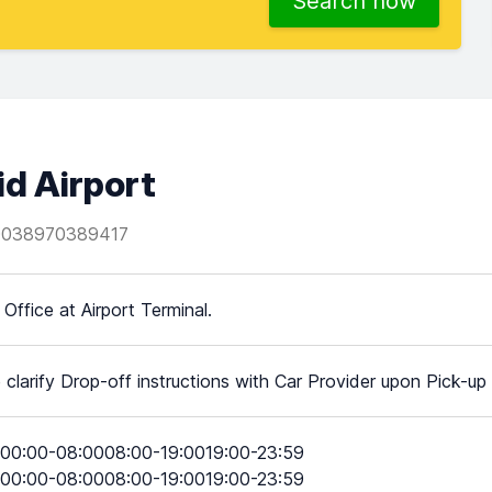
Search now
id Airport
0038970389417
 Office at Airport Terminal.
 clarify Drop-off instructions with Car Provider upon Pick-up
00:00-08:0008:00-19:0019:00-23:59
00:00-08:0008:00-19:0019:00-23:59