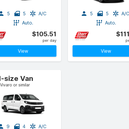
5
5
A/C
5
5
A/
Auto.
Auto.
$105.51
$11
per day
p
View
View
l-size Van
Vivaro or similar
9
4
A/C