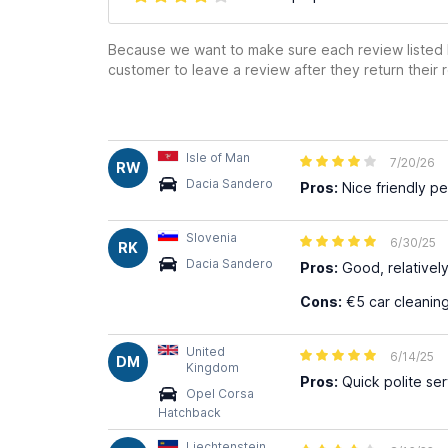
Because we want to make sure each review listed h
customer to leave a review after they return their r
Isle of Man
7/20/26
RW
Dacia Sandero
Pros:
Nice friendly p
Slovenia
6/30/25
RK
Dacia Sandero
Pros:
Good, relativel
Cons:
€5 car cleaning
United
6/14/25
DM
Kingdom
Pros:
Quick polite ser
Opel Corsa
Hatchback
Liechtenstein