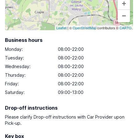
+
−
Leaflet
| ©
OpenStreetMap
contributors ©
CARTO
Business hours
Monday
:
08:00-22:00
Tuesday
:
08:00-22:00
Wednesday
:
08:00-22:00
Thursday
:
08:00-22:00
Friday
:
08:00-22:00
Saturday
:
09:00-13:00
Drop-off instructions
Please clarify Drop-off instructions with Car Provider upon
Pick-up.
Key box