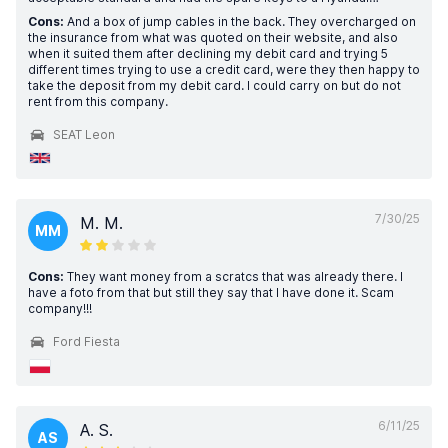
Cons:
And a box of jump cables in the back. They overcharged on
the insurance from what was quoted on their website, and also
when it suited them after declining my debit card and trying 5
different times trying to use a credit card, were they then happy to
take the deposit from my debit card. I could carry on but do not
rent from this company.
SEAT Leon
7/30/25
M. M.
MM
Cons:
They want money from a scratcs that was already there. I
have a foto from that but still they say that I have done it. Scam
company!!!
Ford Fiesta
6/11/25
A. S.
AS