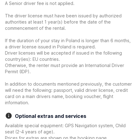
A Senior driver fee is not applied.
The driver license must have been issued by authorized
authorities at least 1 year(s) before the date of the
commencement of the rental.
If the duration of your stay in Poland is longer than 6 months,
a driver license issued in Poland is required.
Driver licenses will be accepted if issued in the following
country(ies): EU countries.
Otherwise, the renter must provide an International Driver
Permit (IDP).
In addition to documents mentioned previously, the customer
will need the following: passport, valid driver license, credit
card on a main drivers name, booking voucher, flight
information.
Optional extras and services
Available special equipment: GPS Navigation system, Child
seat (2-4 years of age).
Prices for extras are shown on the booking page.