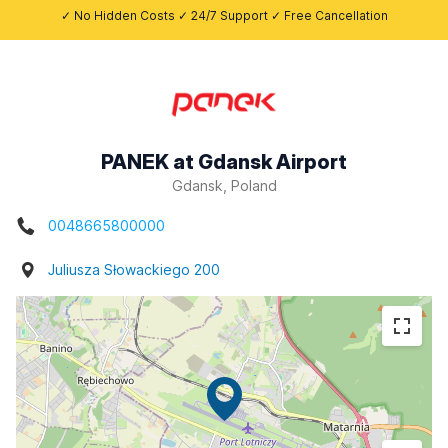
✓ No Hidden Costs ✓ 24/7 Support ✓ Free Cancellation
PANEK at Gdansk Airport
Gdansk, Poland
0048665800000
Juliusza Słowackiego 200