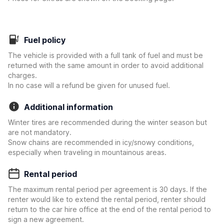
Fuel policy
The vehicle is provided with a full tank of fuel and must be
returned with the same amount in order to avoid additional
charges.
In no case will a refund be given for unused fuel.
Additional information
Winter tires are recommended during the winter season but
are not mandatory.
Snow chains are recommended in icy/snowy conditions,
especially when traveling in mountainous areas.
Rental period
The maximum rental period per agreement is 30 days. If the
renter would like to extend the rental period, renter should
return to the car hire office at the end of the rental period to
sign a new agreement.