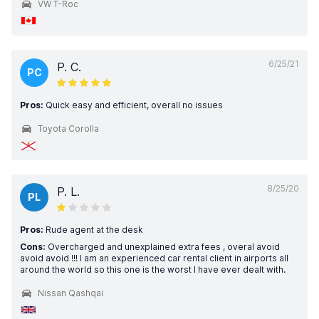
VW T-Roc
6/25/21
P. C.
PC
Pros:
Quick easy and efficient, overall no issues
Toyota Corolla
8/25/20
P. L.
PL
Pros:
Rude agent at the desk
Cons:
Overcharged and unexplained extra fees , overal avoid
avoid avoid !!! I am an experienced car rental client in airports all
around the world so this one is the worst I have ever dealt with.
Nissan Qashqai