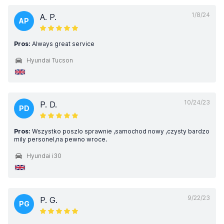
1/8/24
A. P.
AP
Pros:
Always great service
Hyundai Tucson
10/24/23
P. D.
PD
Pros:
Wszystko poszlo sprawnie ,samochod nowy ,czysty bardzo
mily personel,na pewno wroce.
Hyundai i30
9/22/23
P. G.
PG