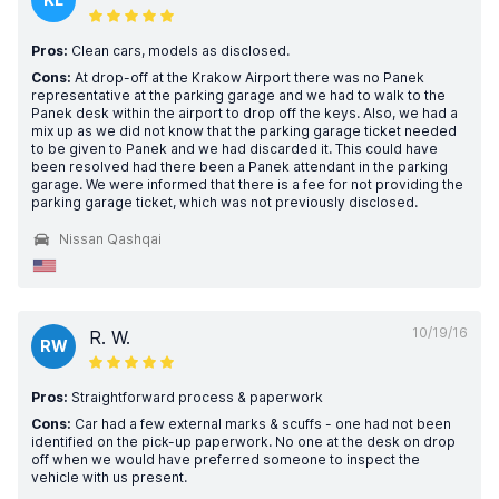
Pros:
Clean cars, models as disclosed.
Cons:
At drop-off at the Krakow Airport there was no Panek
representative at the parking garage and we had to walk to the
Panek desk within the airport to drop off the keys. Also, we had a
mix up as we did not know that the parking garage ticket needed
to be given to Panek and we had discarded it. This could have
been resolved had there been a Panek attendant in the parking
garage. We were informed that there is a fee for not providing the
parking garage ticket, which was not previously disclosed.
Nissan Qashqai
10/19/16
R. W.
RW
Pros:
Straightforward process & paperwork
Cons:
Car had a few external marks & scuffs - one had not been
identified on the pick-up paperwork. No one at the desk on drop
off when we would have preferred someone to inspect the
vehicle with us present.