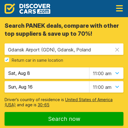
Search PANEK deals, compare with other
top suppliers & save up to 70%!
Gdansk Airport (GDN), Gdansk, Poland
Return car in same location
11:00 am
11:00 am
Driver's country of residence is
United States of America
(USA)
and age is
30-65
Search now