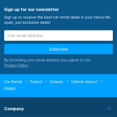
Sign up for our newsletter
Sign up to receive the best car rental deals in your inbox! No
spam, just exclusive deals!
Subscribe
By providing your email address you agree to our
Car Rental
Poland
Gdansk
Gdansk Airport
PANEK
Company