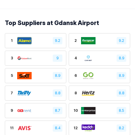
Top Suppliers at Gdansk Airport
1
9.2
2
9.2
3
9
4
8.9
5
8.9
6
8.9
7
8.8
8
8.8
9
8.7
10
8.5
11
8.4
12
8.2