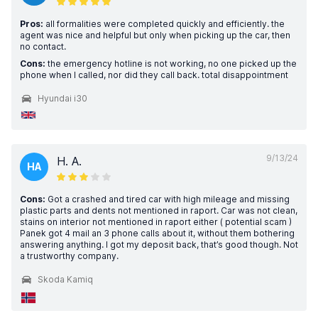
Pros:
all formalities were completed quickly and efficiently. the
agent was nice and helpful but only when picking up the car, then
no contact.
Cons:
the emergency hotline is not working, no one picked up the
phone when I called, nor did they call back. total disappointment
Hyundai i30
9/13/24
H. A.
HA
Cons:
Got a crashed and tired car with high mileage and missing
plastic parts and dents not mentioned in raport. Car was not clean,
stains on interior not mentioned in raport either ( potential scam )
Panek got 4 mail an 3 phone calls about it, without them bothering
answering anything. I got my deposit back, that’s good though. Not
a trustworthy company.
Skoda Kamiq