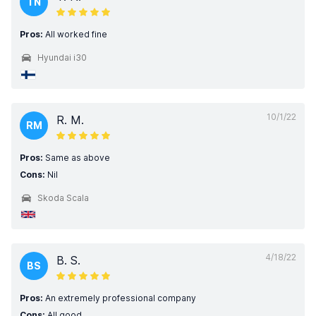
TN
Pros:
All worked fine
Hyundai i30
10/1/22
R. M.
RM
Pros:
Same as above
Cons:
Nil
Skoda Scala
4/18/22
B. S.
BS
Pros:
An extremely professional company
Cons:
All good