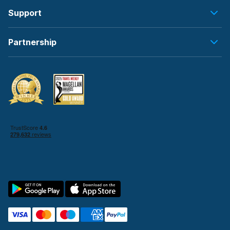
Support
Partnership