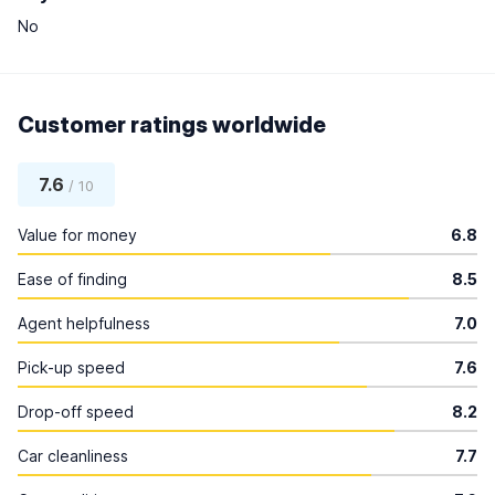
No
Customer ratings worldwide
7.6
/ 10
Value for money
6.8
Ease of finding
8.5
Agent helpfulness
7.0
Pick-up speed
7.6
Drop-off speed
8.2
Car cleanliness
7.7