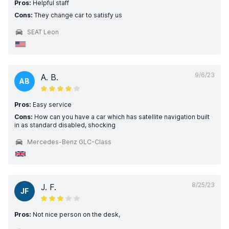
Pros:
Helpful staff
Cons:
They change car to satisfy us
SEAT Leon
9/6/23
A. B.
AB
Pros:
Easy service
Cons:
How can you have a car which has satellite navigation built
in as standard disabled, shocking
Mercedes-Benz GLC-Class
8/25/23
J. F.
JF
Pros:
Not nice person on the desk,