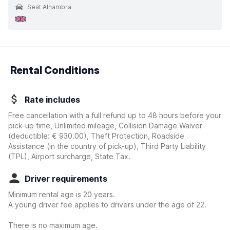
Seat Alhambra
Rental Conditions
Rate includes
Free cancellation with a full refund up to 48 hours before your
pick-up time, Unlimited mileage, Collision Damage Waiver
(deductible:
€ 930.00
)
, Theft Protection, Roadside
Assistance (in the country of pick-up), Third Party Liability
(TPL), Airport surcharge, State Tax.
Driver requirements
Minimum rental age is 20 years.
A young driver fee applies to drivers under the age of 22.
There is no maximum age.