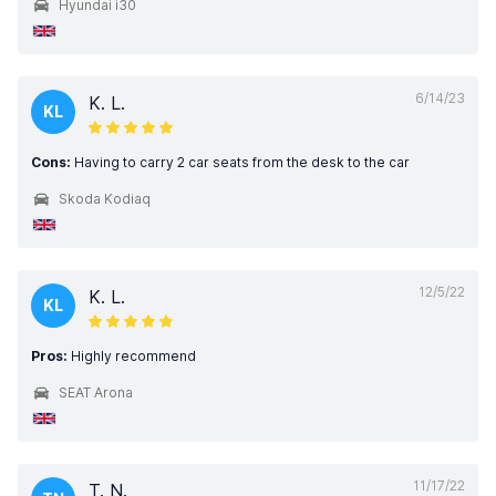
Hyundai i30
6/14/23
K. L.
KL
Cons:
Having to carry 2 car seats from the desk to the car
Skoda Kodiaq
12/5/22
K. L.
KL
Pros:
Highly recommend
SEAT Arona
11/17/22
T. N.