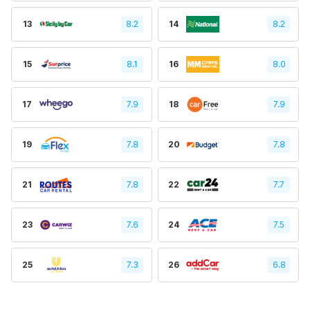
13
8.2
14
8.2
15
8.1
16
8.0
17
7.9
18
7.9
19
7.8
20
7.8
21
7.8
22
7.7
23
7.6
24
7.5
25
7.3
26
6.8