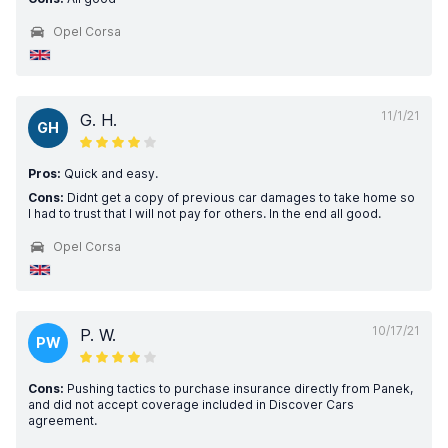
Opel Corsa
11/1/21
G. H.
GH
Pros:
Quick and easy.
Cons:
Didnt get a copy of previous car damages to take home so
I had to trust that I will not pay for others. In the end all good.
Opel Corsa
10/17/21
P. W.
PW
Cons:
Pushing tactics to purchase insurance directly from Panek,
and did not accept coverage included in Discover Cars
agreement.