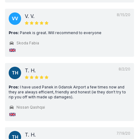
8/15/20
V. V.
VV
Pros:
Panek is great. Will recommend to everyone
Skoda Fabia
8/2/20
T. H.
TH
Pros:
I have used Panek in Gdansk Airport a few times now and
they are always efficient, friendly and honest (ie they don't try to
rip you off with made up damages).
Nissan Qashqai
7/19/20
T. H.
TH