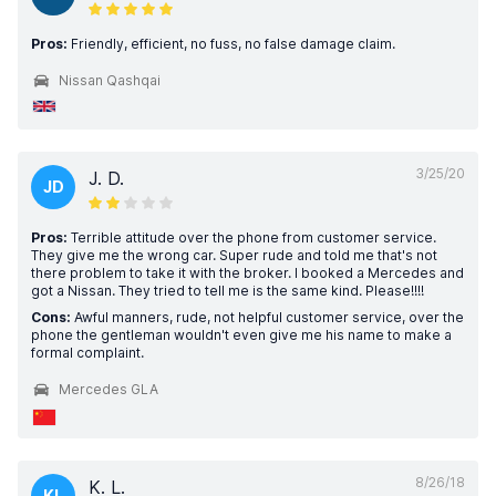
Pros:
Friendly, efficient, no fuss, no false damage claim.
Nissan Qashqai
3/25/20
J. D.
JD
Pros:
Terrible attitude over the phone from customer service.
They give me the wrong car. Super rude and told me that's not
there problem to take it with the broker. I booked a Mercedes and
got a Nissan. They tried to tell me is the same kind. Please!!!!
Cons:
Awful manners, rude, not helpful customer service, over the
phone the gentleman wouldn't even give me his name to make a
formal complaint.
Mercedes GLA
8/26/18
K. L.
KL