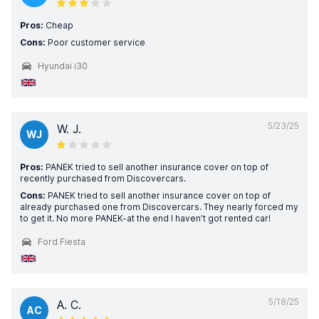
Pros:
Cheap
Cons:
Poor customer service
Hyundai i30
5/23/25
W. J.
WJ
Pros:
PANEK tried to sell another insurance cover on top of
recently purchased from Discovercars.
Cons:
PANEK tried to sell another insurance cover on top of
already purchased one from Discovercars. They nearly forced my
to get it. No more PANEK-at the end I haven’t got rented car!
Ford Fiesta
5/18/25
A. C.
AC