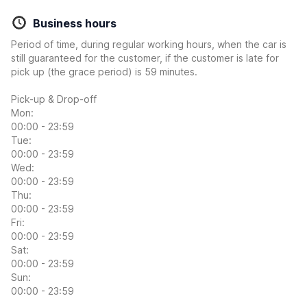
Business hours
Period of time, during regular working hours, when the car is
still guaranteed for the customer, if the customer is late for
pick up (the grace period) is 59 minutes.
Pick-up & Drop-off
Mon:
00:00 - 23:59
Tue:
00:00 - 23:59
Wed:
00:00 - 23:59
Thu:
00:00 - 23:59
Fri:
00:00 - 23:59
Sat:
00:00 - 23:59
Sun:
00:00 - 23:59