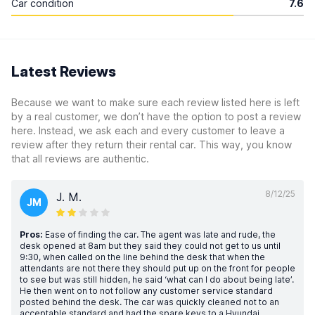
Car condition
7.6
Latest Reviews
Because we want to make sure each review listed here is left
by a real customer, we don’t have the option to post a review
here. Instead, we ask each and every customer to leave a
review after they return their rental car. This way, you know
that all reviews are authentic.
8/12/25
J. M.
JM
Pros:
Ease of finding the car. The agent was late and rude, the
desk opened at 8am but they said they could not get to us until
9:30, when called on the line behind the desk that when the
attendants are not there they should put up on the front for people
to see but was still hidden, he said ‘what can I do about being late’.
He then went on to not follow any customer service standard
posted behind the desk. The car was quickly cleaned not to an
acceptable standard and had the spare keys to a Hyundai…