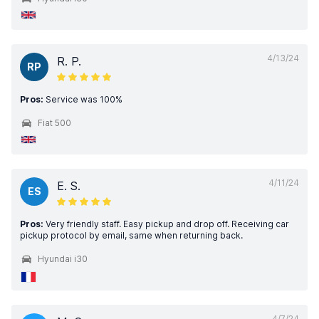
4/13/24
R. P.
RP
Pros:
Service was 100%
Fiat 500
4/11/24
E. S.
ES
Pros:
Very friendly staff. Easy pickup and drop off. Receiving car
pickup protocol by email, same when returning back.
Hyundai i30
4/7/24