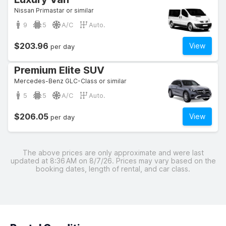
Nissan Primastar or similar
9
5
A/C
Auto.
$203.96
View
per day
Premium Elite SUV
Mercedes-Benz GLC-Class or similar
5
5
A/C
Auto.
$206.05
View
per day
The above prices are only approximate and were last
updated at 8:36 AM on 8/7/26. Prices may vary based on the
booking dates, length of rental, and car class.