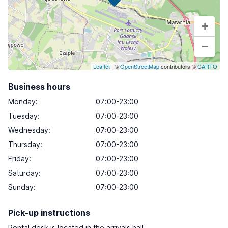
+
−
Leaflet
| ©
OpenStreetMap
contributors ©
CARTO
Business hours
Monday
:
07:00-23:00
Tuesday
:
07:00-23:00
Wednesday
:
07:00-23:00
Thursday
:
07:00-23:00
Friday
:
07:00-23:00
Saturday
:
07:00-23:00
Sunday
:
07:00-23:00
Pick-up instructions
Rental desk is located in the arrivals hall.