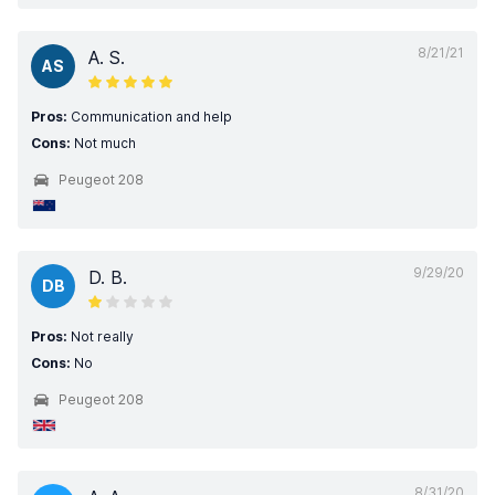
8/21/21
A. S.
AS
Pros:
Communication and help
Cons:
Not much
Peugeot 208
9/29/20
D. B.
DB
Pros:
Not really
Cons:
No
Peugeot 208
8/31/20