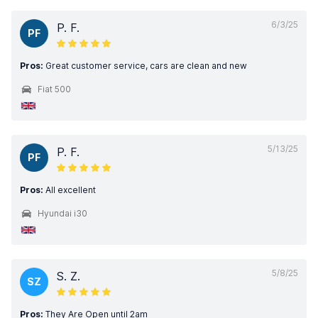
6/3/25
P. F.
PF
Pros:
Great customer service, cars are clean and new
Fiat 500
5/13/25
P. F.
PF
Pros:
All excellent
Hyundai i30
5/8/25
S. Z.
SZ
Pros:
They Are Open until 2am