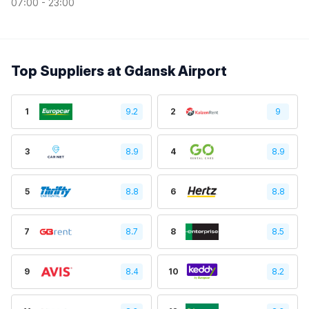
07:00 - 23:00
Top Suppliers at Gdansk Airport
1
9.2
2
9
3
8.9
4
8.9
5
8.8
6
8.8
7
8.7
8
8.5
9
8.4
10
8.2