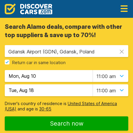
Search Alamo deals, compare with other
top suppliers & save up to 70%!
Gdansk Airport (GDN), Gdansk, Poland
Return car in same location
11:00 am
11:00 am
Driver's country of residence is
United States of America
(USA)
and age is
30-65
Search now