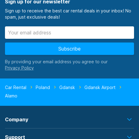
Sign up for our newsletter
Sign up to receive the best car rental deals in your inbox! No
spam, just exclusive deals!
Subscribe
By providing your email address you agree to our
Car Rental
Poland
Gdansk
Gdansk Airport
Alamo
Company
Support