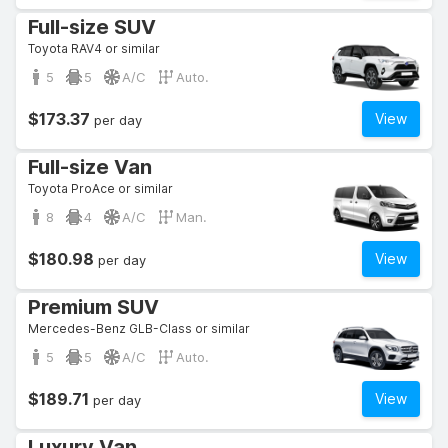
Full-size SUV
Toyota RAV4 or similar
5
5
A/C
Auto.
$173.37
View
per day
Full-size Van
Toyota ProAce or similar
8
4
A/C
Man.
$180.98
View
per day
Premium SUV
Mercedes-Benz GLB-Class or similar
5
5
A/C
Auto.
$189.71
View
per day
Luxury Van