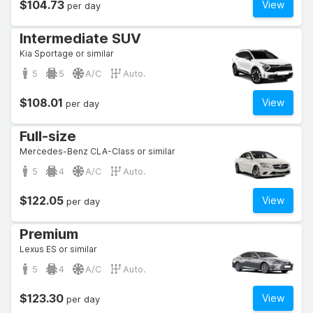
$104.73
View
per day
Intermediate SUV
Kia Sportage or similar
5
5
A/C
Auto.
$108.01
View
per day
Full-size
Mercedes-Benz CLA-Class or similar
5
4
A/C
Auto.
$122.05
View
per day
Premium
Lexus ES or similar
5
4
A/C
Auto.
$123.30
View
per day