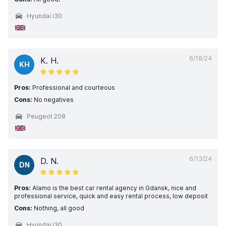
Hyundai i30
6/18/24
K. H.
KH
Pros:
Professional and courteous
Cons:
No negatives
Peugeot 208
6/13/24
D. N.
DN
Pros:
Alamo is the best car rental agency in Gdansk, nice and
professional service, quick and easy rental process, low deposit
Cons:
Nothing, all good
Hyundai i30