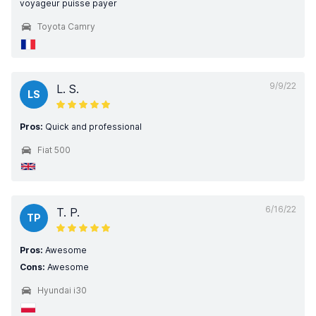
voyageur puisse payer
Toyota Camry
9/9/22
L. S.
LS
Pros:
Quick and professional
Fiat 500
6/16/22
T. P.
TP
Pros:
Awesome
Cons:
Awesome
Hyundai i30