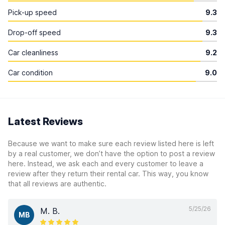
Pick-up speed
9.3
Drop-off speed
9.3
Car cleanliness
9.2
Car condition
9.0
Latest Reviews
Because we want to make sure each review listed here is left
by a real customer, we don’t have the option to post a review
here. Instead, we ask each and every customer to leave a
review after they return their rental car. This way, you know
that all reviews are authentic.
5/25/26
M. B.
MB