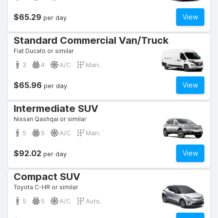
$65.29
View
per day
Standard Commercial Van/Truck
Fiat Ducato or similar
3
4
A/C
Man.
$65.96
View
per day
Intermediate SUV
Nissan Qashqai or similar
5
5
A/C
Man.
$92.02
View
per day
Compact SUV
Toyota C-HR or similar
5
5
A/C
Auto.