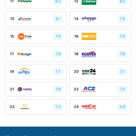
11
8.2
12
8.2
13
8.1
14
7.9
15
7.9
16
7.9
17
7.8
18
7.8
19
7.7
20
7.7
21
7.6
22
7.5
23
7.3
24
6.8