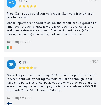
M. C.
MC
Pros:
Car in good condition, very clean. Staff very friendly and
nice to deal with.
Cons:
Paperwork needed to collect the car still took a good bit of
time (even though all details were provided in advance, and no
additional extras were chosen). The parking exit ticket (after
picking the car up) didn't work, and had to be replaced.
Peugeot 208
4/1/24
S. R.
SR
Cons:
They raised the price by ~190 EUR at reception in addition
to what I paid you by selling me their insurance although I said I
have third party insurance, but it was the only option to get the car.
In addition they forced me to pay the full tank in advance (66 EUR
for Toyota Yaris EV) but I spend 1/4 only.
Peugeot 208