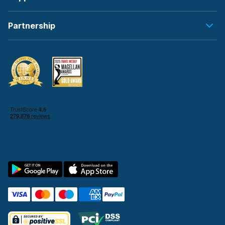
Partnership