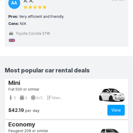
A. A.
AA
Pros:
Very efficient and friendly
Cons:
N/A
Toyota Corolla STW
Most popular car rental deals
Mini
Fiat 500 or similar
5
3
A/C
Man.
$42.19
View
per day
Economy
Peugeot 208 or similar