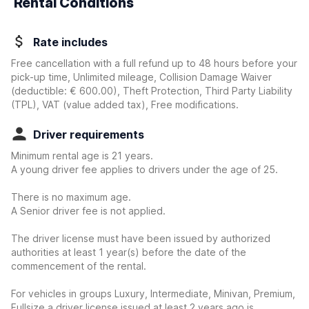
Rental Conditions
Rate includes
Free cancellation with a full refund up to 48 hours before your
pick-up time, Unlimited mileage, Collision Damage Waiver
(deductible:
€ 600.00
)
, Theft Protection, Third Party Liability
(TPL), VAT (value added tax), Free modifications.
Driver requirements
Minimum rental age is 21 years.
A young driver fee applies to drivers under the age of 25.
There is no maximum age.
A Senior driver fee is not applied.
The driver license must have been issued by authorized
authorities at least 1 year(s) before the date of the
commencement of the rental.
For vehicles in groups Luxury, Intermediate, Minivan, Premium,
Fullsize a driver license issued at least 2 years ago is