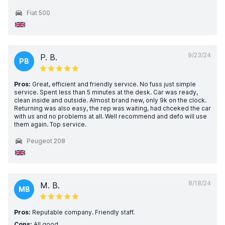
Fiat 500
9/23/24
P. B.
PB
Pros:
Great, efficient and friendly service. No fuss just simple
service. Spent less than 5 minutes at the desk. Car was ready,
clean inside and outside. Almost brand new, only 9k on the clock.
Returning was also easy, the rep was waiting, had chceked the car
with us and no problems at all. Well recommend and defo will use
them again. Top service.
Peugeot 208
8/18/24
M. B.
MB
Pros:
Reputable company. Friendly staff.
Cons:
All good.