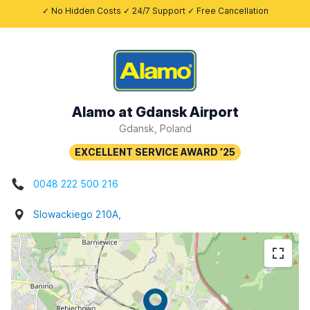
✓ No Hidden Costs ✓ 24/7 Support ✓ Free Cancellation
Alamo at Gdansk Airport
Gdansk, Poland
0048 222 500 216
Slowackiego 210A,