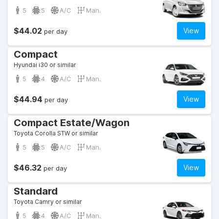
5
5
A/C
Man.
$44.02
View
per day
Compact
Hyundai i30 or similar
5
4
A/C
Man.
$44.94
View
per day
Compact Estate/Wagon
Toyota Corolla STW or similar
5
5
A/C
Man.
$46.32
View
per day
Standard
Toyota Camry or similar
5
4
A/C
Man.