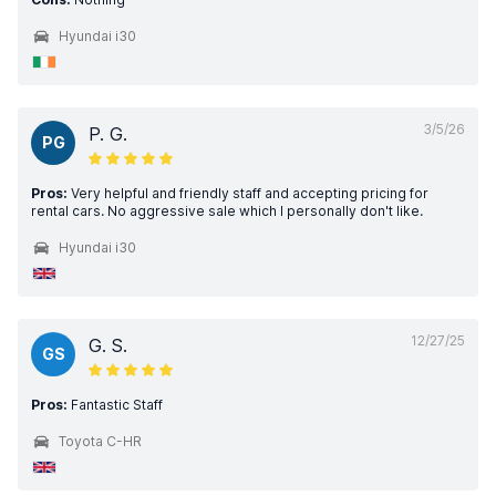
Hyundai i30
3/5/26
P. G.
PG
Pros:
Very helpful and friendly staff and accepting pricing for
rental cars. No aggressive sale which I personally don't like.
Hyundai i30
12/27/25
G. S.
GS
Pros:
Fantastic Staff
Toyota C-HR