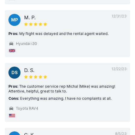
12/31/23
M. P.
MP
Pros:
My flight was delayed and the rental agent waited.
Hyundai i30
12/22/23
D. S.
DS
Pros:
The customer service rep Michal (Mike) was amazing!
Attentive, helpful, great to talk to.
Cons:
Everything was amazing. I have no complaints at all.
Toyota RAV4
8/5/23