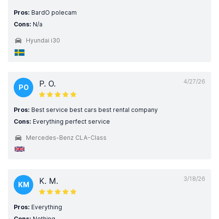
Pros:
BardO polecam
Cons:
N/a
Hyundai i30
4/27/26
P. O.
PO
Pros:
Best service best cars best rental company
Cons:
Everything perfect service
Mercedes-Benz CLA-Class
3/18/26
K. M.
KM
Pros:
Everything
Cons:
Nothing