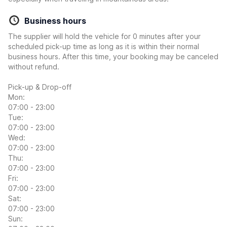
Business hours
The supplier will hold the vehicle for 0 minutes after your
scheduled pick-up time as long as it is within their normal
business hours. After this time, your booking may be canceled
without refund.
Pick-up & Drop-off
Mon:
07:00 - 23:00
Tue:
07:00 - 23:00
Wed:
07:00 - 23:00
Thu:
07:00 - 23:00
Fri:
07:00 - 23:00
Sat:
07:00 - 23:00
Sun: