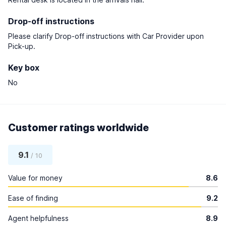
Drop-off instructions
Please clarify Drop-off instructions with Car Provider upon
Pick-up.
Key box
No
Customer ratings worldwide
9.1
/ 10
Value for money
8.6
Ease of finding
9.2
Agent helpfulness
8.9