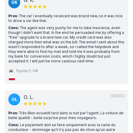
G. K.
GK
Pros:
The car I eventually received was brand new, so it was nice
to drive a car like that.
Cons:
The agent was very pushy for me to take insurance, even
though I didn't want that. In the end he persuaded me by offering a
"free" upgrade to a brand new car. My credit card was also
charged more then what was on the bill. The email I sent about this
wasn't responded to after a week, so I called the helpdesk and
they were able to find my mail and told me it was probably from
my bank for conversion costs, which I highly doubt but just
accepted it. I will just be more cautious next time.
Toyota C-HR
12/28/22
O. L.
OL
Pros:
Très Bien accueilli tard dans la nuit par l'agent. La voiture de
belle qualité - belle surprise pour mes voyageurs.
Cons:
Le payement doit se faire uniquement avec la carte du
conducteur - dommage qu'il n'y pas pas de choix qu'un autre