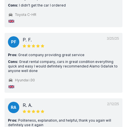
Cons:
I didn't get the car I ordered
Toyota C-HR
3/25/25
P. F.
PF
Pros:
Great company providing great service
Cons:
Great rental company, cars in great condition everything
quick and easy I would definitely recommended Alamo Gdańsk to
anyone well done
Hyundai i30
2/12/25
R. A.
RA
Pros:
Politeness, explanation, and helpful, thank you again will
definitely use it again