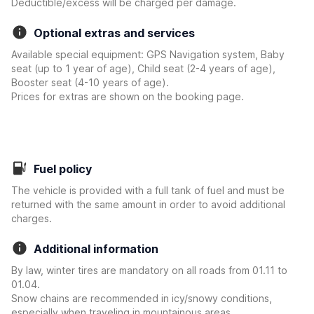
Deductible/excess will be charged per damage.
Optional extras and services
Available special equipment: GPS Navigation system, Baby
seat (up to 1 year of age), Child seat (2-4 years of age),
Booster seat (4-10 years of age).
Prices for extras are shown on the booking page.
Fuel policy
The vehicle is provided with a full tank of fuel and must be
returned with the same amount in order to avoid additional
charges.
Additional information
By law, winter tires are mandatory on all roads from 01.11 to
01.04.
Snow chains are recommended in icy/snowy conditions,
especially when traveling in mountainous areas.