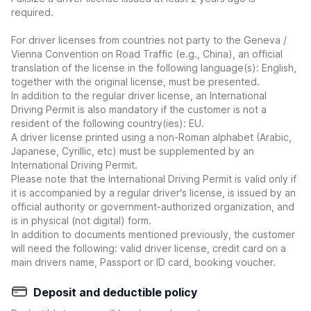
required.
For driver licenses from countries not party to the Geneva /
Vienna Convention on Road Traffic (e.g., China), an official
translation of the license in the following language(s): English,
together with the original license, must be presented.
In addition to the regular driver license, an International
Driving Permit is also mandatory if the customer is not a
resident of the following country(ies): EU.
A driver license printed using a non-Roman alphabet (Arabic,
Japanese, Cyrillic, etc) must be supplemented by an
International Driving Permit.
Please note that the International Driving Permit is valid only if
it is accompanied by a regular driver's license, is issued by an
official authority or government-authorized organization, and
is in physical (not digital) form.
In addition to documents mentioned previously, the customer
will need the following: valid driver license, credit card on a
main drivers name, Passport or ID card, booking voucher.
Deposit and deductible policy