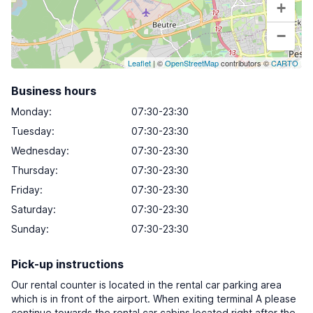
+
−
Leaflet
| ©
OpenStreetMap
contributors ©
CARTO
Business hours
Monday
:
07:30-23:30
Tuesday
:
07:30-23:30
Wednesday
:
07:30-23:30
Thursday
:
07:30-23:30
Friday
:
07:30-23:30
Saturday
:
07:30-23:30
Sunday
:
07:30-23:30
Pick-up instructions
Our rental counter is located in the rental car parking area
which is in front of the airport. When exiting terminal A please
continue towards the rental car cabins located right after the