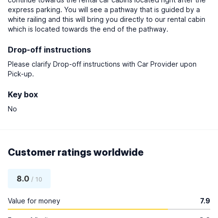
express parking. You will see a pathway that is guided by a
white railing and this will bring you directly to our rental cabin
which is located towards the end of the pathway.
Drop-off instructions
Please clarify Drop-off instructions with Car Provider upon
Pick-up.
Key box
No
Customer ratings worldwide
8.0
/ 10
Value for money
7.9