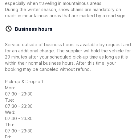
especially when traveling in mountainous areas.
During the winter season, snow chains are mandatory on
roads in mountainous areas that are marked by a road sign.
Business hours
Service outside of business hours is available by request and
for an additional charge. The supplier will hold the vehicle for
29 minutes after your scheduled pick-up time as long as it is
within their normal business hours. After this time, your
booking may be canceled without refund.
Pick-up & Drop-off
Mon:
07:30 - 23:30
Tue:
07:30 - 23:30
Wed:
07:30 - 23:30
Thu:
07:30 - 23:30
Fri: