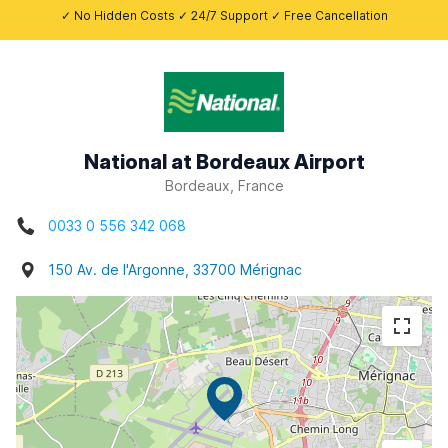
✓ No Hidden Costs ✓ 24/7 Support ✓ Free Cancellation
National at Bordeaux Airport
Bordeaux, France
0033 0 556 342 068
150 Av. de l'Argonne, 33700 Mérignac