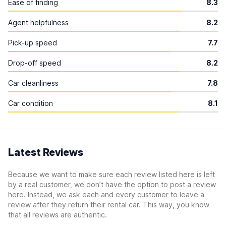
Ease of finding
8.3
Agent helpfulness
8.2
Pick-up speed
7.7
Drop-off speed
8.2
Car cleanliness
7.8
Car condition
8.1
Latest Reviews
Because we want to make sure each review listed here is left
by a real customer, we don’t have the option to post a review
here. Instead, we ask each and every customer to leave a
review after they return their rental car. This way, you know
that all reviews are authentic.