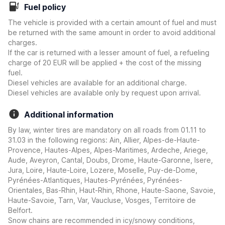
Fuel policy
The vehicle is provided with a certain amount of fuel and must
be returned with the same amount in order to avoid additional
charges.
If the car is returned with a lesser amount of fuel, a refueling
charge of 20 EUR will be applied + the cost of the missing
fuel.
Diesel vehicles are available for an additional charge.
Diesel vehicles are available only by request upon arrival.
Additional information
By law, winter tires are mandatory on all roads from 01.11 to
31.03 in the following regions: Ain, Allier, Alpes-de-Haute-
Provence, Hautes-Alpes, Alpes-Maritimes, Ardeche, Ariege,
Aude, Aveyron, Cantal, Doubs, Drome, Haute-Garonne, Isere,
Jura, Loire, Haute-Loire, Lozere, Moselle, Puy-de-Dome,
Pyrénées-Atlantiques, Hautes-Pyrénées, Pyrénées-
Orientales, Bas-Rhin, Haut-Rhin, Rhone, Haute-Saone, Savoie,
Haute-Savoie, Tarn, Var, Vaucluse, Vosges, Territoire de
Belfort.
Snow chains are recommended in icy/snowy conditions,