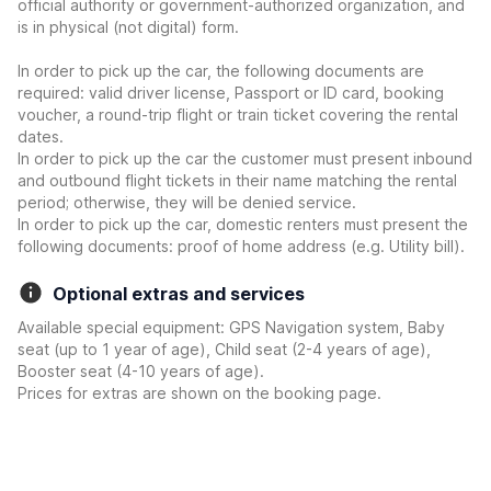
official authority or government-authorized organization, and
is in physical (not digital) form.
In order to pick up the car, the following documents are
required: valid driver license, Passport or ID card, booking
voucher, a round-trip flight or train ticket covering the rental
dates.
In order to pick up the car the customer must present inbound
and outbound flight tickets in their name matching the rental
period; otherwise, they will be denied service.
In order to pick up the car, domestic renters must present the
following documents: proof of home address (e.g. Utility bill).
Optional extras and services
Available special equipment: GPS Navigation system, Baby
seat (up to 1 year of age), Child seat (2-4 years of age),
Booster seat (4-10 years of age).
Prices for extras are shown on the booking page.