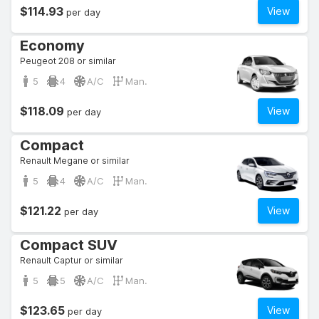
$114.93
View
per day
Economy
Peugeot 208 or similar
5
4
A/C
Man.
$118.09
View
per day
Compact
Renault Megane or similar
5
4
A/C
Man.
$121.22
View
per day
Compact SUV
Renault Captur or similar
5
5
A/C
Man.
$123.65
View
per day