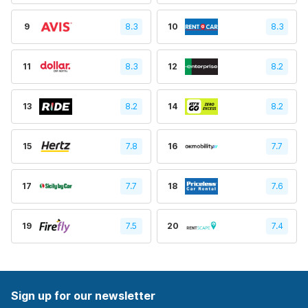
9
8.3
10
8.3
11
8.3
12
8.2
13
8.2
14
8.2
15
7.8
16
7.7
17
7.7
18
7.6
19
7.5
20
7.4
Sign up for our newsletter