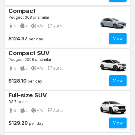
Compact
Peugeot 308 or similar
5
4
A/C
Auto.
$124.37
View
per day
Compact SUV
Peugeot 2008 or similar
5
5
A/C
Auto.
$128.10
View
per day
Full-size SUV
DS 7 or similar
5
5
A/C
Auto.
$129.20
View
per day