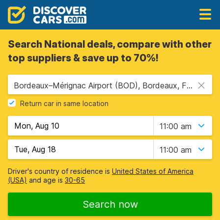
Search National deals, compare with other
top suppliers & save up to 70%!
Bordeaux–Mérignac Airport (BOD), Bordeaux, France
Return car in same location
11:00 am
11:00 am
Driver's country of residence is
United States of America
(USA)
and age is
30-65
Search now