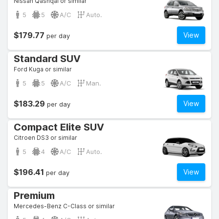
Nissan Qashqai or similar
5
5
A/C
Auto.
$179.77
View
per day
Standard SUV
Ford Kuga or similar
5
5
A/C
Man.
$183.29
View
per day
Compact Elite SUV
Citroen DS3 or similar
5
4
A/C
Auto.
$196.41
View
per day
Premium
Mercedes-Benz C-Class or similar