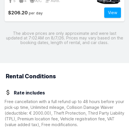
5
4
A/C
Auto.
$206.20
View
per day
The above prices are only approximate and were last
updated at 7:02 AM on 8/7/26. Prices may vary based on the
booking dates, length of rental, and car class.
Rental Conditions
Rate includes
Free cancellation with a full refund up to 48 hours before your
pick-up time, Unlimited mileage, Collision Damage Waiver
(deductible:
€ 2000.00
)
, Theft Protection, Third Party Liability
(TPL), Premium location fee, Vehicle registration fee, VAT
(value added tax), Free modifications.