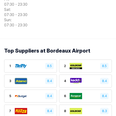
07:30 - 23:30
Sat:
07:30 - 23:30
Sun:
07:30 - 23:30
Top Suppliers at Bordeaux Airport
1
8.5
2
8.5
3
8.4
4
8.4
5
8.4
6
8.4
7
8.4
8
8.3