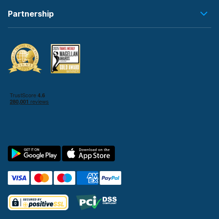
Partnership