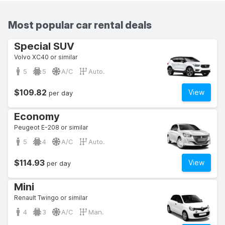
Most popular car rental deals
Special SUV
Volvo XC40 or similar
5
5
A/C
Auto.
$109.82
View
per day
Economy
Peugeot E-208 or similar
5
4
A/C
Auto.
$114.93
View
per day
Mini
Renault Twingo or similar
4
3
A/C
Man.