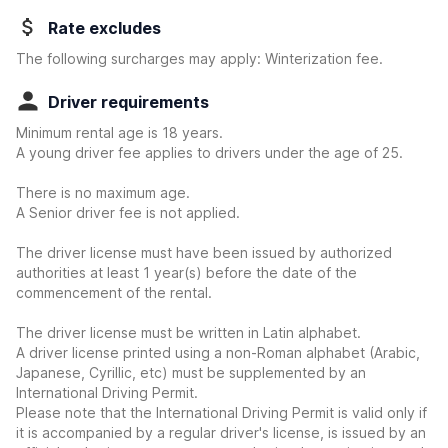
Rate excludes
The following surcharges may apply: Winterization fee.
Driver requirements
Minimum rental age is 18 years.
A young driver fee applies to drivers under the age of 25.
There is no maximum age.
A Senior driver fee is not applied.
The driver license must have been issued by authorized
authorities at least 1 year(s) before the date of the
commencement of the rental.
The driver license must be written in Latin alphabet.
A driver license printed using a non-Roman alphabet (Arabic,
Japanese, Cyrillic, etc) must be supplemented by an
International Driving Permit.
Please note that the International Driving Permit is valid only if
it is accompanied by a regular driver's license, is issued by an