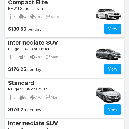
Compact Elite
BMW 1 Series or similar
5
4
A/C
Auto.
$130.59
View
per day
Intermediate SUV
Peugeot 3008 or similar
5
5
A/C
Man.
$176.25
View
per day
Standard
Peugeot 508 or similar
5
5
A/C
Man.
$176.25
View
per day
Intermediate SUV