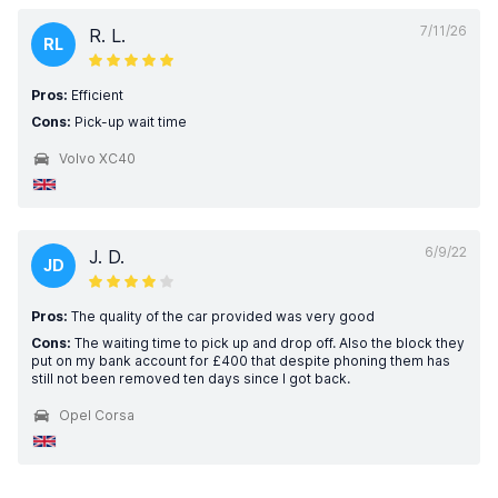
7/11/26
R. L.
RL
Pros:
Efficient
Cons:
Pick-up wait time
Volvo XC40
6/9/22
J. D.
JD
Pros:
The quality of the car provided was very good
Cons:
The waiting time to pick up and drop off. Also the block they
put on my bank account for £400 that despite phoning them has
still not been removed ten days since I got back.
Opel Corsa