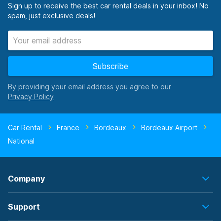
Sign up to receive the best car rental deals in your inbox! No
spam, just exclusive deals!
Subscribe
By providing your email address you agree to our
Car Rental
France
Bordeaux
Bordeaux Airport
National
Company
Support