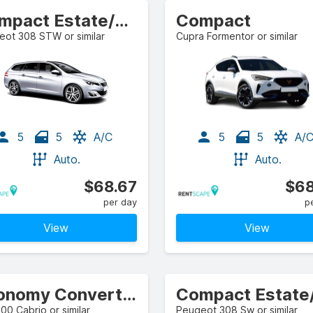
Compact Estate/Wagon
Compact
ot 308 STW or similar
Cupra Formentor or similar
5
5
A/C
5
5
A/
Auto.
Auto.
$68.67
$68
per day
p
View
View
Economy Convertible
500 Cabrio or similar
Peugeot 308 Sw or similar