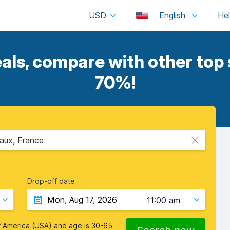
USD
English
ls, compare with other top s
70%!
aux, France
Drop-off date
11:00 am
f America (USA)
and age is
30-65