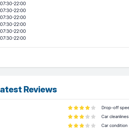
07:30-22:00
07:30-22:00
07:30-22:00
07:30-22:00
07:30-22:00
07:30-22:00
atest Reviews
Drop-off spe
Car cleanline
Car condition