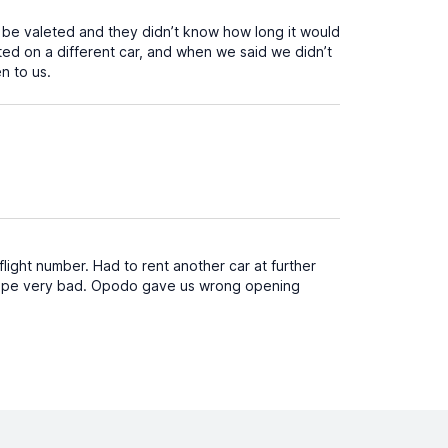
 be valeted and they didn’t know how long it would
sted on a different car, and when we said we didn’t
n to us.
light number. Had to rent another car at further
cape very bad. Opodo gave us wrong opening