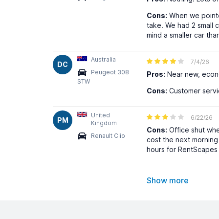
Cons:
When we pointed
take. We had 2 small c
mind a smaller car th
Australia
7/4/26
DC
Peugeot 308
Pros:
Near new, econo
STW
Cons:
Customer servi
United
6/22/26
PM
Kingdom
Cons:
Office shut whe
Renault Clio
cost the next mornin
hours for RentScapes 
Show more