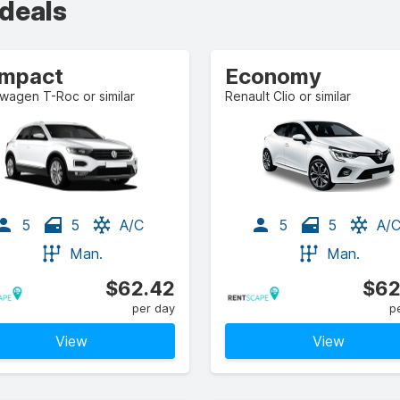
 deals
mpact
Economy
wagen T-Roc or similar
Renault Clio or similar
5
5
A/C
5
5
A/
Man.
Man.
$62.42
$62
per day
p
View
View