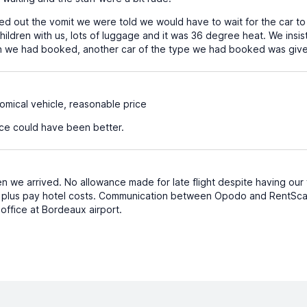
 out the vomit we were told we would have to wait for the car to
hildren with us, lots of luggage and it was 36 degree heat. We insi
an we had booked, another car of the type we had booked was give
mical vehicle, reasonable price
ce could have been better.
n we arrived. No allowance made for late flight despite having our f
g plus pay hotel costs. Communication between Opodo and RentS
office at Bordeaux airport.