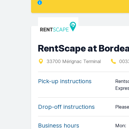
RentScape at Bordea
33700 Mérignac Terminal
003
Pick-up instructions
Rentsc
Expres
Drop-off instructions
Please
Business hours
Mon
: