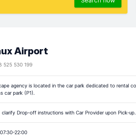
Search now
ux Airport
3 525 530 199
ape agency is located in the car park dedicated to rental c
s car park (P1).
 clarify Drop-off instructions with Car Provider upon Pick-up.
07:30-22:00