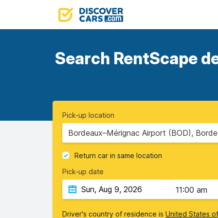
Search RentScape dea
Pick-up location
Bordeaux–Mérignac Airport (BOD), Borde
Return car in same location
Pick-up date
11:00 am
Driver's country of residence is
United States o