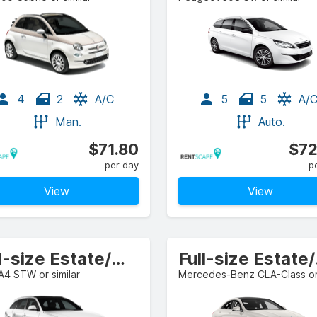
4
2
A/C
5
5
A/
Man.
Auto.
$71.80
$72
per day
p
View
View
Full-size Estate/Wagon
Ful
A4 STW or similar