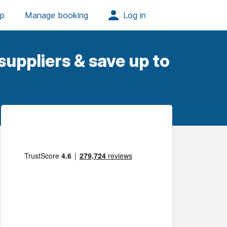
uppliers & save up to