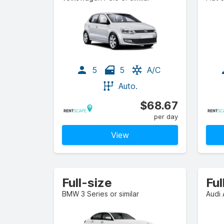
5
5
A/C
Auto.
$68.67
per day
View
Full-size
BMW 3 Series or similar
Audi 