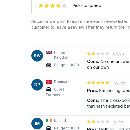
Pick-up speed
Because we want to make sure each review listed h
customer to leave a review after they return their r
United
8/1/26
SW
Kingdom
Cons:
No one answers 
Peugeot 3008
on our own
Denmark
7/23/26
DP
Cupra
Pros:
Fair pricing, de
Formentor
Cons:
The cross-borde
that hasn't existed b
Ireland
7/6/26
IM
Peugeot 3008
Pros:
Nothing. Lots of