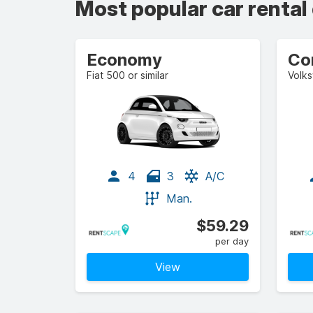
Most popular car rental
Economy
Co
Fiat 500 or similar
Volks
4
3
A/C
Man.
$59.29
per day
View