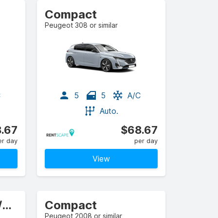
Compact
Peugeot 308 or similar
C
5
5
A/C
Auto.
.67
$68.67
er day
per day
View
Compact Estate/Wagon
Compact
Peugeot 2008 or similar