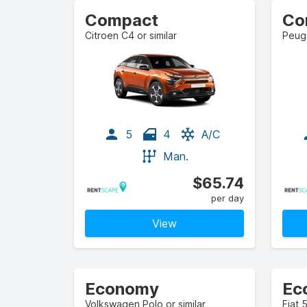
Compact
Citroen C4 or similar
Peuge
5
4
A/C
Man.
$65.74
per day
View
Economy
Volkswagen Polo or similar
Fiat 