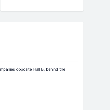
ompanies opposite Hall B, behind the