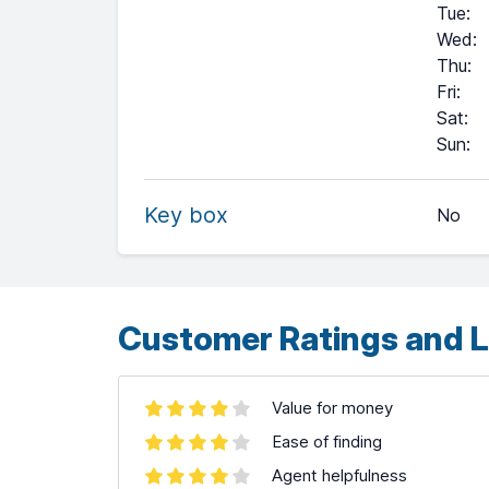
Tue
:
Wed
:
Thu
:
Fri
:
Sat
:
+
Sun
:
−
Key box
No
Leaflet
| ©
OpenStreetMap
contributors ©
CARTO
Customer Ratings and L
Value for money
Ease of finding
Agent helpfulness