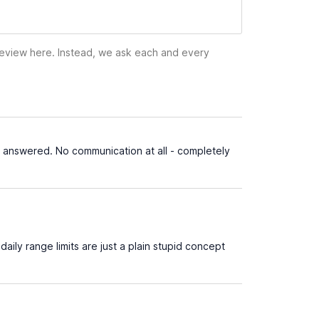
 review here. Instead, we ask each and every
 answered. No communication at all - completely
ily range limits are just a plain stupid concept