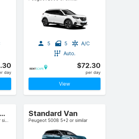
C
5
5
A/C
Auto.
.30
$72.30
er day
per day
View
l-size Estate/Wagon
Standard Van
Mercedes-Benz CLA-Class or similar
Peugeot 5008 5+2 or similar