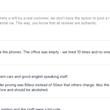
ere is left by a real customer, we don’t have the option to post a
ental car. This way, you know that all reviews are authentic.
the phones. The office was empty - we tried 10 times and no one
cent cars and good english speaking staff.
r pricing was 89eur instead of 50eur that others charge. Also the da
efore and should be abolished.
 waiting and the staff were a bit rude.