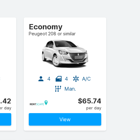
Economy
Peugeot 208 or similar
C
4
4
A/C
Man.
.42
$65.74
er day
per day
View