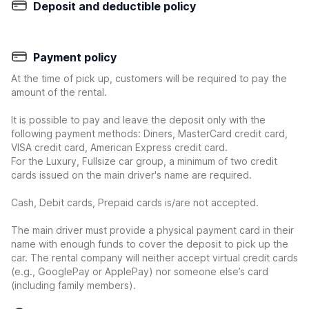
Deposit and deductible policy
Payment policy
At the time of pick up, customers will be required to pay the
amount of the rental.
It is possible to pay and leave the deposit only with the
following payment methods: Diners, MasterCard credit card,
VISA credit card, American Express credit card.
For the Luxury, Fullsize car group, a minimum of two credit
cards issued on the main driver's name are required.
Cash, Debit cards, Prepaid cards is/are not accepted.
The main driver must provide a physical payment card in their
name with enough funds to cover the deposit to pick up the
car. The rental company will neither accept virtual credit cards
(e.g., GooglePay or ApplePay) nor someone else’s card
(including family members).