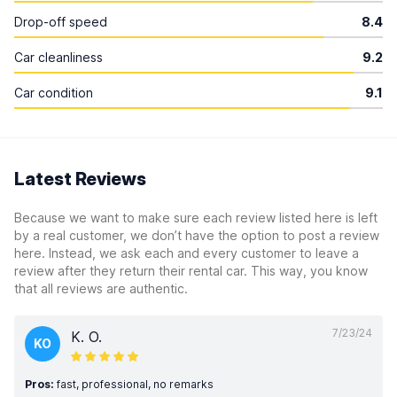
Drop-off speed
8.4
Car cleanliness
9.2
Car condition
9.1
Latest Reviews
Because we want to make sure each review listed here is left
by a real customer, we don’t have the option to post a review
here. Instead, we ask each and every customer to leave a
review after they return their rental car. This way, you know
that all reviews are authentic.
7/23/24
K. O.
KO
Pros:
fast, professional, no remarks