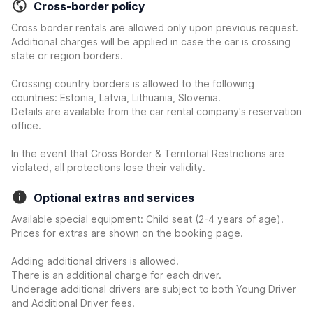
Cross-border policy
Cross border rentals are allowed only upon previous request.
Additional charges will be applied in case the car is crossing
state or region borders.
Crossing country borders is allowed to the following
countries: Estonia, Latvia, Lithuania, Slovenia.
Details are available from the car rental company's reservation
office.
In the event that Cross Border & Territorial Restrictions are
violated, all protections lose their validity.
Optional extras and services
Available special equipment: Child seat (2-4 years of age).
Prices for extras are shown on the booking page.
Adding additional drivers is allowed.
There is an additional charge for each driver.
Underage additional drivers are subject to both Young Driver
and Additional Driver fees.