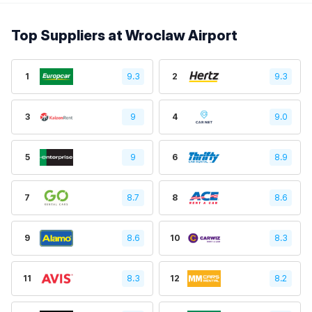
Top Suppliers at Wroclaw Airport
1
9.3
2
9.3
3
9
4
9.0
5
9
6
8.9
7
8.7
8
8.6
9
8.6
10
8.3
11
8.3
12
8.2