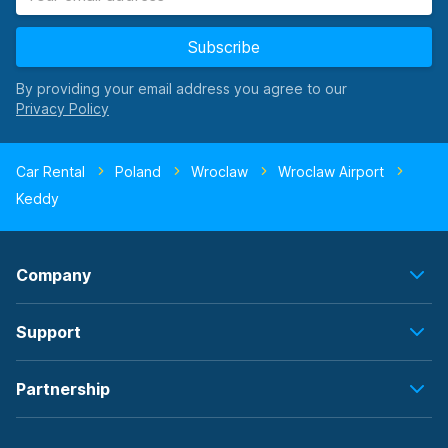
Subscribe
By providing your email address you agree to our
Car Rental
Poland
Wroclaw
Wroclaw Airport
Keddy
Company
Support
Partnership