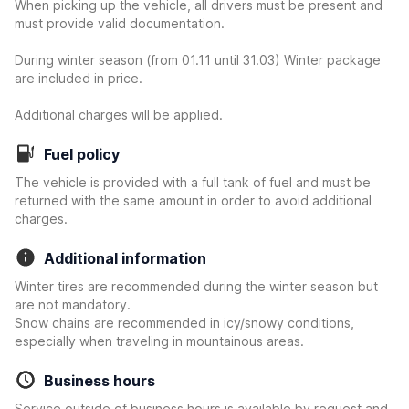
When picking up the vehicle, all drivers must be present and
must provide valid documentation.
During winter season (from 01.11 until 31.03) Winter package
are included in price.
Additional charges will be applied.
Fuel policy
The vehicle is provided with a full tank of fuel and must be
returned with the same amount in order to avoid additional
charges.
Additional information
Winter tires are recommended during the winter season but
are not mandatory.
Snow chains are recommended in icy/snowy conditions,
especially when traveling in mountainous areas.
Business hours
Service outside of business hours is available by request and