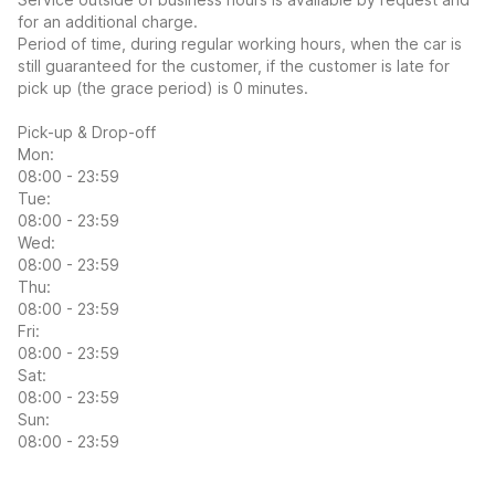
for an additional charge.
Period of time, during regular working hours, when the car is
still guaranteed for the customer, if the customer is late for
pick up (the grace period) is 0 minutes.
Pick-up & Drop-off
Mon:
08:00 - 23:59
Tue:
08:00 - 23:59
Wed:
08:00 - 23:59
Thu:
08:00 - 23:59
Fri:
08:00 - 23:59
Sat:
08:00 - 23:59
Sun:
08:00 - 23:59