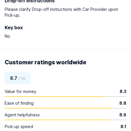
Drop-off instructions
Please clarify Drop-off instructions with Car Provider upon
Pick-up.
Key box
No
Customer ratings worldwide
8.7
/ 10
Value for money
8.3
Ease of finding
8.8
Agent helpfulness
8.6
Pick-up speed
8.1