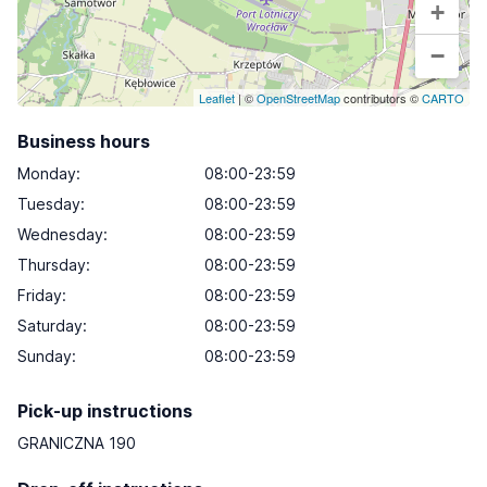
+
−
Leaflet
| ©
OpenStreetMap
contributors ©
CARTO
Business hours
Monday
:
08:00-23:59
Tuesday
:
08:00-23:59
Wednesday
:
08:00-23:59
Thursday
:
08:00-23:59
Friday
:
08:00-23:59
Saturday
:
08:00-23:59
Sunday
:
08:00-23:59
Pick-up instructions
GRANICZNA 190