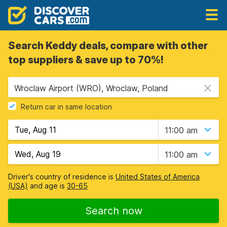
Search Keddy deals, compare with other
top suppliers & save up to 70%!
Wroclaw Airport (WRO), Wroclaw, Poland
Return car in same location
11:00 am
11:00 am
Driver's country of residence is
United States of America
(USA)
and age is
30-65
Search now