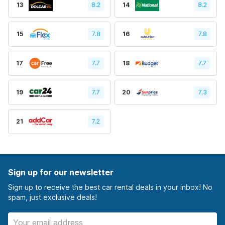
13
8.2
14
8.2
15
7.8
16
7.8
17
7.7
18
7.7
19
7.7
20
7.3
21
7.2
Sign up for our newsletter
Sign up to receive the best car rental deals in your inbox! No
spam, just exclusive deals!