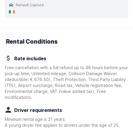
Renault Capture
Rental Conditions
Rate includes
Free cancellation with a full refund up to 48 hours before your
pick-up time, Unlimited mileage, Collision Damage Waiver
(deductible:
€ 676.50
)
, Theft Protection, Third Party Liability
(TPL), Airport surcharge, Road tax, Vehicle registration fee,
Environmental charge, VAT (value added tax), Free
modifications.
Driver requirements
Minimum rental age is 21 years.
A young driver fee applies to drivers under the age of 25.