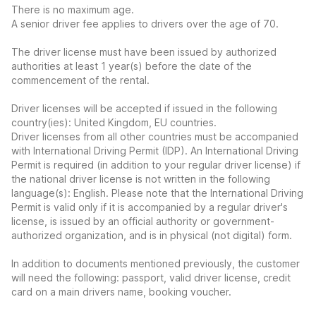
There is no maximum age.
A senior driver fee applies to drivers over the age of 70.
The driver license must have been issued by authorized
authorities at least 1 year(s) before the date of the
commencement of the rental.
Driver licenses will be accepted if issued in the following
country(ies): United Kingdom, EU countries.
Driver licenses from all other countries must be accompanied
with International Driving Permit (IDP). An International Driving
Permit is required (in addition to your regular driver license) if
the national driver license is not written in the following
language(s): English. Please note that the International Driving
Permit is valid only if it is accompanied by a regular driver's
license, is issued by an official authority or government-
authorized organization, and is in physical (not digital) form.
In addition to documents mentioned previously, the customer
will need the following: passport, valid driver license, credit
card on a main drivers name, booking voucher.