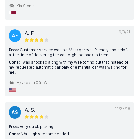
Kia Stonic
9/3/21
A. F.
AF
Pros:
Customer service was ok. Manager was friendly and helpful
at the time of delivering the car. Might be back to them.
Cons:
I was shocked along with my wife to find out that instead of
my requested automatic car only one manual car was waiting for
me.
Hyundai i30 STW
11/23/18
A. S.
AS
Pros:
Very quick picking
Cons:
N/a. Highly recommended