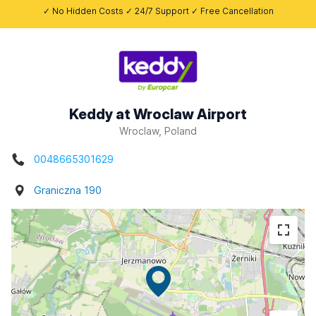
✓ No Hidden Costs ✓ 24/7 Support ✓ Free Cancellation
Keddy at Wroclaw Airport
Wroclaw, Poland
0048665301629
Graniczna 190