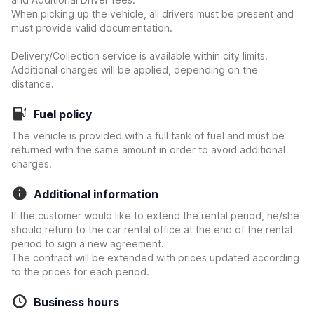
When picking up the vehicle, all drivers must be present and
must provide valid documentation.
Delivery/Collection service is available within city limits.
Additional charges will be applied, depending on the
distance.
Fuel policy
The vehicle is provided with a full tank of fuel and must be
returned with the same amount in order to avoid additional
charges.
Additional information
If the customer would like to extend the rental period, he/she
should return to the car rental office at the end of the rental
period to sign a new agreement.
The contract will be extended with prices updated according
to the prices for each period.
Business hours