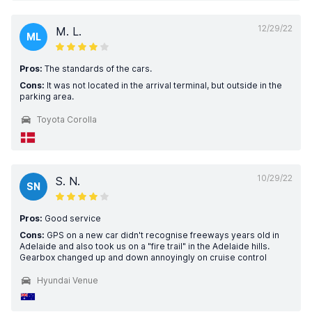
12/29/22
M. L.
ML
Pros:
The standards of the cars.
Cons:
It was not located in the arrival terminal, but outside in the
parking area.
Toyota Corolla
10/29/22
S. N.
SN
Pros:
Good service
Cons:
GPS on a new car didn't recognise freeways years old in
Adelaide and also took us on a "fire trail" in the Adelaide hills.
Gearbox changed up and down annoyingly on cruise control
Hyundai Venue