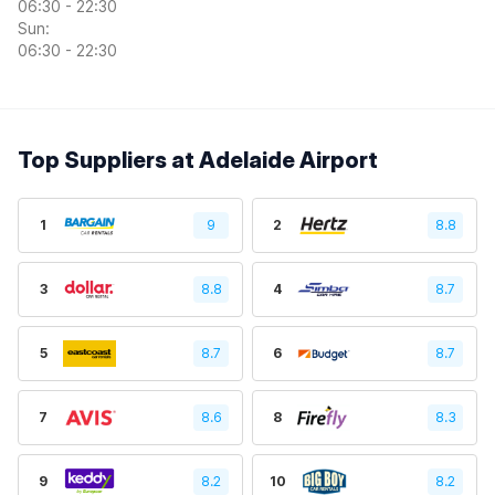
06:30 - 22:30
Sun:
06:30 - 22:30
Top Suppliers at Adelaide Airport
1
9
2
8.8
3
8.8
4
8.7
5
8.7
6
8.7
7
8.6
8
8.3
9
8.2
10
8.2