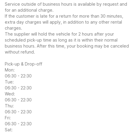
Service outside of business hours is available by request and
for an additional charge.
If the customer is late for a return for more than 30 minutes,
extra day charges will apply, in addition to any other rental
charges.
The supplier will hold the vehicle for 2 hours after your
scheduled pick-up time as long as it is within their normal
business hours. After this time, your booking may be canceled
without refund.
Pick-up & Drop-off
Mon:
06:30 - 22:30
Tue:
06:30 - 22:30
Wed:
06:30 - 22:30
Thu:
06:30 - 22:30
Fri:
06:30 - 22:30
Sat: