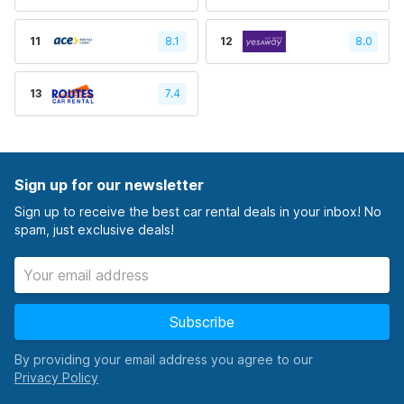
11
8.1
12
8.0
13
7.4
Sign up for our newsletter
Sign up to receive the best car rental deals in your inbox! No
spam, just exclusive deals!
Subscribe
By providing your email address you agree to our