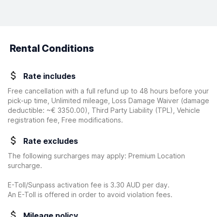
Rental Conditions
Rate includes
Free cancellation with a full refund up to 48 hours before your
pick-up time, Unlimited mileage, Loss Damage Waiver
(damage
deductible:
~€ 3350.00
)
, Third Party Liability (TPL), Vehicle
registration fee, Free modifications.
Rate excludes
The following surcharges may apply: Premium Location
surcharge.
E-Toll/Sunpass activation fee is 3.30 AUD per day.
An E-Toll is offered in order to avoid violation fees.
Mileage policy