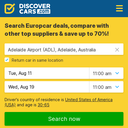
Search Europcar deals, compare with
other top suppliers & save up to 70%!
Adelaide Airport (ADL), Adelaide, Australia
Return car in same location
11:00 am
11:00 am
Driver's country of residence is
United States of America
(USA)
and age is
30-65
Search now