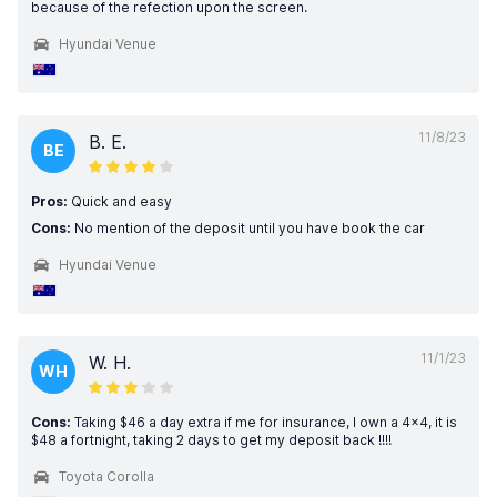
because of the refection upon the screen.
Hyundai Venue
11/8/23
B. E.
BE
Pros:
Quick and easy
Cons:
No mention of the deposit until you have book the car
Hyundai Venue
11/1/23
W. H.
WH
Cons:
Taking $46 a day extra if me for insurance, I own a 4x4, it is
$48 a fortnight, taking 2 days to get my deposit back !!!!
Toyota Corolla