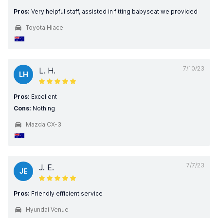
Pros:
Very helpful staff, assisted in fitting babyseat we provided
Toyota Hiace
7/10/23
L. H.
LH
Pros:
Excellent
Cons:
Nothing
Mazda CX-3
7/7/23
J. E.
JE
Pros:
Friendly efficient service
Hyundai Venue