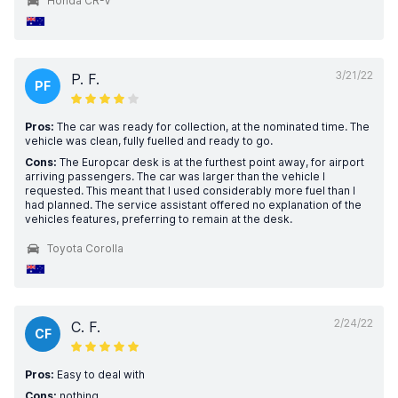
Honda CR-V
3/21/22
P. F.
PF
Pros:
The car was ready for collection, at the nominated time. The
vehicle was clean, fully fuelled and ready to go.
Cons:
The Europcar desk is at the furthest point away, for airport
arriving passengers. The car was larger than the vehicle I
requested. This meant that I used considerably more fuel than I
had planned. The service assistant offered no explanation of the
vehicles features, preferring to remain at the desk.
Toyota Corolla
2/24/22
C. F.
CF
Pros:
Easy to deal with
Cons:
nothing