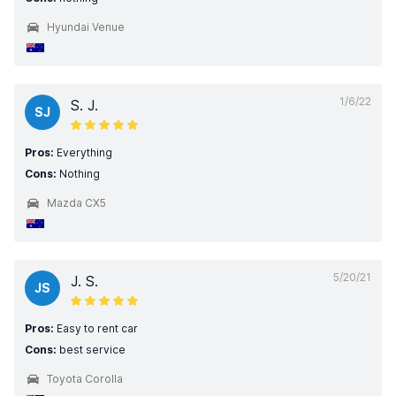
Hyundai Venue
1/6/22
S. J.
SJ
Pros:
Everything
Cons:
Nothing
Mazda CX5
5/20/21
J. S.
JS
Pros:
Easy to rent car
Cons:
best service
Toyota Corolla