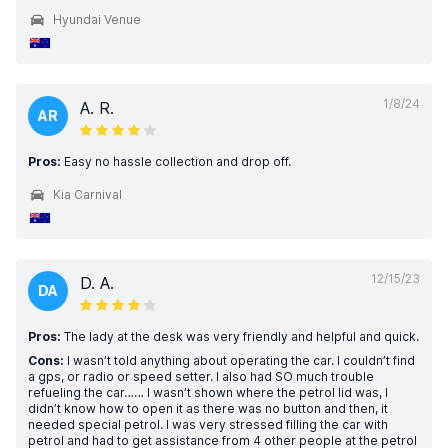
Hyundai Venue
1/8/24
A. R.
AR
Pros:
Easy no hassle collection and drop off.
Kia Carnival
12/15/23
D. A.
DA
Pros:
The lady at the desk was very friendly and helpful and quick.
Cons:
I wasn’t told anything about operating the car. I couldn’t find
a gps, or radio or speed setter. I also had SO much trouble
refueling the car…… I wasn’t shown where the petrol lid was, I
didn’t know how to open it as there was no button and then, it
needed special petrol. I was very stressed filling the car with
petrol and had to get assistance from 4 other people at the petrol