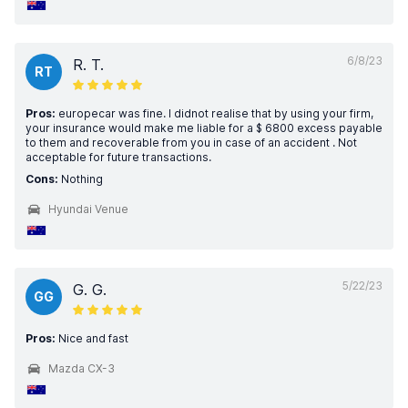
6/8/23
R. T.
RT
Pros:
europecar was fine. I didnot realise that by using your firm,
your insurance would make me liable for a $ 6800 excess payable
to them and recoverable from you in case of an accident . Not
acceptable for future transactions.
Cons:
Nothing
Hyundai Venue
5/22/23
G. G.
GG
Pros:
Nice and fast
Mazda CX-3