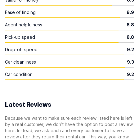
Ease of finding
8.9
Agent helpfulness
8.8
Pick-up speed
8.8
Drop-off speed
9.2
Car cleanliness
9.3
Car condition
9.2
Latest Reviews
Because we want to make sure each review listed here is left
by a real customer, we don’t have the option to post a review
here. Instead, we ask each and every customer to leave a
review after they return their rental car. This way, you know