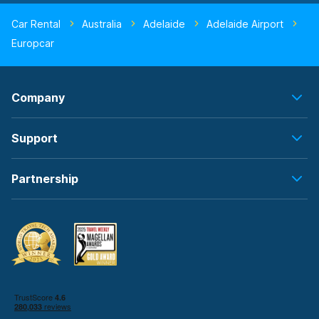
Car Rental
Australia
Adelaide
Adelaide Airport
Europcar
Company
Support
Partnership