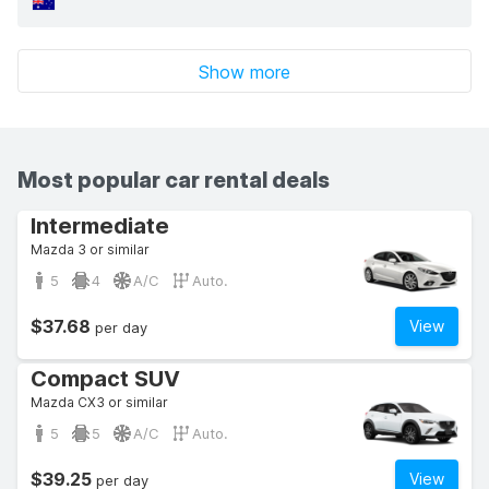
Show more
Most popular car rental deals
Intermediate
Mazda 3 or similar
5
4
A/C
Auto.
$37.68
View
per day
Compact SUV
Mazda CX3 or similar
5
5
A/C
Auto.
$39.25
View
per day