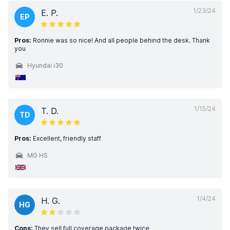
1/23/24
E. P.
EP
Pros:
Ronnie was so nice! And all people behind the desk. Thank
you
Hyundai i30
1/15/24
T. D.
TD
Pros:
Excellent, friendly staff
MG HS
1/4/24
H. G.
HG
Cons:
They sell full coverage package twice