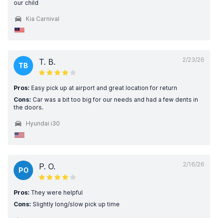
our child
Kia Carnival
2/23/26
T. B.
TB
Pros:
Easy pick up at airport and great location for return
Cons:
Car was a bit too big for our needs and had a few dents in
the doors.
Hyundai i30
2/16/26
P. O.
PO
Pros:
They were helpful
Cons:
Slightly long/slow pick up time