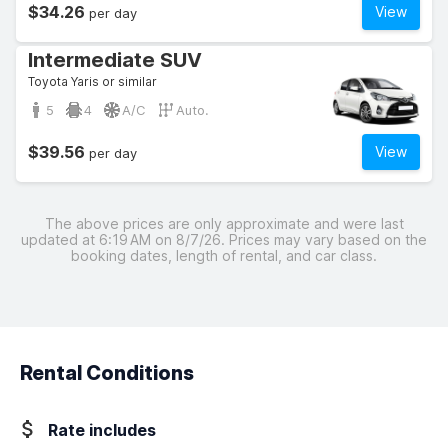
$34.26
View
per day
Intermediate SUV
Toyota Yaris or similar
5
4
A/C
Auto.
$39.56
View
per day
The above prices are only approximate and were last
updated at 6:19 AM on 8/7/26. Prices may vary based on the
booking dates, length of rental, and car class.
Rental Conditions
Rate includes