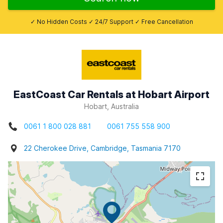
✓ No Hidden Costs ✓ 24/7 Support ✓ Free Cancellation
EastCoast Car Rentals at Hobart Airport
Hobart, Australia
0061 1 800 028 881
0061 755 558 900
22 Cherokee Drive, Cambridge, Tasmania 7170