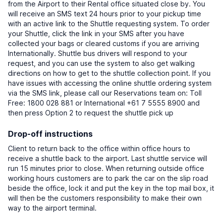
from the Airport to their Rental office situated close by. You
will receive an SMS text 24 hours prior to your pickup time
with an active link to the Shuttle requesting system. To order
your Shuttle, click the link in your SMS after you have
collected your bags or cleared customs if you are arriving
Internationally. Shuttle bus drivers will respond to your
request, and you can use the system to also get walking
directions on how to get to the shuttle collection point. If you
have issues with accessing the online shuttle ordering system
via the SMS link, please call our Reservations team on: Toll
Free: 1800 028 881 or International +61 7 5555 8900 and
then press Option 2 to request the shuttle pick up
Drop-off instructions
Client to return back to the office within office hours to
receive a shuttle back to the airport. Last shuttle service will
run 15 minutes prior to close. When returning outside office
working hours customers are to park the car on the slip road
beside the office, lock it and put the key in the top mail box, it
will then be the customers responsibility to make their own
way to the airport terminal.