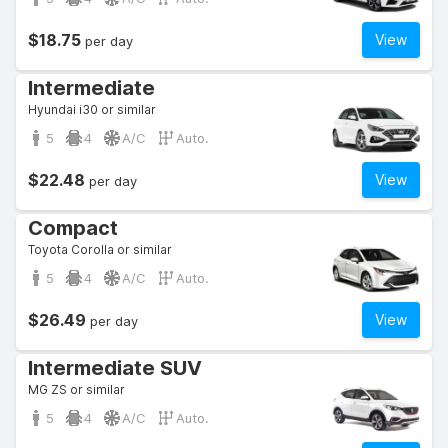
$18.75
View
per day
Intermediate
Hyundai i30 or similar
5
4
A/C
Auto.
$22.48
View
per day
Compact
Toyota Corolla or similar
5
4
A/C
Auto.
$26.49
View
per day
Intermediate SUV
MG ZS or similar
5
4
A/C
Auto.