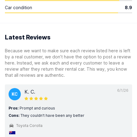
Car condition
8.9
Latest Reviews
Because we want to make sure each review listed here is left
by a real customer, we don’t have the option to post a review
here. Instead, we ask each and every customer to leave a
review after they return their rental car. This way, you know
that all reviews are authentic.
6/1/26
K. C.
KC
Pros:
Prompt and curious
Cons:
They couldn't have been any better
Toyota Corolla