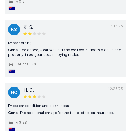
MG 3
2/12/26
K. S.
KS
Pros:
nothing
Cons:
see above, + car was old and well worn, doors didn't close
properly, tired gear box, annoying rattles
Hyundai i30
12/26/25
H. C.
HC
Pros:
car condition and cleanliness
Cons:
The additional chrage for the full-protection insurance.
MG ZS