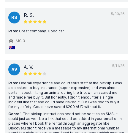
5/30/26
R. S.
RS
Pros:
Great company. Good car
MG 3
5/11/26
A. V.
AV
Pros:
Overall experience and courteous staff at the pickup. I was
also asked to buy insurance (super expensive) and was almost
certain about hitting an animal during the trip, which scared me
and made me buy it. But honestly, I didn't encounter a single
incident like that and could have risked it. But I was told to buy it
for my safety. Could have saved $200 AUD without it.
Cons:
1. The pickup instructions need not be sent as an SMS. It
could just as well be a link that could be added in your email or in
places where I book the rental through an aggregator like
Discover.I didn't receive a message to my international number
about the pickup instructions. I had to call a number which cost me