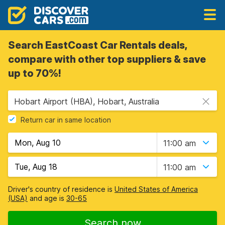
Search EastCoast Car Rentals deals,
compare with other top suppliers & save
up to 70%!
Hobart Airport (HBA), Hobart, Australia
Return car in same location
11:00 am
11:00 am
Driver's country of residence is
United States of America
(USA)
and age is
30-65
Search now