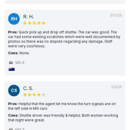
3/11/25
R. H.
RH
Pros:
Quick pick up and drop off shuttle. The car was good. The
car had some existing scratches which were well documented by
photos so there was no dispute regarding any damage. Staff
were very courteous.
Cons:
None.
MG 3
3/4/25
C. S.
CS
Pros:
Helpful that the agent let me know the turn signals are on
the left side in MG cars
Cons:
Shuttle driver was friendly & helpful. Both women working
that night were great.
MG 3