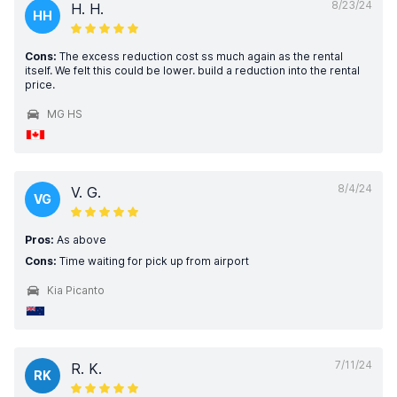
8/23/24
H. H.
HH
Cons:
The excess reduction cost ss much again as the rental
itself. We felt this could be lower. build a reduction into the rental
price.
MG HS
8/4/24
V. G.
VG
Pros:
As above
Cons:
Time waiting for pick up from airport
Kia Picanto
7/11/24
R. K.
RK