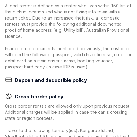
A local renter is defined as a renter who lives within 150 km of
the pickup location and who is not flying into town with a
return ticket. Due to an increased theft risk, all domestic
renters must provide the following additional documents:
proof of home address (e.g. Utility bill), Australian Provisional
Licence.
In addition to documents mentioned previously, the customer
will need the following: passport, valid driver license, credit or
debit card on a main driver's name, booking voucher,
passport hard copy (in case IDP is used).
Deposit and deductible policy
Cross-border policy
Cross border rentals are allowed only upon previous request.
Additional charges will be applied in case the car is crossing
state or region borders.
Travel to the following territory(ies): Kangaroo Island,
Stradbroke Island, Magnetic Island, Bribie Island, Phillip Island,