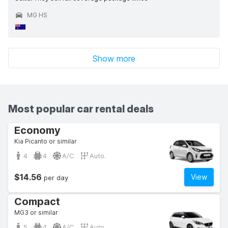
MG HS
Show more
Most popular car rental deals
Economy
Kia Picanto or similar
4
4
A/C
Auto.
$14.56
View
per day
Compact
MG3 or similar
5
4
A/C
Auto.