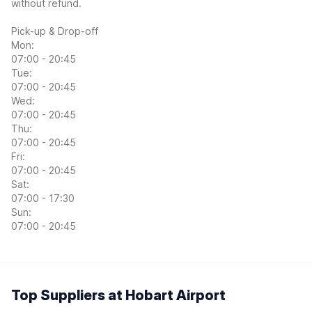
without refund.
Pick-up & Drop-off
Mon:
07:00 - 20:45
Tue:
07:00 - 20:45
Wed:
07:00 - 20:45
Thu:
07:00 - 20:45
Fri:
07:00 - 20:45
Sat:
07:00 - 17:30
Sun:
07:00 - 20:45
Top Suppliers at Hobart Airport