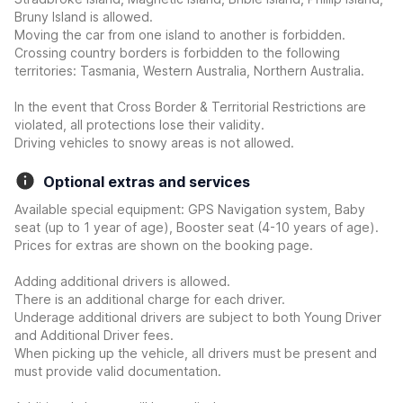
Bruny Island is allowed.
Moving the car from one island to another is forbidden.
Crossing country borders is forbidden to the following
territories: Tasmania, Western Australia, Northern Australia.
In the event that Cross Border & Territorial Restrictions are
violated, all protections lose their validity.
Driving vehicles to snowy areas is not allowed.
Optional extras and services
Available special equipment: GPS Navigation system, Baby
seat (up to 1 year of age), Booster seat (4-10 years of age).
Prices for extras are shown on the booking page.
Adding additional drivers is allowed.
There is an additional charge for each driver.
Underage additional drivers are subject to both Young Driver
and Additional Driver fees.
When picking up the vehicle, all drivers must be present and
must provide valid documentation.