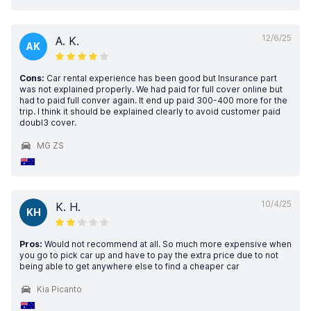
12/6/25
A. K.
AK
Cons:
Car rental experience has been good but Insurance part
was not explained properly. We had paid for full cover online but
had to paid full conver again. It end up paid 300-400 more for the
trip. I think it should be explained clearly to avoid customer paid
doubl3 cover.
MG ZS
10/4/25
K. H.
KH
Pros:
Would not recommend at all. So much more expensive when
you go to pick car up and have to pay the extra price due to not
being able to get anywhere else to find a cheaper car
Kia Picanto