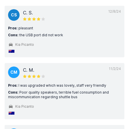
12/8/24
C. S.
CS
Pros:
pleasant
Cons:
the USB port did not work
Kia Picanto
11/2/24
C. M.
CM
Pros:
I was upgraded which was lovely, staff very friendly
Cons:
Poor quality speakers, terrible fuel consumption and
miscommunication regarding shuttle bus
Kia Picanto