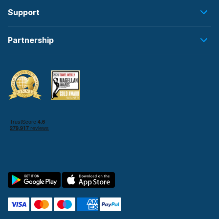
Support
Partnership