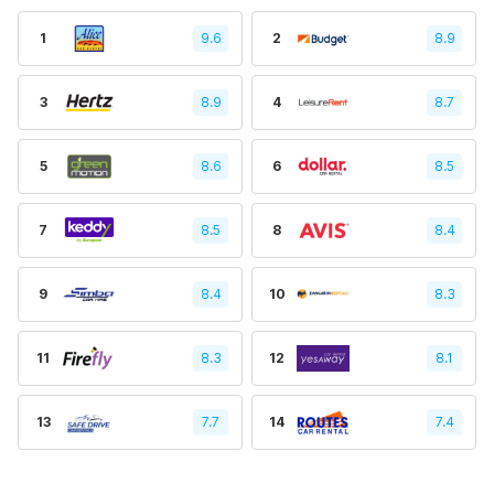
1
9.6
2
8.9
3
8.9
4
8.7
5
8.6
6
8.5
7
8.5
8
8.4
9
8.4
10
8.3
11
8.3
12
8.1
13
7.7
14
7.4