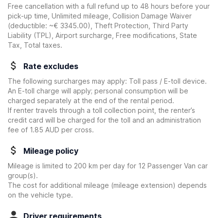
Free cancellation with a full refund up to 48 hours before your
pick-up time, Unlimited mileage, Collision Damage Waiver
(deductible:
~€ 3345.00
)
, Theft Protection, Third Party
Liability (TPL), Airport surcharge, Free modifications, State
Tax, Total taxes.
Rate excludes
The following surcharges may apply: Toll pass / E-toll device.
An E-toll charge will apply; personal consumption will be
charged separately at the end of the rental period.
If renter travels through a toll collection point, the renter’s
credit card will be charged for the toll and an administration
fee of 1.85 AUD per cross.
Mileage policy
Mileage is limited to 200 km per day for 12 Passenger Van car
group(s).
The cost for additional mileage (mileage extension) depends
on the vehicle type.
Driver requirements