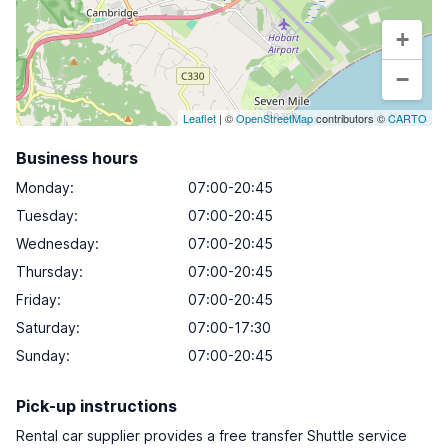
+
−
Leaflet
| ©
OpenStreetMap
contributors ©
CARTO
Business hours
Monday
:
07:00-20:45
Tuesday
:
07:00-20:45
Wednesday
:
07:00-20:45
Thursday
:
07:00-20:45
Friday
:
07:00-20:45
Saturday
:
07:00-17:30
Sunday
:
07:00-20:45
Pick-up instructions
Rental car supplier provides a free transfer Shuttle service