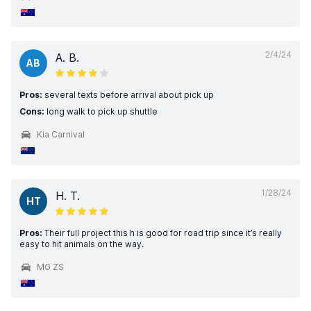
2/4/24
A. B.
AB
Pros:
several texts before arrival about pick up
Cons:
long walk to pick up shuttle
Kia Carnival
1/28/24
H. T.
HT
Pros:
Their full project this h is good for road trip since it’s really
easy to hit animals on the way.
MG ZS