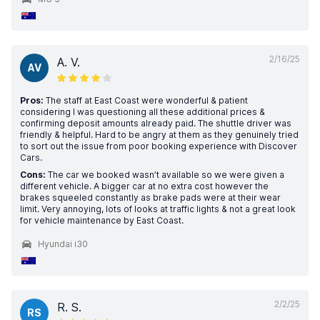
2/16/25
A. V.
AV
Pros:
The staff at East Coast were wonderful & patient
considering I was questioning all these additional prices &
confirming deposit amounts already paid. The shuttle driver was
friendly & helpful. Hard to be angry at them as they genuinely tried
to sort out the issue from poor booking experience with Discover
Cars.
Cons:
The car we booked wasn’t available so we were given a
different vehicle. A bigger car at no extra cost however the
brakes squeeled constantly as brake pads were at their wear
limit. Very annoying, lots of looks at traffic lights & not a great look
for vehicle maintenance by East Coast.
Hyundai i30
2/2/25
R. S.
RS