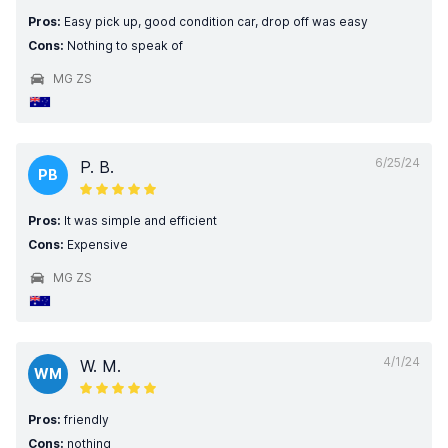
Pros:
Easy pick up, good condition car, drop off was easy
Cons:
Nothing to speak of
MG ZS
6/25/24
P. B.
PB
Pros:
It was simple and efficient
Cons:
Expensive
MG ZS
4/1/24
W. M.
WM
Pros:
friendly
Cons:
nothing