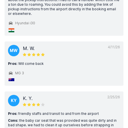
a ton due to roaming. You could avoid this by adding the link of
pickup instructions from the airport directly in the booking email
or elsewhere.
Hyundai i30
4/11/26
M. W.
MW
Pros:
Will come back
MG 3
2/25/26
K. Y.
KY
Pros:
friendly staffs and transit to and from the airport
Cons:
the baby car seat that was provided was quite dirty and in
bad shape. we had to clean it up ourselves before strapping in