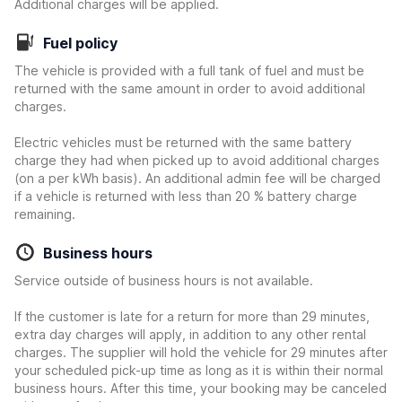
Additional charges will be applied.
Fuel policy
The vehicle is provided with a full tank of fuel and must be
returned with the same amount in order to avoid additional
charges.
Electric vehicles must be returned with the same battery
charge they had when picked up to avoid additional charges
(on a per kWh basis). An additional admin fee will be charged
if a vehicle is returned with less than 20 % battery charge
remaining.
Business hours
Service outside of business hours is not available.
If the customer is late for a return for more than 29 minutes,
extra day charges will apply, in addition to any other rental
charges. The supplier will hold the vehicle for 29 minutes after
your scheduled pick-up time as long as it is within their normal
business hours. After this time, your booking may be canceled