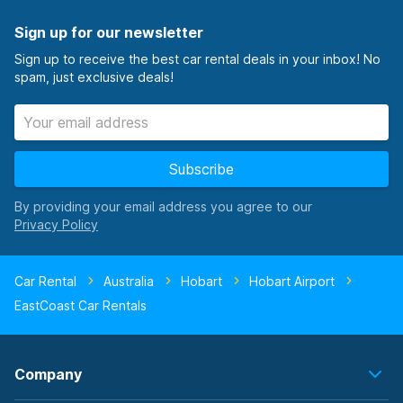
Sign up for our newsletter
Sign up to receive the best car rental deals in your inbox! No
spam, just exclusive deals!
Subscribe
By providing your email address you agree to our
Car Rental
Australia
Hobart
Hobart Airport
EastCoast Car Rentals
Company