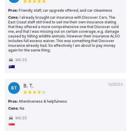
Pros:
Friendly staff, car upgrade offered, and car cleaniness
Cons:
I already brought car insurance with Discover Cars. The
East Coast staff still tried to sell me their own insurance stating
that they offered a more comprehensive one that Discover sold
me, and that I was missing out on certain coverage, e.g. damage
caused by hitting wildlife animals. However their insurance ALSO
includes full excess waiver. This was something that Discover
insurance already had. So effectively I am about to pay money
again for the same thing.
MG ZS
12/20/24
B. T.
BT
Pros:
Attentiveness & helpfulness
Cons:
Na
MG ZS