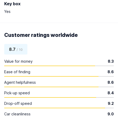
Key box
Yes
Customer ratings worldwide
8.7
/ 10
Value for money
8.3
Ease of finding
8.6
Agent helpfulness
8.6
Pick-up speed
8.4
Drop-off speed
9.2
Car cleanliness
9.0