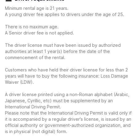
Minimum rental age is 21 years.
A young driver fee applies to drivers under the age of 25.
There is no maximum age.
A Senior driver fee is not applied.
The driver license must have been issued by authorized
authorities at least 1 year(s) before the date of the
commencement of the rental.
Customers who have held their driver license for less than 2
years will have to buy the following insurance: Loss Damage
Waiver (LDW).
A driver license printed using a non-Roman alphabet (Arabic,
Japanese, Cyrillic, etc) must be supplemented by an
International Driving Permit.
Please note that the International Driving Permit is valid only if
it is accompanied by a regular driver's license, is issued by an
official authority or government-authorized organization, and
is in physical (not digital) form.