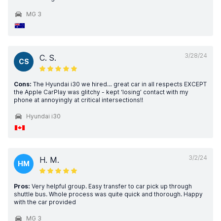
MG 3
3/28/24
C. S.
CS
Cons:
The Hyundai i30 we hired… great car in all respects EXCEPT
the Apple CarPlay was glitchy - kept ‘losing’ contact with my
phone at annoyingly at critical intersections!!
Hyundai i30
3/2/24
H. M.
HM
Pros:
Very helpful group. Easy transfer to car pick up through
shuttle bus. Whole process was quite quick and thorough. Happy
with the car provided
MG 3