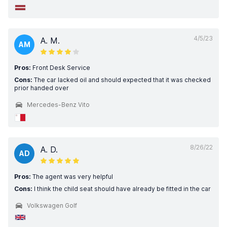
4/5/23
A. M.
AM
Pros:
Front Desk Service
Cons:
The car lacked oil and should expected that it was checked
prior handed over
Mercedes-Benz Vito
8/26/22
A. D.
AD
Pros:
The agent was very helpful
Cons:
I think the child seat should have already be fitted in the car
Volkswagen Golf