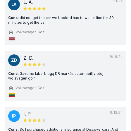
11/11/24
L. A.
LA
Cons:
did not get the car we booked had to wait in line for 30
minutes to get the car
Volkswagen Golf
9/16/24
Z. D.
ZD
Cons:
Gavome labai blogą DR markės automobilį vietoj
wolsvagen golf.
Volkswagen Golf
9/12/24
I. P.
IP
Cons:
So I purchased additional insurance at Discovercars. And