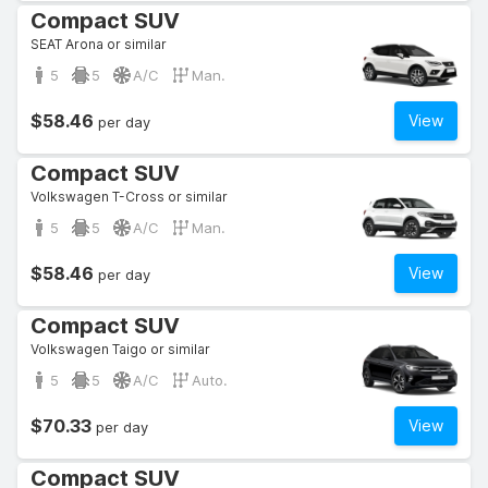
Compact SUV
SEAT Arona or similar
5
5
A/C
Man.
$58.46
View
per day
Compact SUV
Volkswagen T-Cross or similar
5
5
A/C
Man.
$58.46
View
per day
Compact SUV
Volkswagen Taigo or similar
5
5
A/C
Auto.
$70.33
View
per day
Compact SUV