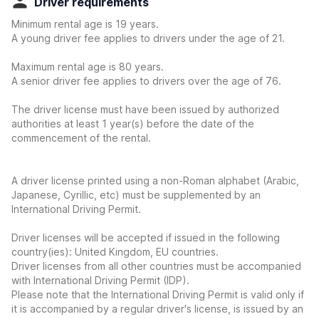
Driver requirements
Minimum rental age is 19 years.
A young driver fee applies to drivers under the age of 21.
Maximum rental age is 80 years.
A senior driver fee applies to drivers over the age of 76.
The driver license must have been issued by authorized
authorities at least 1 year(s) before the date of the
commencement of the rental.
A driver license printed using a non-Roman alphabet (Arabic,
Japanese, Cyrillic, etc) must be supplemented by an
International Driving Permit.
Driver licenses will be accepted if issued in the following
country(ies): United Kingdom, EU countries.
Driver licenses from all other countries must be accompanied
with International Driving Permit (IDP).
Please note that the International Driving Permit is valid only if
it is accompanied by a regular driver's license, is issued by an