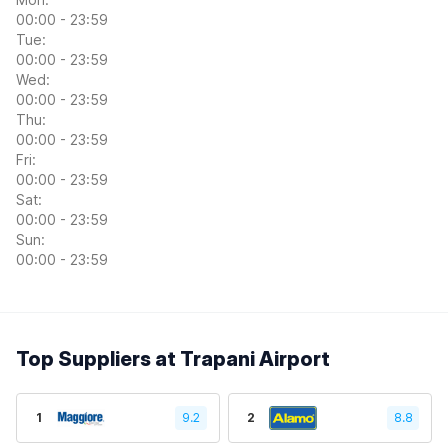
00:00 - 23:59
Tue:
00:00 - 23:59
Wed:
00:00 - 23:59
Thu:
00:00 - 23:59
Fri:
00:00 - 23:59
Sat:
00:00 - 23:59
Sun:
00:00 - 23:59
Top Suppliers at Trapani Airport
1
9.2
2
8.8