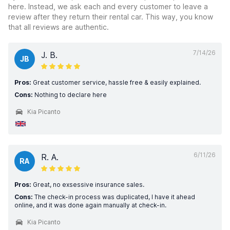
here. Instead, we ask each and every customer to leave a
review after they return their rental car. This way, you know
that all reviews are authentic.
7/14/26
J. B.
JB
Pros:
Great customer service, hassle free & easily explained.
Cons:
Nothing to declare here
Kia Picanto
6/11/26
R. A.
RA
Pros:
Great, no exsessive insurance sales.
Cons:
The check-in process was duplicated, I have it ahead
online, and it was done again manually at check-in.
Kia Picanto