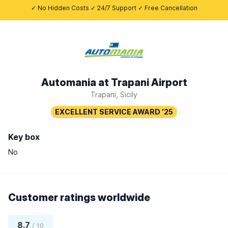
✓ No Hidden Costs ✓ 24/7 Support ✓ Free Cancellation
Automania at Trapani Airport
Trapani, Sicily
Key box
No
Customer ratings worldwide
8.7
/ 10