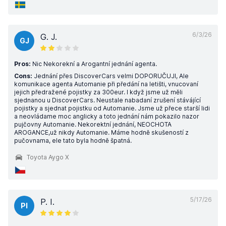
6/3/26
G. J.
GJ
Pros:
Nic Nekorekní a Arogantní jednání agenta.
Cons:
Jednání přes DiscoverCars velmi DOPORUČUJI, Ale
komunikace agenta Automanie při předání na letišti, vnucovaní
jejich předražené pojistky za 300eur. I když jsme už měli
sjednanou u DiscoverCars. Neustale nabadaní zrušení stávájící
pojistky a sjednat pojistku od Automanie. Jsme už přece starší lidi
a neovládame moc anglicky a toto jednání nám pokazilo nazor
pujčovny Automanie. Nekorektní jednání, NEOCHOTA
AROGANCE,už nikdy Automanie. Máme hodně skušeností z
pučovnama, ele tato byla hodně špatná.
Toyota Aygo X
5/17/26
P. I.
PI