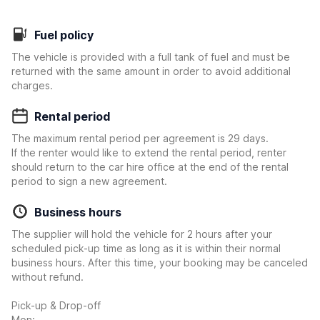
Fuel policy
The vehicle is provided with a full tank of fuel and must be
returned with the same amount in order to avoid additional
charges.
Rental period
The maximum rental period per agreement is 29 days.
If the renter would like to extend the rental period, renter
should return to the car hire office at the end of the rental
period to sign a new agreement.
Business hours
The supplier will hold the vehicle for 2 hours after your
scheduled pick-up time as long as it is within their normal
business hours. After this time, your booking may be canceled
without refund.
Pick-up & Drop-off
Mon: