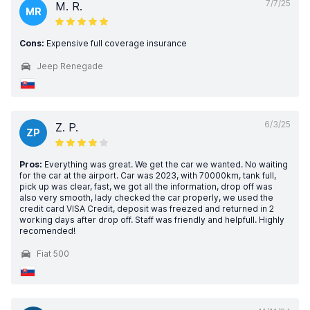
7/7/25
M. R.
MR
Cons:
Expensive full coverage insurance
Jeep Renegade
6/3/25
Z. P.
ZP
Pros:
Everything was great. We get the car we wanted. No waiting
for the car at the airport. Car was 2023, with 70000km, tank full,
pick up was clear, fast, we got all the information, drop off was
also very smooth, lady checked the car properly, we used the
credit card VISA Credit, deposit was freezed and returned in 2
working days after drop off. Staff was friendly and helpfull. Highly
recomended!
Fiat 500