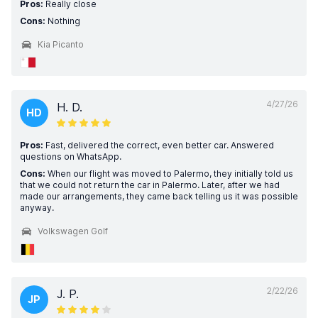
Pros:
Really close
Cons:
Nothing
Kia Picanto
4/27/26
H. D.
HD
Pros:
Fast, delivered the correct, even better car. Answered
questions on WhatsApp.
Cons:
When our flight was moved to Palermo, they initially told us
that we could not return the car in Palermo. Later, after we had
made our arrangements, they came back telling us it was possible
anyway.
Volkswagen Golf
2/22/26
J. P.
JP