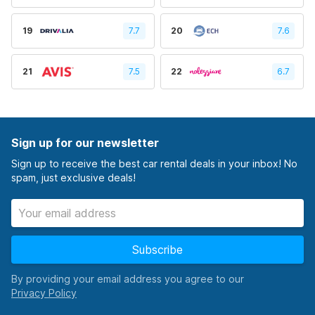
19
7.7
20
7.6
21
7.5
22
6.7
Sign up for our newsletter
Sign up to receive the best car rental deals in your inbox! No
spam, just exclusive deals!
Subscribe
By providing your email address you agree to our