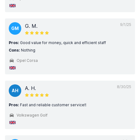
9/1/25
G. M.
GM
Pros:
Good value for money, quick and efficient staff
Cons:
Nothing
Opel Corsa
8/30/25
A. H.
AH
Pros:
Fast and reliable customer service!!
Volkswagen Golf