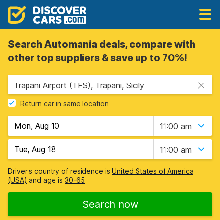
Search Automania deals, compare with
other top suppliers & save up to 70%!
Trapani Airport (TPS), Trapani, Sicily
Return car in same location
11:00 am
11:00 am
Driver's country of residence is
United States of America
(USA)
and age is
30-65
Search now