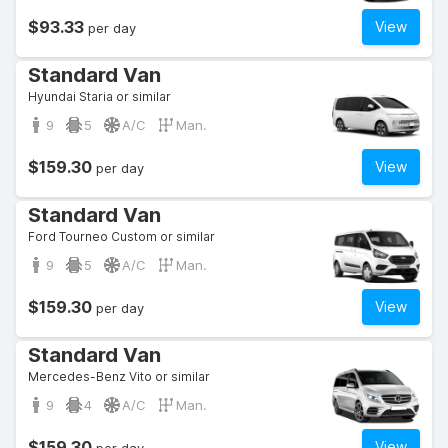
$93.33
View
per day
Standard Van
Hyundai Staria or similar
9
5
A/C
Man.
$159.30
View
per day
Standard Van
Ford Tourneo Custom or similar
9
5
A/C
Man.
$159.30
View
per day
Standard Van
Mercedes-Benz Vito or similar
9
4
A/C
Man.
$159.30
View