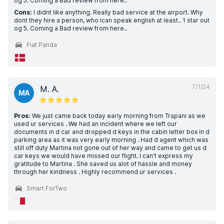
og 5. Coming a Bad review from here..
Cons:
I didnt like anything. Really bad service at the airport. Why
dont they hire a person, who ican speak english at least.. 1 star out
og 5. Coming a Bad review from here..
Fiat Panda
7/1/24
M. A.
MA
Pros:
We just came back today early morning from Trapani as we
used ur services . We had an incident where we left our
documents in d car and dropped d keys in the cabin letter box in d
parking area as it was very early morning . Had d agent which was
still off duty Martina not gone out of her way and came to get us d
car keys we would have missed our flight. I can't express my
gratitude to Martina . She saved us alot of hassle and money
through her kindness . Highly recommend ur services .
Smart ForTwo