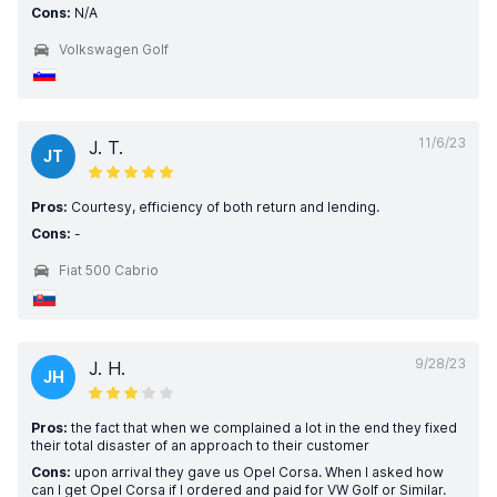
Cons:
N/A
Volkswagen Golf
11/6/23
J. T.
JT
Pros:
Courtesy, efficiency of both return and lending.
Cons:
-
Fiat 500 Cabrio
9/28/23
J. H.
JH
Pros:
the fact that when we complained a lot in the end they fixed
their total disaster of an approach to their customer
Cons:
upon arrival they gave us Opel Corsa. When I asked how
can I get Opel Corsa if I ordered and paid for VW Golf or Similar.