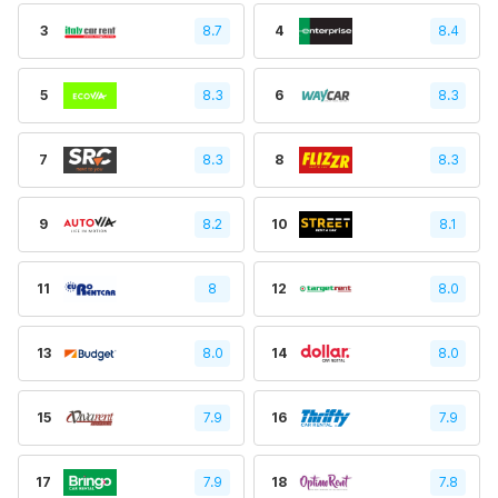
3
8.7
4
8.4
5
8.3
6
8.3
7
8.3
8
8.3
9
8.2
10
8.1
11
8
12
8.0
13
8.0
14
8.0
15
7.9
16
7.9
17
7.9
18
7.8