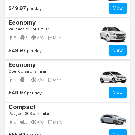
$49.97
View
per day
Economy
Peugeot 208 or similar
5
5
A/C
Man.
$49.97
View
per day
Economy
Opel Corsa or similar
5
5
A/C
Man.
$49.97
View
per day
Compact
Peugeot 308 or similar
5
5
A/C
Man.
$55.62
View