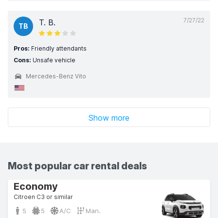
7/27/22
T. B.
TB
Pros:
Friendly attendants
Cons:
Unsafe vehicle
Mercedes-Benz Vito
Show more
Most popular car rental deals
Economy
Citroen C3 or similar
5
5
A/C
Man.