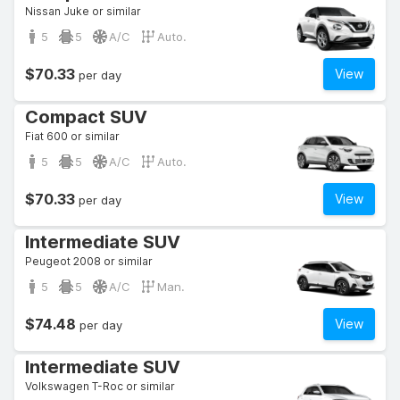
Nissan Juke or similar
5
5
A/C
Auto.
$70.33
View
per day
Compact SUV
Fiat 600 or similar
5
5
A/C
Auto.
$70.33
View
per day
Intermediate SUV
Peugeot 2008 or similar
5
5
A/C
Man.
$74.48
View
per day
Intermediate SUV
Volkswagen T-Roc or similar