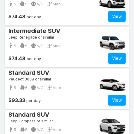
5
5
A/C
Man.
$74.48
View
per day
Intermediate SUV
Jeep Renegade or similar
5
5
A/C
Man.
$74.48
View
per day
Standard SUV
Peugeot 3008 or similar
5
5
A/C
Auto.
$93.33
View
per day
Standard SUV
Jeep Compass or similar
5
5
A/C
Auto.