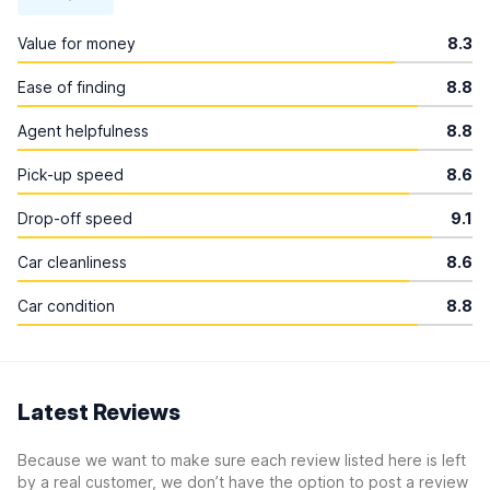
Value for money
8.3
Ease of finding
8.8
Agent helpfulness
8.8
Pick-up speed
8.6
Drop-off speed
9.1
Car cleanliness
8.6
Car condition
8.8
Latest Reviews
Because we want to make sure each review listed here is left
by a real customer, we don’t have the option to post a review