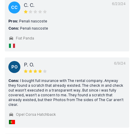
6/23/24
C. C.
CC
Pros:
Penali nascoste
Cons:
Penali nascoste
Fiat Panda
6/9/24
P. O.
PO
Cons:
I bought full insurance with The rental company. Anyway
they found a scratch that already existed. The check in and check
out wasn’t executed in a transparent way. But since i was fully
covered, wasn’t a concern to me. They found a scratch that
already existed, but their Photos from The sides of The Car aren’t
clear.
Opel Corsa Hatchback