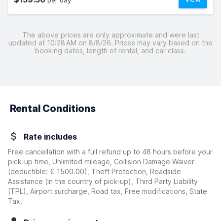
per day
The above prices are only approximate and were last
updated at 10:28 AM on 8/8/26. Prices may vary based on the
booking dates, length of rental, and car class.
Rental Conditions
Rate includes
Free cancellation with a full refund up to 48 hours before your
pick-up time, Unlimited mileage, Collision Damage Waiver
(deductible:
€ 1500.00
)
, Theft Protection, Roadside
Assistance (in the country of pick-up), Third Party Liability
(TPL), Airport surcharge, Road tax, Free modifications, State
Tax.