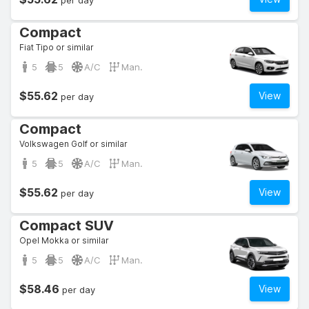
per day
Compact
Fiat Tipo or similar
5
5
A/C
Man.
$55.62
View
per day
Compact
Volkswagen Golf or similar
5
5
A/C
Man.
$55.62
View
per day
Compact SUV
Opel Mokka or similar
5
5
A/C
Man.
$58.46
View
per day