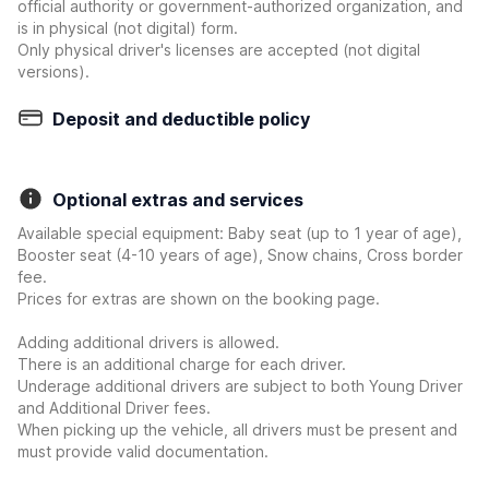
official authority or government-authorized organization, and
is in physical (not digital) form.
Only physical driver's licenses are accepted (not digital
versions).
Deposit and deductible policy
Optional extras and services
Available special equipment: Baby seat (up to 1 year of age),
Booster seat (4-10 years of age), Snow chains, Cross border
fee.
Prices for extras are shown on the booking page.
Adding additional drivers is allowed.
There is an additional charge for each driver.
Underage additional drivers are subject to both Young Driver
and Additional Driver fees.
When picking up the vehicle, all drivers must be present and
must provide valid documentation.