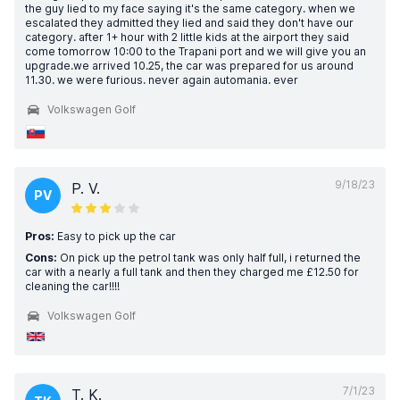
the guy lied to my face saying it's the same category. when we
escalated they admitted they lied and said they don't have our
category. after 1+ hour with 2 little kids at the airport they said
come tomorrow 10:00 to the Trapani port and we will give you an
upgrade.we arrived 10.25, the car was prepared for us around
11.30. we were furious. never again automania. ever
Volkswagen Golf
9/18/23
P. V.
PV
Pros:
Easy to pick up the car
Cons:
On pick up the petrol tank was only half full, i returned the
car with a nearly a full tank and then they charged me £12.50 for
cleaning the car!!!!
Volkswagen Golf
7/1/23
T. K.