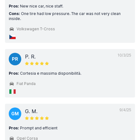
Pros:
New nice car, nice staff.
Cons:
One tire had low pressure. The car was not very clean
inside.
Volkswagen T-Cross
10/3/25
P. R.
PR
Pros:
Cortesia e massima disponibilità.
Fiat Panda
9/4/25
G. M.
GM
Pros:
Prompt and efficient
Opel Corsa