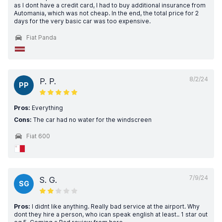
as I dont have a credit card, I had to buy additional insurance from
Automania, which was not cheap. In the end, the total price for 2
days for the very basic car was too expensive.
Fiat Panda
8/2/24
P. P.
PP
Pros:
Everything
Cons:
The car had no water for the windscreen
Fiat 600
7/9/24
S. G.
SG
Pros:
I didnt like anything. Really bad service at the airport. Why
dont they hire a person, who ican speak english at least.. 1 star out