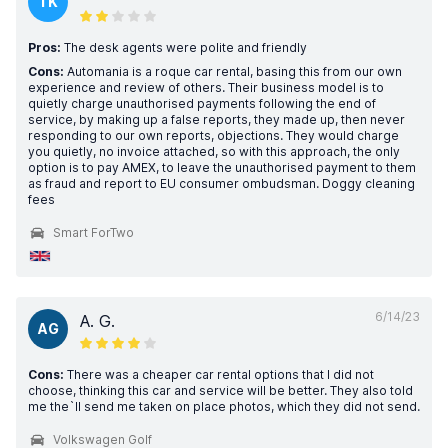
TK
Pros:
The desk agents were polite and friendly
Cons:
Automania is a roque car rental, basing this from our own
experience and review of others. Their business model is to
quietly charge unauthorised payments following the end of
service, by making up a false reports, they made up, then never
responding to our own reports, objections. They would charge
you quietly, no invoice attached, so with this approach, the only
option is to pay AMEX, to leave the unauthorised payment to them
as fraud and report to EU consumer ombudsman. Doggy cleaning
fees
Smart ForTwo
6/14/23
A. G.
AG
Cons:
There was a cheaper car rental options that I did not
choose, thinking this car and service will be better. They also told
me the`ll send me taken on place photos, which they did not send.
Volkswagen Golf