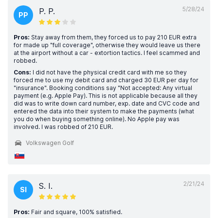
5/28/24
P. P.
PP
Pros:
Stay away from them, they forced us to pay 210 EUR extra
for made up "full coverage", otherwise they would leave us there
at the airport without a car - extortion tactics. I feel scammed and
robbed.
Cons:
I did not have the physical credit card with me so they
forced me to use my debit card and charged 30 EUR per day for
"insurance". Booking conditions say "Not accepted: Any virtual
payment (e.g. Apple Pay). This is not applicable because all they
did was to write down card number, exp. date and CVC code and
entered the data into their system to make the payments (what
you do when buying something online). No Apple pay was
involved. I was robbed of 210 EUR.
Volkswagen Golf
2/21/24
S. I.
SI
Pros:
Fair and square, 100% satisfied.