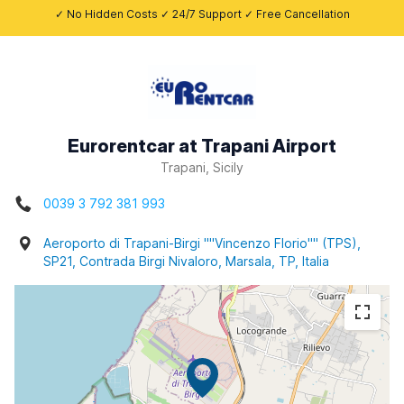
✓ No Hidden Costs ✓ 24/7 Support ✓ Free Cancellation
Eurorentcar at Trapani Airport
Trapani, Sicily
0039 3 792 381 993
Aeroporto di Trapani-Birgi ""Vincenzo Florio"" (TPS),
SP21, Contrada Birgi Nivaloro, Marsala, TP, Italia