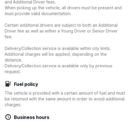
and Additional Driver fees.
When picking up the vehicle, all drivers must be present and
must provide valid documentation.
Certain additional drivers are subject to both an Additional
Driver fee as well as either a Young Driver or Senior Driver
fee.
Delivery/Collection service is available within city limits.
Additional charges will be applied, depending on the
distance.
Delivery/Collection service is available only by previous
request.
Fuel policy
The vehicle is provided with a certain amount of fuel and must
be returned with the same amount in order to avoid additional
charges.
Business hours