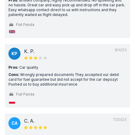
Pros:
Brilliant company, highly recommended. No upselling and
no hassle. Great car and easy pick up and drop off in the car park.
Easy whatsapp contact direct to us with instructions and they
patiently waited as flight delayed.
Fiat Panda
8/4/23
K. P.
KP
Pros:
Car quality
Cons:
Wrongly prepared documents They accepted our debit
card for fuel guarantee but did not accept for the car depozyt
Pushed us to buy additional insurrance
Fiat Panda
7/20/23
C. A.
CA