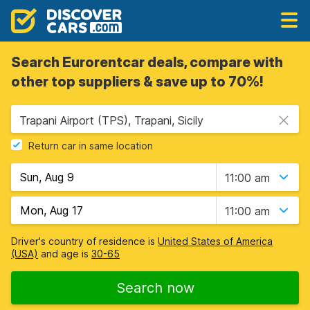
Search Eurorentcar deals, compare with
other top suppliers & save up to 70%!
Trapani Airport (TPS), Trapani, Sicily
Return car in same location
11:00 am
11:00 am
Driver's country of residence is
United States of America
(USA)
and age is
30-65
Search now