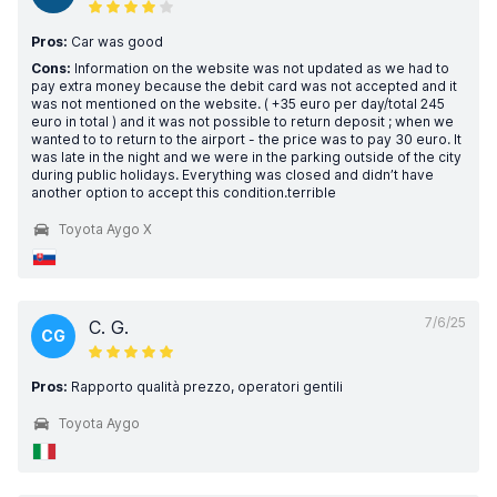
Pros:
Car was good
Cons:
Information on the website was not updated as we had to
pay extra money because the debit card was not accepted and it
was not mentioned on the website. ( +35 euro per day/total 245
euro in total ) and it was not possible to return deposit ; when we
wanted to to return to the airport - the price was to pay 30 euro. It
was late in the night and we were in the parking outside of the city
during public holidays. Everything was closed and didn’t have
another option to accept this condition.terrible
Toyota Aygo X
7/6/25
C. G.
CG
Pros:
Rapporto qualità prezzo, operatori gentili
Toyota Aygo