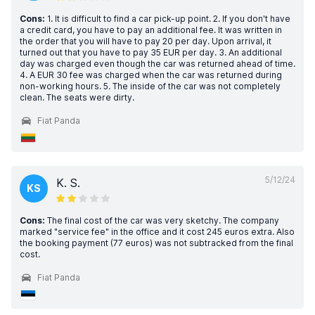
Cons:
1. It is difficult to find a car pick-up point. 2. If you don't have
a credit card, you have to pay an additional fee. It was written in
the order that you will have to pay 20 per day. Upon arrival, it
turned out that you have to pay 35 EUR per day. 3. An additional
day was charged even though the car was returned ahead of time.
4. A EUR 30 fee was charged when the car was returned during
non-working hours. 5. The inside of the car was not completely
clean. The seats were dirty.
Fiat Panda
5/12/24
K. S.
KS
Cons:
The final cost of the car was very sketchy. The company
marked "service fee" in the office and it cost 245 euros extra. Also
the booking payment (77 euros) was not subtracked from the final
cost.
Fiat Panda