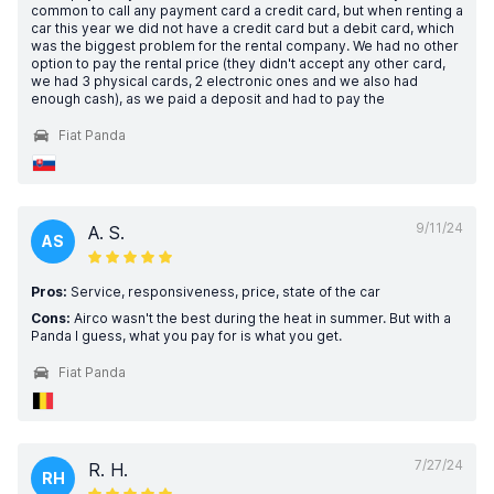
common to call any payment card a credit card, but when renting a
car this year we did not have a credit card but a debit card, which
was the biggest problem for the rental company. We had no other
option to pay the rental price (they didn't accept any other card,
we had 3 physical cards, 2 electronic ones and we also had
enough cash), as we paid a deposit and had to pay the
Fiat Panda
9/11/24
A. S.
AS
Pros:
Service, responsiveness, price, state of the car
Cons:
Airco wasn't the best during the heat in summer. But with a
Panda I guess, what you pay for is what you get.
Fiat Panda
7/27/24
R. H.
RH