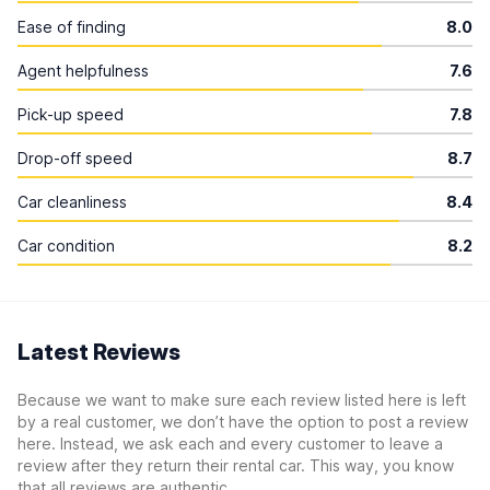
Ease of finding
8.0
Agent helpfulness
7.6
Pick-up speed
7.8
Drop-off speed
8.7
Car cleanliness
8.4
Car condition
8.2
Latest Reviews
Because we want to make sure each review listed here is left
by a real customer, we don’t have the option to post a review
here. Instead, we ask each and every customer to leave a
review after they return their rental car. This way, you know
that all reviews are authentic.