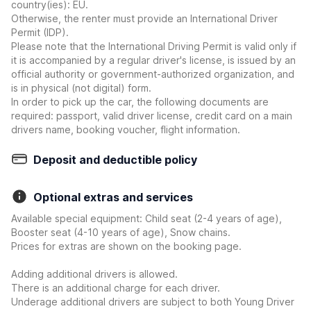
country(ies): EU.
Otherwise, the renter must provide an International Driver
Permit (IDP).
Please note that the International Driving Permit is valid only if
it is accompanied by a regular driver's license, is issued by an
official authority or government-authorized organization, and
is in physical (not digital) form.
In order to pick up the car, the following documents are
required: passport, valid driver license, credit card on a main
drivers name, booking voucher, flight information.
Deposit and deductible policy
Optional extras and services
Available special equipment: Child seat (2-4 years of age),
Booster seat (4-10 years of age), Snow chains.
Prices for extras are shown on the booking page.
Adding additional drivers is allowed.
There is an additional charge for each driver.
Underage additional drivers are subject to both Young Driver