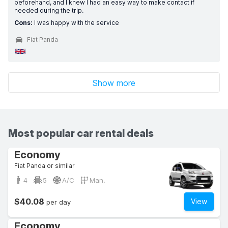
beforehand, and I knew I had an easy way to make contact if
needed during the trip.
Cons:
I was happy with the service
Fiat Panda
Show more
Most popular car rental deals
Economy
Fiat Panda or similar
4
5
A/C
Man.
$40.08
View
per day
Economy