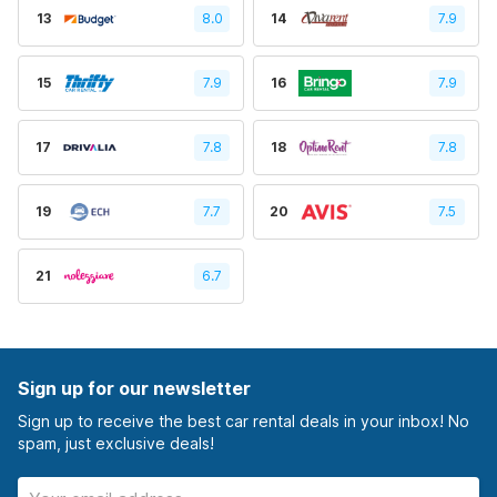
13
8.0
14
7.9
15
7.9
16
7.9
17
7.8
18
7.8
19
7.7
20
7.5
21
6.7
Sign up for our newsletter
Sign up to receive the best car rental deals in your inbox! No
spam, just exclusive deals!