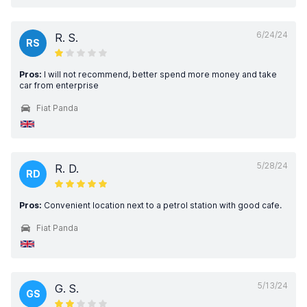
6/24/24
R. S.
RS
Pros:
I will not recommend, better spend more money and take
car from enterprise
Fiat Panda
5/28/24
R. D.
RD
Pros:
Convenient location next to a petrol station with good cafe.
Fiat Panda
5/13/24
G. S.
GS