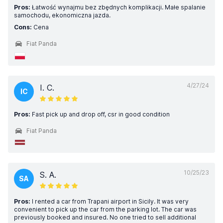
Pros:
Łatwość wynajmu bez zbędnych komplikacji. Małe spalanie
samochodu, ekonomiczna jazda.
Cons:
Cena
Fiat Panda
4/27/24
I. C.
IC
Pros:
Fast pick up and drop off, csr in good condition
Fiat Panda
10/25/23
S. A.
SA
Pros:
I rented a car from Trapani airport in Sicily. It was very
convenient to pick up the car from the parking lot. The car was
previously booked and insured. No one tried to sell additional