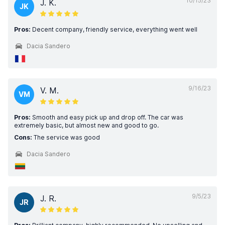
10/15/23
J. K.
JK
Pros:
Decent company, friendly service, everything went well
Dacia Sandero
9/16/23
V. M.
VM
Pros:
Smooth and easy pick up and drop off. The car was
extremely basic, but almost new and good to go.
Cons:
The service was good
Dacia Sandero
9/5/23
J. R.
JR