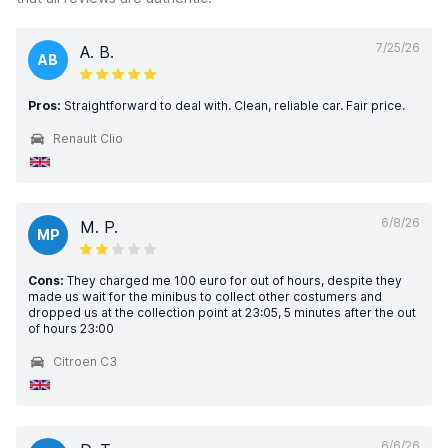
7/25/26
A. B.
AB
Pros:
Straightforward to deal with. Clean, reliable car. Fair price.
Renault Clio
6/8/26
M. P.
MP
Cons:
They charged me 100 euro for out of hours, despite they
made us wait for the minibus to collect other costumers and
dropped us at the collection point at 23:05, 5 minutes after the out
of hours 23:00
Citroen C3
6/6/26