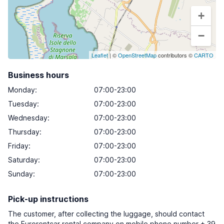
+
−
Leaflet
| ©
OpenStreetMap
contributors ©
CARTO
Business hours
Monday
:
07:00-23:00
Tuesday
:
07:00-23:00
Wednesday
:
07:00-23:00
Thursday
:
07:00-23:00
Friday
:
07:00-23:00
Saturday
:
07:00-23:00
Sunday
:
07:00-23:00
Pick-up instructions
The customer, after collecting the luggage, should contact
the Eurorentcar rental company on mobile phone number + 39