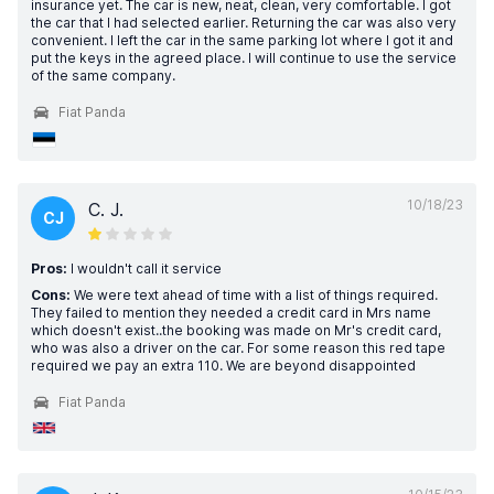
insurance yet. The car is new, neat, clean, very comfortable. I got
the car that I had selected earlier. Returning the car was also very
convenient. I left the car in the same parking lot where I got it and
put the keys in the agreed place. I will continue to use the service
of the same company.
Fiat Panda
10/18/23
C. J.
CJ
Pros:
I wouldn't call it service
Cons:
We were text ahead of time with a list of things required.
They failed to mention they needed a credit card in Mrs name
which doesn't exist..the booking was made on Mr's credit card,
who was also a driver on the car. For some reason this red tape
required we pay an extra 110. We are beyond disappointed
Fiat Panda