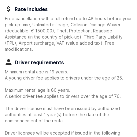
Rate includes
Free cancellation with a full refund up to 48 hours before your
pick-up time, Unlimited mileage, Collision Damage Waiver
(deductible:
€ 1500.00
)
, Theft Protection, Roadside
Assistance (in the country of pick-up), Third Party Liability
(TPL), Airport surcharge, VAT (value added tax), Free
modifications.
Driver requirements
Minimum rental age is 19 years.
A young driver fee applies to drivers under the age of 25.
Maximum rental age is 80 years.
A senior driver fee applies to drivers over the age of 76.
The driver license must have been issued by authorized
authorities at least 1 year(s) before the date of the
commencement of the rental.
Driver licenses will be accepted if issued in the following