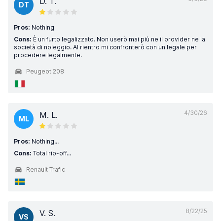
D. T.
DT
Pros:
Nothing
Cons:
È un furto legalizzato. Non userò mai più ne il provider ne la
società di noleggio. Al rientro mi confronterò con un legale per
procedere legalmente.
Peugeot 208
4/30/26
M. L.
ML
Pros:
Nothing...
Cons:
Total rip-off...
Renault Trafic
8/22/25
V. S.
VS