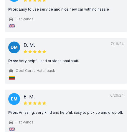
Pros:
Easy to use service and nice new car with no hassle
Fiat Panda
7/16/24
D. M.
DM
Pros:
Very helpful and professional staff.
Opel Corsa Hatchback
6/26/24
E. M.
EM
Pros:
Amazing, very kind and helpful. Easy to pick up and drop off.
Fiat Panda