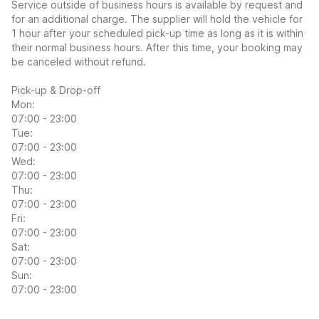
Service outside of business hours is available by request and
for an additional charge. The supplier will hold the vehicle for
1 hour after your scheduled pick-up time as long as it is within
their normal business hours. After this time, your booking may
be canceled without refund.
Pick-up & Drop-off
Mon:
07:00 - 23:00
Tue:
07:00 - 23:00
Wed:
07:00 - 23:00
Thu:
07:00 - 23:00
Fri:
07:00 - 23:00
Sat:
07:00 - 23:00
Sun:
07:00 - 23:00