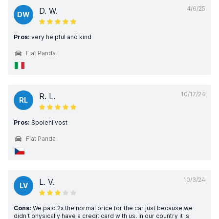
4/6/25
D. W.
DW
Pros:
very helpful and kind
Fiat Panda
10/17/24
R. L.
RL
Pros:
Spolehlivost
Fiat Panda
10/3/24
L. V.
LV
Cons:
We paid 2x the normal price for the car just because we
didn't physically have a credit card with us. In our country it is