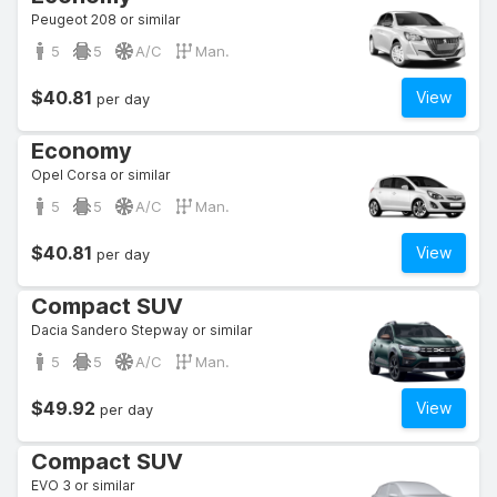
Peugeot 208 or similar
5
5
A/C
Man.
$40.81
View
per day
Economy
Opel Corsa or similar
5
5
A/C
Man.
$40.81
View
per day
Compact SUV
Dacia Sandero Stepway or similar
5
5
A/C
Man.
$49.92
View
per day
Compact SUV
EVO 3 or similar