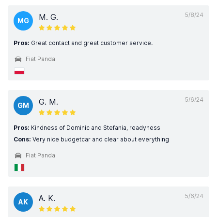
5/8/24
M. G.
MG
Pros:
Great contact and great customer service.
Fiat Panda
5/6/24
G. M.
GM
Pros:
Kindness of Dominic and Stefania, readyness
Cons:
Very nice budgetcar and clear about everything
Fiat Panda
5/6/24
A. K.
AK