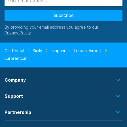
Subscribe
By providing your email address you agree to our
Car Rental
Sicily
Trapani
Trapani Airport
Eurorentcar
Company
Support
Partnership