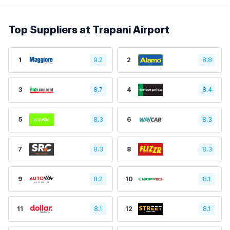
Top Suppliers at Trapani Airport
1
9.2
2
8.8
3
8.7
4
8.4
5
8.3
6
8.3
7
8.3
8
8.3
9
8.2
10
8.1
11
8.1
12
8.1