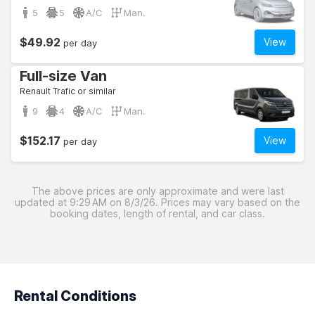
5
5
A/C
Man.
$49.92
View
per day
Full-size Van
Renault Trafic or similar
9
4
A/C
Man.
$152.17
View
per day
The above prices are only approximate and were last
updated at 9:29 AM on 8/3/26. Prices may vary based on the
booking dates, length of rental, and car class.
Rental Conditions