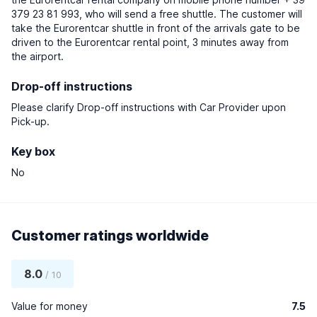
379 23 81 993, who will send a free shuttle. The customer will
take the Eurorentcar shuttle in front of the arrivals gate to be
driven to the Eurorentcar rental point, 3 minutes away from
the airport.
Drop-off instructions
Please clarify Drop-off instructions with Car Provider upon
Pick-up.
Key box
No
Customer ratings worldwide
8.0
/ 10
Value for money
7.5