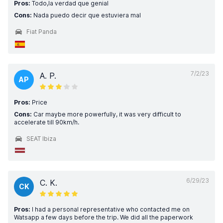
Pros:
Todo,la verdad que genial
Cons:
Nada puedo decir que estuviera mal
Fiat Panda
7/2/23
A. P.
AP
Pros:
Price
Cons:
Car maybe more powerfully, it was very difficult to
accelerate till 90km/h.
SEAT Ibiza
6/29/23
C. K.
CK
Pros:
I had a personal representative who contacted me on
Watsapp a few days before the trip. We did all the paperwork