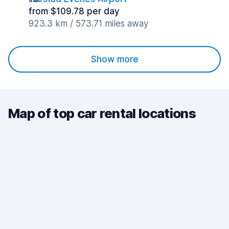
from $109.78 per day
923.3 km / 573.71 miles away
Show more
Map of top car rental locations