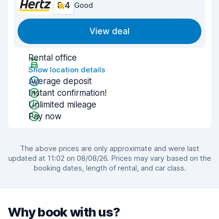
8.4
Good
View deal
Rental office
Show location details
Average deposit
Instant confirmation!
Unlimited mileage
Pay now
The above prices are only approximate and were last
updated at 11:02 on 08/08/26. Prices may vary based on the
booking dates, length of rental, and car class.
Why book with us?