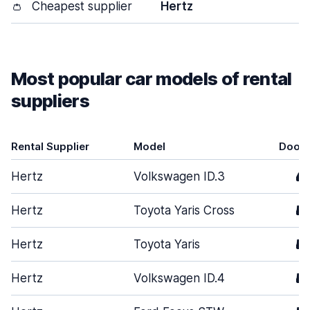
👛
Cheapest supplier
Hertz
Most popular car models of rental
suppliers
Rental Supplier
Model
Door
Hertz
Volkswagen ID.3
4
Hertz
Toyota Yaris Cross
5
Hertz
Toyota Yaris
5
Hertz
Volkswagen ID.4
5