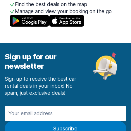
Find the best deals on the map
Manage and view your booking on the go
Sign up for our
newsletter
Sign up to receive the best car
rental deals in your inbox! No
spam, just exclusive deals!
Subscribe