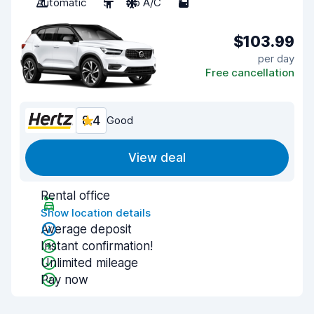
Automatic
5
No A/C
5
$103.99
per day
Free cancellation
8.4
Good
View deal
Rental office
Show location details
Average deposit
Instant confirmation!
Unlimited mileage
Pay now