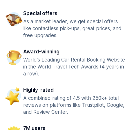
Special offers
As a market leader, we get special offers
like contactless pick-ups, great prices, and
free upgrades.
Award-winning
World's Leading Car Rental Booking Website
in the World Travel Tech Awards (4 years in
a row).
Highly-rated
A combined rating of 4.5 with 250k+ total
reviews on platforms like Trustpilot, Google,
and Review Center.
7M users