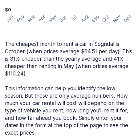
$0
May
Nov
Dec
Feb
Aug
Sep
Mar
Oct
Jan
Apr
Jun
Jul
The cheapest month to rent a car in Sogndal is
October (when prices average $64.51 per day). This
is 31% cheaper than the yearly average and 41%
cheaper than renting in May (when prices average
$110.24).
This information can help you identify the low
season. But these are only average numbers. How
much your car rental will cost will depend on the
type of vehicle you rent, how long you’ll rent it for,
and how far ahead you book. Simply enter your
dates in the form at the top of the page to see the
exact prices.