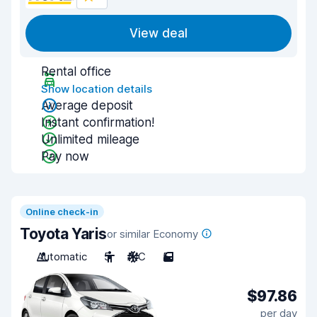
View deal
Rental office
Show location details
Average deposit
Instant confirmation!
Unlimited mileage
Pay now
Online check-in
Toyota Yaris
or similar Economy
Automatic
5
A/C
5
$97.86
per day