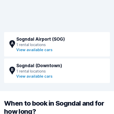
Sogndal Airport (SOG)
A
1 rental locations
View available cars
Sogndal (Downtown)
B
1 rental locations
View available cars
When to book in Sogndal and for
how long?