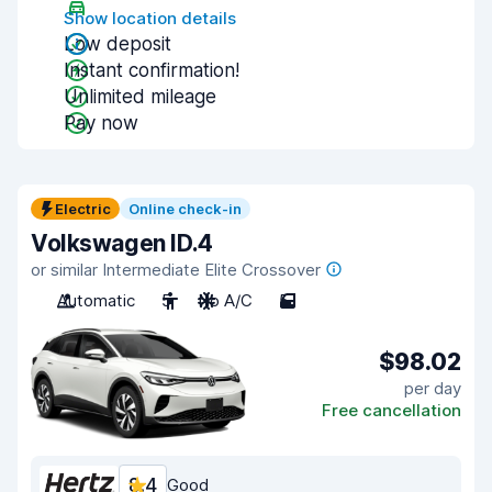
Show location details
Low deposit
Instant confirmation!
Unlimited mileage
Pay now
Electric
Online check-in
Volkswagen ID.4
or similar Intermediate Elite Crossover
Automatic
5
No A/C
5
$98.02
per day
Free cancellation
8.4
Good