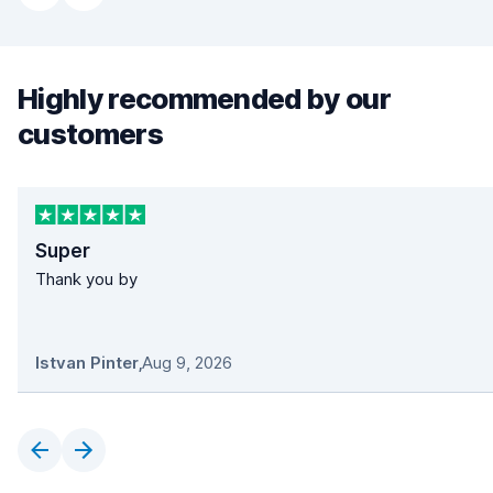
Highly recommended by our
customers
Super
Thank you by
Istvan Pinter
,
Aug 9, 2026