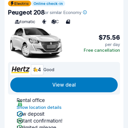
Electric
Online check-in
Peugeot 208
or similar Economy
Automatic
4
A/C
4
$75.56
per day
Free cancellation
8.4
Good
View deal
Rental office
Show location details
Low deposit
Instant confirmation!
Unlimited mileage