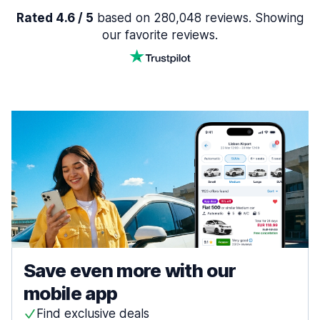
Rated 4.6 / 5
based on 280,048 reviews. Showing
our favorite reviews.
Save even more with our
mobile app
Find exclusive deals