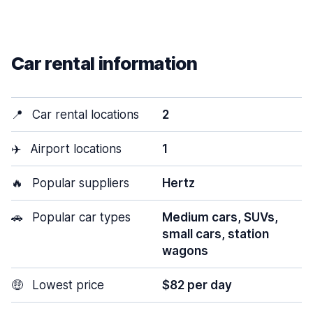
Car rental information
📍
Car rental locations
2
✈️
Airport locations
1
🔥
Popular suppliers
Hertz
🚗
Popular car types
Medium cars, SUVs,
small cars, station
wagons
🤑
Lowest price
$82 per day