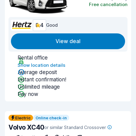
Free cancellation
8.4
Good
View deal
Rental office
Show location details
Average deposit
Instant confirmation!
Unlimited mileage
Pay now
Electric
Online check-in
Volvo XC40
or similar Standard Crossover