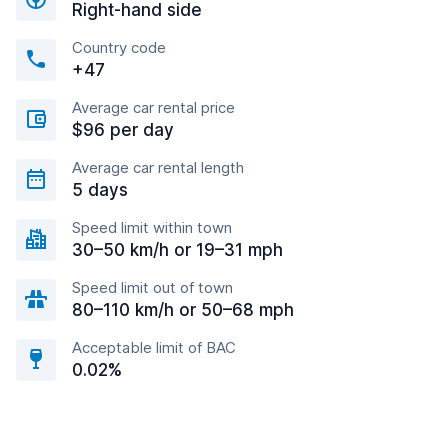
Right-hand side
Country code
+47
Average car rental price
$96 per day
Average car rental length
5 days
Speed limit within town
30–50 km/h or 19–31 mph
Speed limit out of town
80–110 km/h or 50–68 mph
Acceptable limit of BAC
0.02%