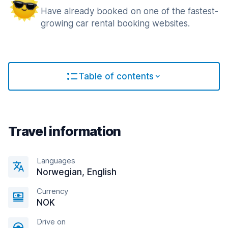
Have already booked on one of the fastest-
growing car rental booking websites.
Table of contents
Travel information
Languages
Norwegian, English
Currency
NOK
Drive on