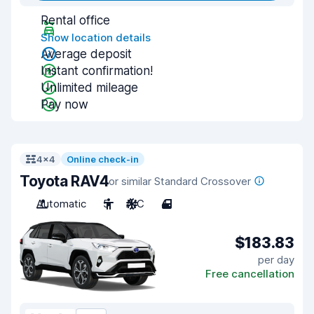
Rental office
Show location details
Average deposit
Instant confirmation!
Unlimited mileage
Pay now
4x4
Online check-in
Toyota RAV4
or similar Standard Crossover
Automatic
5
A/C
4
$183.83
per day
Free cancellation