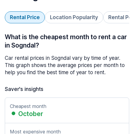
Rental Price
Location Popularity
Rental Pe
What is the cheapest month to rent a car
in Sogndal?
Car rental prices in Sogndal vary by time of year.
This graph shows the average prices per month to
help you find the best time of year to rent.
Saver's insights
Cheapest month
October
Most expensive month