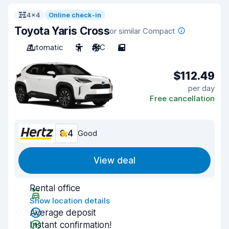
4x4
Online check-in
Toyota Yaris Cross
or similar Compact
Automatic
5
A/C
5
$112.49
per day
Free cancellation
8.4
Good
View deal
Rental office
Show location details
Average deposit
Instant confirmation!