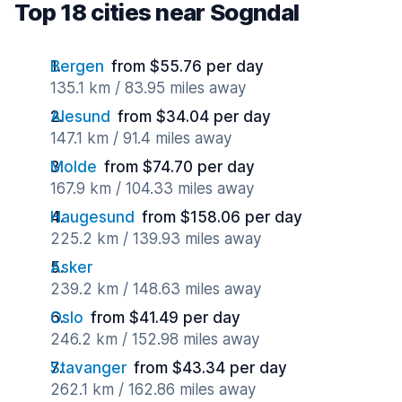
Top 18 cities near Sogndal
Bergen
from $55.76 per day
135.1 km / 83.95 miles away
Alesund
from $34.04 per day
147.1 km / 91.4 miles away
Molde
from $74.70 per day
167.9 km / 104.33 miles away
Haugesund
from $158.06 per day
225.2 km / 139.93 miles away
Asker
239.2 km / 148.63 miles away
Oslo
from $41.49 per day
246.2 km / 152.98 miles away
Stavanger
from $43.34 per day
262.1 km / 162.86 miles away