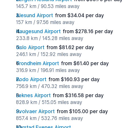
145.7 km / 90.53 miles away
Alesund Airport
from $34.04 per day
157 km / 97.56 miles away
Haugesund Airport
from $278.16 per day
233.8 km / 145.28 miles away
Oslo Airport
from $81.62 per day
246.1 km / 152.92 miles away
Trondheim Airport
from $61.40 per day
316.9 km / 196.91 miles away
Bodo Airport
from $160.93 per day
756.9 km / 470.32 miles away
Leknes Airport
from $316.58 per day
828.9 km / 515.05 miles away
Svolvaer Airport
from $105.00 per day
857.4 km / 532.76 miles away
Harstad Evenes Airport