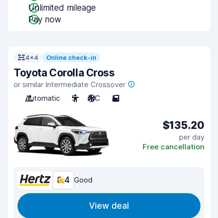
Unlimited mileage
Pay now
4x4
Online check-in
Toyota Corolla Cross
or similar Intermediate Crossover
Automatic
5
A/C
5
$135.20
per day
Free cancellation
8.4
Good
View deal