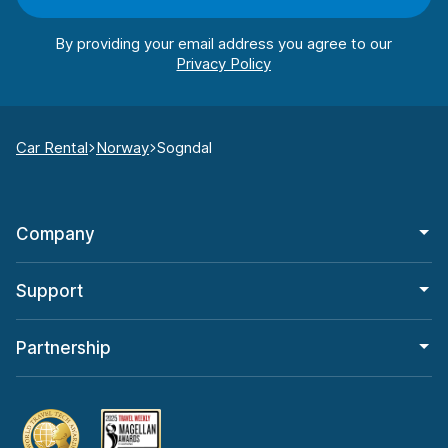
By providing your email address you agree to our
Car Rental
Norway
Sogndal
Company
Support
Partnership