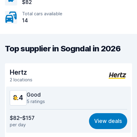
$82
Total cars available
14
Top supplier in Sogndal in 2026
Hertz
2 locations
Good
8.4
5 ratings
Value for money
8.3
$82–$157
View deals
per day
Ease of finding
8.2