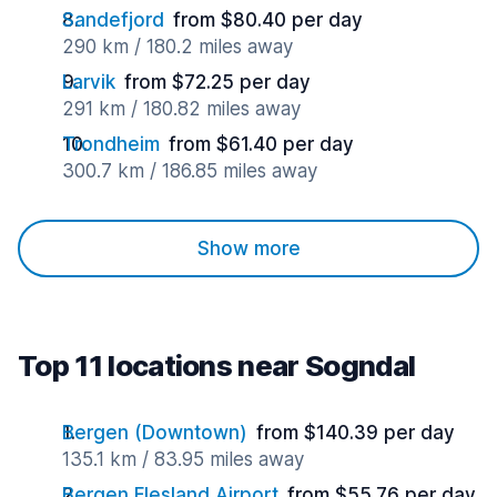
Sandefjord
from $80.40 per day
290 km / 180.2 miles away
Larvik
from $72.25 per day
291 km / 180.82 miles away
Trondheim
from $61.40 per day
300.7 km / 186.85 miles away
Show more
Top 11 locations near Sogndal
Bergen (Downtown)
from $140.39 per day
135.1 km / 83.95 miles away
Bergen Flesland Airport
from $55.76 per day