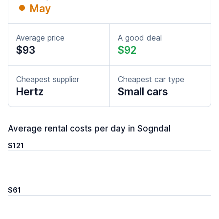
May
Average price
A good deal
$93
$92
Cheapest supplier
Cheapest car type
Hertz
Small cars
Average rental costs per day in Sogndal
$121
$61