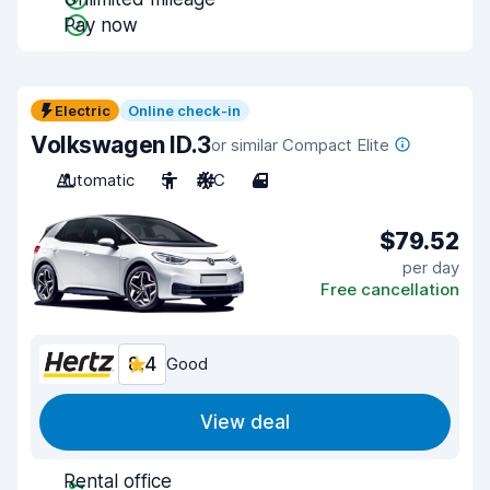
Pay now
Electric
Online check-in
Volkswagen ID.3
or similar Compact Elite
Automatic
5
A/C
4
$79.52
per day
Free cancellation
8.4
Good
View deal
Rental office