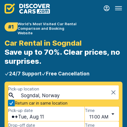
World's Most Visited Car Rental
#1
Comparison and Booking
Website
Car Rental in Sogndal
Save up to 70%. Clear prices, no
surprises.
24/7 Support
Free Cancellation
Pick-up location
Sogndal, Norway
Return car in same location
Pick-up date
Time
Tue, Aug 11
11:00 AM
Drop-off date
Time