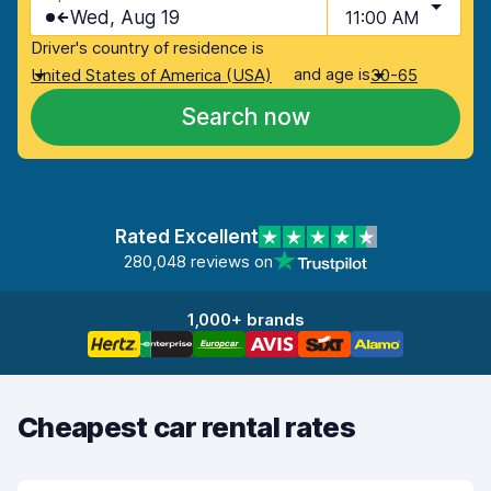
Wed, Aug 19
11:00 AM
Driver's country of residence is
and age is
United States of America (USA)
30-65
Search now
Rated Excellent
280,048 reviews on
1,000+ brands
Cheapest car rental rates