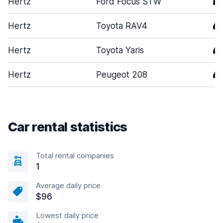
Hertz
Ford Focus STW
5
Hertz
Toyota RAV4
4
Hertz
Toyota Yaris
4
Hertz
Peugeot 208
4
Car rental statistics
Total rental companies
1
Average daily price
$96
Lowest daily price