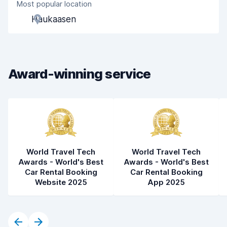
Most popular location
Agent helpfulness
8.3
Haukaasen
Pick-up speed
8.0
Drop-off speed
8.3
Award-winning service
Car cleanliness
8.8
Car condition
8.9
World Travel Tech
World Travel Tech
Awards - World's Best
Awards - World's Best
Car Rental Booking
Car Rental Booking
Website 2025
App 2025